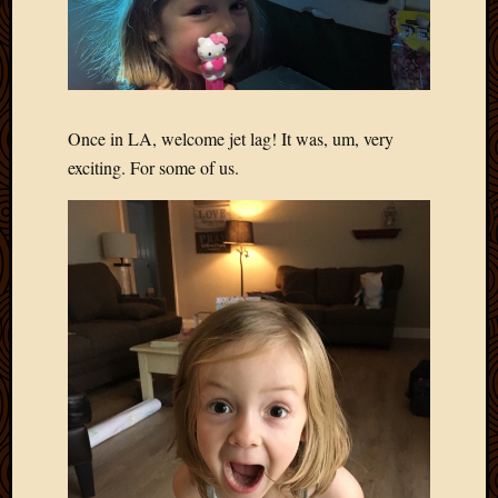
Once in LA, welcome jet lag! It was, um, very
exciting. For some of us.