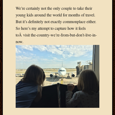
We’re certainly not the only couple to take their
young kids around the world for months of travel.
But it’s definitely not exactly commonplace either.
So here’s my attempt to capture how it feels
toÂ visit the-country-we’re-from-but-don’t-live-in-
now.