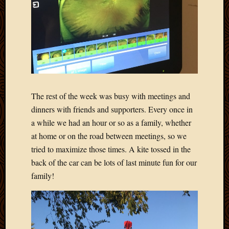
April
2018
March
2018
Februa
2018
Januar
2018
The rest of the week was busy with meetings and
Decemb
dinners with friends and supporters. Every once in
2017
a while we had an hour or so as a family, whether
Novem
2017
at home or on the road between meetings, so we
Octobe
tried to maximize those times. A kite tossed in the
2017
back of the car can be lots of last minute fun for our
Septem
family!
2017
August
2017
May
2016