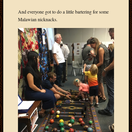
2011
March
And everyone got to do a little bartering for some
2011
Malawian nicknacks.
Februa
2011
Januar
2011
Decemb
2010
Novem
2010
Septem
2010
August
2010
July
2010
June
2010
May
2010