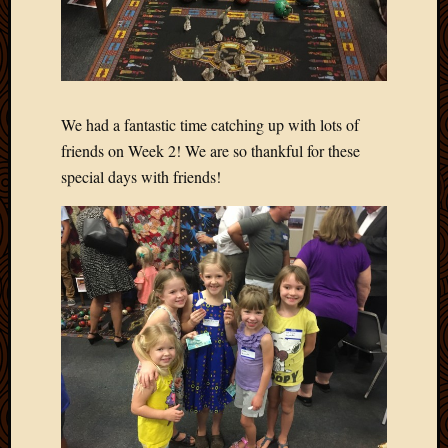
March
2010
Februa
2010
Januar
We had a fantastic time catching up with lots of
2010
Decemb
friends on Week 2! We are so thankful for these
2009
special days with friends!
Novem
2009
Octobe
2009
Septem
2009
August
2009
July
2009
June
2009