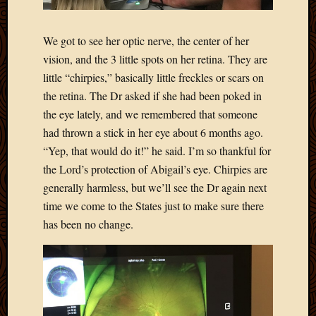
2020
Januar
2020
We got to see her optic nerve, the center of her
Octobe
vision, and the 3 little spots on her retina. They are
2019
little “chirpies,” basically little freckles or scars on
Septem
the retina. The Dr asked if she had been poked in
2019
August
the eye lately, and we remembered that someone
2019
had thrown a stick in her eye about 6 months ago.
July
“Yep, that would do it!” he said. I’m so thankful for
2019
the Lord’s protection of Abigail’s eye. Chirpies are
Octobe
generally harmless, but we’ll see the Dr again next
2018
time we come to the States just to make sure there
Septem
2018
has been no change.
August
2018
July
2018
June
2018