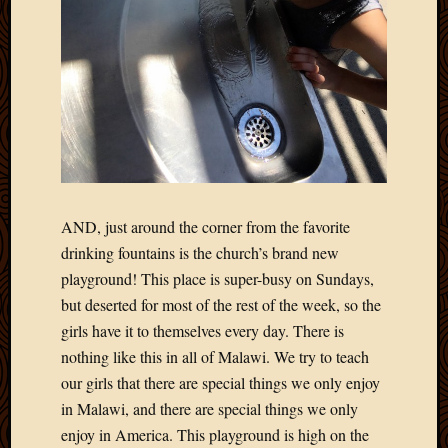
AND, just around the corner from the favorite
drinking fountains is the church’s brand new
playground! This place is super-busy on Sundays,
but deserted for most of the rest of the week, so the
girls have it to themselves every day. There is
nothing like this in all of Malawi. We try to teach
our girls that there are special things we only enjoy
in Malawi, and there are special things we only
enjoy in America. This playground is high on the