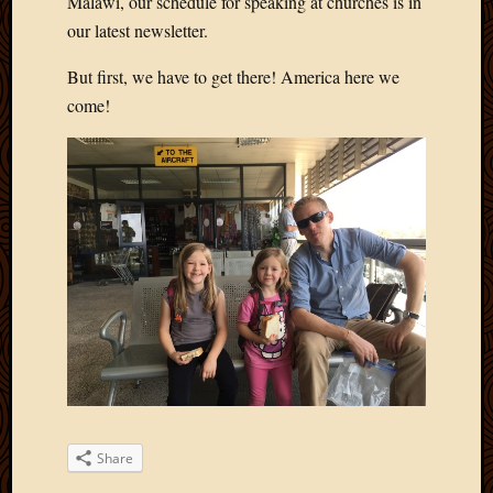
Malawi, our schedule for speaking at churches is in
our latest newsletter.
But first, we have to get there! America here we
come!
Share