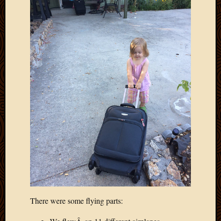
There were some flying parts: