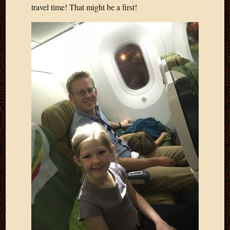
travel time! That might be a first!