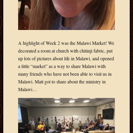
2013
April
2013
March
2013
Februa
A highlight of Week 2 was the Malawi Market! We
2013
decorated a room at church with chitinji fabric, put
Januar
2013
up lots of pictures about life in Malawi, and opened
Decemb
a little “market” as a way to share Malawi with
2012
many friends who have not been able to visit us in
Novem
Malawi. Matt got to share about the ministry in
2012
Malawi…
June
2012
May
2012
April
2012
March