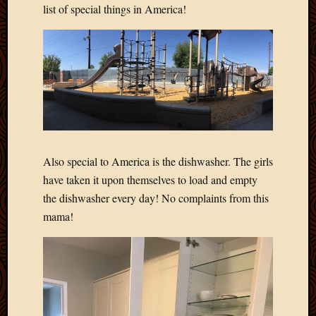
list of special things in America!
Also special to America is the dishwasher. The girls
have taken it upon themselves to load and empty
the dishwasher every day! No complaints from this
mama!