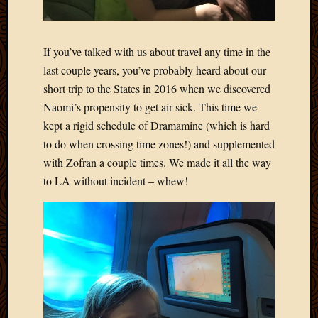
If you’ve talked with us about travel any time in the
last couple years, you’ve probably heard about our
short trip to the States in 2016 when we discovered
Naomi’s propensity to get air sick. This time we
kept a rigid schedule of Dramamine (which is hard
to do when crossing time zones!) and supplemented
with Zofran a couple times. We made it all the way
to LA without incident – whew!