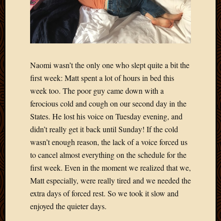
Naomi wasn’t the only one who slept quite a bit the
first week: Matt spent a lot of hours in bed this
week too. The poor guy came down with a
ferocious cold and cough on our second day in the
States. He lost his voice on Tuesday evening, and
didn’t really get it back until Sunday! If the cold
wasn’t enough reason, the lack of a voice forced us
to cancel almost everything on the schedule for the
first week. Even in the moment we realized that we,
Matt especially, were really tired and we needed the
extra days of forced rest. So we took it slow and
enjoyed the quieter days.