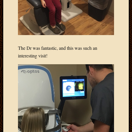
Picture
of
the
Day
South
Africa
Trainin
The Dr was fantastic, and this was such an
and
interesting visit!
Educat
Travel
Uncate
Videos
Visitor
Archives
March
2020
Februa