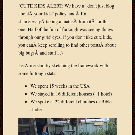
(CUTE KIDS ALERT: We have a “don’t just blog
aboutÂ your kids” policy, andÂ I’m
shamelesslyÂ taking a hiatusÂ from itÂ for this
one. Half of the fun of furlough was seeing things
through our girls’ eyes. If you don’t like cute kids,
you canÂ keep scrolling to find other postsÂ about
big bugsÂ and stuff…)
LetÂ me start by sketching the framework with
some furlough stats:
We spent 15 weeks in the USA
We stayed in 16 different houses (+1 hotel)
We spoke at 22 different churches or Bible
studies