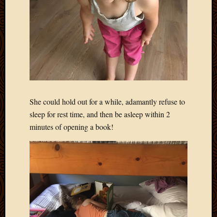
She could hold out for a while, adamantly refuse to
sleep for rest time, and then be asleep within 2
minutes of opening a book!