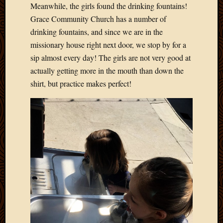
Meanwhile, the girls found the drinking fountains!
Grace Community Church has a number of
drinking fountains, and since we are in the
missionary house right next door, we stop by for a
sip almost every day! The girls are not very good at
actually getting more in the mouth than down the
shirt, but practice makes perfect!