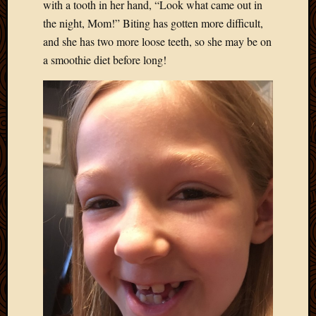
May
with a tooth in her hand, “Look what came out in
2014
the night, Mom!” Biting has gotten more difficult,
April
and she has two more loose teeth, so she may be on
2014
a smoothie diet before long!
Februa
2014
Januar
2014
Decemb
2013
Novem
2013
Octobe
2013
Septem
2013
August
2013
July
2013
May