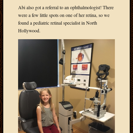
Blog
Abi also got a referral to an ophthalmologist! There
CAPA
Deeper
were a few little spots on one of her retina, so we
Though
found a pediatric retinal specialist in North
Family
Hollywood.
Food
Furlou
How
To
IBF
Life
in
Africa
Lilong
Local
Favorit
Malawi
Minist
Naomi
Our
House