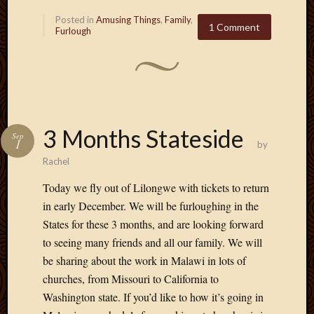
Posted in
Amusing Things
,
Family
,
1 Comment
Furlough
3 Months Stateside
Sep
1
by
Rachel
Today we fly out of Lilongwe with tickets to return
in early December. We will be furloughing in the
States for these 3 months, and are looking forward
to seeing many friends and all our family. We will
be sharing about the work in Malawi in lots of
churches, from Missouri to California to
Washington state. If you’d like to how it’s going in