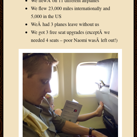
We flewÂ on 11 different airplanes
We flew 23,000 miles internationally and
5,000 in the US
WeÂ had 3 planes leave without us
We got 3 free seat upgrades (exceptÂ we
needed 4 seats – poor Naomi wasÂ left out!)