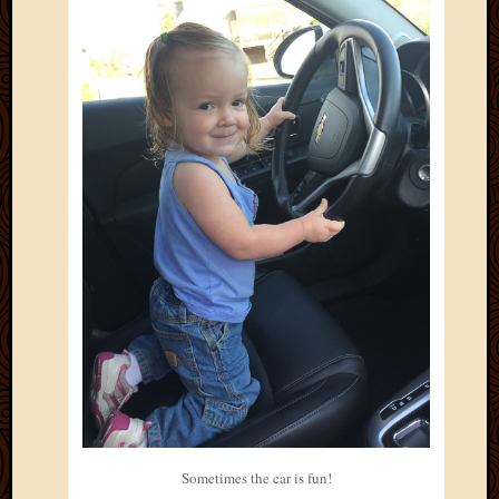
Sometimes the car is fun!