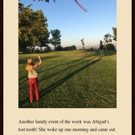
March
2016
Januar
2016
July
2015
March
2015
Februa
2015
Decemb
2014
Novem
2014
Octobe
2014
Septem
2014
Another family event of the week was Abigail’s
August
lost tooth! She woke up one morning and came out
2014