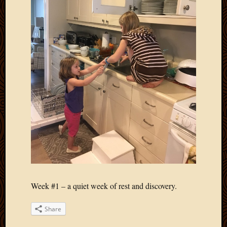
Week #1 – a quiet week of rest and discovery.
Share