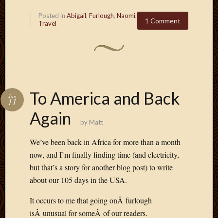
Posted in
Abigail
,
Furlough
,
Naomi
,
1 Comment
Travel
To America and Back
Jan
11
Again
by
Matt
We’ve been back in Africa for more than a month
now, and I’m finally finding time (and electricity,
but that’s a story for another blog post) to write
about our 105 days in the USA.
It occurs to me that going onÂ furlough
isÂ unusual for someÂ of our readers.