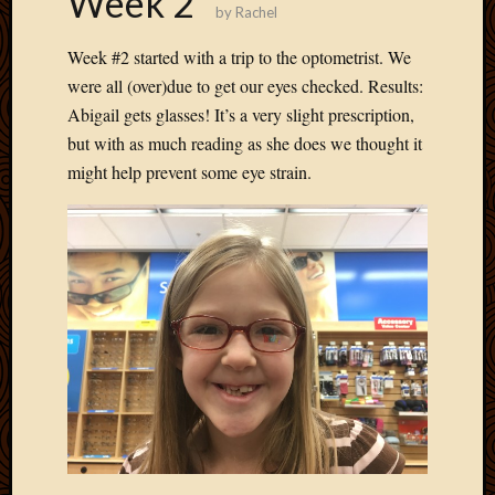
Week 2
by
Rachel
Develo
Blog
Week #2 started with a trip to the optometrist. We
Docume
were all (over)due to get our eyes checked. Results:
Plugins
Abigail gets glasses! It’s a very slight prescription,
Sugges
Ideas
but with as much reading as she does we thought it
Suppor
might help prevent some eye strain.
Forum
Theme
WordPr
Planet
Topics
Abigail
Amusi
Things
Antioc
Biedeb