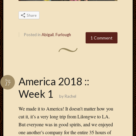
May
2009
April
Share
2009
March
Posted in
Abigail
,
Furlough
2009
1 Comment
Februa
2009
Januar
2009
Decemb
2008
America 2018 ::
Sep
Novem
17
2008
Week 1
Octobe
by
Rachel
2008
We made it to America! It doesn’t matter how you
Septem
2008
cut it, it’s a very long trip from Lilongwe to LA.
But everyone was in good spirits, and we enjoyed
one another’s company for the entire 35 hours of