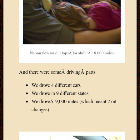
Naomi flew on our lapsÂ for aboutÂ 18,000 miles
And there were someÂ drivingÂ parts:
We drove 4 different cars
We drove in 9 different states
We droveÂ 9,000 miles (which meant 2 oil
changes)