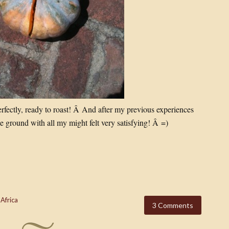
perfectly, ready to roast! Â And after my previous experiences
 ground with all my might felt very satisfying! Â =)
 Africa
3 Comments