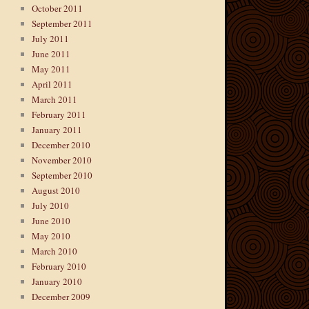
October 2011
September 2011
July 2011
June 2011
May 2011
April 2011
March 2011
February 2011
January 2011
December 2010
November 2010
September 2010
August 2010
July 2010
June 2010
May 2010
March 2010
February 2010
January 2010
December 2009