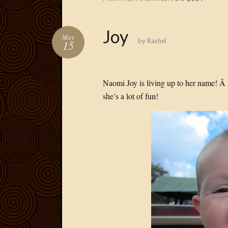
Joy
May
by
Rachel
15
Naomi Joy is living up to her name! Â
she’s a lot of fun!