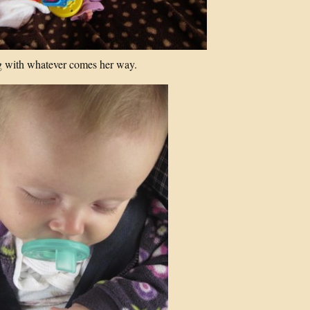
 with whatever comes her way.