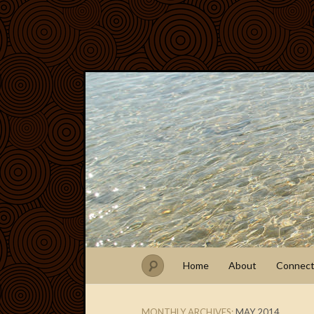
Home
About
Connec
MONTHLY ARCHIVES:
MAY 2014