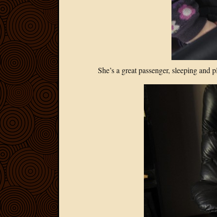
She’s a great passenger, sleeping and pl