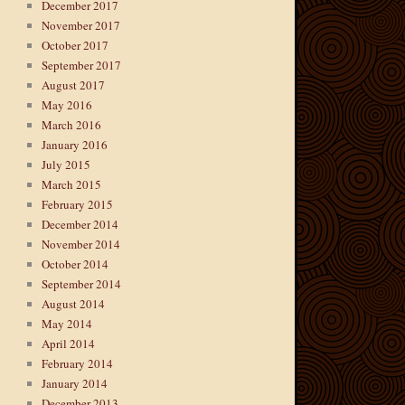
December 2017
November 2017
October 2017
September 2017
August 2017
May 2016
March 2016
January 2016
July 2015
March 2015
February 2015
December 2014
November 2014
October 2014
September 2014
August 2014
May 2014
April 2014
February 2014
January 2014
December 2013