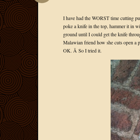
I have had the WORST time cutting p
poke a knife in the top, hammer it in 
ground until I could get the knife thr
Malawian friend how she cuts open a p
OK. Â So I tried it.