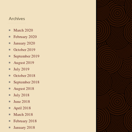
Archives
March 2020
February 2020
January 2020
October 2019
September 2019
August 2019
July 2019
October 2018
September 2018
August 2018
July 2018
June 2018
April 2018
March 2018
February 2018
January 2018