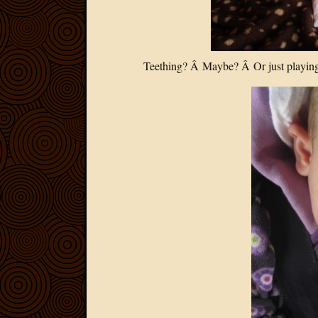
Teething? Â Maybe? Â Or just playing