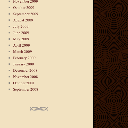
November 2009
October 2009
September 2009
August 2009
July 2009
June 2009
May 2009
April 2009
March 2009
February 2009
January 2009
December 2008
November 2008
October 2008
September 2008