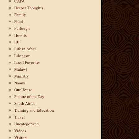
CAPA
Deeper Thoughts
Family
Food
Furlough
How To
IBF
Life in Africa
Lilongwe
Local Favorite
Malawi
Ministry
Naomi
Our House
Picture of the Day
South Africa
Training and Education
Travel
Uncategorized
Videos
Visitors