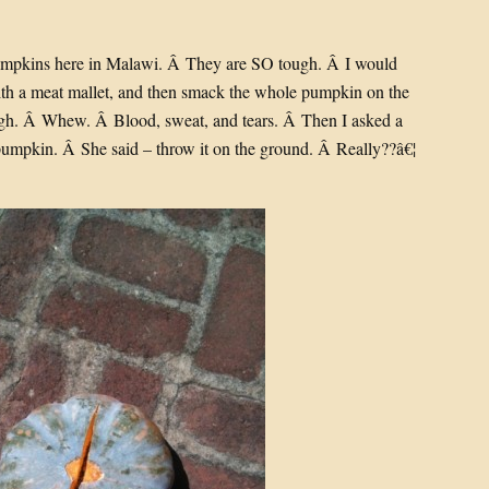
umpkins here in Malawi. Â They are SO tough. Â I would
with a meat mallet, and then smack the whole pumpkin on the
ough. Â Whew. Â Blood, sweat, and tears. Â Then I asked a
umpkin. Â She said – throw it on the ground. Â Really??â€¦