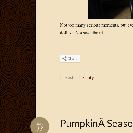
Not too many serious moments, but even
doll, she’s a sweetheart!
Share
Posted in
Family
PumpkinÂ Seaso
May
13