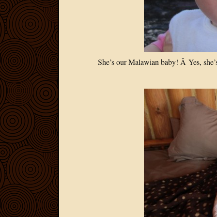
She’s our Malawian baby! Â Yes, she’s 