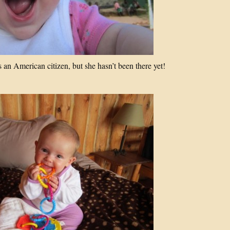
an American citizen, but she hasn’t been there yet!