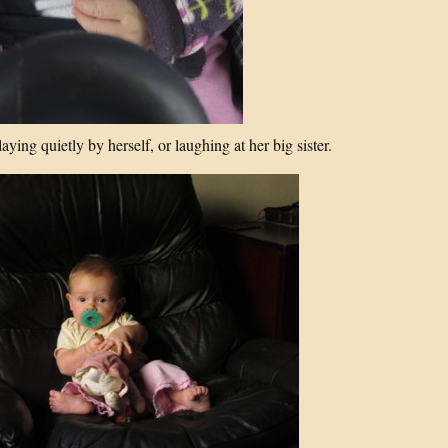
aying quietly by herself, or laughing at her big sister.