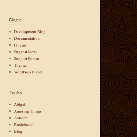
Blogroll
Development Blog
Documentation
Plugins
Suggest Ideas
Support Forum
Themes
WordPress Planet
Topics
Abigail
Amusing Things
Antioch
Biedebachs
Blog