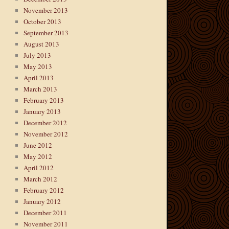
November 2013
October 2013
September 2013
August 2013
July 2013
May 2013
April 2013
March 2013
February 2013
January 2013
December 2012
November 2012
June 2012
May 2012
April 2012
March 2012
February 2012
January 2012
December 2011
November 2011