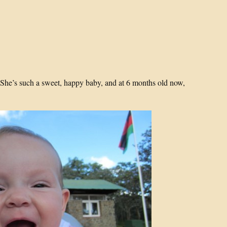
 She’s such a sweet, happy baby, and at 6 months old now,