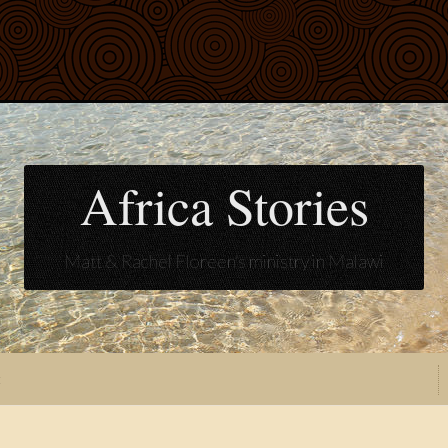
Africa Stories
Matt & Rachel Floreen's ministry in Malawi
t