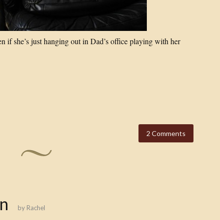
 if she’s just hanging out in Dad’s office playing with her
2 Comments
n
by
Rachel