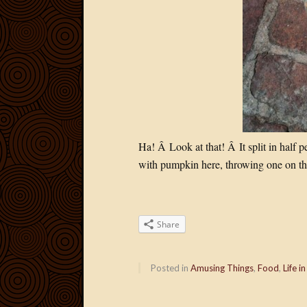
Ha! Â Look at that! Â It split in half 
with pumpkin here, throwing one on the
Share
Posted in
Amusing Things
,
Food
,
Life in