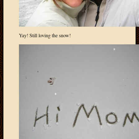
Yay! Still loving the snow!