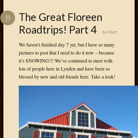
The Great Floreen
Jan
27
Roadtrips! Part 4
by
Matt
We haven’t finished day 7 yet, but I have so many
pictures to post that I need to do it now – because
it’s SNOWING!!! We’ve continued to meet with
lots of people here in Lynden and have been so
blessed by new and old friends here. Take a look!