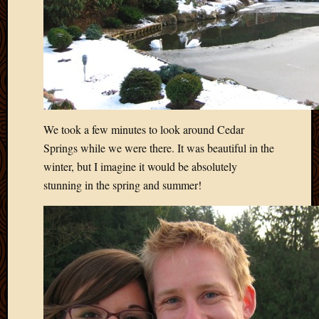
2012
Februa
2012
Januar
2012
Decemb
2011
Novem
We took a few minutes to look around Cedar
2011
Springs while we were there. It was beautiful in the
Octobe
2011
winter, but I imagine it would be absolutely
Septem
stunning in the spring and summer!
2011
July
2011
June
2011
May
2011
April