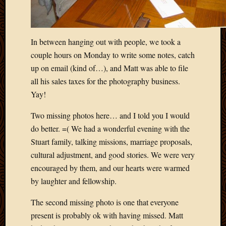
In between hanging out with people, we took a
couple hours on Monday to write some notes, catch
up on email (kind of…), and Matt was able to file
all his sales taxes for the photography business.
Yay!
Two missing photos here… and I told you I would
do better. =( We had a wonderful evening with the
Stuart family, talking missions, marriage proposals,
cultural adjustment, and good stories. We were very
encouraged by them, and our hearts were warmed
by laughter and fellowship.
The second missing photo is one that everyone
present is probably ok with having missed. Matt