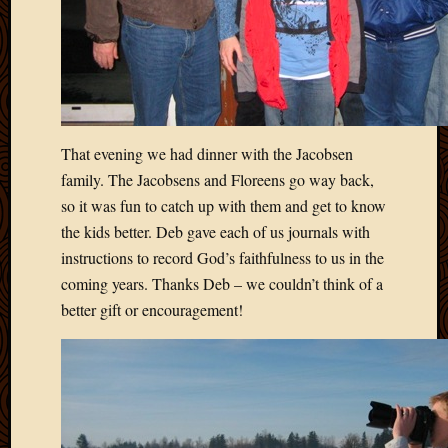
Picture
of
the
Day
South
Africa
Trainin
That evening we had dinner with the Jacobsen
and
family. The Jacobsens and Floreens go way back,
Educat
so it was fun to catch up with them and get to know
Travel
the kids better. Deb gave each of us journals with
Uncate
instructions to record God’s faithfulness to us in the
Videos
Visitor
coming years. Thanks Deb – we couldn’t think of a
better gift or encouragement!
Archives
March
2020
Februa