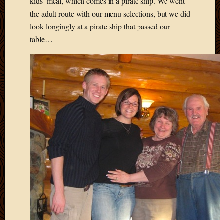
kids’ meal, which comes in a pirate ship. We went
May
2014
the adult route with our menu selections, but we did
April
look longingly at a pirate ship that passed our
2014
table…
Februa
2014
Januar
2014
Decemb
2013
Novem
2013
Octobe
2013
Septem
2013
August
2013
July
2013
May