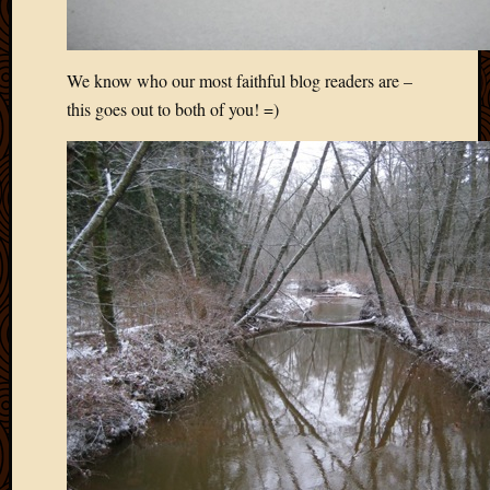
We know who our most faithful blog readers are –
this goes out to both of you! =)