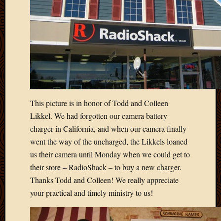
This picture is in honor of Todd and Colleen
Likkel. We had forgotten our camera battery
charger in California, and when our camera finally
went the way of the uncharged, the Likkels loaned
us their camera until Monday when we could get to
their store – RadioShack – to buy a new charger.
Thanks Todd and Colleen! We really appreciate
your practical and timely ministry to us!