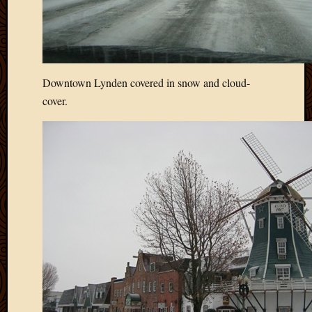
Downtown Lynden covered in snow and cloud-
cover.