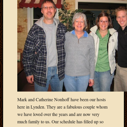
Mark and Catherine Nonhoff have been our hosts
here in Lynden. They are a fabulous couple whom
we have loved over the years and are now very
much family to us. Our schedule has filled up so