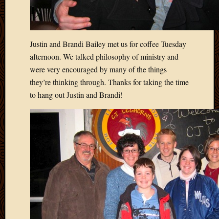
Blog
CAPA
Deeper
Though
Justin and Brandi Bailey met us for coffee Tuesday
Family
Food
afternoon. We talked philosophy of ministry and
Furlou
were very encouraged by many of the things
How
they’re thinking through. Thanks for taking the time
To
to hang out Justin and Brandi!
IBF
Life
in
Africa
Lilong
Local
Favorit
Malawi
Minist
Naomi
Our
House