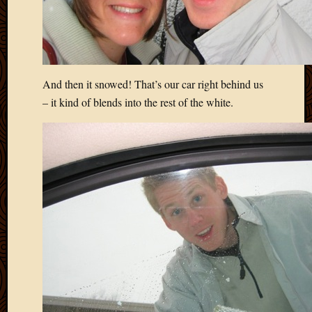
And then it snowed! That’s our car right behind us
– it kind of blends into the rest of the white.