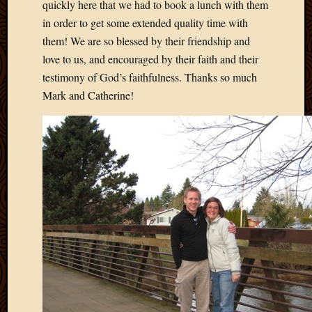
quickly here that we had to book a lunch with them
in order to get some extended quality time with
them! We are so blessed by their friendship and
love to us, and encouraged by their faith and their
testimony of God’s faithfulness. Thanks so much
Mark and Catherine!