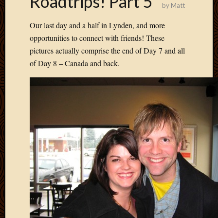
Roadtrips! Part 5
by
Matt
Develo
Blog
Our last day and a half in Lynden, and more
Docume
opportunities to connect with friends! These
Plugins
pictures actually comprise the end of Day 7 and all
Sugges
Ideas
of Day 8 – Canada and back.
Suppor
Forum
Theme
WordPr
Planet
Topics
Abigail
Amusi
Things
Antioc
Biedeb