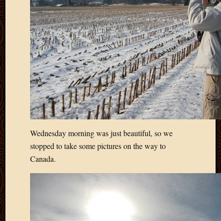
2020
Januar
2020
Octobe
2019
Septem
2019
August
2019
July
2019
Octobe
Wednesday morning was just beautiful, so we
2018
Septem
stopped to take some pictures on the way to
2018
Canada.
August
2018
July
2018
June
2018