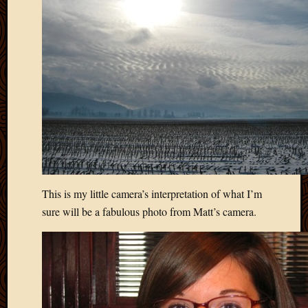
April
2018
March
2018
Februa
2018
Januar
2018
Decemb
2017
Novem
2017
This is my little camera’s interpretation of what I’m
Octobe
2017
sure will be a fabulous photo from Matt’s camera.
Septem
2017
August
2017
May
2016