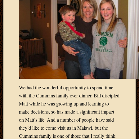
We had the wonderful opportunity to spend time
with the Cummins family over dinner. Bill discipled
Matt while he was growing up and learning to
make decisions, so has made a significant impact
on Matt’s life. And a number of people have said
they’d like to come visit us in Malawi, but the
Cummins family is one of those that I really think