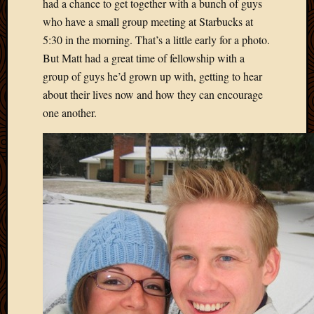
had a chance to get together with a bunch of guys
who have a small group meeting at Starbucks at
5:30 in the morning. That’s a little early for a photo.
But Matt had a great time of fellowship with a
group of guys he’d grown up with, getting to hear
about their lives now and how they can encourage
one another.