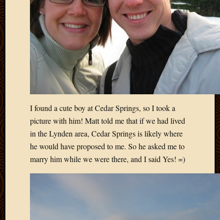
2011
March
2011
Februa
2011
Januar
2011
Decemb
2010
Novem
I found a cute boy at Cedar Springs, so I took a
2010
Septem
picture with him! Matt told me that if we had lived
2010
in the Lynden area, Cedar Springs is likely where
August
he would have proposed to me. So he asked me to
2010
marry him while we were there, and I said Yes! =)
July
2010
June
2010
May
2010