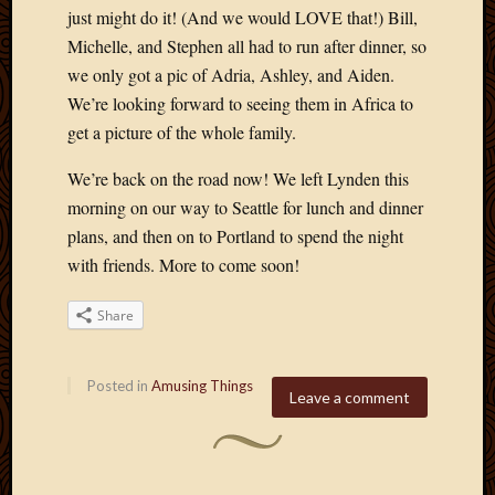
just might do it! (And we would LOVE that!) Bill,
Michelle, and Stephen all had to run after dinner, so
we only got a pic of Adria, Ashley, and Aiden.
We’re looking forward to seeing them in Africa to
get a picture of the whole family.
We’re back on the road now! We left Lynden this
morning on our way to Seattle for lunch and dinner
plans, and then on to Portland to spend the night
with friends. More to come soon!
Share
Posted in
Amusing Things
Leave a comment