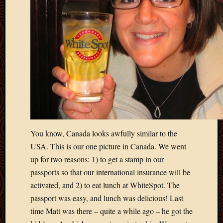
March
2016
Januar
2016
July
2015
March
2015
Februa
2015
Decemb
2014
You know, Canada looks awfully similar to the
Novem
USA. This is our one picture in Canada. We went
2014
up for two reasons: 1) to get a stamp in our
Octobe
2014
passports so that our international insurance will be
Septem
activated, and 2) to eat lunch at WhiteSpot. The
2014
passport was easy, and lunch was delicious! Last
August
time Matt was there – quite a while ago – he got the
2014