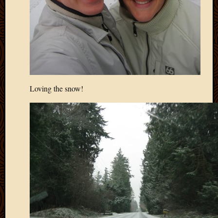
Loving the snow!