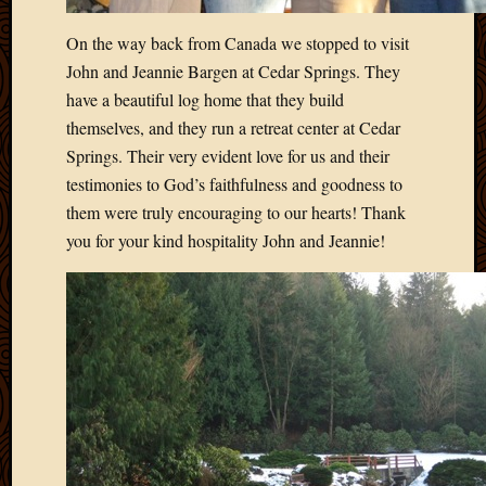
2013
On the way back from Canada we stopped to visit
April
2013
John and Jeannie Bargen at Cedar Springs. They
March
have a beautiful log home that they build
2013
themselves, and they run a retreat center at Cedar
Februa
Springs. Their very evident love for us and their
2013
testimonies to God’s faithfulness and goodness to
Januar
2013
them were truly encouraging to our hearts! Thank
Decemb
you for your kind hospitality John and Jeannie!
2012
Novem
2012
June
2012
May
2012
April
2012
March