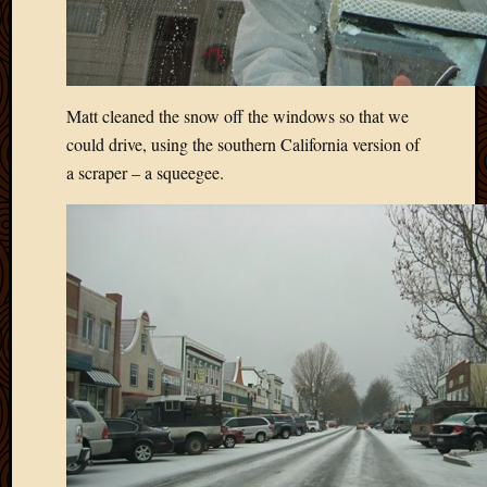
Matt cleaned the snow off the windows so that we
could drive, using the southern California version of
a scraper – a squeegee.