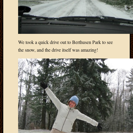
We took a quick drive out to Berthusen Park to see
the snow, and the drive itself was amazing!