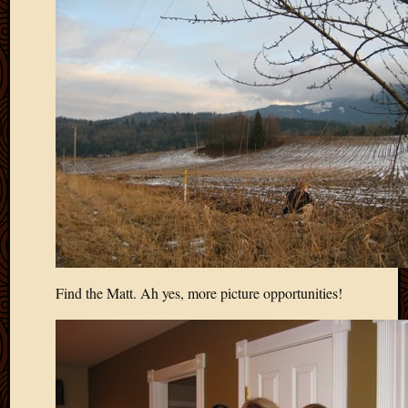
May
2009
April
2009
March
2009
Februa
2009
Januar
2009
Decemb
2008
Novem
2008
Octobe
Find the Matt. Ah yes, more picture opportunities!
2008
Septem
2008