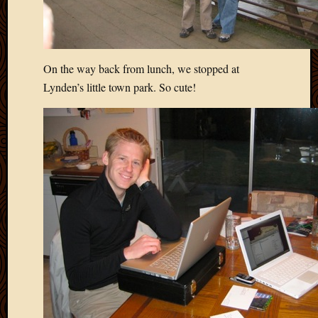
On the way back from lunch, we stopped at
Lynden’s little town park. So cute!