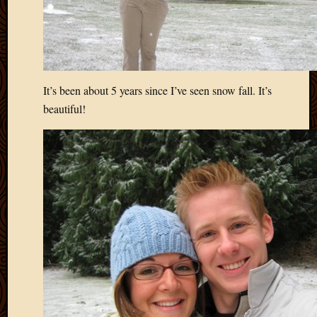
It’s been about 5 years since I’ve seen snow fall. It’s
beautiful!