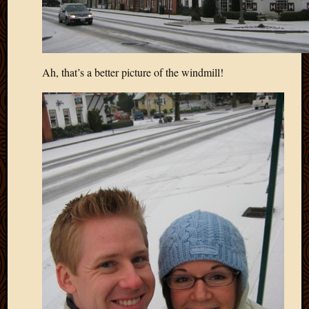
Ah, that’s a better picture of the windmill!