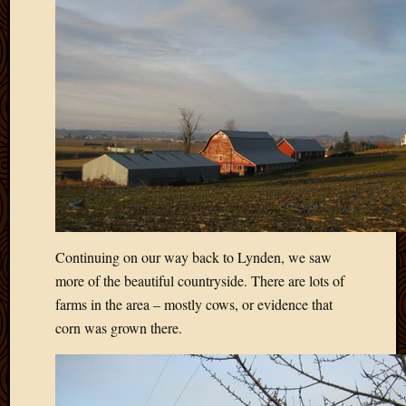
March
2010
Februa
2010
Januar
2010
Decemb
2009
Novem
2009
Octobe
2009
Septem
Continuing on our way back to Lynden, we saw
2009
more of the beautiful countryside. There are lots of
August
farms in the area – mostly cows, or evidence that
2009
corn was grown there.
July
2009
June
2009