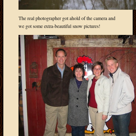
The real photographer got ahold of the camera and
we got some extra-beautiful snow pictures!