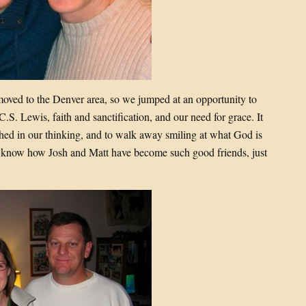
moved to the Denver area, so we jumped at an opportunity to
S. Lewis, faith and sanctification, and our need for grace. It
ched in our thinking, and to walk away smiling at what God is
to know how Josh and Matt have become such good friends, just