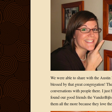
We were able to share with the Austin 
blessed by that great congregation! The
conversations with people there. I just 
found our good friends the VanderBijls 
them all the more because they love th