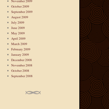
November 2009
October 2009
September 2009
August 2009
July 2009
June 2009
May 2009
April 2009
March 2009
February 2009
January 2009
December 2008
November 2008
October 2008
September 2008