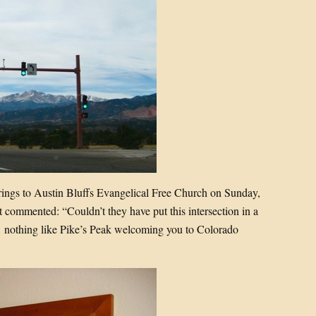
ngs to Austin Bluffs Evangelical Free Church on Sunday,
tt commented: “Couldn’t they have put this intersection in a
 nothing like Pike’s Peak welcoming you to Colorado