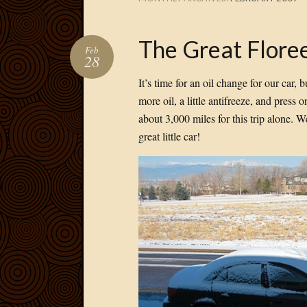
The Great Floree
Feb
28
It’s time for an oil change for our car,
more oil, a little antifreeze, and press
about 3,000 miles for this trip alone. We
great little car!