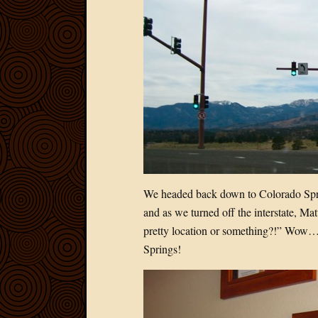
We headed back down to Colorado Spri
and as we turned off the interstate, Ma
pretty location or something?!” Wow…
Springs!