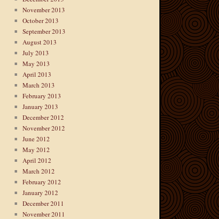
November 2013
October 2013
September 2013
August 2013
July 2013
May 2013
April 2013
March 2013
February 2013
January 2013
December 2012
November 2012
June 2012
May 2012
April 2012
March 2012
February 2012
January 2012
December 2011
November 2011