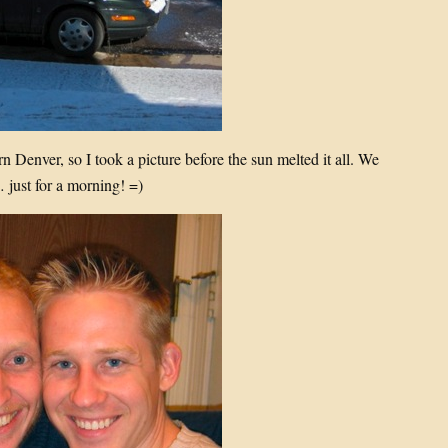
n Denver, so I took a picture before the sun melted it all. We
 just for a morning! =)