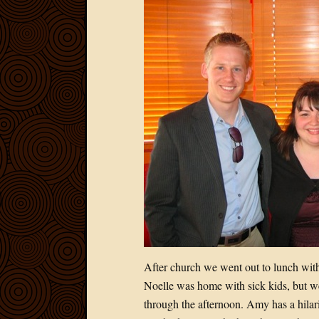
After church we went out to lunch with 
Noelle was home with sick kids, but w
through the afternoon. Amy has a hilari