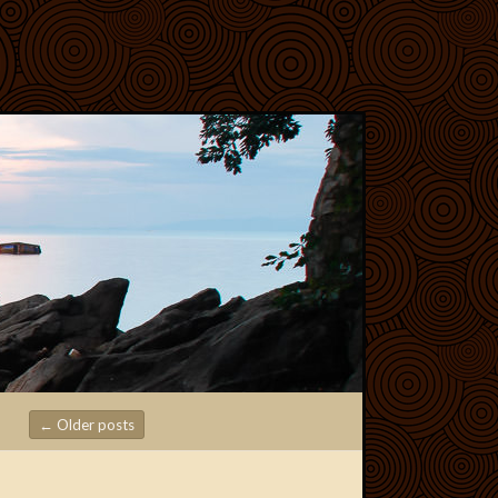
←
Older posts
Post navigation