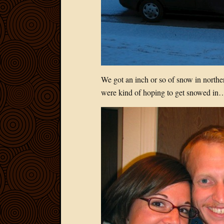
We got an inch or so of snow in norther
were kind of hoping to get snowed in…