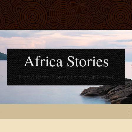
Africa Stories
Matt & Rachel Floreen's ministry in Malawi
t