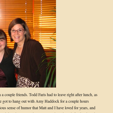
a couple friends. Todd Faris had to leave right after lunch, as
e got to hang out with Amy Haddock for a couple hours
ous sense of humor that Matt and I have loved for years, and