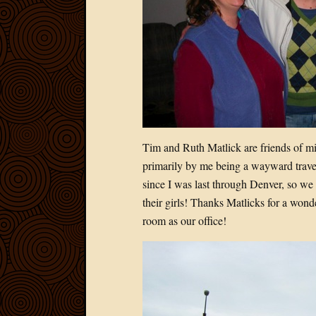
Tim and Ruth Matlick are friends of mi
primarily by me being a wayward travel
since I was last through Denver, so we 
their girls! Thanks Matlicks for a wond
room as our office!