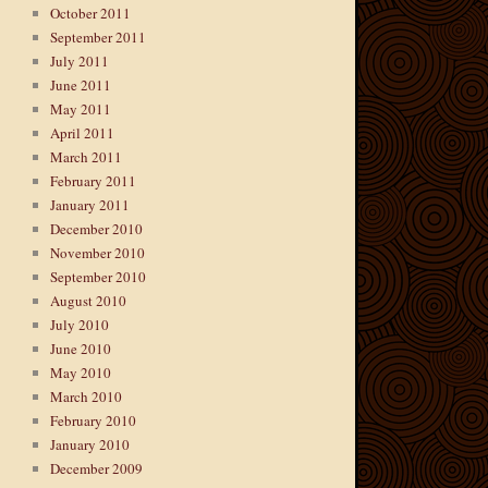
October 2011
September 2011
July 2011
June 2011
May 2011
April 2011
March 2011
February 2011
January 2011
December 2010
November 2010
September 2010
August 2010
July 2010
June 2010
May 2010
March 2010
February 2010
January 2010
December 2009