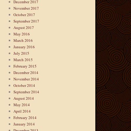
December 2017
November 2017
October 2017
September 2017
August 2017
May 2016
March 2016
January 2016
July 2015
March 2015
February 2015
December 2014
November 2014
October 2014
September 2014
August 2014
May 2014
April 2014
February 2014
January 2014
December 2013