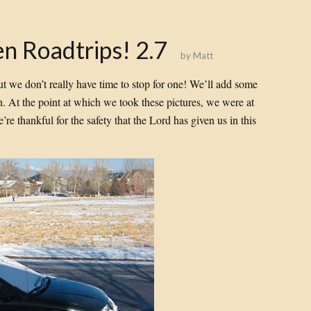
n Roadtrips! 2.7
by
Matt
 but we don’t really have time to stop for one! We’ll add some
 on. At the point at which we took these pictures, we were at
’re thankful for the safety that the Lord has given us in this