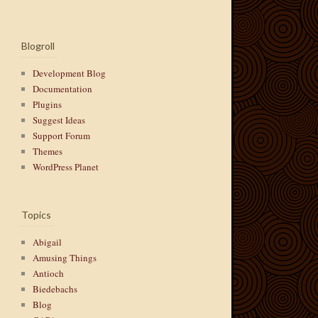
Blogroll
Development Blog
Documentation
Plugins
Suggest Ideas
Support Forum
Themes
WordPress Planet
Topics
Abigail
Amusing Things
Antioch
Biedebachs
Blog