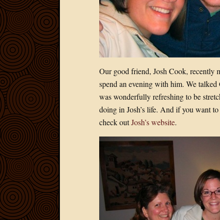
Our good friend, Josh Cook, recently 
spend an evening with him. We talked C.
was wonderfully refreshing to be stret
doing in Josh’s life. And if you want 
check out
Josh’s website
.