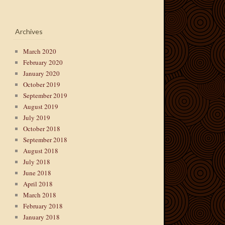
Archives
March 2020
February 2020
January 2020
October 2019
September 2019
August 2019
July 2019
October 2018
September 2018
August 2018
July 2018
June 2018
April 2018
March 2018
February 2018
January 2018