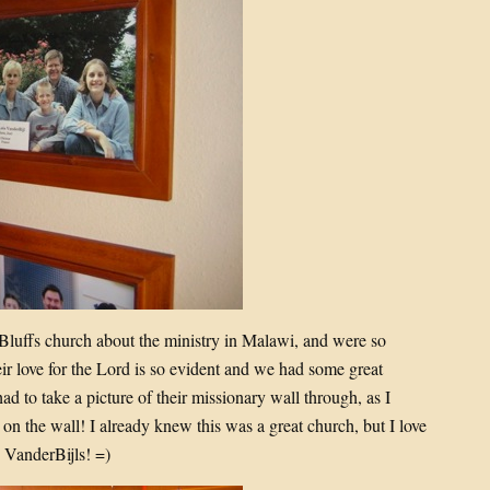
Bluffs church about the ministry in Malawi, and were so
ir love for the Lord is so evident and we had some great
had to take a picture of their missionary wall through, as I
on the wall! I already knew this was a great church, but I love
e VanderBijls! =)