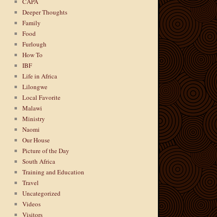
CAPA
Deeper Thoughts
Family
Food
Furlough
How To
IBF
Life in Africa
Lilongwe
Local Favorite
Malawi
Ministry
Naomi
Our House
Picture of the Day
South Africa
Training and Education
Travel
Uncategorized
Videos
Visitors