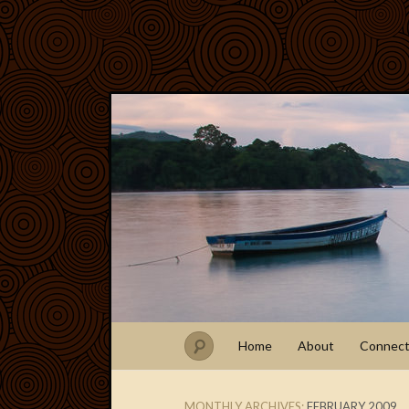
Home
About
Connec
MONTHLY ARCHIVES:
FEBRUARY 2009