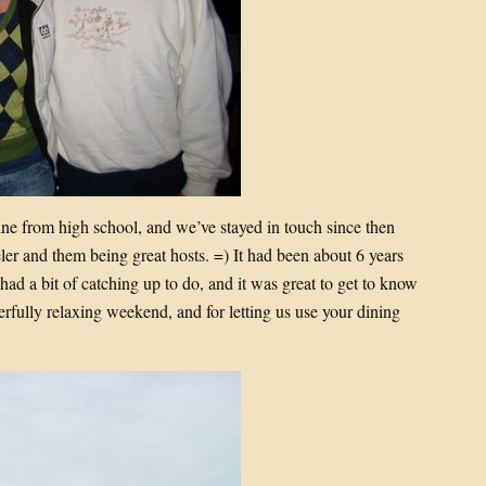
ne from high school, and we’ve stayed in touch since then
er and them being great hosts. =) It had been about 6 years
had a bit of catching up to do, and it was great to get to know
erfully relaxing weekend, and for letting us use your dining