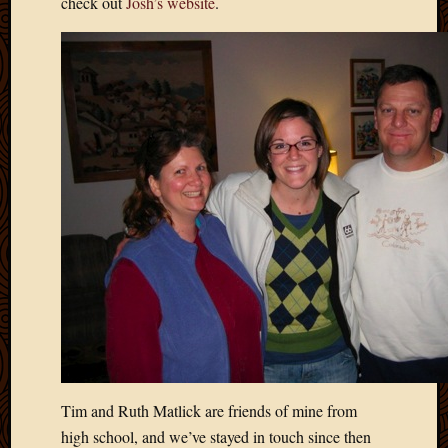
check out
Josh’s website
.
2020
Januar
2020
Octobe
2019
Septem
2019
August
2019
July
2019
Octobe
2018
Septem
2018
August
2018
July
2018
Tim and Ruth Matlick are friends of mine from
June
high school, and we’ve stayed in touch since then
2018