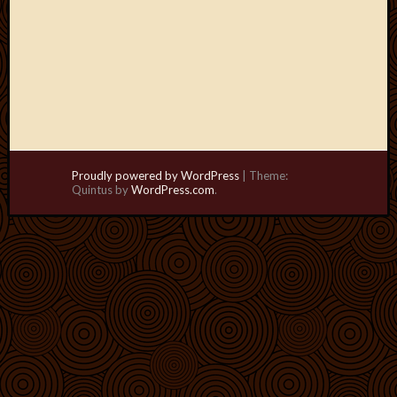
Proudly powered by WordPress
|
Theme:
Quintus by
WordPress.com
.