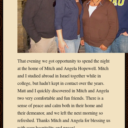
2011
March
2011
Februa
2011
Januar
2011
Decemb
2010
Novem
That evening we got opportunity to spend the night
2010
at the home of Mitch and Angela Hopewell. Mitch
Septem
and I studied abroad in Israel together while in
2010
August
college, but hadn’t kept in contact over the years.
2010
Matt and I quickly discovered in Mitch and Angela
July
two very comfortable and fun friends. There is a
2010
sense of peace and calm both in their home and
June
their demeanor, and we left the next morning so
2010
May
refreshed. Thanks Mitch and Angela for blessing us
2010
with your hospitality and peace!