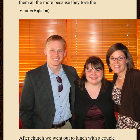
them all the more because they love the
2013
VanderBijls! =)
April
2013
March
2013
Februa
2013
Januar
2013
Decemb
2012
Novem
2012
June
2012
May
2012
April
2012
March
After church we went out to lunch with a couple