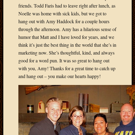
2012
friends. Todd Faris had to leave right after lunch, as
Februa
Noelle was home with sick kids, but we got to
2012
hang out with Amy Haddock for a couple hours
Januar
through the afternoon. Amy has a hilarious sense of
2012
Decemb
humor that Matt and I have loved for years, and we
2011
think it’s just the best thing in the world that she’s in
Novem
marketing now. She’s thoughtful, kind, and always
2011
good for a word pun. It was so great to hang out
Octobe
with you, Amy! Thanks for a great time to catch up
2011
Septem
and hang out – you make our hearts happy!
2011
July
2011
June
2011
May
2011
April