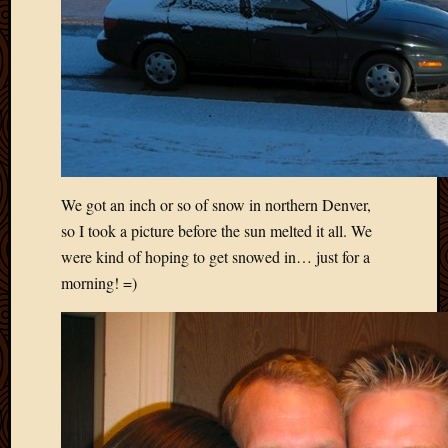
Blog
CAPA
Deeper
Though
Family
Food
Furlou
How
To
IBF
We got an inch or so of snow in northern Denver,
Life
so I took a picture before the sun melted it all. We
in
were kind of hoping to get snowed in… just for a
Africa
morning! =)
Lilong
Local
Favorit
Malawi
Minist
Naomi
Our
House