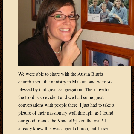
May
2014
April
2014
Februa
2014
Januar
2014
Decemb
2013
Novem
2013
We were able to share with the Austin Bluffs
Octobe
church about the ministry in Malawi, and were so
2013
blessed by that great congregation! Their love for
Septem
the Lord is so evident and we had some great
2013
conversations with people there. I just had to take a
August
picture of their missionary wall through, as I found
2013
July
our good friends the VanderBijls on the wall! I
2013
already knew this was a great church, but I love
May