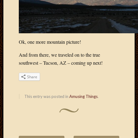
Ok, one more mountain picture!
And from there, we traveled on to the true
southwest – Tucson, AZ – coming up next!
Share
This entry was posted in
Amusing Things
.