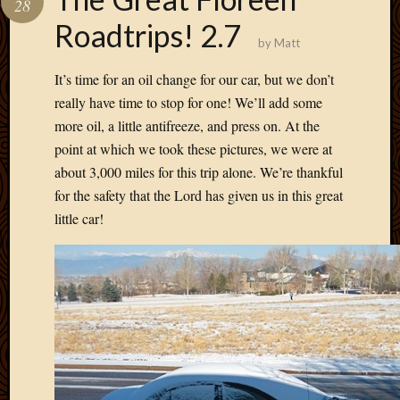
28
Develo
Roadtrips! 2.7
Blog
by
Matt
Docume
Plugins
It’s time for an oil change for our car, but we don’t
Sugges
really have time to stop for one! We’ll add some
Ideas
more oil, a little antifreeze, and press on. At the
Suppor
point at which we took these pictures, we were at
Forum
Theme
about 3,000 miles for this trip alone. We’re thankful
WordPr
for the safety that the Lord has given us in this great
Planet
little car!
Topics
Abigail
Amusi
Things
Antioc
Biedeb