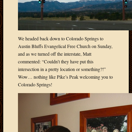
March
2016
Januar
2016
July
2015
We headed back down to Colorado Springs to
March
Austin Bluffs Evangelical Free Church on Sunday,
2015
and as we turned off the interstate, Matt
Februa
commented: “Couldn’t they have put this
2015
Decemb
intersection in a pretty location or something?!”
2014
Wow… nothing like Pike’s Peak welcoming you to
Novem
Colorado Springs!
2014
Octobe
2014
Septem
2014
August
2014