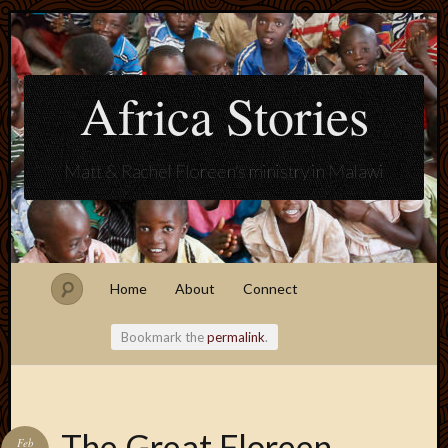
Africa Stories
Matt & Rachel Floreen's ministry in Malawi
Home
About
Connect
Bookmark the
permalink
.
Blogroll
The Great Floreen
Feb