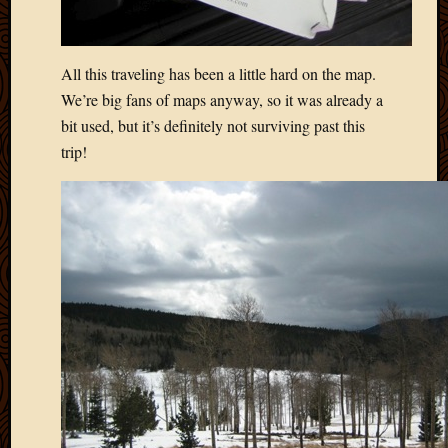
All this traveling has been a little hard on the map.
We’re big fans of maps anyway, so it was already a
bit used, but it’s definitely not surviving past this
trip!