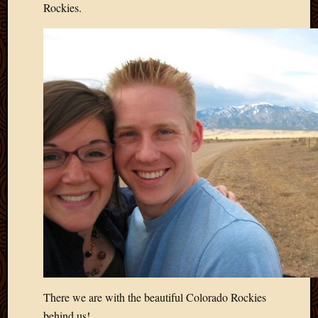
May
Rockies.
2009
April
2009
March
2009
Februa
2009
Januar
2009
Decemb
2008
Novem
2008
Octobe
2008
Septem
2008
There we are with the beautiful Colorado Rockies
behind us!