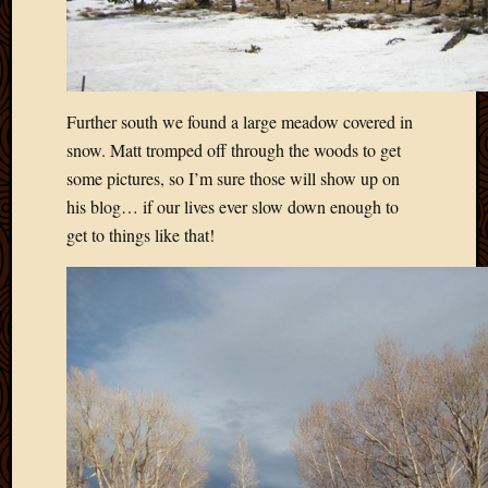
Further south we found a large meadow covered in
snow. Matt tromped off through the woods to get
some pictures, so I’m sure those will show up on
his blog… if our lives ever slow down enough to
get to things like that!