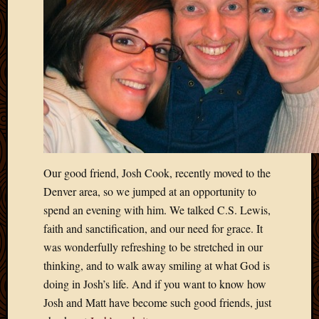
Picture
of
the
Day
South
Africa
Trainin
and
Educat
Travel
Uncate
Our good friend, Josh Cook, recently moved to the
Videos
Denver area, so we jumped at an opportunity to
Visitor
spend an evening with him. We talked C.S. Lewis,
faith and sanctification, and our need for grace. It
was wonderfully refreshing to be stretched in our
Archives
thinking, and to walk away smiling at what God is
March
doing in Josh’s life. And if you want to know how
2020
Josh and Matt have become such good friends, just
Februa