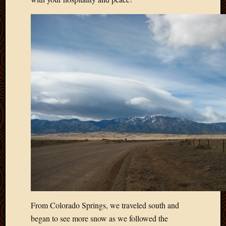
March
2010
Februa
2010
Januar
2010
Decemb
2009
Novem
2009
Octobe
2009
Septem
2009
August
2009
July
2009
From Colorado Springs, we traveled south and
June
began to see more snow as we followed the
2009