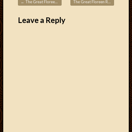
←
The Great Floreen Roadtrips! 2.6
The Great Floreen Roadtrips! 2.8 – the end!
Post navigation
Leave a Reply