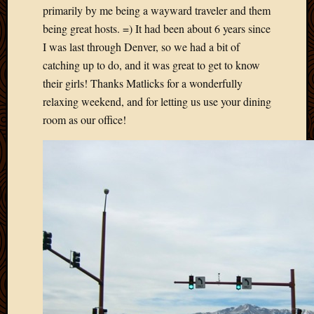
primarily by me being a wayward traveler and them
April
being great hosts. =) It had been about 6 years since
2018
March
I was last through Denver, so we had a bit of
2018
catching up to do, and it was great to get to know
Februa
their girls! Thanks Matlicks for a wonderfully
2018
relaxing weekend, and for letting us use your dining
Januar
room as our office!
2018
Decemb
2017
Novem
2017
Octobe
2017
Septem
2017
August
2017
May
2016