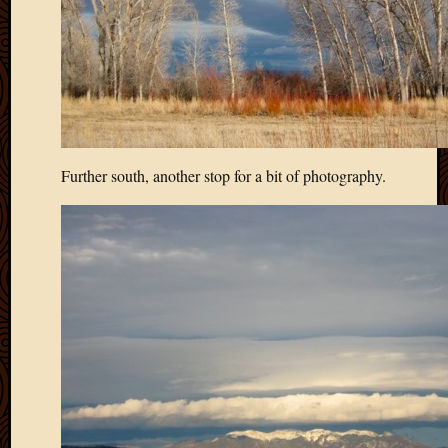
Further south, another stop for a bit of photography.