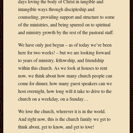
Blog
days loving the body of Christ in tangible and
CAPA
intangible ways through discipleship and
Deeper
counseling, providing support and structure to some
Though
of the ministries, and being spurred on to spiritual
Family
and ministry growth by the rest of the pastoral staff.
Food
Furlou
We have only just begun – as of today we’ve been
How
here for two weeks! – but we are looking forward
To
IBF
to years of ministry, fellowship, and friendship
Life
within this church. As we look at houses to rent
in
now, we think about how many church people can
Africa
come for dinner, how many guest speakers can we
Lilong
host overnight, how long will it take to drive to the
Local
church on a weekday, on a Sunday…
Favorit
Malawi
We love the church, wherever it is in the world.
Minist
Naomi
And right now, this is the church family we get to
Our
think about, get to know, and get to love!
House