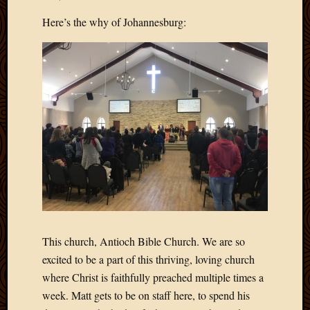
Develo
Here’s the why of Johannesburg:
Blog
Docume
Plugins
Sugges
Ideas
Suppor
Forum
Theme
WordPr
Planet
Topics
Abigail
This church, Antioch Bible Church. We are so
Amusi
excited to be a part of this thriving, loving church
Things
where Christ is faithfully preached multiple times a
Antioc
week. Matt gets to be on staff here, to spend his
Biedeb