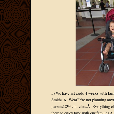
4 weeks with fam
5) We have set aside
Smiths.Â Weâ€™re not planning anythin
parentsâ€™ churches.Â Everything els
there to enjoy time with our families.Â