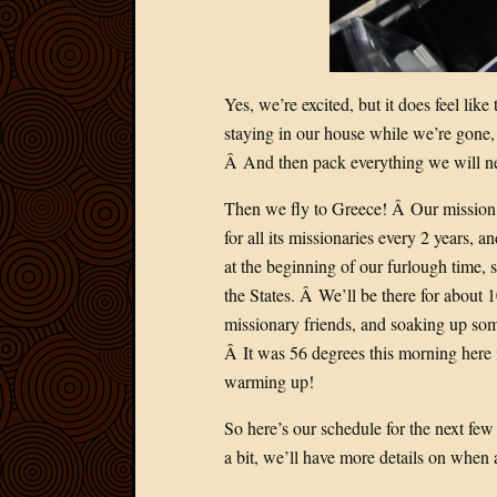
Yes, we’re excited, but it does feel lik
staying in our house while we’re gone, 
Â And then pack everything we will nee
Then we fly to Greece! Â Our mission o
for all its missionaries every 2 years, a
at the beginning of our furlough time, s
the States. Â We’ll be there for about 1
missionary friends, and soaking up som
Â It was 56 degrees this morning here 
warming up!
So here’s our schedule for the next fe
a bit, we’ll have more details on when