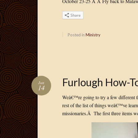
October 23-25 Â Â Fly back to Malaw
Share
Posted in
Ministry
Furlough How-To
Jun
14
Weâ€™re going to try a few different 
rest of the list of things weâ€™ve lea
missionaries.Â The first three items w