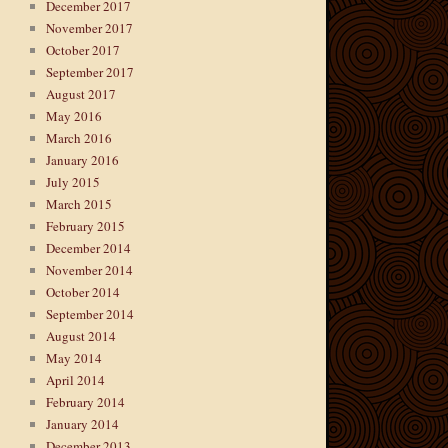
December 2017
November 2017
October 2017
September 2017
August 2017
May 2016
March 2016
January 2016
July 2015
March 2015
February 2015
December 2014
November 2014
October 2014
September 2014
August 2014
May 2014
April 2014
February 2014
January 2014
December 2013