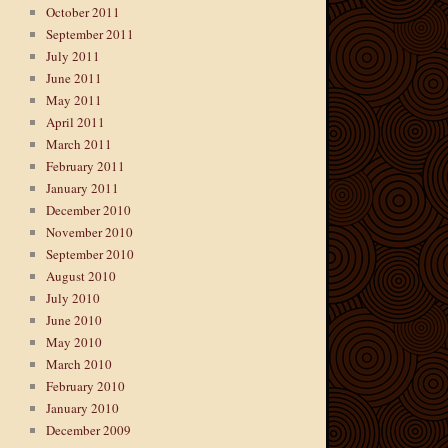
October 2011
September 2011
July 2011
June 2011
May 2011
April 2011
March 2011
February 2011
January 2011
December 2010
November 2010
September 2010
August 2010
July 2010
June 2010
May 2010
March 2010
February 2010
January 2010
December 2009