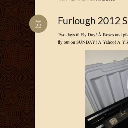
Furlough 2012 
Jun
22
Two days til Fly Day! Â Boxes and pil
fly out on SUNDAY! Â Yahoo! Â Yik