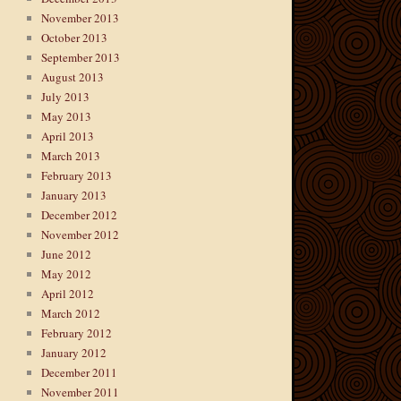
November 2013
October 2013
September 2013
August 2013
July 2013
May 2013
April 2013
March 2013
February 2013
January 2013
December 2012
November 2012
June 2012
May 2012
April 2012
March 2012
February 2012
January 2012
December 2011
November 2011