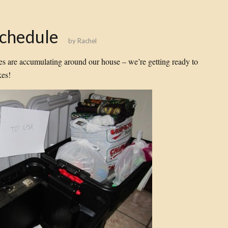
Schedule
by
Rachel
es are accumulating around our house – we’re getting ready to
es!