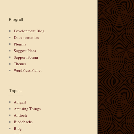
Blogroll
Development Blog
Documentation
Plugins
Suggest Ideas
Support Forum
Themes
WordPress Planet
Topics
Abigail
Amusing Things
Antioch
Biedebachs
Blog