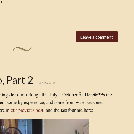
i
Leave a comment
, Part 2
by
Rachel
things for our furlough this July – October.Â Hereâ€™s the
rned, some by experience, and some from wise, seasoned
ere in
our previous post
, and the last four are here: