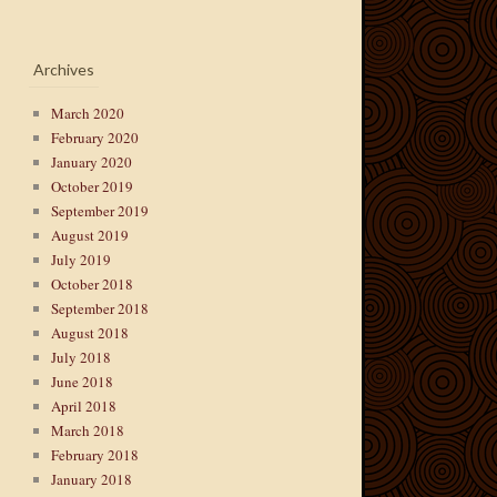
Archives
March 2020
February 2020
January 2020
October 2019
September 2019
August 2019
July 2019
October 2018
September 2018
August 2018
July 2018
June 2018
April 2018
March 2018
February 2018
January 2018