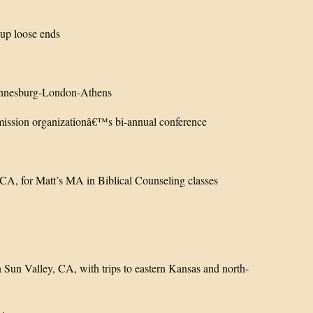
up loose ends
annesburg-London-Athens
mission organizationâ€™s bi-annual conference
 CA, for Matt’s MA in Biblical Counseling classes
un Valley, CA, with trips to eastern Kansas and north-