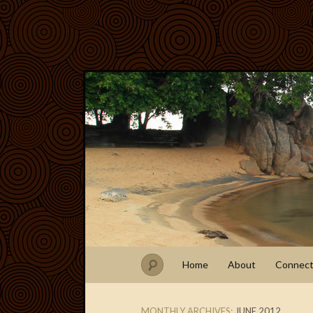
Home
About
Connec
MONTHLY ARCHIVES:
JUNE 2012