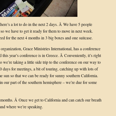
e there’s a lot to do in the next 2 days. Â We have 5 people
so we have to get it ready for them to move in next week.
d for the next 4 months in 3 big boxes and one suitcase.
rganization, Grace Ministries International, has a conference
nd this year’s conference is in Greece. Â Conveniently, it’s right
o we’re taking a little side trip to the conference on our way to
0 days for meetings, a bit of touring, catching up with lots of
e sun so that we can be ready for sunny southern California.
in our part of the southern hemisphere – we’re due for some
w months. Â Once we get to California and can catch our breath
 and where we’re speaking.