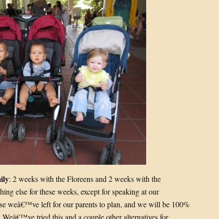
ily
: 2 weeks with the Floreens and 2 weeks with the
g else for these weeks, except for speaking at our
e weâ€™ve left for our parents to plan, and we will be 100%
 Weâ€™ve tried this and a couple other alternatives for