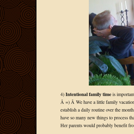
Intentional family time
4)
is important
Â =) Â We have a little family vacati
establish a daily routine over the month
have so many new things to process th
Her parents would probably benefit fr