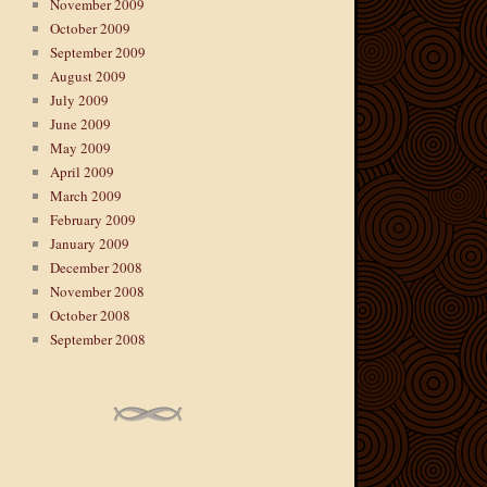
November 2009
October 2009
September 2009
August 2009
July 2009
June 2009
May 2009
April 2009
March 2009
February 2009
January 2009
December 2008
November 2008
October 2008
September 2008