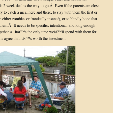
is 2 week deal is the way to go.Â Even if the parents are close
 to catch a meal here and there, to stay with them the first or
either zombies or frantically insane!), or to blindly hope that
hem.Â It needs to be specific, intentional, and long enough
together.Â Itâ€™s the only time weâ€™ll spend with them for
ons agree that itâ€™s worth the investment.