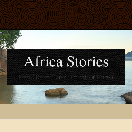
Africa Stories
Matt & Rachel Floreen's ministry in Malawi
t