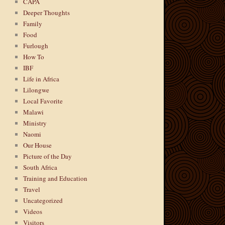
CAPA
Deeper Thoughts
Family
Food
Furlough
How To
IBF
Life in Africa
Lilongwe
Local Favorite
Malawi
Ministry
Naomi
Our House
Picture of the Day
South Africa
Training and Education
Travel
Uncategorized
Videos
Visitors