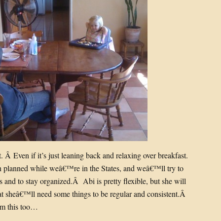
. Â Even if it’s just leaning back and relaxing over breakfast.
on planned while weâ€™re in the States, and weâ€™ll try to
s and to stay organized.Â Abi is pretty flexible, but she will
at sheâ€™ll need some things to be regular and consistent.Â
om this too…