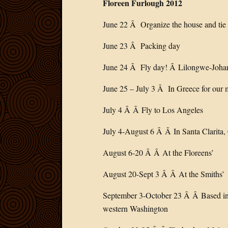
Floreen Furlough 2012
June 22 Â Organize the house and tie 
June 23 Â Packing day
June 24 Â Fly day! Â Lilongwe-Joh
June 25 – July 3 Â In Greece for our 
July 4 Â Â Fly to Los Angeles
July 4-August 6 Â Â In Santa Clarita,
August 6-20 Â Â At the Floreens’
August 20-Sept 3 Â Â At the Smiths’
September 3-October 23 Â Â Based in S
western Washington