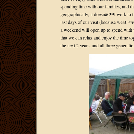
spending time with our families, and th
geographically, it doesnâ€™t work to try
last days of our visit (because weâ€™re 
a weekend will open up to spend with t
that we can relax and enjoy the time 
the next 2 years, and all three generati