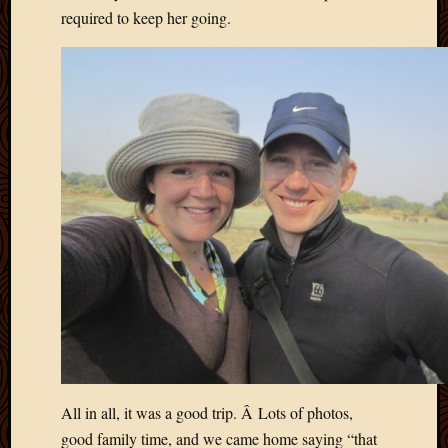
required to keep her going.
All in all, it was a good trip. Â Lots of photos,
good family time, and we came home saying “that