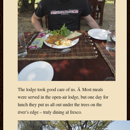
March
2016
Januar
2016
July
2015
March
2015
Februa
2015
Decemb
2014
Novem
2014
The lodge took good care of us. Â Most meals
Octobe
were served in the open-air lodge, but one day for
2014
lunch they put us all out under the trees on the
Septem
river’s edge – truly dining al fresco.
2014
August
2014