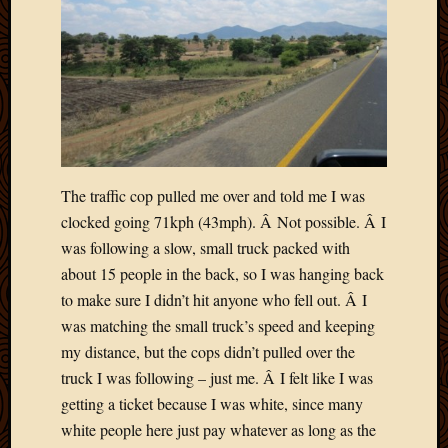
The traffic cop pulled me over and told me I was
clocked going 71kph (43mph). Â Not possible. Â I
was following a slow, small truck packed with
about 15 people in the back, so I was hanging back
to make sure I didn’t hit anyone who fell out. Â I
was matching the small truck’s speed and keeping
my distance, but the cops didn’t pulled over the
truck I was following – just me. Â I felt like I was
getting a ticket because I was white, since many
white people here just pay whatever as long as the