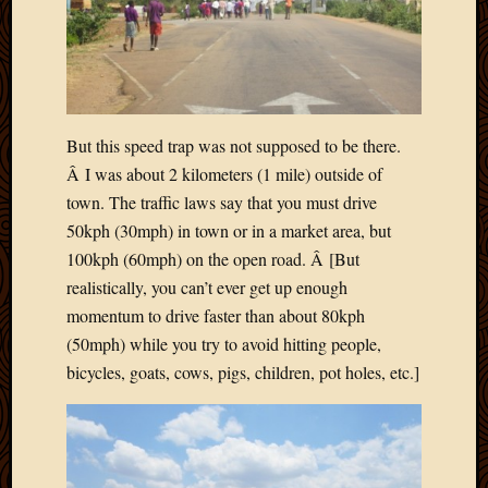
But this speed trap was not supposed to be there.
Â I was about 2 kilometers (1 mile) outside of
town. The traffic laws say that you must drive
50kph (30mph) in town or in a market area, but
100kph (60mph) on the open road. Â [But
realistically, you can’t ever get up enough
momentum to drive faster than about 80kph
(50mph) while you try to avoid hitting people,
bicycles, goats, cows, pigs, children, pot holes, etc.]