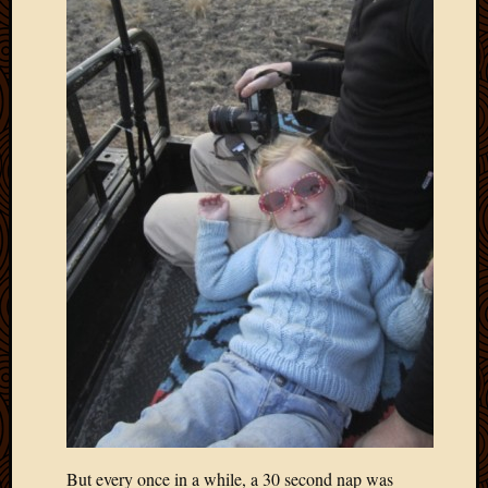
But every once in a while, a 30 second nap was