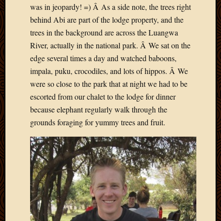
was in jeopardy! =) Â As a side note, the trees right
April
behind Abi are part of the lodge property, and the
2018
March
trees in the background are across the Luangwa
2018
River, actually in the national park. Â We sat on the
Februa
edge several times a day and watched baboons,
2018
impala, puku, crocodiles, and lots of hippos. Â We
Januar
were so close to the park that at night we had to be
2018
escorted from our chalet to the lodge for dinner
Decemb
2017
because elephant regularly walk through the
Novem
grounds foraging for yummy trees and fruit.
2017
Octobe
2017
Septem
2017
August
2017
May
2016