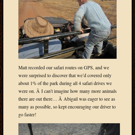
Matt recorded our safari routes on GPS, and we
were surprised to discover that we’d covered only
about 1% of the park during all 4 safari drives we
were on. Â I can’t imagine how many more animals
there are out there… Â Abigail was eager to see as
many as possible, so kept encouraging our driver to
go faster!