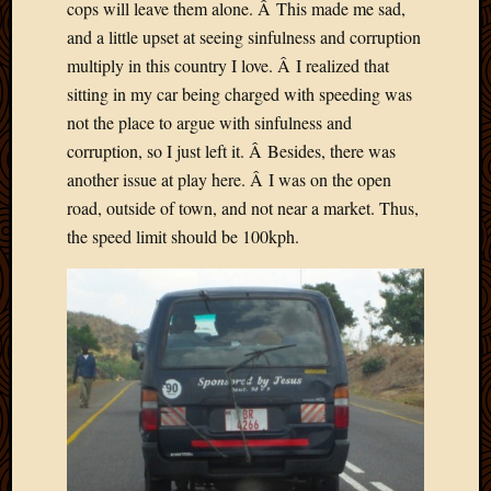
cops will leave them alone. Â This made me sad,
and a little upset at seeing sinfulness and corruption
multiply in this country I love. Â I realized that
sitting in my car being charged with speeding was
not the place to argue with sinfulness and
corruption, so I just left it. Â Besides, there was
another issue at play here. Â I was on the open
road, outside of town, and not near a market. Thus,
the speed limit should be 100kph.