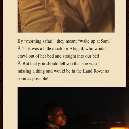
2012
Februa
2012
Januar
2012
Decemb
By “morning safari,” they meant “wake up at 5am.”
2011
Novem
Â This was a little much for Abigail, who would
2011
crawl out of her bed and straight into our bed!
Octobe
Â But that grin should tell you that she wasn’t
2011
missing a thing and would be in the Land Rover as
Septem
soon as possible!
2011
July
2011
June
2011
May
2011
April