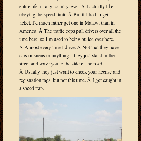
entire life, in any country, ever. Â I actually like
obeying the speed limit! Â But if I had to get a
ticket, I’d much rather get one in Malawi than in
America. Â The traffic cops pull drivers over all the
time here, so I’m used to being pulled over here.
Â Almost every time I drive. Â Not that they have
cars or sirens or anything – they just stand in the
street and wave you to the side of the road.
Â Usually they just want to check your license and
registration tags, but not this time. Â I got caught in
a speed trap.