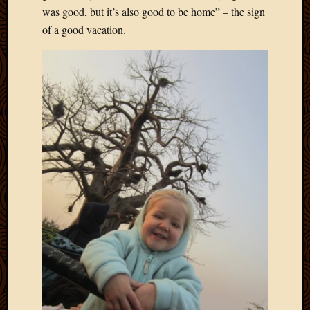
was good, but it’s also good to be home” – the sign
of a good vacation.