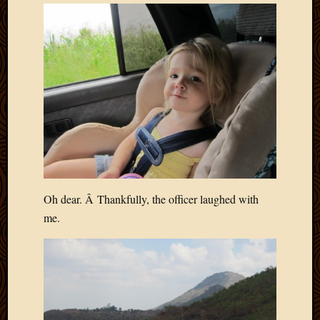
Oh dear. Â Thankfully, the officer laughed with
me.