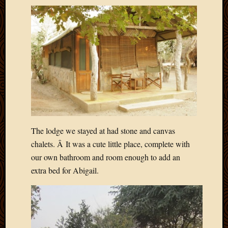
Picture
of
the
Day
South
Africa
Trainin
and
Educat
Travel
Uncate
The lodge we stayed at had stone and canvas
Videos
Visitor
chalets. Â It was a cute little place, complete with
our own bathroom and room enough to add an
extra bed for Abigail.
Archives
March
2020
Februa