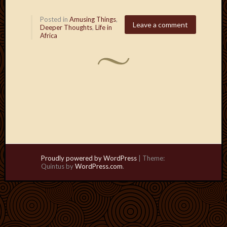
Posted in
Amusing Things
,
Leave a comment
Deeper Thoughts
,
Life in
Africa
Proudly powered by WordPress
|
Theme:
Quintus by
WordPress.com
.