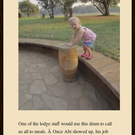
2020
Januar
2020
Octobe
2019
Septem
2019
August
2019
July
2019
Octobe
2018
Septem
2018
August
2018
July
2018
One of the lodge staff would use this drum to call
June
us all to meals. Â Once Abi showed up, his job
2018