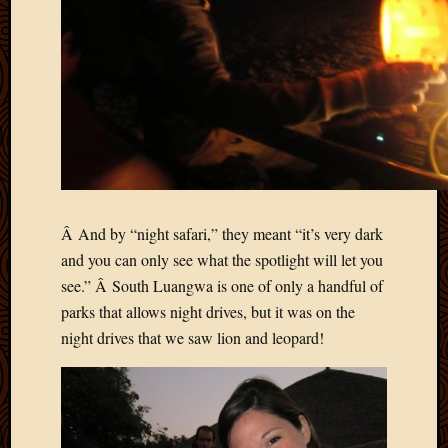
2011
March
2011
Februa
2011
Januar
2011
Decemb
2010
Novem
2010
Â And by “night safari,” they meant “it’s very dark
Septem
and you can only see what the spotlight will let you
2010
see.” Â South Luangwa is one of only a handful of
August
2010
parks that allows night drives, but it was on the
July
night drives that we saw lion and leopard!
2010
June
2010
May
2010