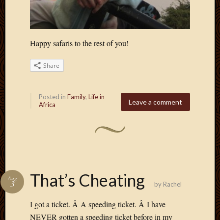
Happy safaris to the rest of you!
Share
Posted in
Family
,
Life in
Leave a comment
Africa
That’s Cheating
Aug
3
by
Rachel
I got a ticket. Â A speeding ticket. Â I have
NEVER gotten a speeding ticket before in my