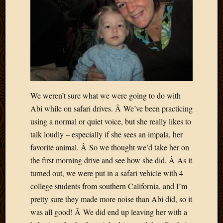
March
2010
Februa
2010
Januar
2010
Decemb
2009
We weren’t sure what we were going to do with
Novem
2009
Abi while on safari drives. Â We’ve been practicing
Octobe
using a normal or quiet voice, but she really likes to
2009
talk loudly – especially if she sees an impala, her
Septem
favorite animal. Â So we thought we’d take her on
2009
the first morning drive and see how she did. Â As it
August
2009
turned out, we were put in a safari vehicle with 4
July
college students from southern California, and I’m
2009
pretty sure they made more noise than Abi did, so it
June
was all good! Â We did end up leaving her with a
2009