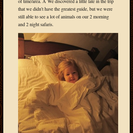
of time/area. Â We discovered a little late in the trip
2013
that we didn’t have the greatest guide, but we were
April
still able to see a lot of animals on our 2 morning
2013
and 2 night safaris.
March
2013
Februa
2013
Januar
2013
Decemb
2012
Novem
2012
June
2012
May
2012
April
2012
March