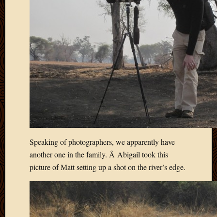
Speaking of photographers, we apparently have
another one in the family. Â Abigail took this
picture of Matt setting up a shot on the river’s edge.