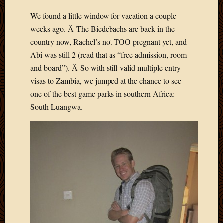
Develo
We found a little window for vacation a couple
Blog
weeks ago. Â The Biedebachs are back in the
Docume
Plugins
country now, Rachel’s not TOO pregnant yet, and
Sugges
Abi was still 2 (read that as “free admission, room
Ideas
and board”). Â So with still-valid multiple entry
Suppor
visas to Zambia, we jumped at the chance to see
Forum
one of the best game parks in southern Africa:
Theme
South Luangwa.
WordPr
Planet
Topics
Abigail
Amusi
Things
Antioc
Biedeb