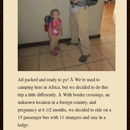
Blog
CAPA
Deeper
Though
Family
Food
Furlou
How
To
IBF
Life
in
Africa
All packed and ready to go! Â We’re used to
Lilong
camping here in Africa, but we decided to do this
Local
trip a little differently. Â With border crossings, an
Favorit
unknown location in a foreign country, and
Malawi
pregnancy at 6 1/2 months, we decided to ride on a
Minist
Naomi
15 passenger bus with 11 strangers and stay in a
Our
lodge.
House