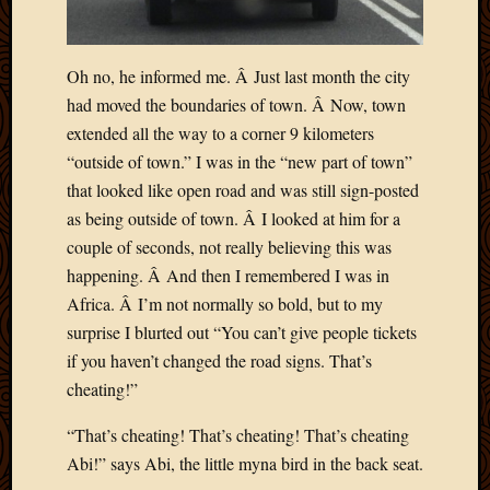
Oh no, he informed me. Â Just last month the city
had moved the boundaries of town. Â Now, town
extended all the way to a corner 9 kilometers
“outside of town.” I was in the “new part of town”
that looked like open road and was still sign-posted
as being outside of town. Â I looked at him for a
couple of seconds, not really believing this was
happening. Â And then I remembered I was in
Africa. Â I’m not normally so bold, but to my
surprise I blurted out “You can’t give people tickets
if you haven’t changed the road signs. That’s
cheating!”
“That’s cheating! That’s cheating! That’s cheating
Abi!” says Abi, the little myna bird in the back seat.