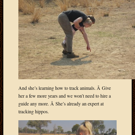
And she’s learning how to track animals. Â Give
her a few more years and we won’t need to hire a
guide any more. Â She’s already an expert at
tracking hippos.