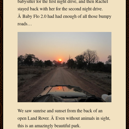
babysitter for the first night drive, and then Rachel
May
stayed back with her for the second night drive.
2009
April
Â Baby Flo 2.0 had had enough of all those bumpy
2009
roads…
March
2009
Februa
2009
Januar
2009
Decemb
2008
Novem
2008
Octobe
2008
Septem
2008
We saw sunrise and sunset from the back of an
open Land Rover. Â Even without animals in sight,
this is an amazingly beautiful park.