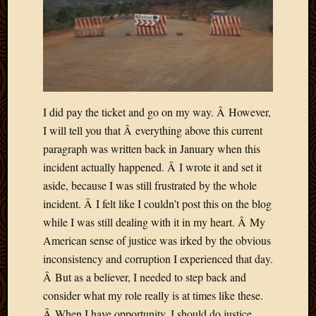
I did pay the ticket and go on my way. Â However,
I will tell you that Â everything above this current
paragraph was written back in January when this
incident actually happened. Â I wrote it and set it
aside, because I was still frustrated by the whole
incident. Â I felt like I couldn’t post this on the blog
while I was still dealing with it in my heart. Â My
American sense of justice was irked by the obvious
inconsistency and corruption I experienced that day.
Â But as a believer, I needed to step back and
consider what my role really is at times like these.
Â When I have opportunity, I should do justice