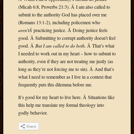
(Micah 6:8, Proverbs 21:3). Â I am also called to
submit to the authority God has placed over me
(Romans 13:1-2), including policemen who
aren’tÂ
practicing justice. Â Doing justice feels
good. Â Submitting to corrupt authority doesn’t feel
good. Â
But I am called to do both
. Â That’s what
I needed to work out in my heart – how to submit to
authority, even if they are not treating me justly (as
long as they’re not forcing me to sin). Â And that’s
what I need to remember as I live in a context that
frequently puts this dilemma before me.
It’s good for my heart to live here. Â Situations like
this help me translate my formal theology into
godly behavior.
Share