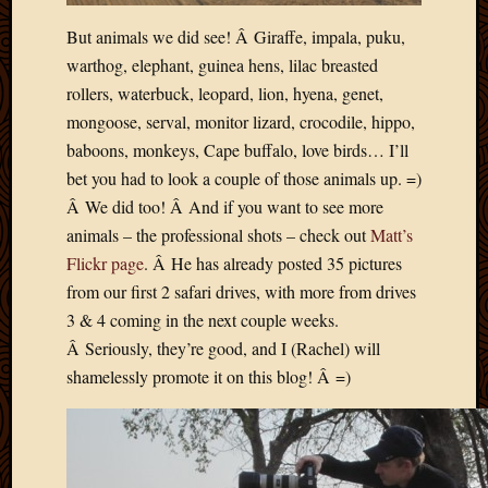
But animals we did see! Â Giraffe, impala, puku,
warthog, elephant, guinea hens, lilac breasted
rollers, waterbuck, leopard, lion, hyena, genet,
mongoose, serval, monitor lizard, crocodile, hippo,
baboons, monkeys, Cape buffalo, love birds… I’ll
bet you had to look a couple of those animals up. =)
Â We did too! Â And if you want to see more
animals – the professional shots – check out
Matt’s
Flickr page
. Â He has already posted 35 pictures
from our first 2 safari drives, with more from drives
3 & 4 coming in the next couple weeks.
Â Seriously, they’re good, and I (Rachel) will
shamelessly promote it on this blog! Â =)