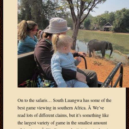
May
2014
April
2014
Februa
2014
Januar
2014
Decemb
2013
Novem
2013
Octobe
2013
Septem
2013
On to the safaris… South Luangwa has some of the
August
best game viewing in southern Africa. Â We’ve
2013
read lots of different claims, but it’s something like
July
2013
the largest variety of game in the smallest amount
May