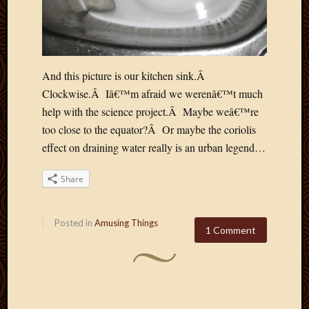
And this picture is our kitchen sink.Â
Clockwise.Â Iâ€™m afraid we werenâ€™t much
help with the science project.Â Maybe weâ€™re
too close to the equator?Â Or maybe the coriolis
effect on draining water really is an urban legend…
Share
Posted in
Amusing Things
1 Comment