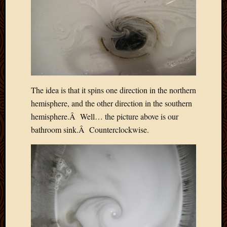
The idea is that it spins one direction in the northern
hemisphere, and the other direction in the southern
hemisphere.Â Well… the picture above is our
bathroom sink.Â Counterclockwise.