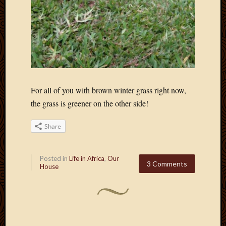
For all of you with brown winter grass right now,
the grass is greener on the other side!
Share
Posted in
Life in Africa
,
Our
3 Comments
House