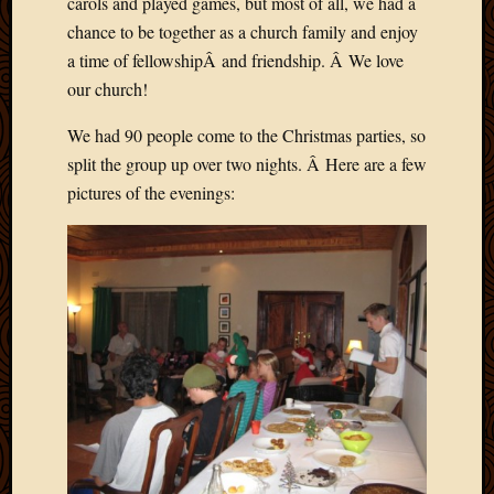
carols and played games, but most of all, we had a
chance to be together as a church family and enjoy
a time of fellowshipÂ and friendship. Â We love
our church!
We had 90 people come to the Christmas parties, so
split the group up over two nights. Â Here are a few
pictures of the evenings: