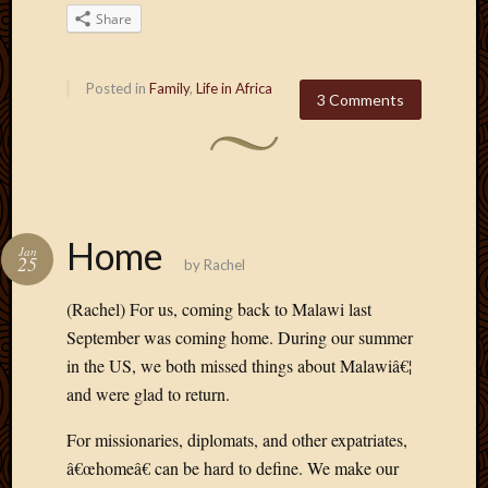
2020
Share
Januar
2020
Octobe
Posted in
Family
,
Life in Africa
3 Comments
2019
Septem
2019
August
2019
July
Home
2019
Jan
25
by
Rachel
Octobe
2018
(Rachel) For us, coming back to Malawi last
Septem
September was coming home. During our summer
2018
in the US, we both missed things about Malawiâ€¦
August
2018
and were glad to return.
July
2018
For missionaries, diplomats, and other expatriates,
June
â€œhomeâ€ can be hard to define. We make our
2018