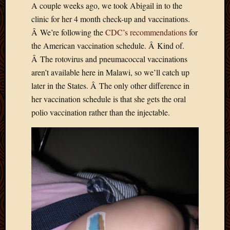
A couple weeks ago, we took Abigail in to the
Develo
clinic for her 4 month check-up and vaccinations.
Blog
Docume
Â We’re following the
CDC’s recommendations
for
Plugins
the American vaccination schedule. Â Kind of.
Sugges
Â The rotovirus and pneumacoccal vaccinations
Ideas
aren’t available here in Malawi, so we’ll catch up
Suppor
later in the States. Â The only other difference in
Forum
Theme
her vaccination schedule is that she gets the oral
WordPr
polio vaccination rather than the injectable.
Planet
Topics
Abigail
Amusi
Things
Antioc
Biedeb