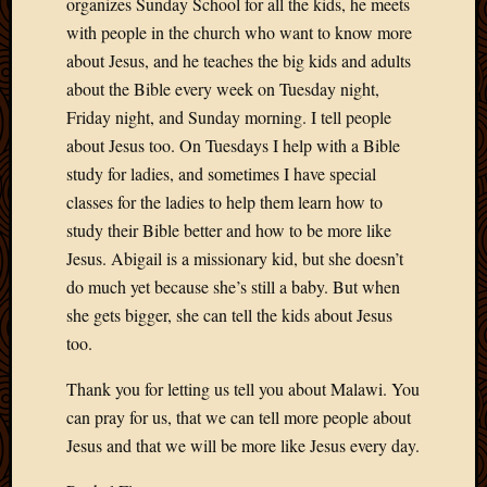
organizes Sunday School for all the kids, he meets
with people in the church who want to know more
about Jesus, and he teaches the big kids and adults
about the Bible every week on Tuesday night,
Friday night, and Sunday morning. I tell people
about Jesus too. On Tuesdays I help with a Bible
study for ladies, and sometimes I have special
classes for the ladies to help them learn how to
study their Bible better and how to be more like
Jesus. Abigail is a missionary kid, but she doesn’t
do much yet because she’s still a baby. But when
she gets bigger, she can tell the kids about Jesus
too.
Thank you for letting us tell you about Malawi. You
can pray for us, that we can tell more people about
Jesus and that we will be more like Jesus every day.