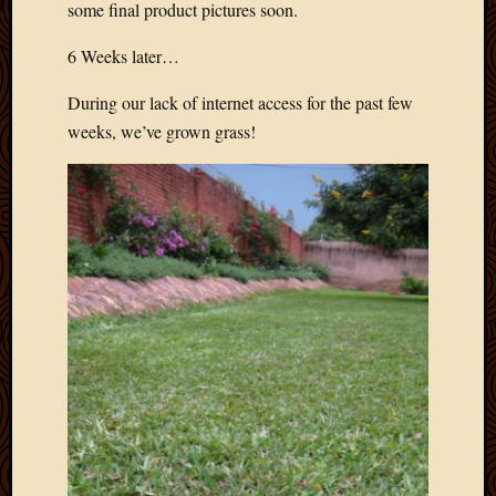
some final product pictures soon.
6 Weeks later…
During our lack of internet access for the past few
weeks, we’ve grown grass!