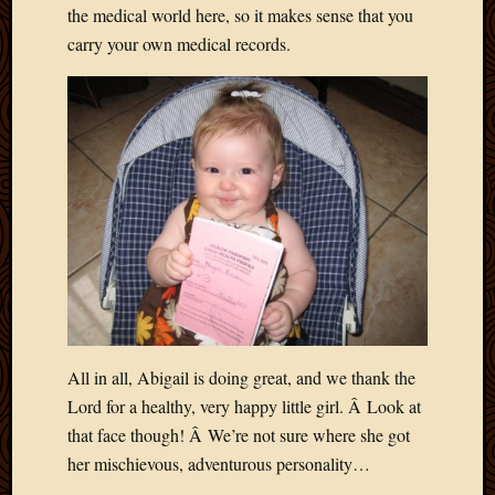
the medical world here, so it makes sense that you
Picture
carry your own medical records.
of
the
Day
South
Africa
Trainin
and
Educat
Travel
Uncate
Videos
Visitor
All in all, Abigail is doing great, and we thank the
Archives
Lord for a healthy, very happy little girl. Â Look at
March
that face though! Â We’re not sure where she got
2020
her mischievous, adventurous personality…
Februa