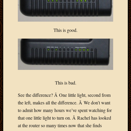
This is good.
This is bad.
See the difference? Â One little light, second from
the left, makes all the difference. Â We don’t want
to admit how many hours we’ve spent watching for
that one little light to turn on. Â Rachel has looked
at the router so many times now that she finds