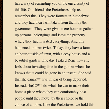
has a way of reminding you of the uncertainty of
March
this life. Our friends the Pretoriuses help us
2010
Februa
remember this. They were farmers in Zimbabwe
2010
and they had their farm taken from them by the
Januar
government. They were given mere hours to gather
2010
up personal belongings and leave the property
Decemb
where they had invested everything. And this
2009
Novem
happened to them twice. Today, they have a farm
2009
an hour outside of town, with a cosy house and a
Octobe
beautiful garden. One day I asked Rene how she
2009
feels about investing time in the garden when she
Septem
knows that it could be gone in an instant. She said
2009
that she canâ€™t live in fear of being deported.
August
2009
Instead, sheâ€™ll do what she can to make their
July
home a place where they can comfortably host
2009
people until they move, by their choice or the
June
choice of another. Like the Pretoriuses, we hold this
2009