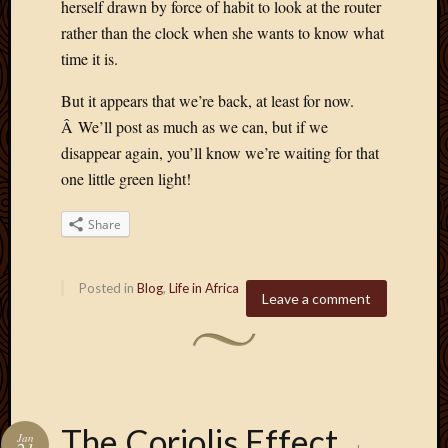
herself drawn by force of habit to look at the router
rather than the clock when she wants to know what
time it is.
But it appears that we’re back, at least for now.
Â We’ll post as much as we can, but if we
disappear again, you’ll know we’re waiting for that
one little green light!
Share
Posted in
Blog
,
Life in Africa
Leave a comment
The Coriolis Effect
Jan