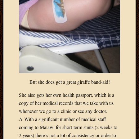
Blog
CAPA
Deeper
Though
Family
Food
Furlou
How
To
IBF
Life
in
But she does get a great giraffe band-aid!
Africa
Lilong
She also gets her own health passport, which is a
Local
copy of her medical records that we take with us
Favorit
Malawi
whenever we go to a clinic or see any doctor.
Minist
Â With a significant number of medical staff
Naomi
coming to Malawi for short-term stints (2 weeks to
Our
2 years) there’s not a lot of consistency or order to
House