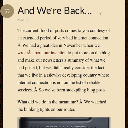
And We’re Back…
Jan
23
by
Rachel
The current flood of posts comes to you courtesy of
an extended period of very bad internet connection.
Â We had a great idea in November when we
wroteÂ about our intention
to put more on the blog
and make our newsletters a summary of what we
had posted, but we didn’t really consider the fact
that we live in a (slowly) developing country where
internet connection is not on the list of reliable
services. Â So we’ve been stockpiling blog posts.
What did we do in the meantime? Â We watched
the blinking lights on our router.