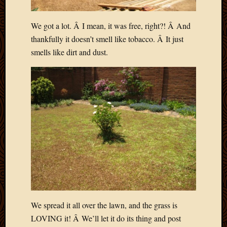
We got a lot. Â I mean, it was free, right?! Â And
thankfully it doesn’t smell like tobacco. Â It just
smells like dirt and dust.
We spread it all over the lawn, and the grass is
LOVING it! Â We’ll let it do its thing and post