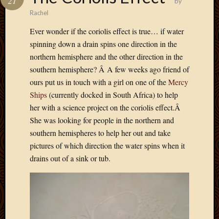
21
by
Rachel
Ever wonder if the coriolis effect is true… if water
spinning down a drain spins one direction in the
northern hemisphere and the other direction in the
southern hemisphere? Â A few weeks ago friend of
ours put us in touch with a girl on one of the
Mercy
Ships
(currently docked in South Africa) to help
her with a science project on the coriolis effect.Â
She was looking for people in the northern and
southern hemispheres to help her out and take
pictures of which direction the water spins when it
drains out of a sink or tub.