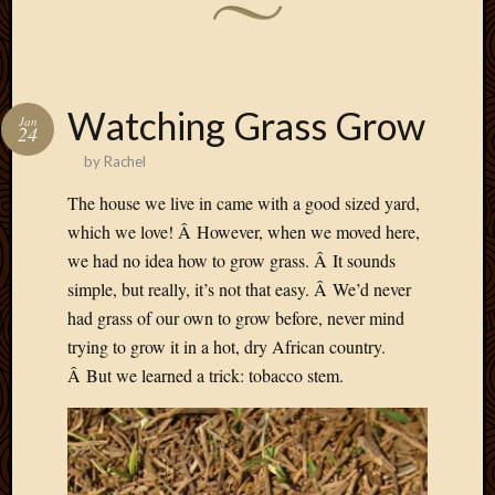
Watching Grass Grow
Jan
24
by
Rachel
The house we live in came with a good sized yard,
which we love! Â However, when we moved here,
we had no idea how to grow grass. Â It sounds
simple, but really, it’s not that easy. Â We’d never
had grass of our own to grow before, never mind
trying to grow it in a hot, dry African country.
Â But we learned a trick: tobacco stem.