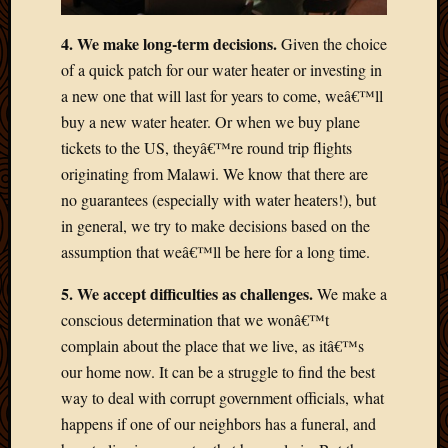
2012
Februa
4. We make long-term decisions.
Given the choice
2012
of a quick patch for our water heater or investing in
Januar
a new one that will last for years to come, weâ€™ll
2012
Decemb
buy a new water heater. Or when we buy plane
2011
tickets to the US, theyâ€™re round trip flights
Novem
originating from Malawi. We know that there are
2011
no guarantees (especially with water heaters!), but
Octobe
in general, we try to make decisions based on the
2011
assumption that weâ€™ll be here for a long time.
Septem
2011
5. We accept difficulties as challenges.
We make a
July
2011
conscious determination that we wonâ€™t
June
complain about the place that we live, as itâ€™s
2011
our home now. It can be a struggle to find the best
May
way to deal with corrupt government officials, what
2011
happens if one of our neighbors has a funeral, and
April