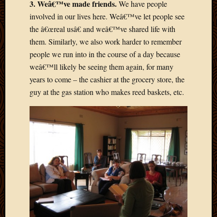
3. Weâ€™ve made friends.
We have people
2013
involved in our lives here. Weâ€™ve let people see
April
the â€œreal usâ€ and weâ€™ve shared life with
2013
March
them. Similarly, we also work harder to remember
2013
people we run into in the course of a day because
Februa
weâ€™ll likely be seeing them again, for many
2013
years to come – the cashier at the grocery store, the
Januar
guy at the gas station who makes reed baskets, etc.
2013
Decemb
2012
Novem
2012
June
2012
May
2012
April
2012
March