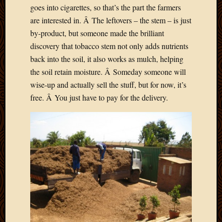
goes into cigarettes, so that’s the part the farmers
are interested in. Â The leftovers – the stem – is just
by-product, but someone made the brilliant
discovery that tobacco stem not only adds nutrients
back into the soil, it also works as mulch, helping
the soil retain moisture. Â Someday someone will
wise-up and actually sell the stuff, but for now, it’s
free. Â You just have to pay for the delivery.