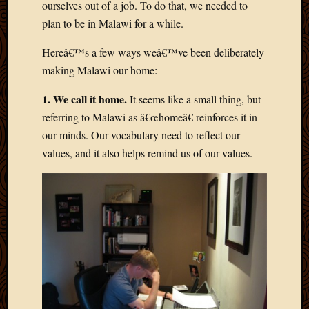
ourselves out of a job. To do that, we needed to
March
plan to be in Malawi for a while.
2016
Januar
Hereâ€™s a few ways weâ€™ve been deliberately
2016
July
making Malawi our home:
2015
1. We call it home.
It seems like a small thing, but
March
2015
referring to Malawi as â€œhomeâ€ reinforces it in
Februa
our minds. Our vocabulary need to reflect our
2015
values, and it also helps remind us of our values.
Decemb
2014
Novem
2014
Octobe
2014
Septem
2014
August
2014