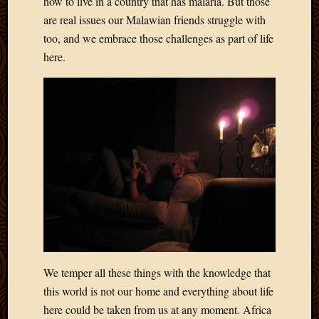
how to live in a country that has malaria. But those
2011
March
are real issues our Malawian friends struggle with
2011
too, and we embrace those challenges as part of life
Februa
here.
2011
Januar
2011
Decemb
2010
Novem
2010
Septem
2010
August
2010
July
2010
June
We temper all these things with the knowledge that
2010
this world is not our home and everything about life
May
here could be taken from us at any moment. Africa
2010