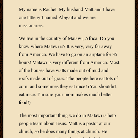
My name is Rachel. My husband Matt and I have
one little girl named Abigail and we are
missionaries.
We live in the country of Malawi, Africa. Do you
know where Malawi is? It is very, very far away
from America. We have to go on an airplane for 35
hours! Malawi is very different from America. Most
of the houses have walls made out of mud and
roofs made out of grass. The people here eat lots of
corn, and sometimes they eat mice! (You shouldn’t
eat mice. I’m sure your mom makes much better
food!)
The most important thing we do in Malawi is help
people learn about Jesus. Matt is a pastor at our
church, so he does many things at church. He