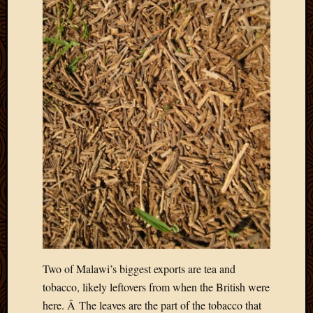
Two of Malawi’s biggest exports are tea and
tobacco, likely leftovers from when the British were
here. Â The leaves are the part of the tobacco that