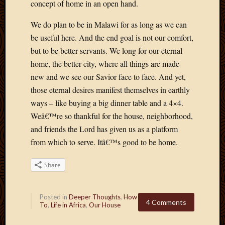
concept of home in an open hand.
May
2009
We do plan to be in Malawi for as long as we can
April
be useful here. And the end goal is not our comfort,
2009
March
but to be better servants. We long for our eternal
2009
home, the better city, where all things are made
Februa
new and we see our Savior face to face. And yet,
2009
those eternal desires manifest themselves in earthly
Januar
ways – like buying a big dinner table and a 4×4.
2009
Decemb
Weâ€™re so thankful for the house, neighborhood,
2008
and friends the Lord has given us as a platform
Novem
from which to serve. Itâ€™s good to be home.
2008
Octobe
Share
2008
Septem
2008
Posted in
Deeper Thoughts
,
How
4 Comments
To
,
Life in Africa
,
Our House