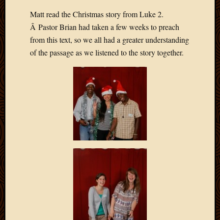
Matt read the Christmas story from Luke 2.
Â Pastor Brian had taken a few weeks to preach
from this text, so we all had a greater understanding
of the passage as we listened to the story together.