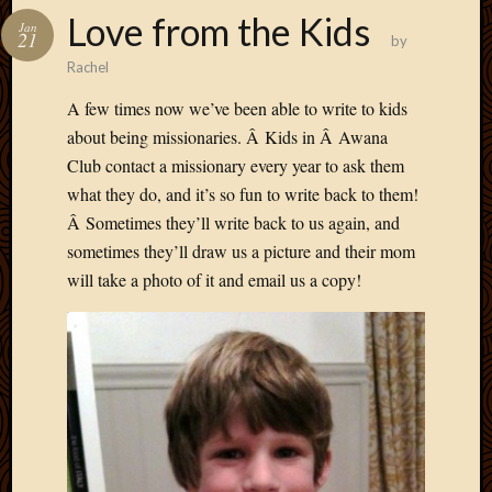
Love from the Kids
Jan
21
by
Rachel
A few times now we’ve been able to write to kids
about being missionaries. Â Kids in Â Awana
Club contact a missionary every year to ask them
what they do, and it’s so fun to write back to them!
Â Sometimes they’ll write back to us again, and
sometimes they’ll draw us a picture and their mom
will take a photo of it and email us a copy!