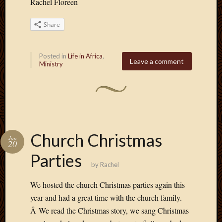
Rachel Floreen
Share
Posted in
Life in Africa
,
Leave a comment
Ministry
Church Christmas
Jan
20
Parties
by
Rachel
We hosted the church Christmas parties again this
year and had a great time with the church family.
Â We read the Christmas story, we sang Christmas