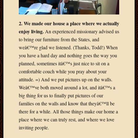
May
2014
April
2014
2. We made our house a place where we actually
Februa
enjoy living.
An experienced missionary advised us
2014
to bring our furniture from the States, and
Januar
weâ€™re glad we listened. (Thanks, Todd!) When
2014
you have a hard day and nothing goes the way you
Decemb
2013
planned, sometimes itâ€™s just nice to sit on a
Novem
comfortable couch while you pray about your
2013
attitude. =) And we put pictures up on the walls.
Octobe
Weâ€™ve both moved around a lot, and itâ€™s a
2013
big thing for us to finally put pictures of our
Septem
2013
families on the walls and know that theyâ€™ll be
August
there for a while. All those things make our home a
2013
place where we can truly rest, and where we love
July
inviting people.
2013
May