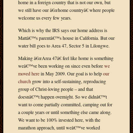
home in a foreign country that is not our own, but
April
we still have our â€œhome countryâ€ where people
2018
welcome us every few years.
March
2018
Which is why the IRS says our home address is
Februa
Mattâ€™s parentâ€™s house in California. But our
2018
Januar
water bill goes to Area 47, Sector 5 in Lilongwe.
2018
Making â€œArea 47â€ feel like home is something
Decemb
2017
weâ€™ve been working on since even before
we
Novem
moved here
in May 2009. Our goal is to help
our
2017
church
grow into a self-sustaining, reproducing
Octobe
group of Christ-loving people – and that
2017
doesnâ€™t happen overnight. So we didnâ€™t
Septem
2017
want to come partially committed, camping out for
August
a couple years or until something else came along.
2017
We want to be 100% invested here, with the
May
marathon approach, until weâ€™ve worked
2016