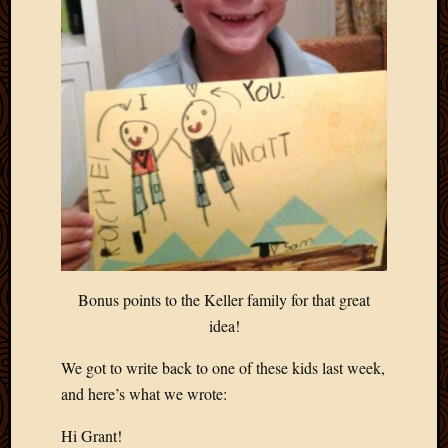
Bonus points to the Keller family for that great
idea!
We got to write back to one of these kids last week,
and here’s what we wrote:
Hi Grant!