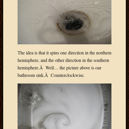
Blog
CAPA
Deeper
Though
Family
Food
Furlou
How
To
The idea is that it spins one direction in the northern
IBF
hemisphere, and the other direction in the southern
Life
hemisphere.Â Well… the picture above is our
in
bathroom sink.Â Counterclockwise.
Africa
Lilong
Local
Favorit
Malawi
Minist
Naomi
Our
House