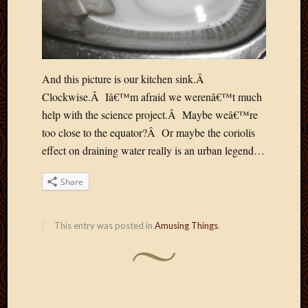
Picture
of
the
Day
South
And this picture is our kitchen sink.Â
Africa
Clockwise.Â Iâ€™m afraid we werenâ€™t much
Trainin
help with the science project.Â Maybe weâ€™re
and
too close to the equator?Â Or maybe the coriolis
Educat
Travel
effect on draining water really is an urban legend…
Uncate
Videos
Share
Visitor
This entry was posted in
Amusing Things
.
Archives
March
2020
Februa