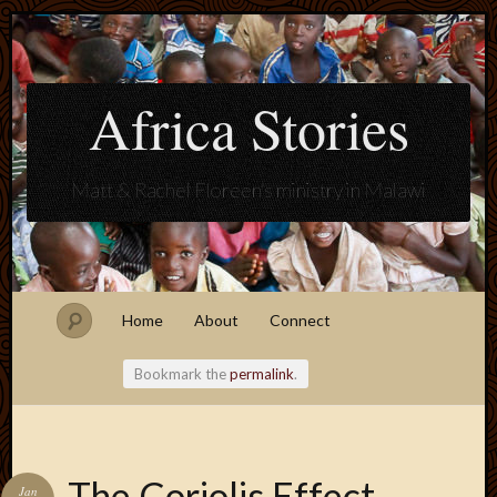
Africa Stories
Matt & Rachel Floreen's ministry in Malawi
Home
About
Connect
Bookmark the
permalink
.
Blogroll
The Coriolis Effect
Jan