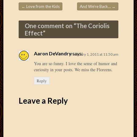
2020
←
Love from the Kids
And We’re Back…
→
Januar
Post navigation
2020
Octobe
One comment on “
The Coriolis
2019
Effect
”
Septem
2019
August
Aaron DeVandry
says:
February 1, 2011 at 11:50 am
2019
July
You are so funny. I love the sense of humor and
2019
curiosity in your posts. We miss the Floreens.
Octobe
Reply
2018
Septem
2018
Leave a Reply
August
2018
July
2018
June
2018