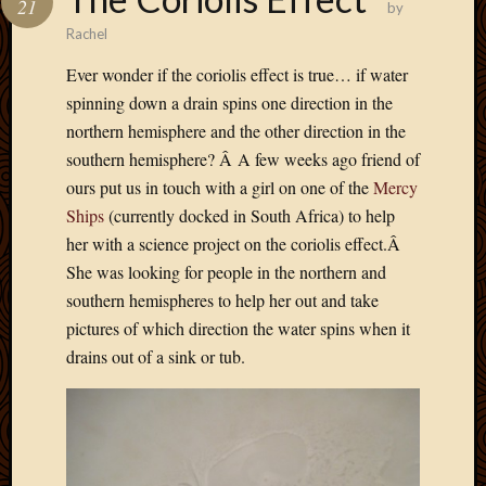
21
by
Develo
Rachel
Blog
Docume
Ever wonder if the coriolis effect is true… if water
Plugins
spinning down a drain spins one direction in the
Sugges
northern hemisphere and the other direction in the
Ideas
southern hemisphere? Â A few weeks ago friend of
Suppor
Forum
ours put us in touch with a girl on one of the
Mercy
Theme
Ships
(currently docked in South Africa) to help
WordPr
her with a science project on the coriolis effect.Â
Planet
She was looking for people in the northern and
southern hemispheres to help her out and take
pictures of which direction the water spins when it
Topics
drains out of a sink or tub.
Abigail
Amusi
Things
Antioc
Biedeb