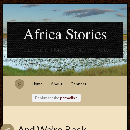
Africa Stories
Matt & Rachel Floreen's ministry in Malawi
Home
About
Connect
Bookmark the
permalink
.
Blogroll
And We’re Back…
Jan