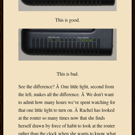
Blog
CAPA
Deeper
This is good.
Though
Family
Food
Furlou
How
To
IBF
Life
This is bad.
in
Africa
See the difference? Â One little light, second from
Lilong
Local
the left, makes all the difference. Â We don’t want
Favorit
to admit how many hours we’ve spent watching for
Malawi
that one little light to turn on. Â Rachel has looked
Minist
at the router so many times now that she finds
Naomi
herself drawn by force of habit to look at the router
Our
rather than the clock when she wants to know what
House