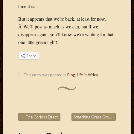
Picture
time it is.
of
the
But it appears that we’re back, at least for now.
Day
Â We’ll post as much as we can, but if we
South
disappear again, you’ll know we’re waiting for that
Africa
one little green light!
Trainin
and
Share
Educat
Travel
Uncate
This entry was posted in
Blog
,
Life in Africa
.
Videos
Visitor
Archives
March
←
The Coriolis Effect
Watching Grass Grow
→
Post navigation
2020
Februa