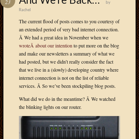
23
by
Develo
Rachel
Blog
Docume
The current flood of posts comes to you courtesy of
Plugins
an extended period of very bad internet connection.
Sugges
Â We had a great idea in November when we
Ideas
wroteÂ about our intention
to put more on the blog
Suppor
Forum
and make our newsletters a summary of what we
Theme
had posted, but we didn’t really consider the fact
WordPr
that we live in a (slowly) developing country where
Planet
internet connection is not on the list of reliable
services. Â So we’ve been stockpiling blog posts.
Topics
What did we do in the meantime? Â We watched
Abigail
the blinking lights on our router.
Amusi
Things
Antioc
Biedeb