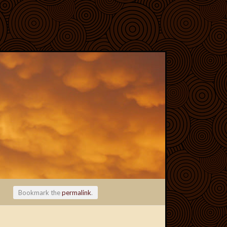
Bookmark the
permalink
.