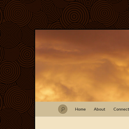
Home
About
Connec