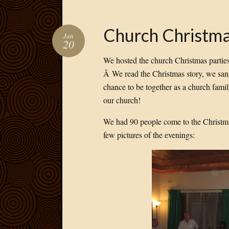
Church Christma
Jan
20
We hosted the church Christmas parties 
Â We read the Christmas story, we sang
chance to be together as a church fami
our church!
We had 90 people come to the Christmas
few pictures of the evenings: