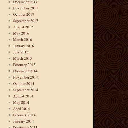
December 2017
November 2017
October 2017
September 2017
August 2017
May 2016
March 2016
January 2016
July 2015
March 2015
February 2015
December 2014
November 2014
October 2014
September 2014
August 2014
May 2014
April 2014
February 2014
January 2014
December 2013