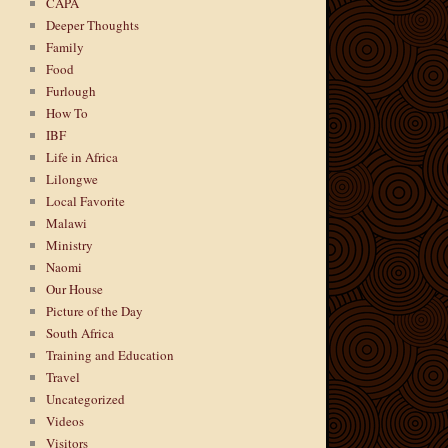
CAPA
Deeper Thoughts
Family
Food
Furlough
How To
IBF
Life in Africa
Lilongwe
Local Favorite
Malawi
Ministry
Naomi
Our House
Picture of the Day
South Africa
Training and Education
Travel
Uncategorized
Videos
Visitors