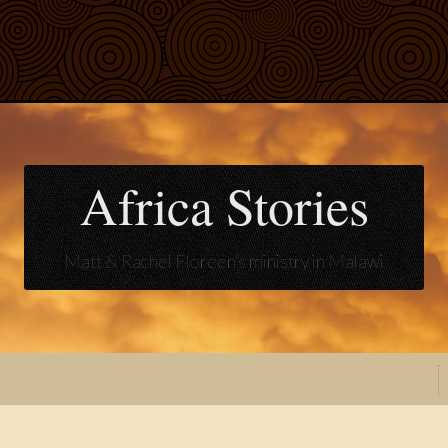
Africa Stories
Matt & Rachel Floreen's ministry in Malawi
t