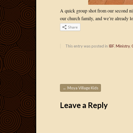
A quick group shot from our second nig
our church family, and we’re already l
Share
This entry was posted in
IBF
,
Ministry
,
←
Moya Village Kids
Post navigation
Leave a Reply