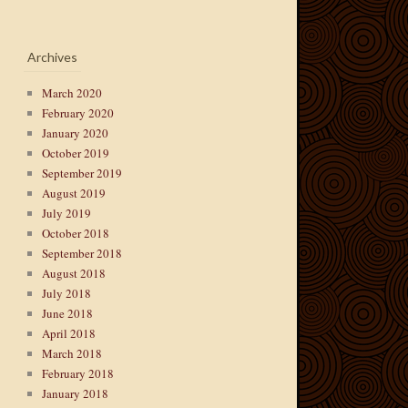
Archives
March 2020
February 2020
January 2020
October 2019
September 2019
August 2019
July 2019
October 2018
September 2018
August 2018
July 2018
June 2018
April 2018
March 2018
February 2018
January 2018