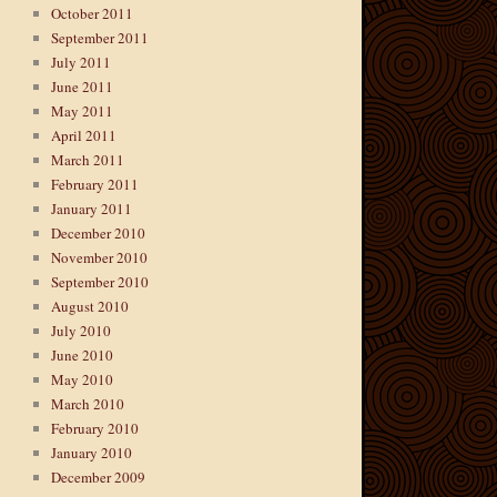
October 2011
September 2011
July 2011
June 2011
May 2011
April 2011
March 2011
February 2011
January 2011
December 2010
November 2010
September 2010
August 2010
July 2010
June 2010
May 2010
March 2010
February 2010
January 2010
December 2009