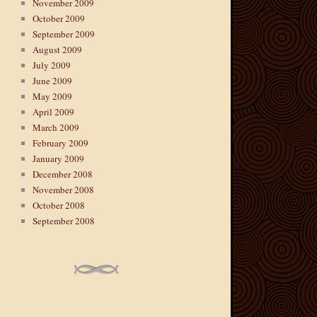
November 2009
October 2009
September 2009
August 2009
July 2009
June 2009
May 2009
April 2009
March 2009
February 2009
January 2009
December 2008
November 2008
October 2008
September 2008