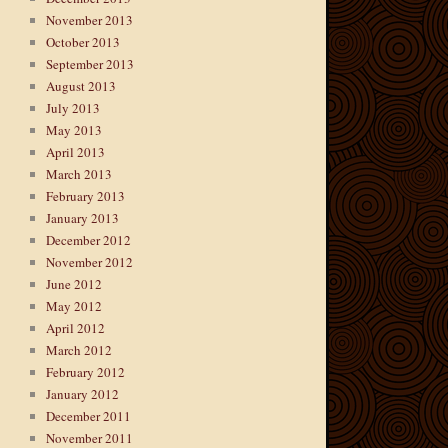
November 2013
October 2013
September 2013
August 2013
July 2013
May 2013
April 2013
March 2013
February 2013
January 2013
December 2012
November 2012
June 2012
May 2012
April 2012
March 2012
February 2012
January 2012
December 2011
November 2011