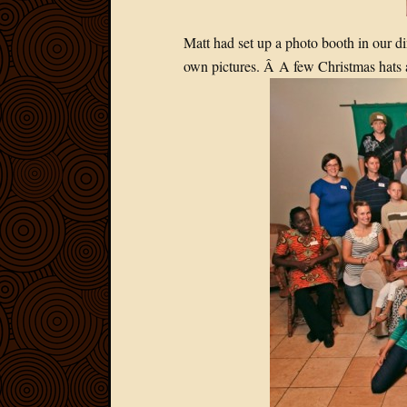
Matt had set up a photo booth in our di
own pictures. Â A few Christmas hats 