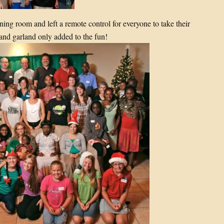
ning room and left a remote control for everyone to take their
and garland only added to the fun!