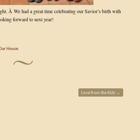
ht. Â We had a great time celebrating our Savior’s birth with
ooking forward to next year!
Our House
.
Love from the Kids
→