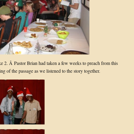
e 2. Â Pastor Brian had taken a few weeks to preach from this
ing of the passage as we listened to the story together.