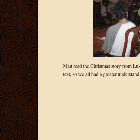
Matt read the Christmas story from Luk
text, so we all had a greater understand