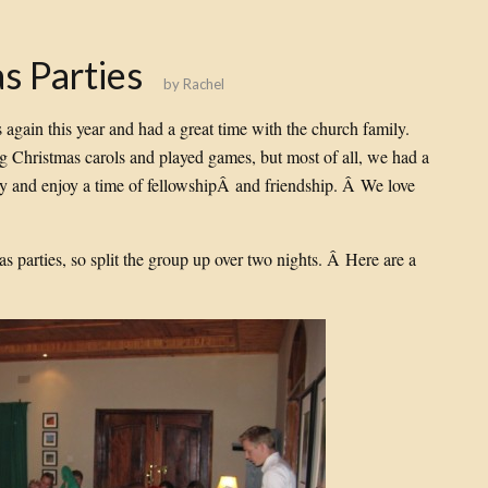
s Parties
by
Rachel
again this year and had a great time with the church family.
 Christmas carols and played games, but most of all, we had a
ly and enjoy a time of fellowshipÂ and friendship. Â We love
 parties, so split the group up over two nights. Â Here are a