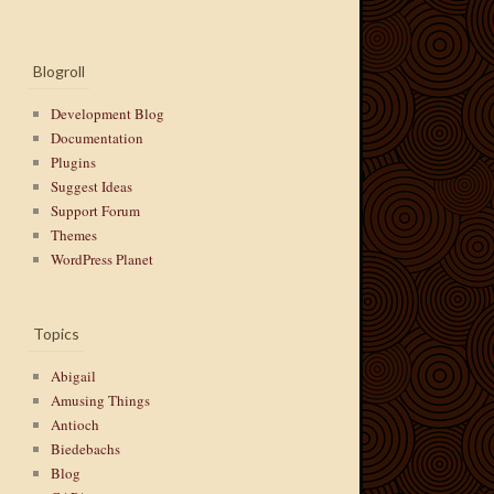
Blogroll
Development Blog
Documentation
Plugins
Suggest Ideas
Support Forum
Themes
WordPress Planet
Topics
Abigail
Amusing Things
Antioch
Biedebachs
Blog