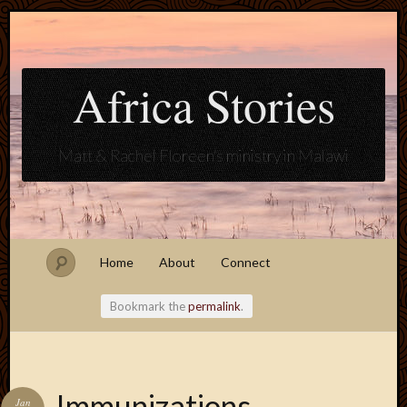
Africa Stories
Matt & Rachel Floreen's ministry in Malawi
Home
About
Connect
Bookmark the
permalink
.
Blogroll
Immunizations
Jan