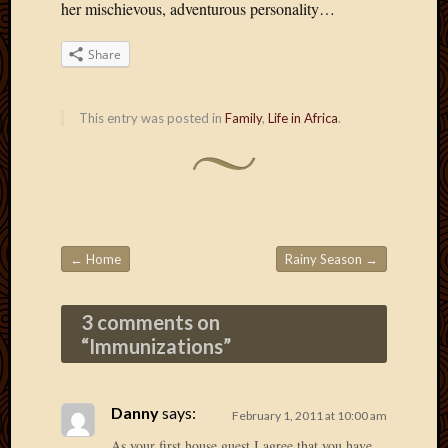
2020
her mischievous, adventurous personality…
Januar
2020
Share
Octobe
2019
Septem
This entry was posted in
Family
,
Life in Africa
.
2019
August
2019
July
2019
Octobe
←
Home
Rainy Season
→
2018
Post navigation
Septem
2018
3 comments on
August
“
Immunizations
”
2018
July
2018
Danny
says:
February 1, 2011 at 10:00 am
June
2018
As your first house guest I agree that you have