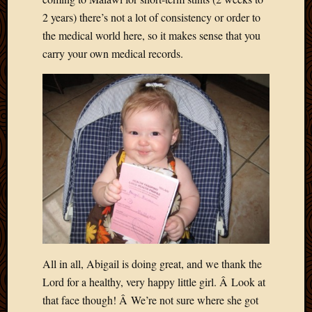
Picture
2 years) there’s not a lot of consistency or order to
of
the medical world here, so it makes sense that you
the
carry your own medical records.
Day
South
Africa
Trainin
and
Educat
Travel
Uncate
Videos
Visitor
Archives
All in all, Abigail is doing great, and we thank the
March
Lord for a healthy, very happy little girl. Â Look at
2020
that face though! Â We’re not sure where she got
Februa