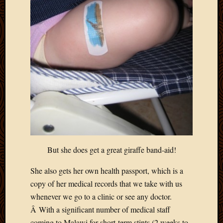
Blog
CAPA
Deeper
Though
Family
Food
Furlou
How
To
IBF
Life
in
Africa
Lilong
But she does get a great giraffe band-aid!
Local
Favorit
She also gets her own health passport, which is a
Malawi
copy of her medical records that we take with us
Minist
whenever we go to a clinic or see any doctor.
Naomi
Â With a significant number of medical staff
Our
House
coming to Malawi for short-term stints (2 weeks to