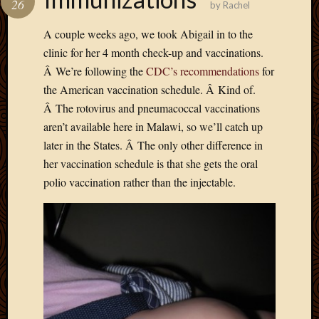
26
by
Rachel
Develo
Blog
A couple weeks ago, we took Abigail in to the
Docume
clinic for her 4 month check-up and vaccinations.
Plugins
Â We’re following the
CDC’s recommendations
for
Sugges
the American vaccination schedule. Â Kind of.
Ideas
Suppor
Â The rotovirus and pneumacoccal vaccinations
Forum
aren’t available here in Malawi, so we’ll catch up
Theme
later in the States. Â The only other difference in
WordPr
her vaccination schedule is that she gets the oral
Planet
polio vaccination rather than the injectable.
Topics
Abigail
Amusi
Things
Antioc
Biedeb