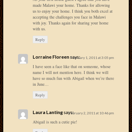
made Malawi your home. Thanks for allowing
April
us to enjoy your home. I think you both excel at
2018
accepting the challenges you face in Malawi
March
with joy. Thanks again for sharing your home
2018
with us.
Februa
2018
Reply
Januar
2018
Lorraine Floreen
says:
Decemb
February 1, 2011 at 3:05 pm
2017
I have seen a face like that on someone, whose
Novem
name I will not mention here. I think we will
2017
have so much fun with Abigail when we’re there
Octobe
in June…
2017
Reply
Septem
2017
August
Laura Lanting
says:
February 2, 2011 at 10:46 pm
2017
Abigail is such a cutie pie!
May
2016