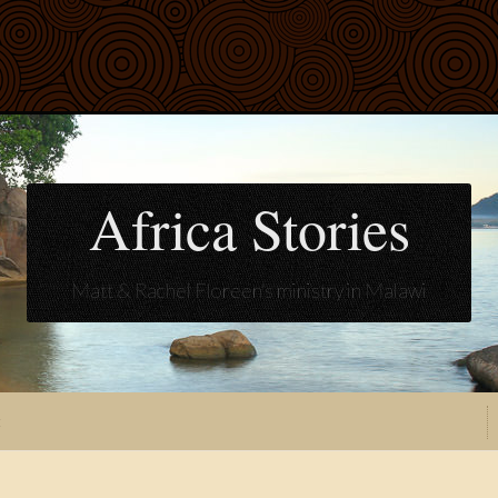
Africa Stories
Matt & Rachel Floreen's ministry in Malawi
t