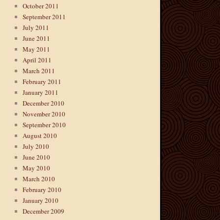
October 2011
September 2011
July 2011
June 2011
May 2011
April 2011
March 2011
February 2011
January 2011
December 2010
November 2010
September 2010
August 2010
July 2010
June 2010
May 2010
March 2010
February 2010
January 2010
December 2009