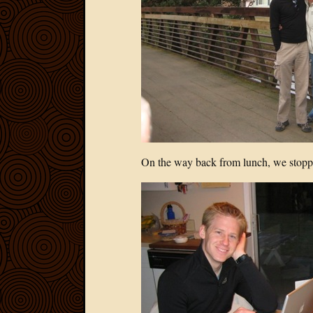
On the way back from lunch, we stopped