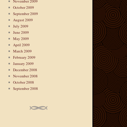
November 2009
October 2009
September 2009
August 2009
July 2009
June 2009
May 2009
April 2009
March 2009
February 2009
January 2009
December 2008
November 2008
October 2008
September 2008