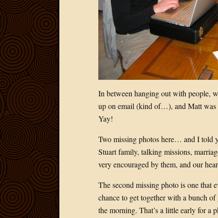
In between hanging out with people, w
up on email (kind of…), and Matt was ab
Yay!
Two missing photos here… and I told y
Stuart family, talking missions, marria
very encouraged by them, and our hear
The second missing photo is one that e
chance to get together with a bunch of
the morning. That’s a little early for a