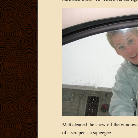
Matt cleaned the snow off the windows 
of a scraper – a squeegee.