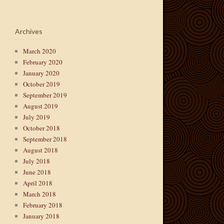
Archives
March 2020
February 2020
January 2020
October 2019
September 2019
August 2019
July 2019
October 2018
September 2018
August 2018
July 2018
June 2018
April 2018
March 2018
February 2018
January 2018