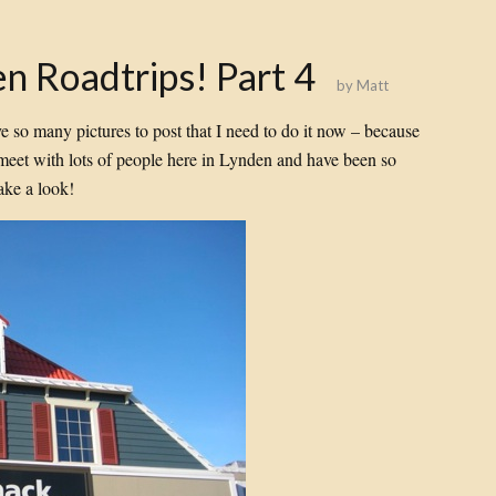
n Roadtrips! Part 4
by
Matt
ve so many pictures to post that I need to do it now – because
et with lots of people here in Lynden and have been so
ake a look!