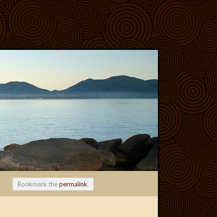
Bookmark the
permalink
.