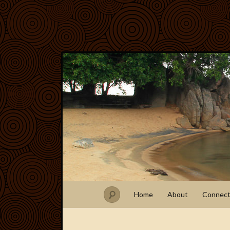
Home
About
Connec