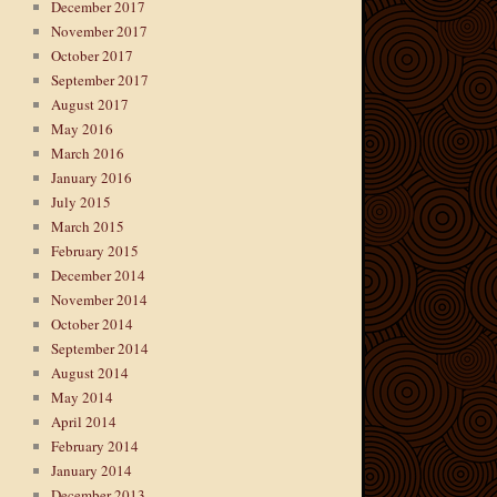
December 2017
November 2017
October 2017
September 2017
August 2017
May 2016
March 2016
January 2016
July 2015
March 2015
February 2015
December 2014
November 2014
October 2014
September 2014
August 2014
May 2014
April 2014
February 2014
January 2014
December 2013