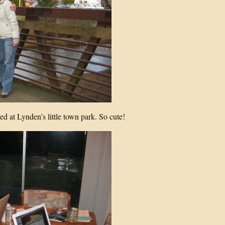
 at Lynden’s little town park. So cute!