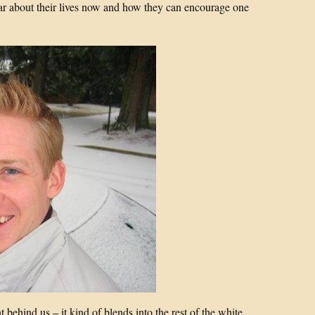
ar about their lives now and how they can encourage one
 behind us – it kind of blends into the rest of the white.