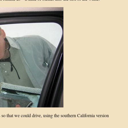
so that we could drive, using the southern California version