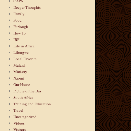
CAPA
Deeper Thoughts
Family
Food
Furlough
How To
IBF
Life in Africa
Lilongwe
Local Favorite
Malawi
Ministry
Naomi
Our House
Picture of the Day
South Africa
Training and Education
Travel
Uncategorized
Videos
Visitors