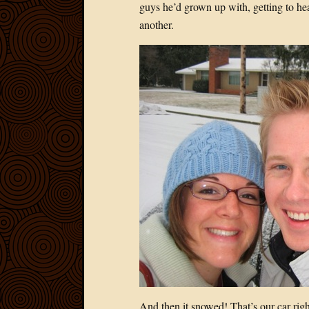
guys he’d grown up with, getting to he
another.
And then it snowed! That’s our car right