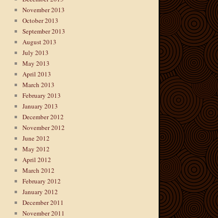
November 2013
October 2013
September 2013
August 2013
July 2013
May 2013
April 2013
March 2013
February 2013
January 2013
December 2012
November 2012
June 2012
May 2012
April 2012
March 2012
February 2012
January 2012
December 2011
November 2011