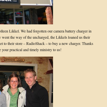
olleen Likkel. We had forgotten our camera battery charger in
y went the way of the uncharged, the Likkels loaned us their
 to their store – RadioShack – to buy a new charger. Thanks
your practical and timely ministry to us!