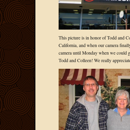
This picture is in honor of Todd and C
California, and when our camera finall
camera until Monday when we could get
Todd and Colleen! We really appreciate 