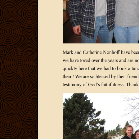
Mark and Catherine Nonhoff have been
we have loved over the years and are n
quickly here that we had to book a lun
them! We are so blessed by their friend
testimony of God’s faithfulness. Than