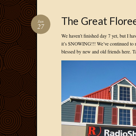
The Great Floree
Jan
27
We haven’t finished day 7 yet, but I ha
it’s SNOWING!!! We’ve continued to me
blessed by new and old friends here. T