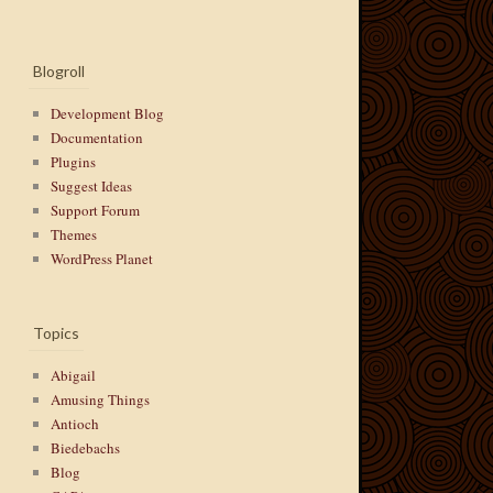
Blogroll
Development Blog
Documentation
Plugins
Suggest Ideas
Support Forum
Themes
WordPress Planet
Topics
Abigail
Amusing Things
Antioch
Biedebachs
Blog