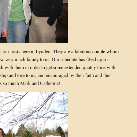
 our hosts here in Lynden. They are a fabulous couple whom
ow very much family to us. Our schedule has filled up so
ch with them in order to get some extended quality time with
ship and love to us, and encouraged by their faith and their
ks so much Mark and Catherine!