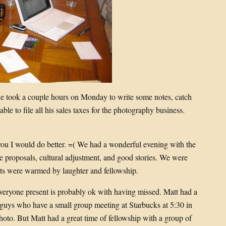
e took a couple hours on Monday to write some notes, catch
le to file all his sales taxes for the photography business.
ou I would do better. =( We had a wonderful evening with the
ge proposals, cultural adjustment, and good stories. We were
ts were warmed by laughter and fellowship.
veryone present is probably ok with having missed. Matt had a
 guys who have a small group meeting at Starbucks at 5:30 in
 photo. But Matt had a great time of fellowship with a group of