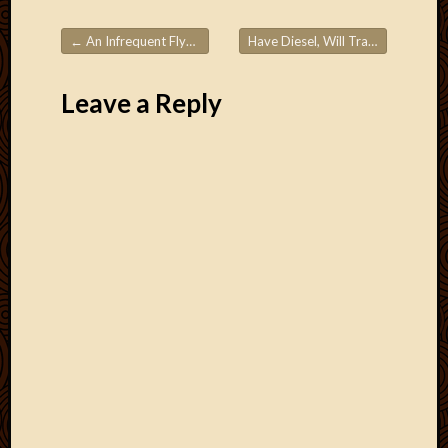
Blog
CAPA
←
An Infrequent Flyer’s Guide to Using Frequent Flyer Miles – Part 1
Have Diesel, Will Travel
→
Deeper
Post navigation
Though
Family
Leave a Reply
Food
Furlou
How
To
IBF
Life
in
Africa
Lilong
Local
Favorit
Malawi
Minist
Naomi
Our
House