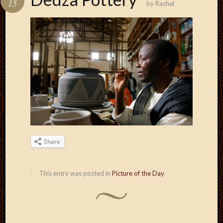
15
by
Rachel
Develo
Blog
Docume
Plugins
Sugges
Ideas
Suppor
Forum
Theme
WordPr
Planet
Share
Topics
Abigail
This entry was posted in
Picture of the Day
.
Amusi
Things
Antioc
Biedeb