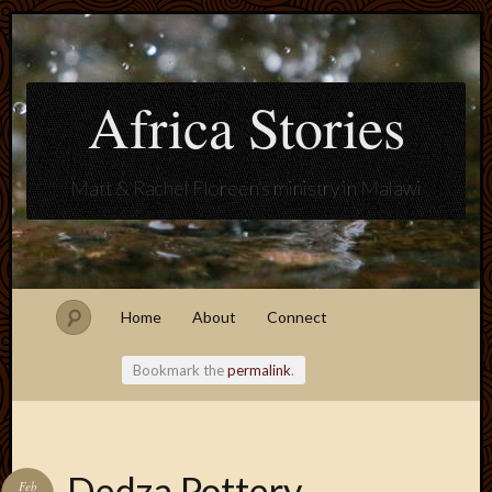
Africa Stories
Matt & Rachel Floreen's ministry in Malawi
Home
About
Connect
Bookmark the
permalink
.
Blogroll
Dedza Pottery
Feb