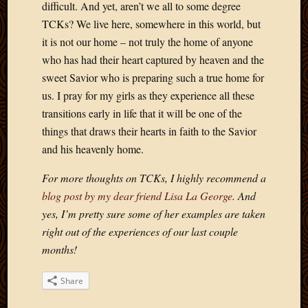
difficult. And yet, aren’t we all to some degree
Picture
TCKs? We live here, somewhere in this world, but
of
it is not our home – not truly the home of anyone
the
Day
who has had their heart captured by heaven and the
South
sweet Savior who is preparing such a true home for
Africa
us. I pray for my girls as they experience all these
Trainin
transitions early in life that it will be one of the
and
things that draws their hearts in faith to the Savior
Educat
Travel
and his heavenly home.
Uncate
For more thoughts on TCKs, I highly recommend a
Videos
Visitor
blog post by my dear friend Lisa La George
. And
yes, I’m pretty sure some of her examples are taken
right out of the experiences of our last couple
Archives
months!
March
2020
Share
Februa