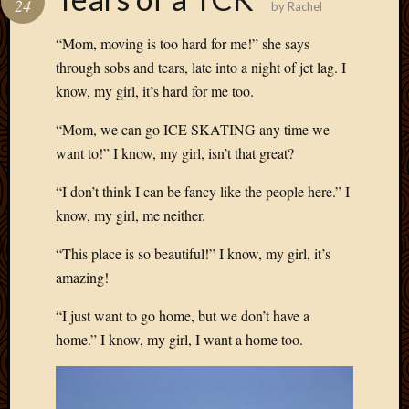
24
by
Rachel
Develo
Blog
“Mom, moving is too hard for me!” she says
Docume
through sobs and tears, late into a night of jet lag. I
Plugins
know, my girl, it’s hard for me too.
Sugges
Ideas
“Mom, we can go ICE SKATING any time we
Suppor
want to!” I know, my girl, isn’t that great?
Forum
Theme
“I don’t think I can be fancy like the people here.” I
WordPr
know, my girl, me neither.
Planet
“This place is so beautiful!” I know, my girl, it’s
Topics
amazing!
Abigail
“I just want to go home, but we don’t have a
Amusi
home.” I know, my girl, I want a home too.
Things
Antioc
Biedeb