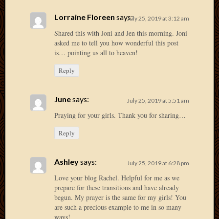
April
Lorraine Floreen
says:
July 25, 2019 at 3:12 am
2018
March
Shared this with Joni and Jen this morning. Joni
2018
asked me to tell you how wonderful this post
Februa
is… pointing us all to heaven!
2018
Reply
Januar
2018
Decemb
June
says:
July 25, 2019 at 5:51 am
2017
Praying for your girls. Thank you for sharing…
Novem
2017
Reply
Octobe
2017
Septem
Ashley
says:
July 25, 2019 at 6:28 pm
2017
Love your blog Rachel. Helpful for me as we
August
prepare for these transitions and have already
2017
begun. My prayer is the same for my girls! You
May
are such a precious example to me in so many
2016
ways!