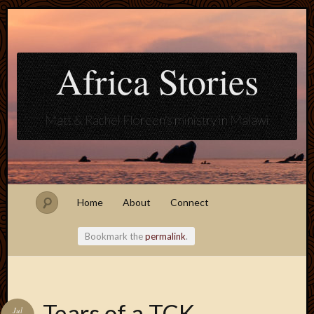
Africa Stories
Matt & Rachel Floreen's ministry in Malawi
Home
About
Connect
Bookmark the
permalink
.
Blogroll
Tears of a TCK
Jul