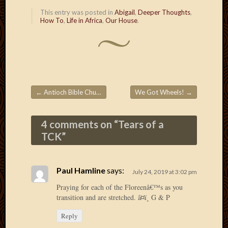
2020
This entry was posted in
Abigail
,
Deeper Thoughts
,
Januar
How To
,
Life in Africa
,
Our House
.
2020
Octobe
2019
Septem
2019
August
2019
←
Antioch Bible Church
We Got Wheels!
→
Post navigation
July
2019
4 comments on “
Tears of a
Octobe
TCK
”
2018
Septem
2018
Paul Hamline
says:
August
July 24, 2019 at 3:02 pm
2018
Praying for each of the Floreenâ€™s as you
July
transition and are stretched. â¤ï¸ G & P
2018
June
Reply
2018