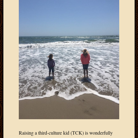
Blog
CAPA
Deeper
Though
Family
Food
Furlou
How
To
IBF
Life
in
Africa
Lilong
Local
Favorit
Malawi
Minist
Naomi
Our
Raising a third-culture kid (TCK) is wonderfully
House