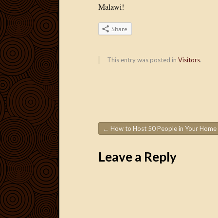
Malawi!
Share
This entry was posted in
Visitors
.
←
How to Host 50 People in Your Home
Post navigation
Leave a Reply