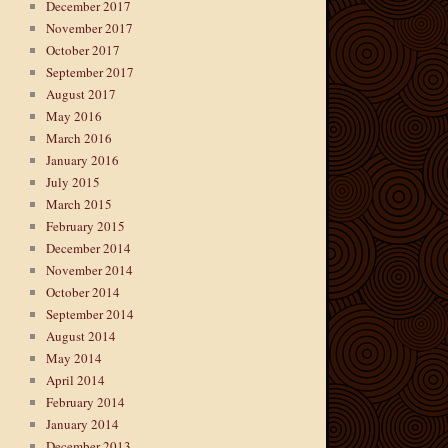
December 2017
November 2017
October 2017
September 2017
August 2017
May 2016
March 2016
January 2016
July 2015
March 2015
February 2015
December 2014
November 2014
October 2014
September 2014
August 2014
May 2014
April 2014
February 2014
January 2014
December 2013