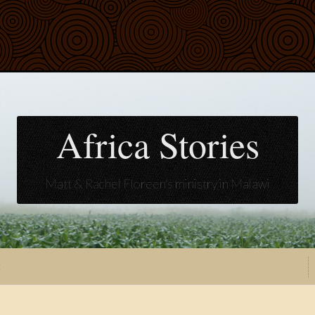
Africa Stories
Matt & Rachel Floreen's ministry in Malawi
t