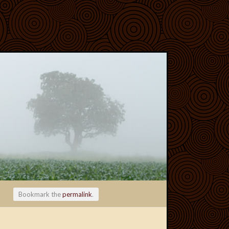
Bookmark the
permalink
.