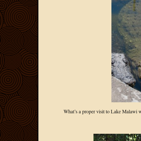
What’s a proper visit to Lake Malawi wi