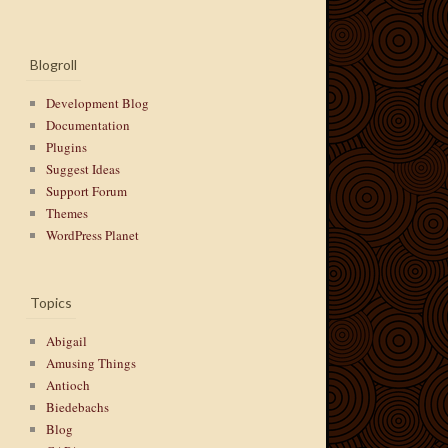
Blogroll
Development Blog
Documentation
Plugins
Suggest Ideas
Support Forum
Themes
WordPress Planet
Topics
Abigail
Amusing Things
Antioch
Biedebachs
Blog