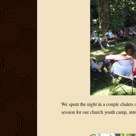
We spent the night in a couple chalets
session for our church youth camp, in