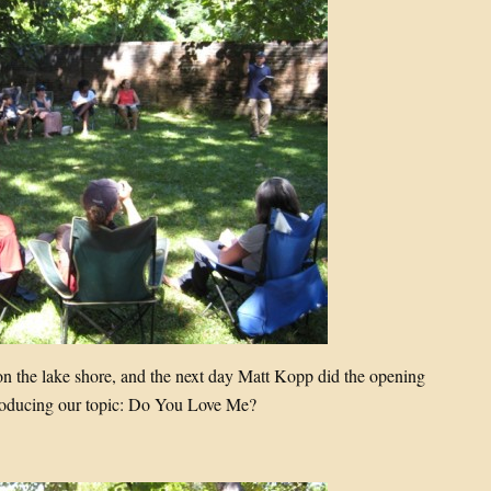
 on the lake shore, and the next day Matt Kopp did the opening
troducing our topic: Do You Love Me?