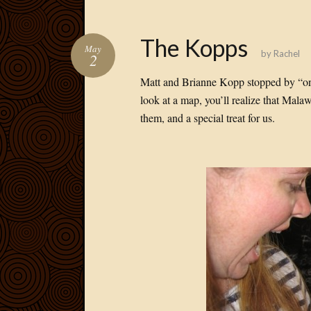
The Kopps
May
by
Rachel
2
Matt and Brianne Kopp stopped by “on
look at a map, you’ll realize that Mala
them, and a special treat for us.