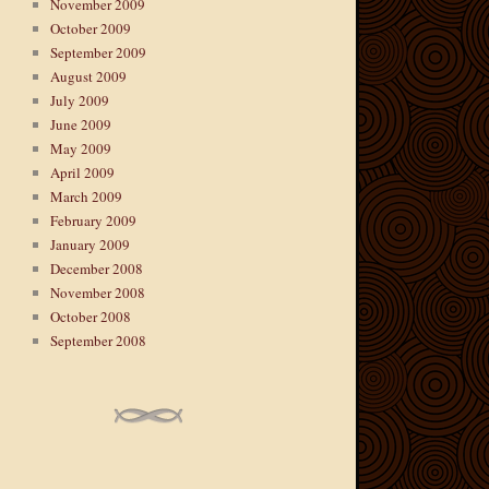
November 2009
October 2009
September 2009
August 2009
July 2009
June 2009
May 2009
April 2009
March 2009
February 2009
January 2009
December 2008
November 2008
October 2008
September 2008