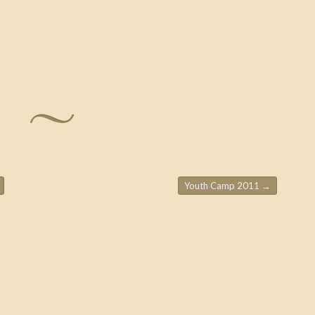
Youth Camp 2011
→