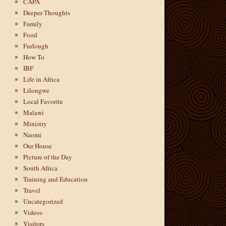
CAPA
Deeper Thoughts
Family
Food
Furlough
How To
IBF
Life in Africa
Lilongwe
Local Favorite
Malawi
Ministry
Naomi
Our House
Picture of the Day
South Africa
Training and Education
Travel
Uncategorized
Videos
Visitors