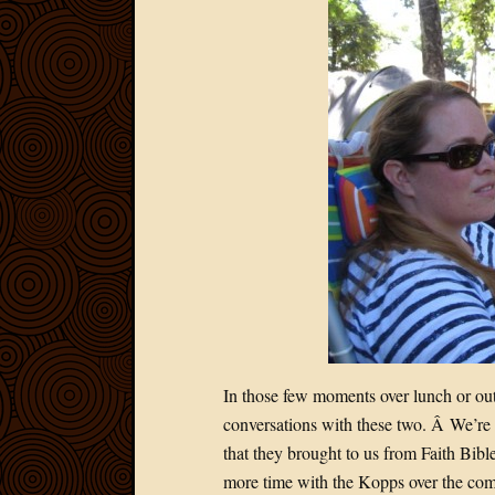
In those few moments over lunch or out
conversations with these two. Â We’re s
that they brought to us from Faith Bi
more time with the Kopps over the comi