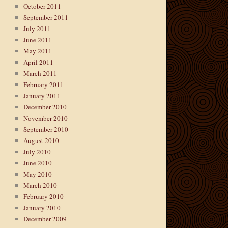
October 2011
September 2011
July 2011
June 2011
May 2011
April 2011
March 2011
February 2011
January 2011
December 2010
November 2010
September 2010
August 2010
July 2010
June 2010
May 2010
March 2010
February 2010
January 2010
December 2009