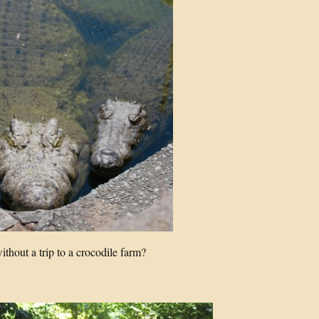
thout a trip to a crocodile farm?