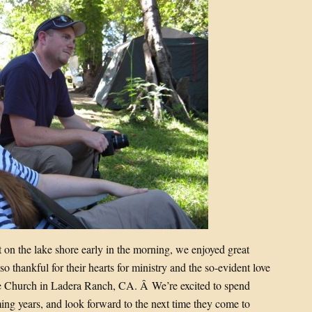
 on the lake shore early in the morning, we enjoyed great
o thankful for their hearts for ministry and the so-evident love
ble Church in Ladera Ranch, CA. Â We’re excited to spend
ng years, and look forward to the next time they come to