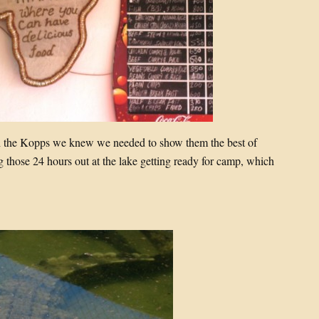
h the Kopps we knew we needed to show them the best of
those 24 hours out at the lake getting ready for camp, which