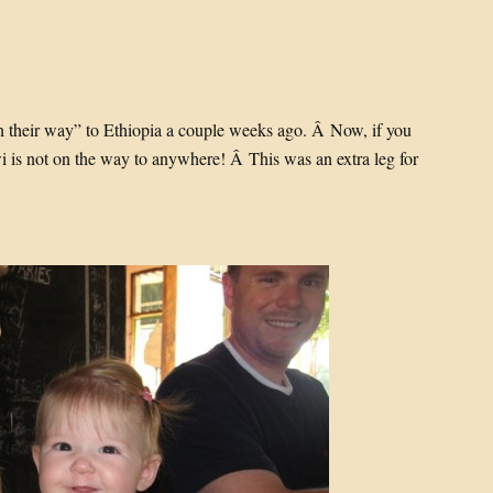
 their way” to Ethiopia a couple weeks ago. Â Now, if you
wi is not on the way to anywhere! Â This was an extra leg for