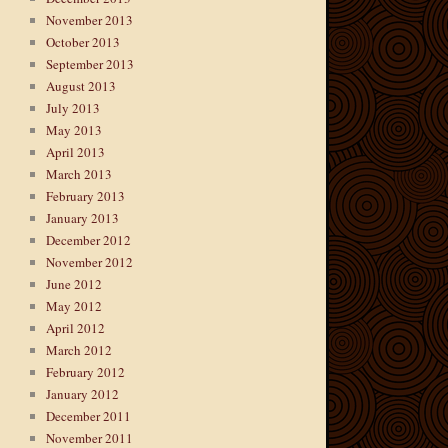
November 2013
October 2013
September 2013
August 2013
July 2013
May 2013
April 2013
March 2013
February 2013
January 2013
December 2012
November 2012
June 2012
May 2012
April 2012
March 2012
February 2012
January 2012
December 2011
November 2011