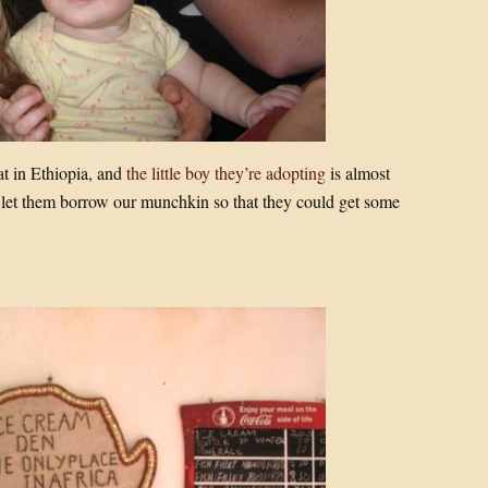
at in Ethiopia, and
the little boy they’re adopting
is almost
 let them borrow our munchkin so that they could get some