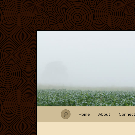
Home
About
Connec