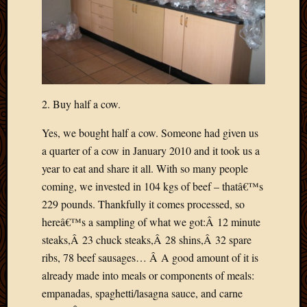
Picture
of
the
Day
South
Africa
Trainin
2. Buy half a cow.
and
Yes, we bought half a cow. Someone had given us
Educat
Travel
a quarter of a cow in January 2010 and it took us a
Uncate
year to eat and share it all. With so many people
Videos
coming, we invested in 104 kgs of beef – thatâ€™s
Visitor
229 pounds. Thankfully it comes processed, so
hereâ€™s a sampling of what we got:Â 12 minute
Archives
steaks,Â 23 chuck steaks,Â 28 shins,Â 32 spare
ribs, 78 beef sausages… Â A good amount of it is
March
already made into meals or components of meals:
2020
empanadas, spaghetti/lasagna sauce, and carne
Februa