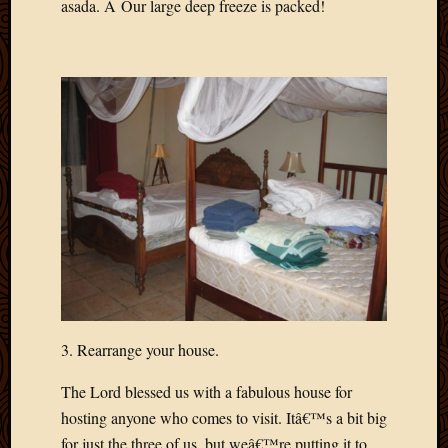
asada. Â Our large deep freeze is packed!
2020
Januar
2020
Octobe
2019
Septem
2019
August
2019
July
2019
Octobe
2018
Septem
2018
August
3. Rearrange your house.
2018
July
The Lord blessed us with a fabulous house for
2018
hosting anyone who comes to visit. Itâ€™s a bit big
June
for just the three of us, but weâ€™re putting it to
2018