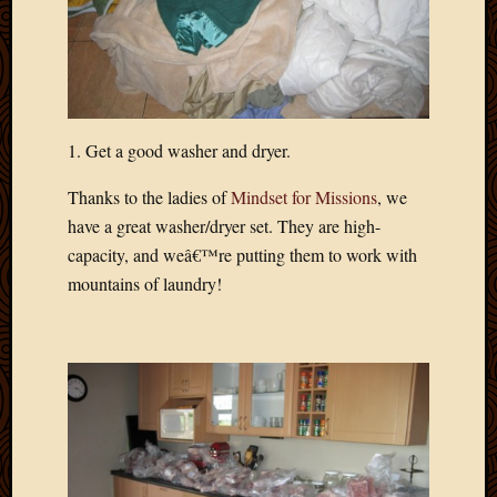
Blog
CAPA
Deeper
Though
Family
Food
1. Get a good washer and dryer.
Furlou
How
Thanks to the ladies of
Mindset for Missions
, we
To
IBF
have a great washer/dryer set. They are high-
Life
capacity, and weâ€™re putting them to work with
in
mountains of laundry!
Africa
Lilong
Local
Favorit
Malawi
Minist
Naomi
Our
House