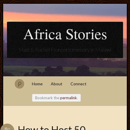
Africa Stories
Matt & Rachel Floreen's ministry in Malawi
Home
About
Connect
Bookmark the
permalink
.
Blogroll
How to Host 50
May