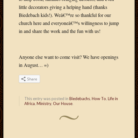
2013
little decorators giving a helping hand (thanks
April
Biedebach kids!). Weâ€™re so thankful for our
2013
church here and everyoneâ€™s willingness to jump
March
in and share the work and the fun with us!
2013
Februa
2013
Januar
Anyone else want to come visit? We have openings
2013
in August… =)
Decemb
2012
Share
Novem
2012
June
This entry was posted in
Biedebachs
,
How To
,
Life in
2012
Africa
,
Ministry
,
Our House
.
May
2012
April
2012
March