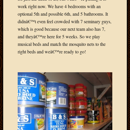
April
work right now. We have 4 bedrooms with an
2018
optional 5th and possible 6th, and 5 bathrooms. It
March
didnâ€™t even feel crowded with 7 seminary guys,
2018
which is good because our next team also has 7,
Februa
and theyâ€™re here for 5 weeks. So we play
2018
musical beds and match the mosquito nets to the
Januar
2018
right beds and weâ€™re ready to go!
Decemb
2017
Novem
2017
Octobe
2017
Septem
2017
August
2017
May
2016