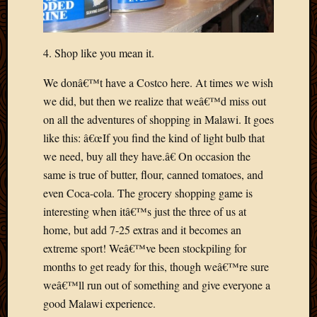
March
2016
Januar
4. Shop like you mean it.
2016
July
We donâ€™t have a Costco here. At times we wish
2015
we did, but then we realize that weâ€™d miss out
March
2015
on all the adventures of shopping in Malawi. It goes
Februa
like this: â€œIf you find the kind of light bulb that
2015
we need, buy all they have.â€ On occasion the
Decemb
same is true of butter, flour, canned tomatoes, and
2014
even Coca-cola. The grocery shopping game is
Novem
interesting when itâ€™s just the three of us at
2014
Octobe
home, but add 7-25 extras and it becomes an
2014
extreme sport! Weâ€™ve been stockpiling for
Septem
months to get ready for this, though weâ€™re sure
2014
weâ€™ll run out of something and give everyone a
August
good Malawi experience.
2014