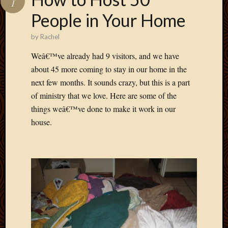
1
Develo
People in Your Home
Blog
Docume
by
Rachel
Plugins
Sugges
Weâ€™ve already had 9 visitors, and we have
Ideas
about 45 more coming to stay in our home in the
Suppor
next few months. It sounds crazy, but this is a part
Forum
of ministry that we love. Here are some of the
Theme
things weâ€™ve done to make it work in our
WordPr
Planet
house.
Topics
Abigail
Amusi
Things
Antioc
Biedeb