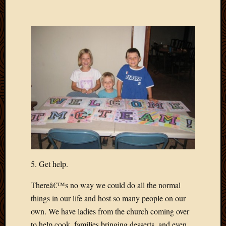
May
2014
April
2014
Februa
2014
Januar
2014
Decemb
2013
Novem
2013
Octobe
2013
Septem
5. Get help.
2013
August
Thereâ€™s no way we could do all the normal
2013
things in our life and host so many people on our
July
own. We have ladies from the church coming over
2013
to help cook, families bringing desserts, and even
May