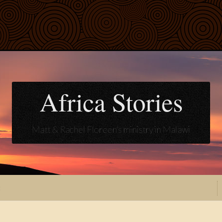
Africa Stories
Matt & Rachel Floreen's ministry in Malawi
t