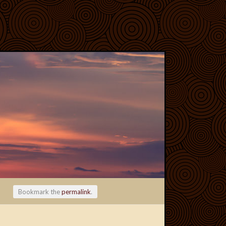
Bookmark the
permalink
.