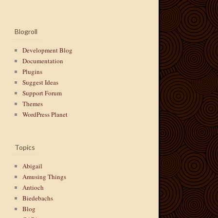
Blogroll
Development Blog
Documentation
Plugins
Suggest Ideas
Support Forum
Themes
WordPress Planet
Topics
Abigail
Amusing Things
Antioch
Biedebachs
Blog