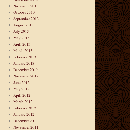
November 2013
October 2013
September 2013
August 2013
July 2013
May 2013
April 2013
March 2013
February 2013
January 2013
December 2012
November 2012
June 2012
May 2012
April 2012
March 2012
February 2012
January 2012
December 2011
November 2011