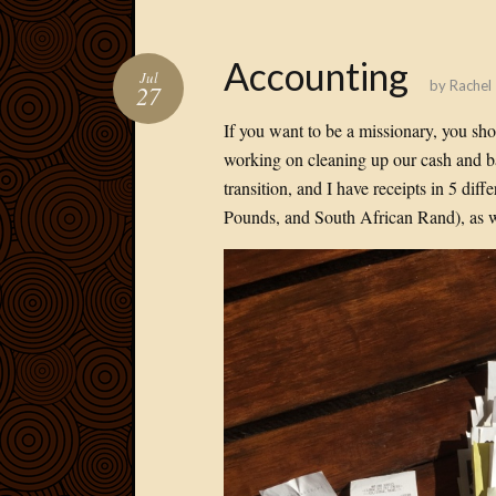
Accounting
Jul
by
Rachel
27
If you want to be a missionary, you sh
working on cleaning up our cash and b
transition, and I have receipts in 5 di
Pounds, and South African Rand), as we