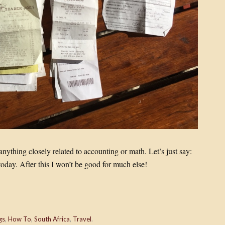
anything closely related to accounting or math. Let’s just say:
today. After this I won’t be good for much else!
gs
,
How To
,
South Africa
,
Travel
.