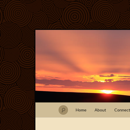
Home
About
Connec