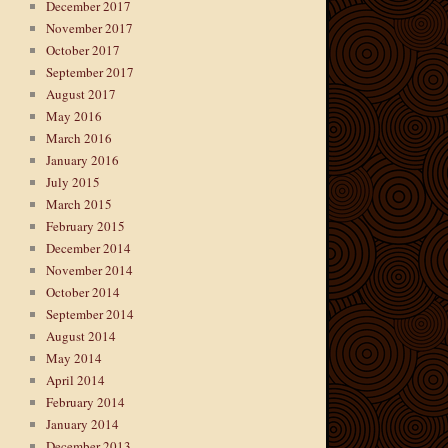
December 2017
November 2017
October 2017
September 2017
August 2017
May 2016
March 2016
January 2016
July 2015
March 2015
February 2015
December 2014
November 2014
October 2014
September 2014
August 2014
May 2014
April 2014
February 2014
January 2014
December 2013