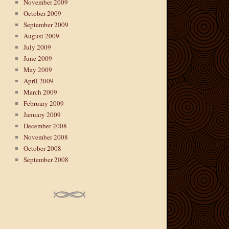
November 2009
October 2009
September 2009
August 2009
July 2009
June 2009
May 2009
April 2009
March 2009
February 2009
January 2009
December 2008
November 2008
October 2008
September 2008