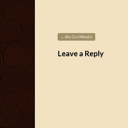
←
We Got Wheels!
Post navigation
Leave a Reply