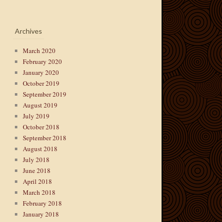
Archives
March 2020
February 2020
January 2020
October 2019
September 2019
August 2019
July 2019
October 2018
September 2018
August 2018
July 2018
June 2018
April 2018
March 2018
February 2018
January 2018