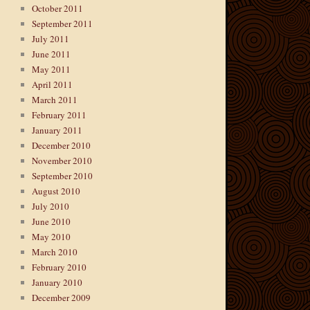
October 2011
September 2011
July 2011
June 2011
May 2011
April 2011
March 2011
February 2011
January 2011
December 2010
November 2010
September 2010
August 2010
July 2010
June 2010
May 2010
March 2010
February 2010
January 2010
December 2009