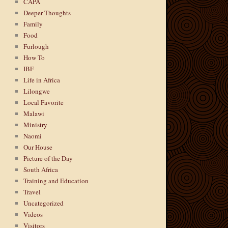
CAPA
Deeper Thoughts
Family
Food
Furlough
How To
IBF
Life in Africa
Lilongwe
Local Favorite
Malawi
Ministry
Naomi
Our House
Picture of the Day
South Africa
Training and Education
Travel
Uncategorized
Videos
Visitors