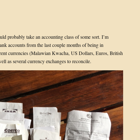
ould probably take an accounting class of some sort. I’m
ank accounts from the last couple months of being in
fferent currencies (Malawian Kwacha, US Dollars, Euros, British
ll as several currency exchanges to reconcile.