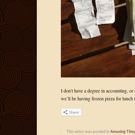
I don’t have a degree in accounting, or 
we’ll be having frozen pizza for lunch 
Share
This entry was posted in
Amusing Thin