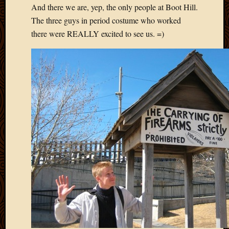
March
And there we are, yep, the only people at Boot Hill.
2016
The three guys in period costume who worked
Januar
there were REALLY excited to see us. =)
2016
July
2015
March
2015
Februa
2015
Decemb
2014
Novem
2014
Octobe
2014
Septem
2014
August
2014