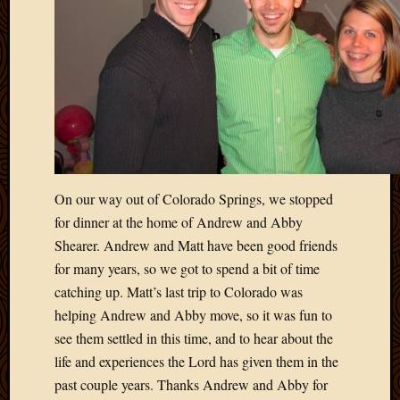
On our way out of Colorado Springs, we stopped
for dinner at the home of Andrew and Abby
Shearer. Andrew and Matt have been good friends
for many years, so we got to spend a bit of time
catching up. Matt’s last trip to Colorado was
helping Andrew and Abby move, so it was fun to
see them settled in this time, and to hear about the
life and experiences the Lord has given them in the
past couple years. Thanks Andrew and Abby for