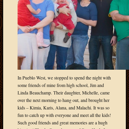
2011
March
2011
Februa
2011
Januar
2011
Decemb
2010
Novem
2010
Septem
2010
In Pueblo West, we stopped to spend the night with
August
some friends of mine from high school, Jim and
2010
Linda Beauchamp. Their daughter, Michelle, came
July
over the next morning to hang out, and brought her
2010
kids – Kimia, Karis, Alana, and Malachi. It was so
June
2010
fun to catch up with everyone and meet all the kids!
May
Such good friends and great memories are a hugh
2010