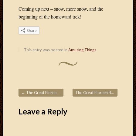
Coming up next – snow, more snow, and the
beginning of the homeward trek!
Share
This entry was posted in
Amusing Things
.
←
The Great Floreen Roadtrips! 2.5
The Great Floreen Roadtrips! 2.7
Post navigation
Leave a Reply