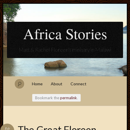
Africa Stories
Matt & Rachel Floreen's ministry in Malawi
Home
About
Connect
Bookmark the
permalink
.
Blogroll
The Great Floreen
Feb