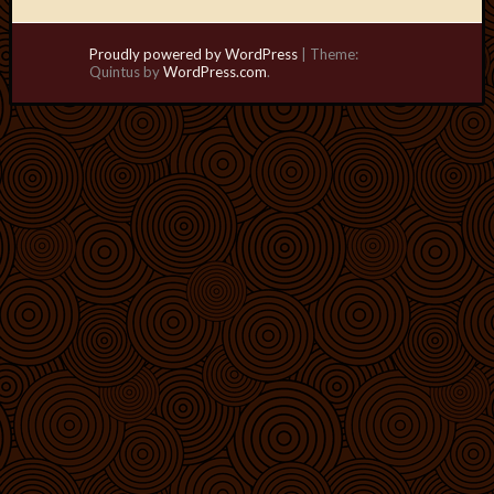
Proudly powered by WordPress
|
Theme:
Quintus by
WordPress.com
.