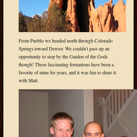
May
2009
April
2009
March
2009
From Pueblo we headed north through Colorado
Februa
Springs toward Denver. We couldn’t pass up an
2009
Januar
opportunity to stop by the Garden of the Gods
2009
though! These fascinating formations have been a
Decemb
favorite of mine for years, and it was fun to share it
2008
with Matt.
Novem
2008
Octobe
2008
Septem
2008