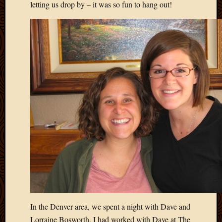
letting us drop by – it was so fun to hang out!
In the Denver area, we spent a night with Dave and
Lorraine Bosworth. I had worked with Dave at The