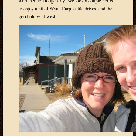
And then to Dodge City! We took a couple hours
April
to enjoy a bit of Wyatt Earp, cattle drives, and the
2018
good old wild west!
March
2018
Februa
2018
Januar
2018
Decemb
2017
Novem
2017
Octobe
2017
Septem
2017
August
2017
May
2016