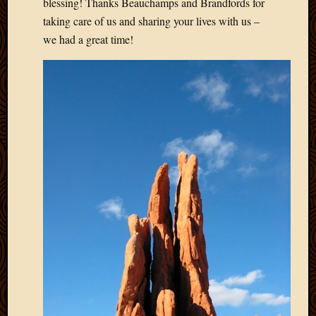
blessing! Thanks Beauchamps and Brandfords for
March
taking care of us and sharing your lives with us –
2010
we had a great time!
Februa
2010
Januar
2010
Decemb
2009
Novem
2009
Octobe
2009
Septem
2009
August
2009
July
2009
June
2009