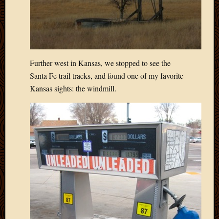
2013
April
2013
March
2013
Februa
Further west in Kansas, we stopped to see the
2013
Santa Fe trail tracks, and found one of my favorite
Januar
Kansas sights: the windmill.
2013
Decemb
2012
Novem
2012
June
2012
May
2012
April
2012
March