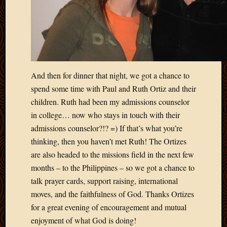
And then for dinner that night, we got a chance to
spend some time with Paul and Ruth Ortiz and their
children. Ruth had been my admissions counselor
in college… now who stays in touch with their
admissions counselor?!? =) If that’s what you’re
thinking, then you haven’t met Ruth! The Ortizes
are also headed to the missions field in the next few
months – to the Philippines – so we got a chance to
talk prayer cards, support raising, international
moves, and the faithfulness of God. Thanks Ortizes
for a great evening of encouragement and mutual
enjoyment of what God is doing!