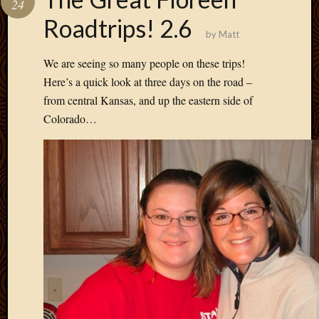
24
Develo
Roadtrips! 2.6
Blog
by
Matt
Docume
Plugins
We are seeing so many people on these trips!
Sugges
Here’s a quick look at three days on the road –
Ideas
from central Kansas, and up the eastern side of
Suppor
Colorado…
Forum
Theme
WordPr
Planet
Topics
Abigail
Amusi
Things
Antioc
Biedeb