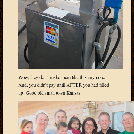
2012
Februa
2012
Januar
2012
Decemb
2011
Novem
2011
Octobe
2011
Septem
Wow, they don’t make them like this anymore.
2011
And, you didn’t pay until AFTER you had filled
July
up! Good old small town Kansas!
2011
June
2011
May
2011
April