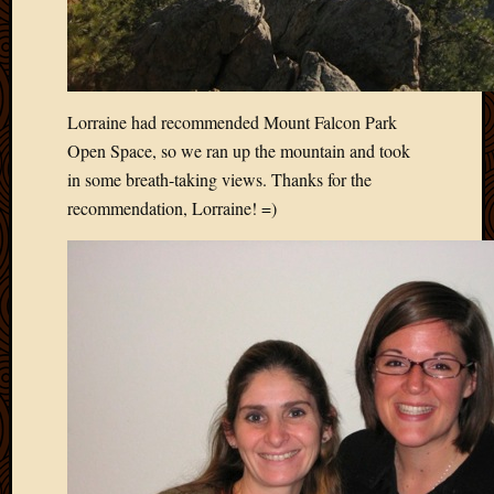
Lorraine had recommended Mount Falcon Park
Open Space, so we ran up the mountain and took
in some breath-taking views. Thanks for the
recommendation, Lorraine! =)