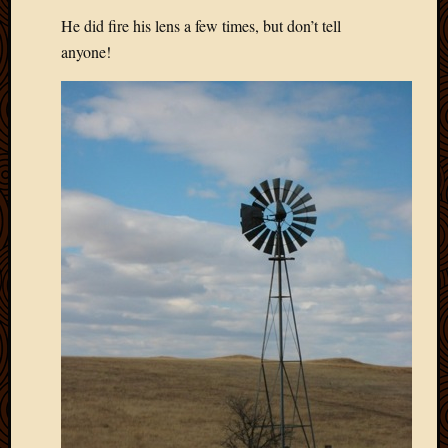
May
He did fire his lens a few times, but don’t tell
2014
April
anyone!
2014
Februa
2014
Januar
2014
Decemb
2013
Novem
2013
Octobe
2013
Septem
2013
August
2013
July
2013
May