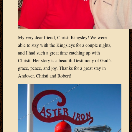
Blog
CAPA
Deeper
Though
Family
Food
My very dear friend, Christi Kingsley! We were
Furlou
able to stay with the Kingsleys for a couple nights,
How
and I had such a great time catching up with
To
IBF
Christi. Her story is a beautiful testimony of God’s
Life
grace, peace, and joy. Thanks for a great stay in
in
Andover, Christi and Robert!
Africa
Lilong
Local
Favorit
Malawi
Minist
Naomi
Our
House