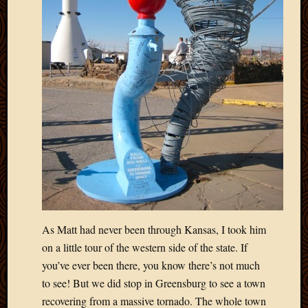
Picture
of
the
Day
South
Africa
Trainin
and
Educat
Travel
Uncate
Videos
Visitor
As Matt had never been through Kansas, I took him
Archives
on a little tour of the western side of the state. If
you’ve ever been there, you know there’s not much
March
2020
to see! But we did stop in Greensburg to see a town
Februa
recovering from a massive tornado. The whole town