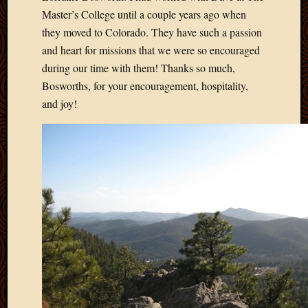
Master’s College until a couple years ago when
they moved to Colorado. They have such a passion
and heart for missions that we were so encouraged
during our time with them! Thanks so much,
Bosworths, for your encouragement, hospitality,
and joy!