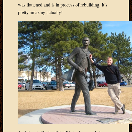
2020
was flattened and is in process of rebuilding. It’s
Januar
pretty amazing actually!
2020
Octobe
2019
Septem
2019
August
2019
July
2019
Octobe
2018
Septem
2018
August
2018
July
2018
June
2018