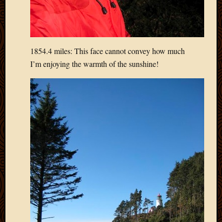
2013
April
2013
March
1854.4 miles: This face cannot convey how much
2013
Februa
I’m enjoying the warmth of the sunshine!
2013
Januar
2013
Decemb
2012
Novem
2012
June
2012
May
2012
April
2012
March