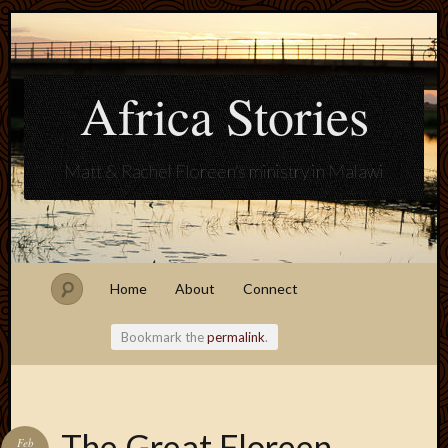
Africa Stories
Matt & Rachel Floreen's ministry in Malawi
Home
About
Connect
Bookmark the
permalink
.
Blogroll
The Great Floreen
Feb