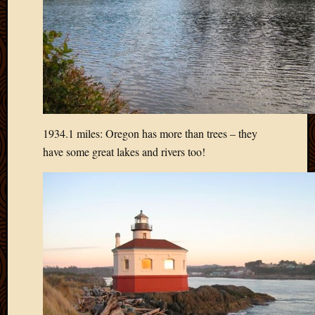
May
2009
April
2009
March
2009
Februa
2009
Januar
1934.1 miles: Oregon has more than trees – they
2009
have some great lakes and rivers too!
Decemb
2008
Novem
2008
Octobe
2008
Septem
2008