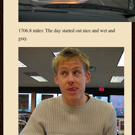
Blog
CAPA
Deeper
Though
Family
1706.8 miles: The day started out nice and wet and
Food
gray.
Furlou
How
To
IBF
Life
in
Africa
Lilong
Local
Favorit
Malawi
Minist
Naomi
Our
House