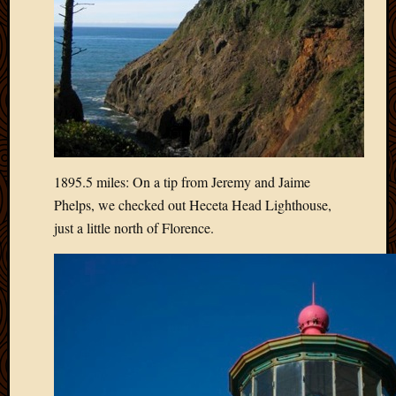
2012
Februa
2012
Januar
2012
Decemb
2011
Novem
2011
1895.5 miles: On a tip from Jeremy and Jaime
Octobe
2011
Phelps, we checked out Heceta Head Lighthouse,
Septem
just a little north of Florence.
2011
July
2011
June
2011
May
2011
April