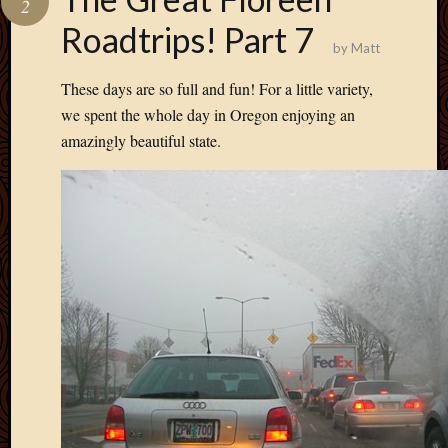
2
Develo
Roadtrips! Part 7
Blog
by
Matt
Docume
Plugins
These days are so full and fun! For a little variety,
Sugges
we spent the whole day in Oregon enjoying an
Ideas
amazingly beautiful state.
Suppor
Forum
Theme
WordPr
Planet
Topics
Abigail
Amusi
Things
Antioc
Biedeb