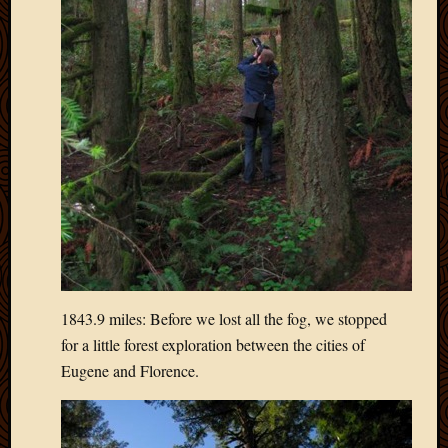
April
2018
March
2018
Februa
2018
Januar
2018
Decemb
2017
Novem
2017
Octobe
2017
1843.9 miles: Before we lost all the fog, we stopped
Septem
for a little forest exploration between the cities of
2017
Eugene and Florence.
August
2017
May
2016