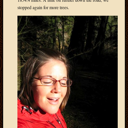
May
stopped again for more trees.
2014
April
2014
Februa
2014
Januar
2014
Decemb
2013
Novem
2013
Octobe
2013
Septem
2013
August
2013
July
2013
May