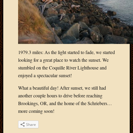
1979.3 miles: As the light started to fade, we started
looking for a great place to watch the sunset. We
stumbled on the Coquille River Lighthouse and
enjoyed a spectacular sunset!
What a beautiful day! After sunset, we still had
another couple hours to drive before reaching
Brookings, OR, and the home of the Schriebers…
more coming soon!
Share