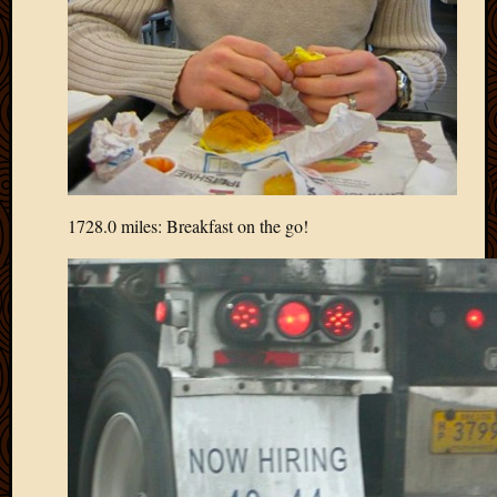
Picture
of
the
Day
South
Africa
Trainin
and
Educat
1728.0 miles: Breakfast on the go!
Travel
Uncate
Videos
Visitor
Archives
March
2020
Februa