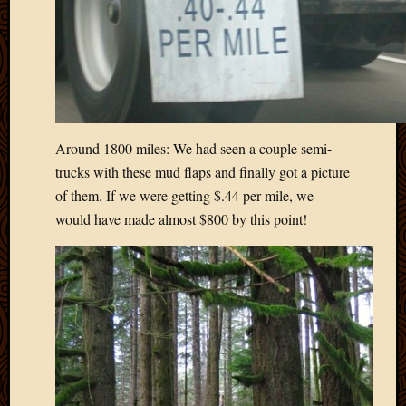
2020
Januar
2020
Octobe
2019
Septem
2019
August
Around 1800 miles: We had seen a couple semi-
2019
trucks with these mud flaps and finally got a picture
July
of them. If we were getting $.44 per mile, we
2019
would have made almost $800 by this point!
Octobe
2018
Septem
2018
August
2018
July
2018
June
2018