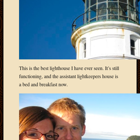
2011
March
2011
Februa
2011
Januar
2011
Decemb
2010
Novem
This is the best lighthouse I have ever seen. It’s still
2010
functioning, and the assistant lightkeepers house is
Septem
2010
a bed and breakfast now.
August
2010
July
2010
June
2010
May
2010