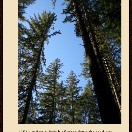
March
2016
Januar
2016
July
2015
March
2015
Februa
2015
Decemb
2014
Novem
2014
Octobe
2014
Septem
2014
August
2014
1854.4 miles: A little bit further down the road, we