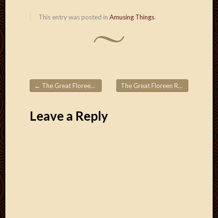
This entry was posted in
Amusing Things
.
←
The Great Floreen Roadtrips! Part 6
The Great Floreen Roadtrips! Part 8
Post navigation
Leave a Reply