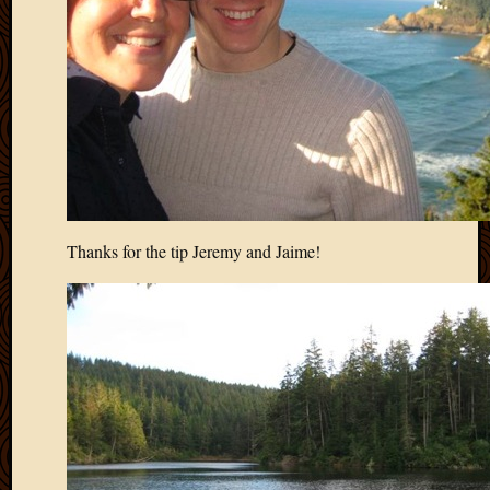
March
2010
Februa
2010
Januar
2010
Decemb
2009
Novem
2009
Thanks for the tip Jeremy and Jaime!
Octobe
2009
Septem
2009
August
2009
July
2009
June
2009