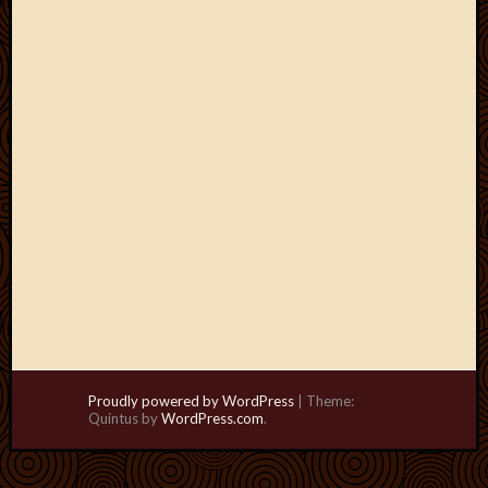
Proudly powered by WordPress
|
Theme:
Quintus by
WordPress.com
.