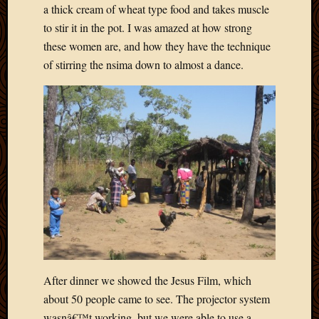
a thick cream of wheat type food and takes muscle
April
to stir it in the pot. I was amazed at how strong
2018
March
these women are, and how they have the technique
2018
of stirring the nsima down to almost a dance.
Februa
2018
Januar
2018
Decemb
2017
Novem
2017
Octobe
2017
Septem
2017
August
After dinner we showed the Jesus Film, which
2017
May
about 50 people came to see. The projector system
2016
wasnâ€™t working, but we were able to use a