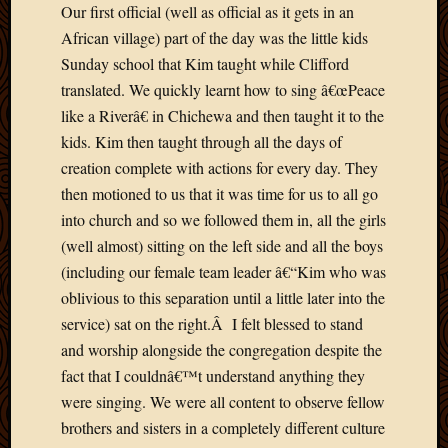
2012
Our first official (well as official as it gets in an
Februa
African village) part of the day was the little kids
2012
Sunday school that Kim taught while Clifford
Januar
translated. We quickly learnt how to sing â€œPeace
2012
like a Riverâ€ in Chichewa and then taught it to the
Decemb
kids. Kim then taught through all the days of
2011
Novem
creation complete with actions for every day. They
2011
then motioned to us that it was time for us to all go
Octobe
into church and so we followed them in, all the girls
2011
(well almost) sitting on the left side and all the boys
Septem
(including our female team leader â€“Kim who was
2011
July
oblivious to this separation until a little later into the
2011
service) sat on the right.Â I felt blessed to stand
June
and worship alongside the congregation despite the
2011
fact that I couldnâ€™t understand anything they
May
were singing. We were all content to observe fellow
2011
brothers and sisters in a completely different culture
April