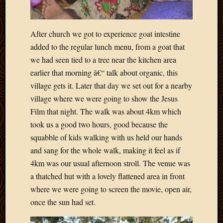
March
2010
Februa
After church we got to experience goat intestine
2010
added to the regular lunch menu, from a goat that
Januar
we had seen tied to a tree near the kitchen area
2010
earlier that morning â€“ talk about organic, this
Decemb
2009
village gets it. Later that day we set out for a nearby
Novem
village where we were going to show the Jesus
2009
Film that night. The walk was about 4km which
Octobe
took us a good two hours, good because the
2009
squabble of kids walking with us held our hands
Septem
and sang for the whole walk, making it feel as if
2009
August
4km was our usual afternoon stroll. The venue was
2009
a thatched hut with a lovely flattened area in front
July
where we were going to screen the movie, open air,
2009
once the sun had set.
June
2009