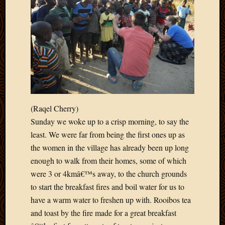
May
2014
April
2014
Februa
2014
Januar
2014
Decemb
2013
(Raqel Cherry)
Novem
Sunday we woke up to a crisp morning, to say the
2013
least. We were far from being the first ones up as
Octobe
2013
the women in the village has already been up long
Septem
enough to walk from their homes, some of which
2013
were 3 or 4kmâ€™s away, to the church grounds
August
to start the breakfast fires and boil water for us to
2013
have a warm water to freshen up with. Rooibos tea
July
2013
and toast by the fire made for a great breakfast
May