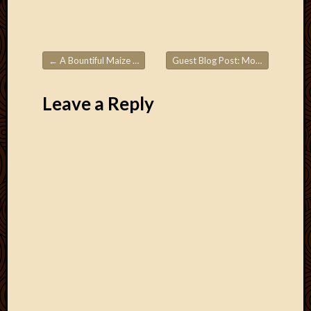
←
A Bountiful Maize Harvest
Guest Blog Post: Mozambique Part 2
Post navigation
Leave a Reply