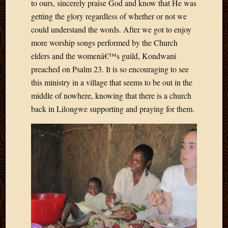
2011
to ours, sincerely praise God and know that He was
March
getting the glory regardless of whether or not we
2011
could understand the words. After we got to enjoy
Februa
more worship songs performed by the Church
2011
elders and the womenâ€™s guild, Kondwani
Januar
2011
preached on Psalm 23. It is so encouraging to see
Decemb
this ministry in a village that seems to be out in the
2010
middle of nowhere, knowing that there is a church
Novem
back in Lilongwe supporting and praying for them.
2010
Septem
2010
August
2010
July
2010
June
2010
May
2010