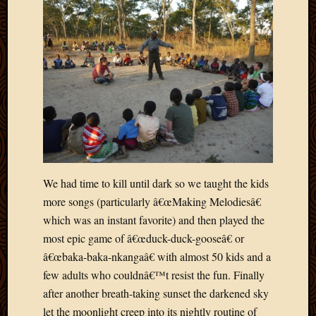
May
2009
April
2009
March
2009
Februa
2009
Januar
2009
Decemb
2008
We had time to kill until dark so we taught the kids
Novem
more songs (particularly â€œMaking Melodiesâ€
2008
which was an instant favorite) and then played the
Octobe
most epic game of â€œduck-duck-gooseâ€ or
2008
Septem
â€œbaka-baka-nkangaâ€ with almost 50 kids and a
2008
few adults who couldnâ€™t resist the fun. Finally
after another breath-taking sunset the darkened sky
let the moonlight creep into its nightly routine of