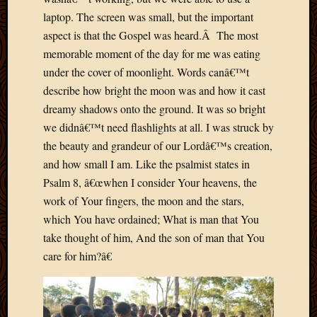
March
laptop. The screen was small, but the important
2016
aspect is that the Gospel was heard.Â The most
Januar
memorable moment of the day for me was eating
2016
July
under the cover of moonlight. Words canâ€™t
2015
describe how bright the moon was and how it cast
March
dreamy shadows onto the ground. It was so bright
2015
we didnâ€™t need flashlights at all. I was struck by
Februa
the beauty and grandeur of our Lordâ€™s creation,
2015
and how small I am. Like the psalmist states in
Decemb
2014
Psalm 8, â€œwhen I consider Your heavens, the
Novem
work of Your fingers, the moon and the stars,
2014
which You have ordained; What is man that You
Octobe
take thought of him, And the son of man that You
2014
care for him?â€
Septem
2014
August
2014