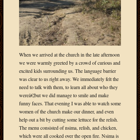
2020
Januar
2020
Octobe
2019
Septem
2019
August
When we arrived at the church in the late afternoon
2019
we were warmly greeted by a crowd of curious and
July
2019
excited kids surrounding us. The language barrier
Octobe
was clear to us right away. We immediately felt the
2018
need to talk with them, to learn all about who they
Septem
wereâ€¦but we did manage to smile and make
2018
funny faces. That evening I was able to watch some
August
women of the church make our dinner, and even
2018
July
help out a bit by cutting some lettuce for the relish.
2018
The menu consisted of nsima, relish, and chicken,
June
which were all cooked over the open fire. Nsima is
2018