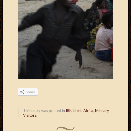
Share
This entry was posted in
IBF
,
Life in Africa
,
Ministry
,
Visitors
.