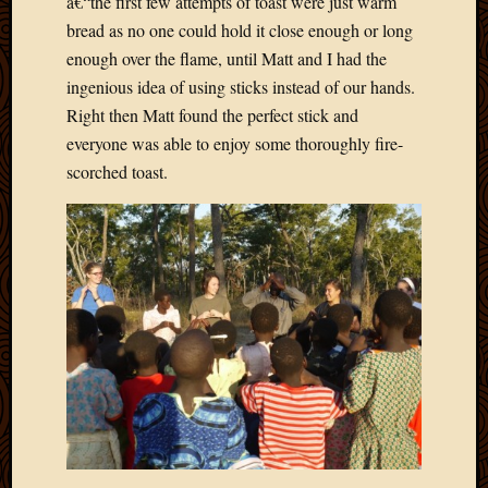
â€“the first few attempts of toast were just warm
2013
bread as no one could hold it close enough or long
April
enough over the flame, until Matt and I had the
2013
ingenious idea of using sticks instead of our hands.
March
Right then Matt found the perfect stick and
2013
Februa
everyone was able to enjoy some thoroughly fire-
2013
scorched toast.
Januar
2013
Decemb
2012
Novem
2012
June
2012
May
2012
April
2012
March