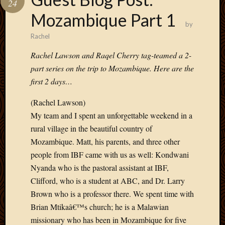
24
Develo
Mozambique Part 1
Blog
by
Docume
Rachel
Plugins
Sugges
Rachel Lawson and Raqel Cherry tag-teamed a 2-
Ideas
part series on the trip to Mozambique. Here are the
Suppor
first 2 days…
Forum
Theme
(Rachel Lawson)
WordPr
My team and I spent an unforgettable weekend in a
Planet
rural village in the beautiful country of
Mozambique. Matt, his parents, and three other
Topics
people from IBF came with us as well: Kondwani
Nyanda who is the pastoral assistant at IBF,
Abigail
Clifford, who is a student at ABC, and Dr. Larry
Amusi
Brown who is a professor there. We spent time with
Things
Antioc
Brian Mtikaâ€™s church; he is a Malawian
Biedeb
missionary who has been in Mozambique for five