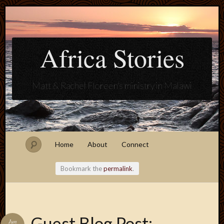
Africa Stories
Matt & Rachel Floreen's ministry in Malawi
Home
About
Connect
Bookmark the
permalink
.
Blogroll
Guest Blog Post:
Jun