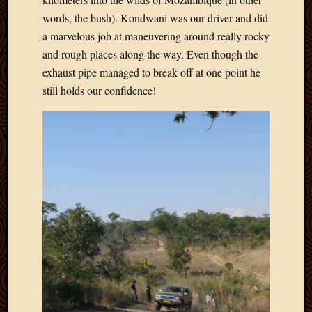
Picture
words, the bush). Kondwani was our driver and did
of
a marvelous job at maneuvering around really rocky
the
and rough places along the way. Even though the
Day
exhaust pipe managed to break off at one point he
South
Africa
still holds our confidence!
Trainin
and
Educat
Travel
Uncate
Videos
Visitor
Archives
March
2020
Februa