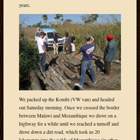
Blog
years.
CAPA
Deeper
Though
Family
Food
Furlou
How
To
IBF
Life
in
Africa
Lilong
Local
We packed up the Kombi (VW van) and headed
Favorit
out Saturday morning. Once we crossed the border
Malawi
between Malawi and Mozambique we drove on a
Minist
highway for a while until we reached a turnoff and
Naomi
drove down a dirt road, which took us 20
Our
House
kilometers into the wilds of Mozambique (in other