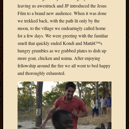
leaving us awestruck and JP introduced the Jesus
Film to a brand new audience. When it was done
we trekked back, with the path lit only by the
moon, to the village we endearingly called home
for a few days. We were greeting with the familiar
smell that quickly ended Kondi and Mattâ€™s
hungry grumbles as we grabbed plates to dish up
more goat, chicken and nsima. After enjoying
fellowship around the fire we all went to bed happy
and thoroughly exhausted.