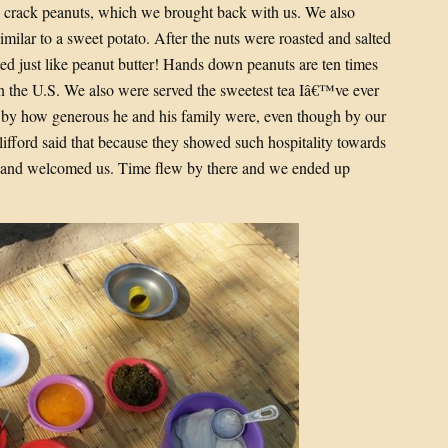
 crack peanuts, which we brought back with us. We also
imilar to a sweet potato. After the nuts were roasted and salted
ed just like peanut butter! Hands down peanuts are ten times
 the U.S. We also were served the sweetest tea Iâ€™ve ever
uck by how generous he and his family were, even though by our
lifford said that because they showed such hospitality towards
 and welcomed us. Time flew by there and we ended up