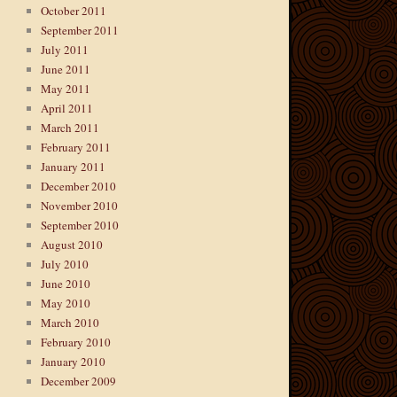
October 2011
September 2011
July 2011
June 2011
May 2011
April 2011
March 2011
February 2011
January 2011
December 2010
November 2010
September 2010
August 2010
July 2010
June 2010
May 2010
March 2010
February 2010
January 2010
December 2009