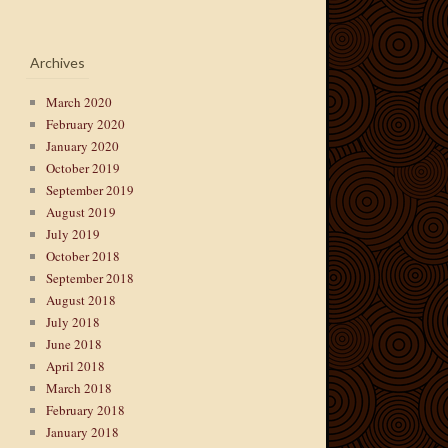
Archives
March 2020
February 2020
January 2020
October 2019
September 2019
August 2019
July 2019
October 2018
September 2018
August 2018
July 2018
June 2018
April 2018
March 2018
February 2018
January 2018