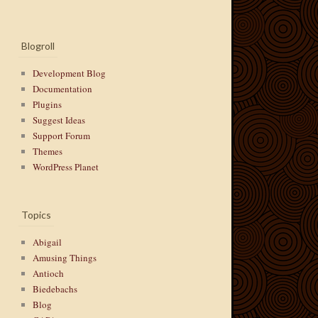
Blogroll
Development Blog
Documentation
Plugins
Suggest Ideas
Support Forum
Themes
WordPress Planet
Topics
Abigail
Amusing Things
Antioch
Biedebachs
Blog