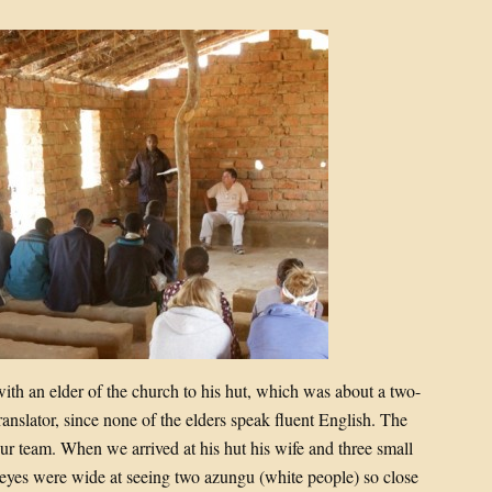
ith an elder of the church to his hut, which was about a two-
ranslator, since none of the elders speak fluent English. The
ur team. When we arrived at his hut his wife and three small
eyes were wide at seeing two azungu (white people) so close