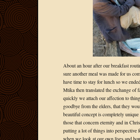
About an hour after our breakfast rout
sure another meal was made for us com
have time to stay for lunch so we ende
Mtika then translated the exchange of
quickly we attach our affection to thing
goodbye from the elders, that they woul
beautiful concept is completely unique to
those that concern eternity and in Chr
putting a lot of things into perspective
when we look at our own lives and how 