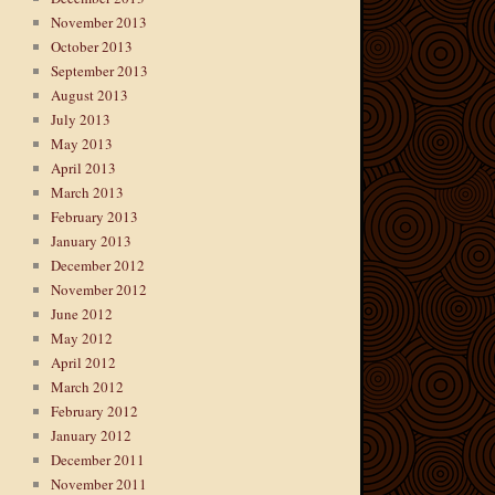
November 2013
October 2013
September 2013
August 2013
July 2013
May 2013
April 2013
March 2013
February 2013
January 2013
December 2012
November 2012
June 2012
May 2012
April 2012
March 2012
February 2012
January 2012
December 2011
November 2011