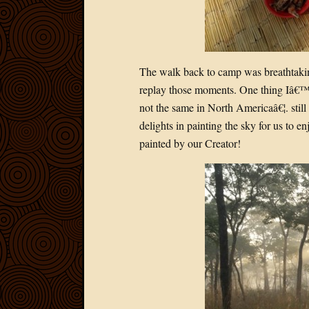
The walk back to camp was breathtakin
replay those moments. One thing Iâ€™m
not the same in North Americaâ€¦. still 
delights in painting the sky for us to e
painted by our Creator!