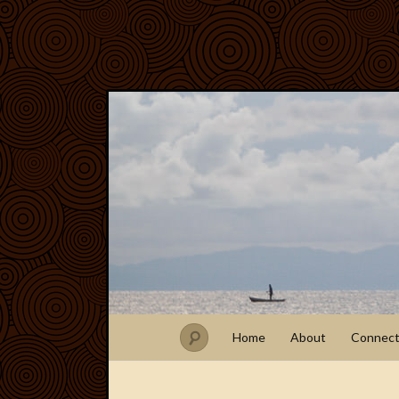
Home
About
Connec