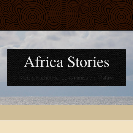
Africa Stories
Matt & Rachel Floreen's ministry in Malawi
t