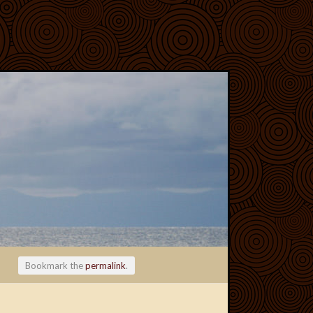
Bookmark the
permalink
.