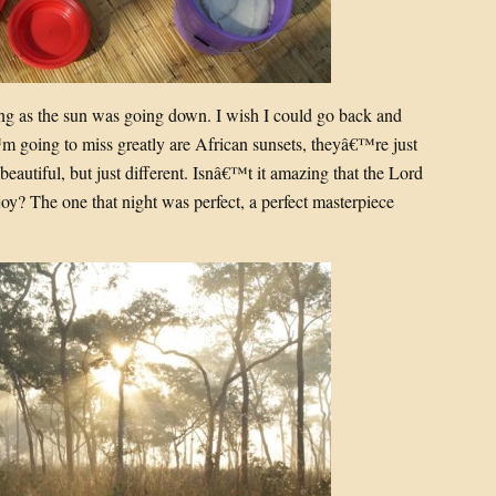
g as the sun was going down. I wish I could go back and
 going to miss greatly are African sunsets, theyâ€™re just
beautiful, but just different. Isnâ€™t it amazing that the Lord
njoy? The one that night was perfect, a perfect masterpiece