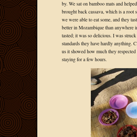
by. We sat on bamboo mats and helped
brought back cassava, which is a root s
we were able to eat some, and they tast
better in Mozambique than anywhere in
tasted; it was so delicious. I was str
standards they have hardly anything. C
us it showed how much they respected
staying for a few hours.