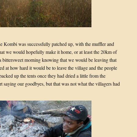
e Kombi was successfully patched up, with the muffler and
hat we would hopefully make it home, or at least the 20km of
was a bittersweet morning knowing that we would be leaving that
ed at how hard it would be to leave the village and the people
packed up the tents once they had dried a little from the
 saying our goodbyes, but that was not what the villagers had