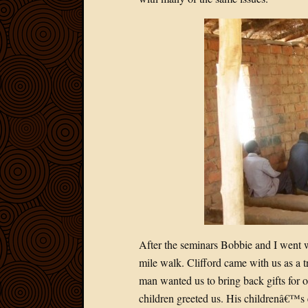
After the seminars Bobbie and I went w
mile walk. Clifford came with us as a t
man wanted us to bring back gifts for o
children greeted us. His childrenâ€™s 