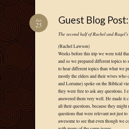
Guest Blog Post
Jun
25
The second half of Rachel and Raqel’
(Rachel Lawson)
Weeks before this trip we were told tha
and so we prepared different topics to
to hear different topics than what we p
mostly the elders and their wives who c
and Lorraine) spoke on the Biblical v
they were free to ask any questions. I 
answered them very well. He made it cl
all their questions, because they might
questions that were relevant not just to
awesome to see that even though we come
with many of the same issues.