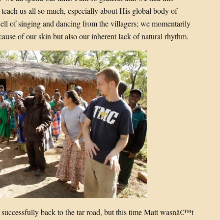
 teach us all so much, especially about His global body of
ewell of singing and dancing from the villagers; we momentarily
because of our skin but also our inherent lack of natural rhythm.
 successfully back to the tar road, but this time Matt wasnâ€™t