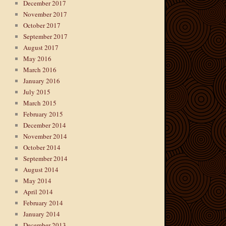
December 2017
November 2017
October 2017
September 2017
August 2017
May 2016
March 2016
January 2016
July 2015
March 2015
February 2015
December 2014
November 2014
October 2014
September 2014
August 2014
May 2014
April 2014
February 2014
January 2014
December 2013