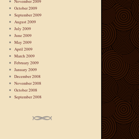
November 2009
October 2009
September 2009
August 2009
July 2009
June 2009
May 2009
April 2009
March 2009
February 2009
January 2009
December 2008
November 2008
October 2008
September 2008