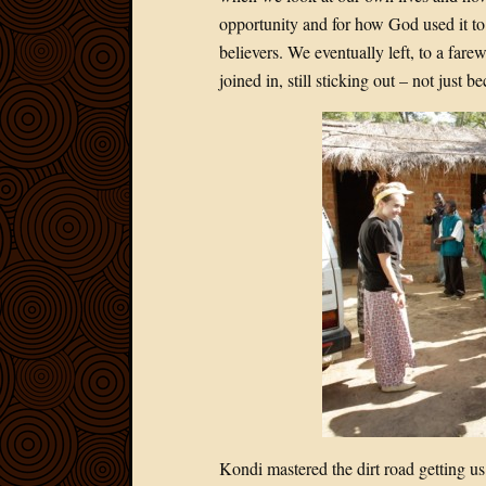
opportunity and for how God used it to
believers. We eventually left, to a far
joined in, still sticking out – not just 
Kondi mastered the dirt road getting us