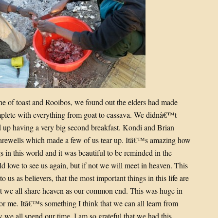
ine of toast and Rooibos, we found out the elders had made
plete with everything from goat to cassava. We didnâ€™t
d up having a very big second breakfast. Kondi and Brian
 farewells which made a few of us tear up. Itâ€™s amazing how
s in this world and it was beautiful to be reminded in the
d love to see us again, but if not we will meet in heaven. This
 us as believers, that the most important things in this life are
ist we all share heaven as our common end. This was huge in
 for me. Itâ€™s something I think that we can all learn from
we all spend our time. I am so grateful that we had this