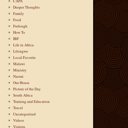
CAPA
Deeper Thoughts
Family
Food
Furlough
How To
IBF
Life in Africa
Lilongwe
Local Favorite
Malawi
Ministry
Naomi
Our House
Picture of the Day
South Africa
Training and Education
Travel
Uncategorized
Videos
Visitors