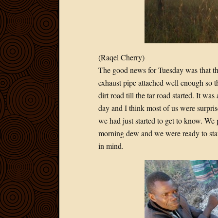
(Raqel Cherry)
The good news for Tuesday was that th
exhaust pipe attached well enough so t
dirt road till the tar road started. It 
day and I think most of us were surpris
we had just started to get to know. We 
morning dew and we were ready to start
in mind.