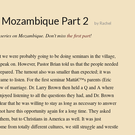
: Mozambique Part 2
by
Rachel
s series on Mozambique. Don’t miss
the first part
!
t we were probably going to be doing seminars in the village,
 speak on. However, Pastor Brian told us that the people needed
repared. The turnout also was smaller than expected; it was
ame to listen. For the first seminar Mattâ€™s parents (Eric
iew of marriage. Dr. Larry Brown then held a Q and A where
enjoyed listening to all the questions they had, and Dr. Brown
ear that he was willing to stay as long as necessary to answer
 not have this opportunity again for a long time. They asked
 them, but to Christians in America as well. It was just
 from totally different cultures, we still struggle and wrestle