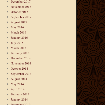
December 2017
November 2017
October 2017
September 2017
August 2017
May 2016
March 2016
January 2016
July 2015
March 2015
February 2015
December 2014
November 2014
October 2014
September 2014
August 2014
May 2014
April 2014
February 2014
January 2014
December 2013