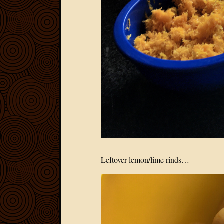
Leftover lemon/lime rinds…