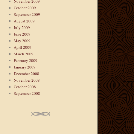
November 2009
October 2009
September 2009
August 2009
July 2009
June 2009
May 2009
April 2009
March 2009
February 2009
January 2009
December 2008
November 2008
October 2008
September 2008