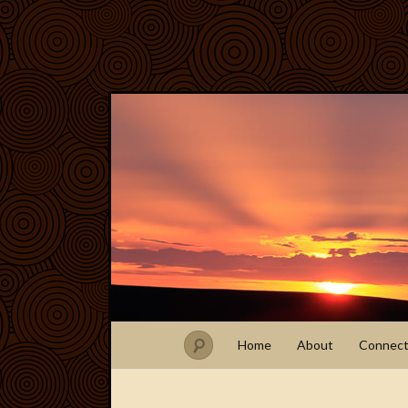
Home
About
Connec