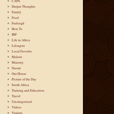
CAPA
Deeper Thoughts
Family
Food
Furlough
How To
IBF
Life in Africa
Lilongwe
Local Favorite
Malawi
Ministry
Naomi
Our House
Picture of the Day
South Africa
Training and Education
Travel
Uncategorized
Videos
Visitors