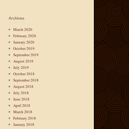
Archives
March 2020
February 2020
January 2020
October 2019
September 2019
August 2019
July 2019
October 2018
September 2018
August 2018
July 2018
June 2018
April 2018
March 2018
February 2018
January 2018