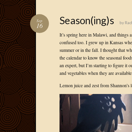
Season(ing)s
Sep
by
Rac
16
It’s spring here in Malawi, and things ar
confused too. I grew up in Kansas wher
summer or in the fall. I thought that w
the calendar to know the seasonal foods
an expert, but I’m starting to figure it o
and vegetables when they are available.
Lemon juice and zest from Shannon’s l