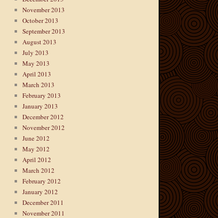
November 2013
October 2013
September 2013
August 2013
July 2013
May 2013
April 2013
March 2013
February 2013
January 2013
December 2012
November 2012
June 2012
May 2012
April 2012
March 2012
February 2012
January 2012
December 2011
November 2011