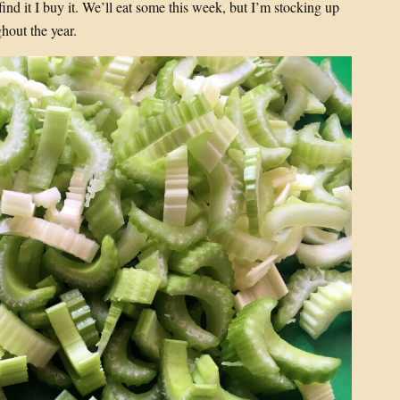
 find it I buy it. We’ll eat some this week, but I’m stocking up
hout the year.