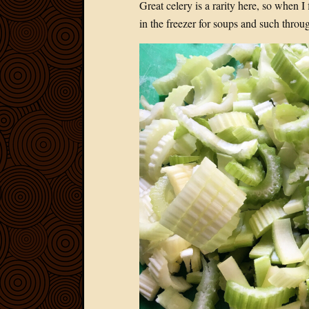
Great celery is a rarity here, so when I
in the freezer for soups and such throug