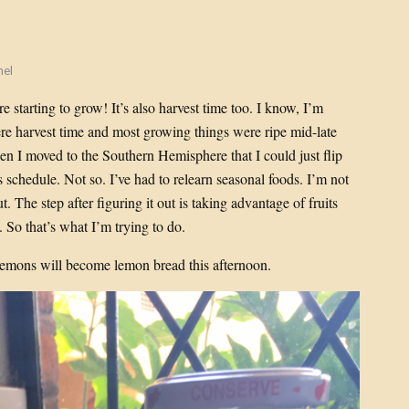
hel
e starting to grow! It’s also harvest time too. I know, I’m
e harvest time and most growing things were ripe mid-late
hen I moved to the Southern Hemisphere that I could just flip
 schedule. Not so. I’ve had to relearn seasonal foods. I’m not
ut. The step after figuring it out is taking advantage of fruits
 So that’s what I’m trying to do.
emons will become lemon bread this afternoon.