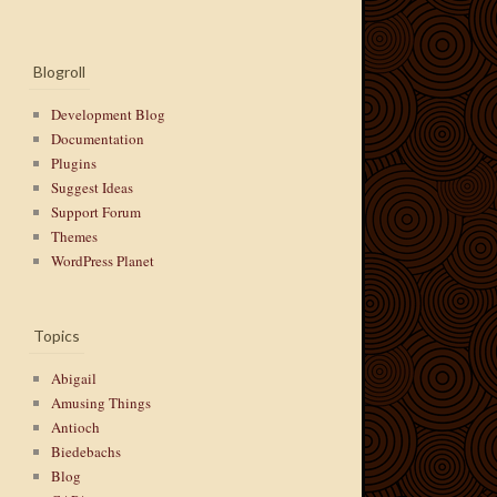
Blogroll
Development Blog
Documentation
Plugins
Suggest Ideas
Support Forum
Themes
WordPress Planet
Topics
Abigail
Amusing Things
Antioch
Biedebachs
Blog