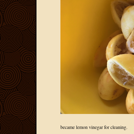
became lemon vinegar for cleaning.