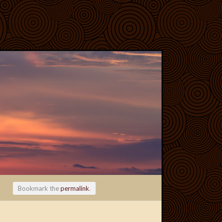
Bookmark the
permalink
.