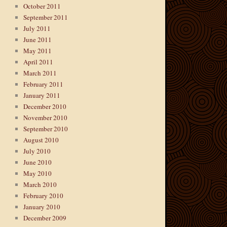
October 2011
September 2011
July 2011
June 2011
May 2011
April 2011
March 2011
February 2011
January 2011
December 2010
November 2010
September 2010
August 2010
July 2010
June 2010
May 2010
March 2010
February 2010
January 2010
December 2009