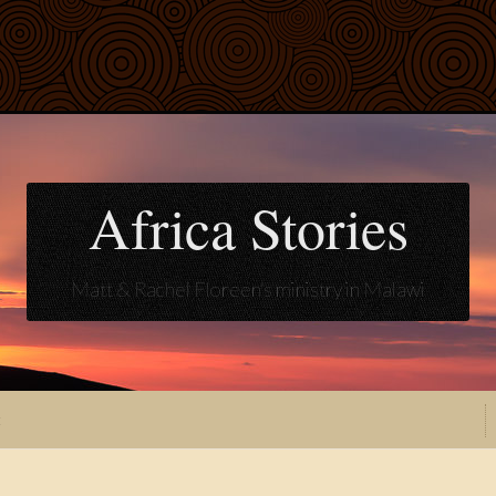
Africa Stories
Matt & Rachel Floreen's ministry in Malawi
t