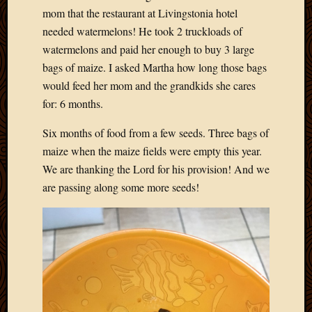
mom that the restaurant at Livingstonia hotel
needed watermelons! He took 2 truckloads of
watermelons and paid her enough to buy 3 large
bags of maize. I asked Martha how long those bags
would feed her mom and the grandkids she cares
for: 6 months.
Six months of food from a few seeds. Three bags of
maize when the maize fields were empty this year.
We are thanking the Lord for his provision! And we
are passing along some more seeds!