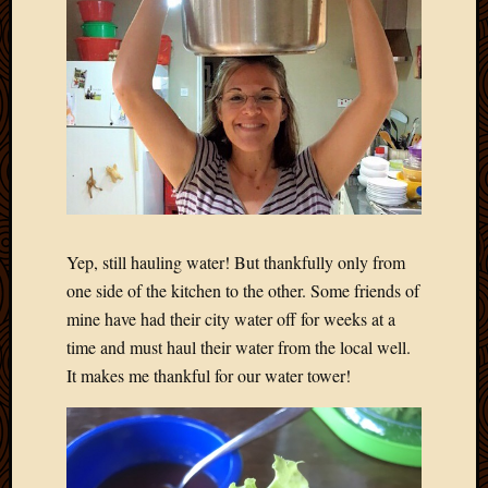
Yep, still hauling water! But thankfully only from
one side of the kitchen to the other. Some friends of
mine have had their city water off for weeks at a
time and must haul their water from the local well.
It makes me thankful for our water tower!