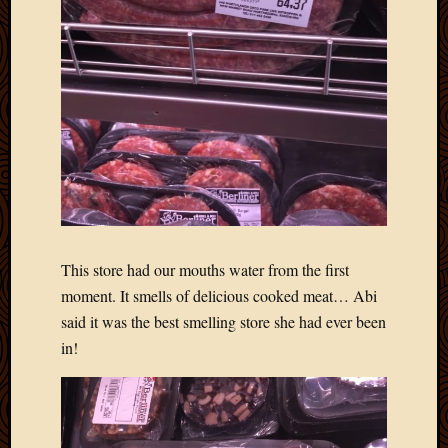
May
2014
April
2014
Februa
2014
Januar
2014
Decemb
2013
Novem
2013
Octobe
This store had our mouths water from the first
2013
moment. It smells of delicious cooked meat… Abi
Septem
said it was the best smelling store she had ever been
2013
in!
August
2013
July
2013
May