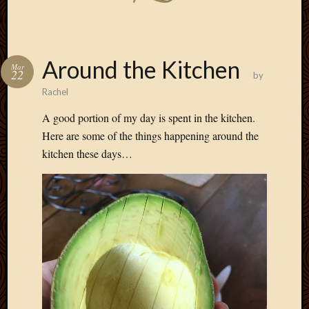
Around the Kitchen
Mar
22
by
Rachel
A good portion of my day is spent in the kitchen.
Here are some of the things happening around the
kitchen these days…