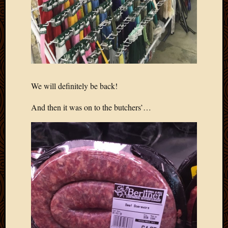
March
2016
Januar
2016
July
2015
March
2015
We will definitely be back!
Februa
2015
And then it was on to the butchers’…
Decemb
2014
Novem
2014
Octobe
2014
Septem
2014
August
2014