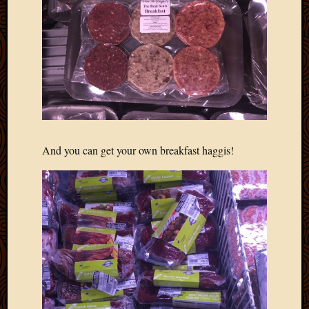
2013
April
2013
March
2013
Februa
2013
Januar
2013
Decemb
And you can get your own breakfast haggis!
2012
Novem
2012
June
2012
May
2012
April
2012
March