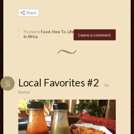
Share
Posted in
Food
,
How To
,
Life
Leave a comment
in Africa
Local Favorites #2
Jun
26
by
Rachel