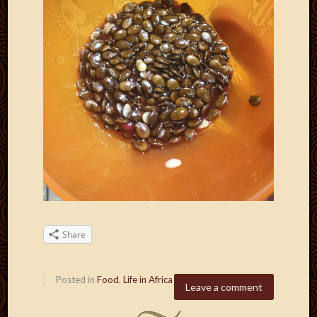
Share
Posted in
Food
,
Life in Africa
Leave a comment