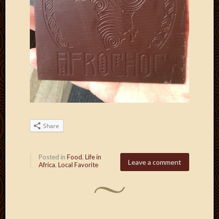
Share
Posted in
Food
,
Life in
Leave a comment
Africa
,
Local Favorite