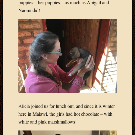
puppies – her puppies – as much as Abigail and
Naomi did!
Alicia joined us for lunch out, and since it is winter
here in Malawi, the girls had hot chocolate – with
white and pink marshmallows!