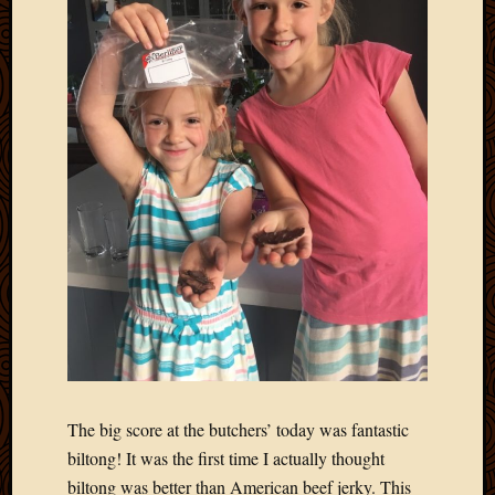
2011
March
2011
Februa
2011
Januar
2011
Decemb
2010
Novem
2010
Septem
2010
August
2010
July
2010
June
The big score at the butchers’ today was fantastic
2010
biltong! It was the first time I actually thought
May
biltong was better than American beef jerky. This
2010