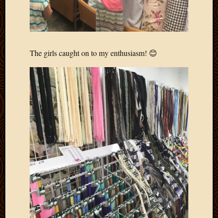
April
2018
March
2018
Februa
The girls caught on to my enthusiasm! 😊
2018
Januar
2018
Decemb
2017
Novem
2017
Octobe
2017
Septem
2017
August
2017
May
2016