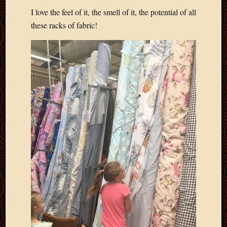
2020
I love the feel of it, the smell of it, the potential of all
Januar
these racks of fabric!
2020
Octobe
2019
Septem
2019
August
2019
July
2019
Octobe
2018
Septem
2018
August
2018
July
2018
June
2018