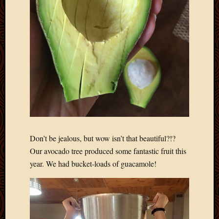
Don’t be jealous, but wow isn’t that beautiful?!?
Our avocado tree produced some fantastic fruit this
year. We had bucket-loads of guacamole!