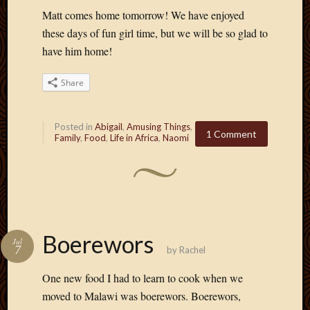
Matt comes home tomorrow! We have enjoyed
these days of fun girl time, but we will be so glad to
have him home!
Share
Posted in
Abigail
,
Amusing Things
,
1 Comment
Family
,
Food
,
Life in Africa
,
Naomi
Boerewors
Jul
7
by
Rachel
One new food I had to learn to cook when we
moved to Malawi was boerewors. Boerewors,