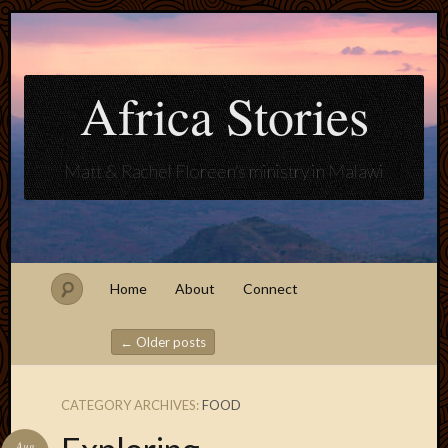
Africa Stories
Matt & Rachel Floreen's ministry in Malawi
Home
About
Connect
←
Older posts
Post navigation
CATEGORY ARCHIVES:
FOOD
Blogroll
Aug