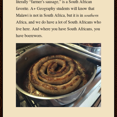
literally “farmer’s sausage,” is a South African
favorite. A+ Geography students will know that
Malawi is not in South Africa, but it is in
southern
Africa, and we do have a lot of South Africans who
live here. And where you have South Africans, you
have boerewors.