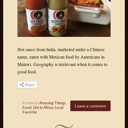
Hot sauce from India, marketed under a Chinese
name, eaten with Mexican food by Americans in
Malawi. Geography is irrelevant when it comes to
good food.
Share
Posted in
Amusing Things
,
Leave a comment
Food
,
Life in Africa
,
Local
Favorite