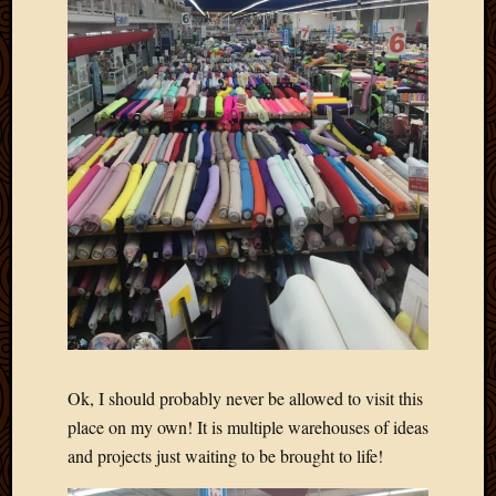
Blog
CAPA
Deeper
Though
Family
Food
Furlou
How
To
IBF
Life
in
Africa
Lilong
Local
Favorit
Malawi
Ok, I should probably never be allowed to visit this
Minist
place on my own! It is multiple warehouses of ideas
Naomi
and projects just waiting to be brought to life!
Our
House