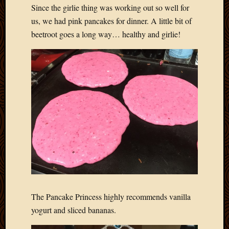
Since the girlie thing was working out so well for
us, we had pink pancakes for dinner. A little bit of
beetroot goes a long way… healthy and girlie!
The Pancake Princess highly recommends vanilla
yogurt and sliced bananas.