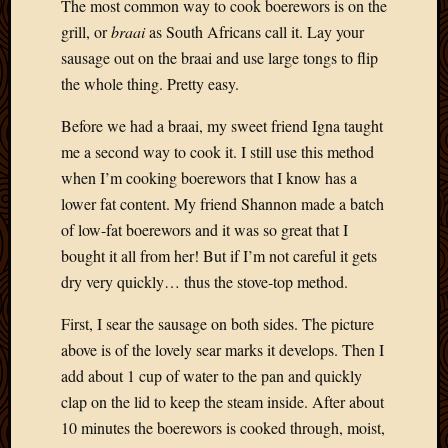
The most common way to cook boerewors is on the
grill, or
braai
as South Africans call it. Lay your
sausage out on the braai and use large tongs to flip
the whole thing. Pretty easy.
Before we had a braai, my sweet friend Igna taught
me a second way to cook it. I still use this method
when I’m cooking boerewors that I know has a
lower fat content. My friend Shannon made a batch
of low-fat boerewors and it was so great that I
bought it all from her! But if I’m not careful it gets
dry very quickly… thus the stove-top method.
First, I sear the sausage on both sides. The picture
above is of the lovely sear marks it develops. Then I
add about 1 cup of water to the pan and quickly
clap on the lid to keep the steam inside. After about
10 minutes the boerewors is cooked through, moist,