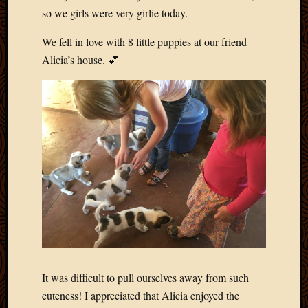
May
so we girls were very girlie today.
2009
April
We fell in love with 8 little puppies at our friend
2009
Alicia’s house. 💕
March
2009
Februa
2009
Januar
2009
Decemb
2008
Novem
2008
Octobe
2008
Septem
2008
It was difficult to pull ourselves away from such
cuteness! I appreciated that Alicia enjoyed the