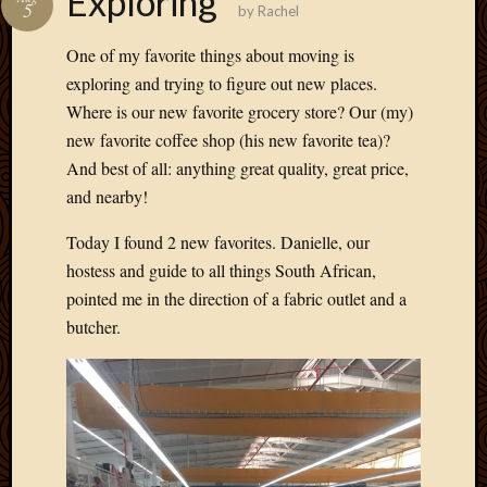
Exploring
5
by
Rachel
Develo
Blog
One of my favorite things about moving is
Docume
exploring and trying to figure out new places.
Plugins
Where is our new favorite grocery store? Our (my)
Sugges
Ideas
new favorite coffee shop (his new favorite tea)?
Suppor
And best of all: anything great quality, great price,
Forum
and nearby!
Theme
WordPr
Today I found 2 new favorites. Danielle, our
Planet
hostess and guide to all things South African,
pointed me in the direction of a fabric outlet and a
butcher.
Topics
Abigail
Amusi
Things
Antioc
Biedeb