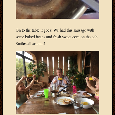
On to the table it goes! We had this sausage with
some baked beans and fresh sweet corn on the cob.
Smiles all around!