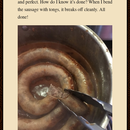
and perfect. How do I know it’s done? When I bend
the sausage with tongs, it breaks off cleanly. All
done!