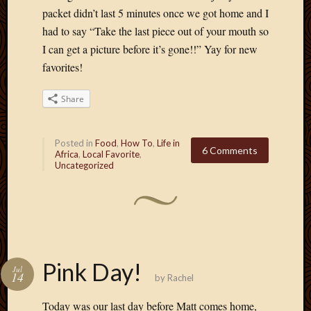
March
packet didn’t last 5 minutes once we got home and I
2010
had to say “Take the last piece out of your mouth so
Februa
I can get a picture before it’s gone!!” Yay for new
2010
favorites!
Januar
2010
Share
Decemb
2009
Novem
Posted in
Food
,
How To
,
Life in
2009
6 Comments
Africa
,
Local Favorite
,
Octobe
Uncategorized
2009
Septem
2009
August
2009
July
Pink Day!
2009
Jul
14
by
Rachel
June
2009
Today was our last day before Matt comes home,