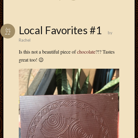
Local Favorites #1
Jun
22
by
Rachel
Is this not a beautiful piece of
chocolate
?!? Tastes
great too! 😉