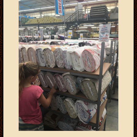
Picture
of
the
Day
South
Africa
Trainin
and
Educat
Travel
Uncate
Videos
Visitor
Archives
March
2020
Februa