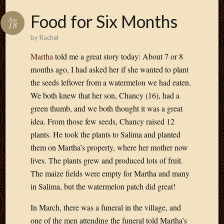
Food for Six Months
Jun
18
by
Rachel
Martha
told me a great story today: About 7 or 8
months ago, I had asked her if she wanted to plant
the seeds leftover from a watermelon we had eaten.
We both knew that her son, Chancy (16), had a
green thumb, and we both thought it was a great
idea. From those few seeds, Chancy raised 12
plants. He took the plants to Salima and planted
them on Martha’s property, where her mother now
lives. The plants grew and produced lots of fruit.
The maize fields were empty for Martha and many
in Salima, but the watermelon patch did great!
In March, there was a funeral in the village, and
one of the men attending the funeral told Martha’s