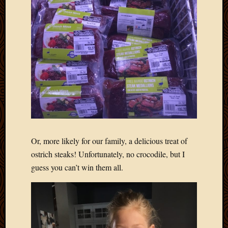
2012
Februa
2012
Januar
2012
Decemb
2011
Novem
2011
Octobe
2011
Septem
2011
Or, more likely for our family, a delicious treat of
July
ostrich steaks! Unfortunately, no crocodile, but I
2011
guess you can’t win them all.
June
2011
May
2011
April