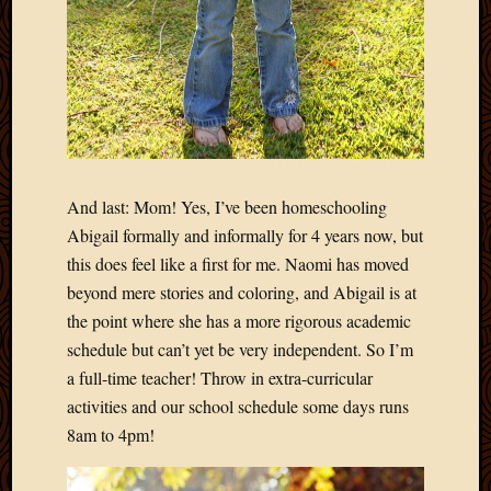
And last: Mom! Yes, I’ve been homeschooling
Abigail formally and informally for 4 years now, but
this does feel like a first for me. Naomi has moved
beyond mere stories and coloring, and Abigail is at
the point where she has a more rigorous academic
schedule but can’t yet be very independent. So I’m
a full-time teacher! Throw in extra-curricular
activities and our school schedule some days runs
8am to 4pm!