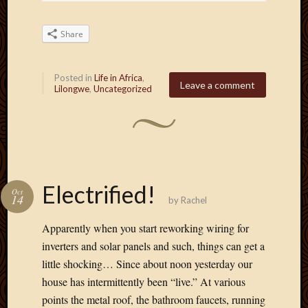
Share
Posted in
Life in Africa
,
Leave a comment
Lilongwe
,
Uncategorized
Electrified!
Oct
14
by
Rachel
Apparently when you start reworking wiring for
inverters and solar panels and such, things can get a
little shocking… Since about noon yesterday our
house has intermittently been “live.” At various
points the metal roof, the bathroom faucets, running