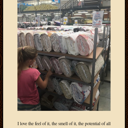
Picture
of
the
Day
South
Africa
Trainin
and
Educat
Travel
Uncate
Videos
Visitor
Archives
March
2020
I love the feel of it, the smell of it, the potential of all
Februa