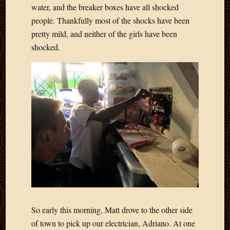
water, and the breaker boxes have all shocked
people. Thankfully most of the shocks have been
pretty mild, and neither of the girls have been
shocked.
So early this morning, Matt drove to the other side
of town to pick up our electrician, Adriano. At one