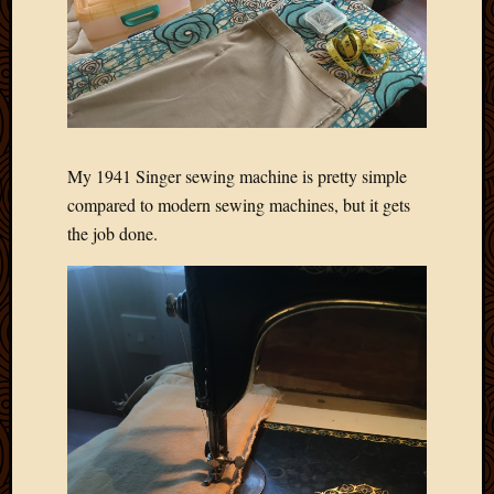
My 1941 Singer sewing machine is pretty simple
compared to modern sewing machines, but it gets
the job done.