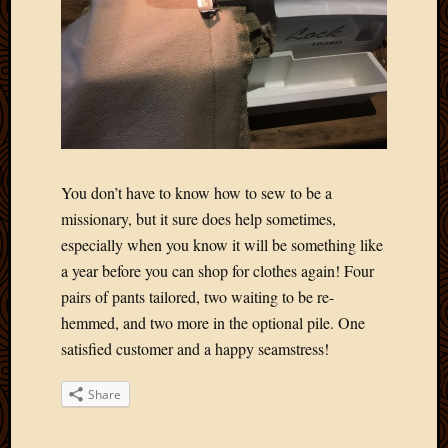
You don’t have to know how to sew to be a
missionary, but it sure does help sometimes,
especially when you know it will be something like
a year before you can shop for clothes again! Four
pairs of pants tailored, two waiting to be re-
hemmed, and two more in the optional pile. One
satisfied customer and a happy seamstress!
Share