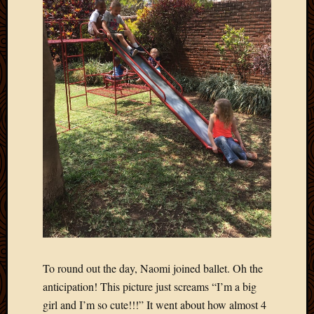
To round out the day, Naomi joined ballet. Oh the
anticipation! This picture just screams “I’m a big
girl and I’m so cute!!!” It went about how almost 4