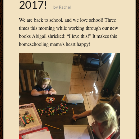
2017!
by
Rachel
We are back to school, and we love school! Three
times this morning while working through our new
books Abigail shrieked: “I love this!” It makes this
homeschooling mama’s heart happy!