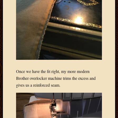
Once we have the fit right, my more modern
Brother overlocker machine trims the excess and
gives us a reinforced seam.