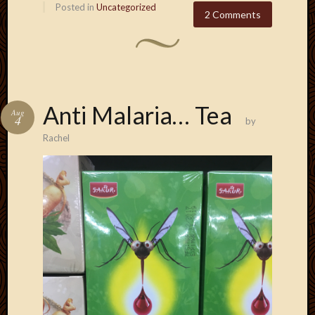
Posted in
Uncategorized
2 Comments
Anti Malaria… Tea
Aug
4
by
Rachel