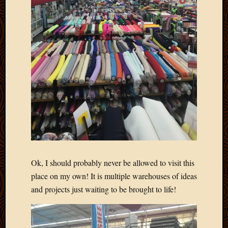
Blog
CAPA
Deeper
Though
Family
Food
Furlou
How
To
IBF
Life
in
Africa
Lilong
Local
Ok, I should probably never be allowed to visit this
Favorit
place on my own! It is multiple warehouses of ideas
Malawi
and projects just waiting to be brought to life!
Minist
Naomi
Our
House