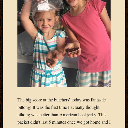
2011
March
2011
Februa
2011
Januar
2011
Decemb
2010
Novem
2010
Septem
2010
August
2010
July
The big score at the butchers’ today was fantastic
2010
biltong! It was the first time I actually thought
June
2010
biltong was better than American beef jerky. This
May
packet didn’t last 5 minutes once we got home and I
2010