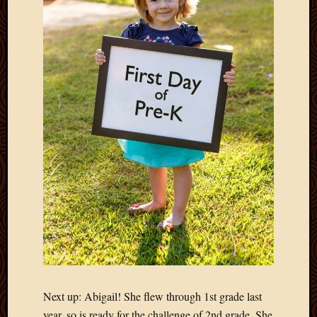
Next up: Abigail! She flew through 1st grade last
year, so is ready for the challenge of 2nd grade. She