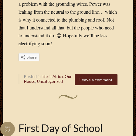
a problem with the grounding wires. Power was
leaking from the neutral to the ground line… which
is why it connected to the plumbing and roof. Not
that I understand all that, but the people who need
to understand it do. 😊 Hopefully we’ll be less
electrifying soon!
Share
Posted in
Life in Africa
,
Our
Leave a comment
House
,
Uncategorized
First Day of School
Aug
22