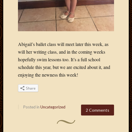
Abigail’s ballet class will meet later this week, as
will her writing class, and in the coming weeks
hopefully swim lessons too. It’s a full school
schedule this year, but we are excited about it, and
enjoying the newness this week!
Share
Posted in
Uncategorized
2 Comments