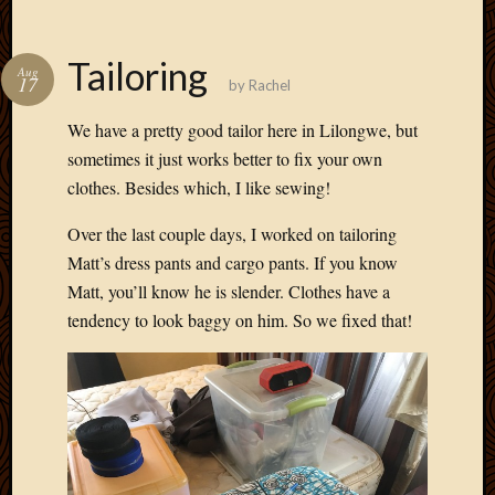
Tailoring
Aug
17
by
Rachel
We have a pretty good tailor here in Lilongwe, but
sometimes it just works better to fix your own
clothes. Besides which, I like sewing!
Over the last couple days, I worked on tailoring
Matt’s dress pants and cargo pants. If you know
Matt, you’ll know he is slender. Clothes have a
tendency to look baggy on him. So we fixed that!