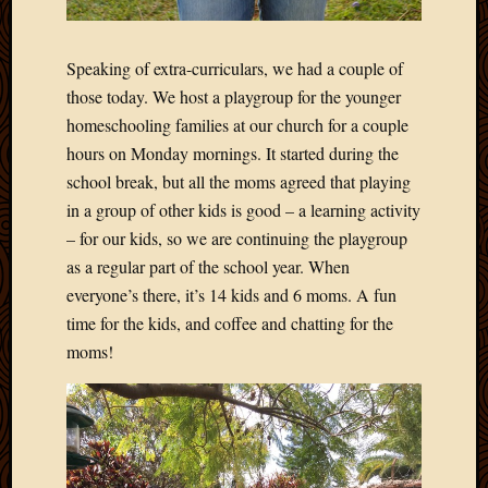
Speaking of extra-curriculars, we had a couple of
those today. We host a playgroup for the younger
homeschooling families at our church for a couple
hours on Monday mornings. It started during the
school break, but all the moms agreed that playing
in a group of other kids is good – a learning activity
– for our kids, so we are continuing the playgroup
as a regular part of the school year. When
everyone’s there, it’s 14 kids and 6 moms. A fun
time for the kids, and coffee and chatting for the
moms!