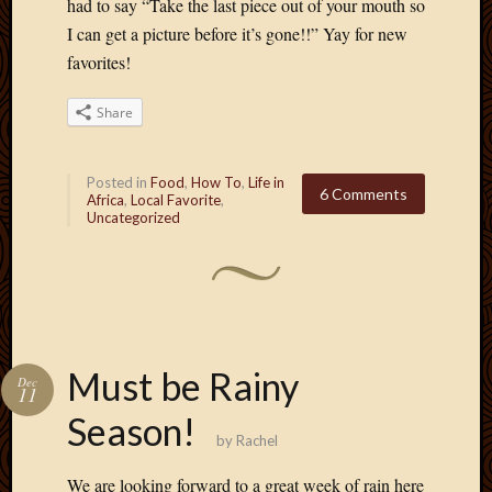
had to say “Take the last piece out of your mouth so
March
I can get a picture before it’s gone!!” Yay for new
2010
favorites!
Februa
2010
Januar
Share
2010
Decemb
Posted in
Food
,
How To
,
Life in
2009
6 Comments
Africa
,
Local Favorite
,
Novem
Uncategorized
2009
Octobe
2009
Septem
2009
August
Must be Rainy
2009
Dec
11
July
Season!
2009
by
Rachel
June
2009
We are looking forward to a great week of rain here