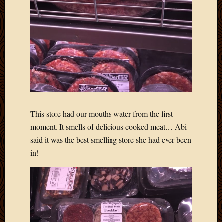
May
2014
April
2014
Februa
2014
Januar
2014
Decemb
2013
Novem
This store had our mouths water from the first
2013
moment. It smells of delicious cooked meat… Abi
Octobe
said it was the best smelling store she had ever been
2013
in!
Septem
2013
August
2013
July
2013
May