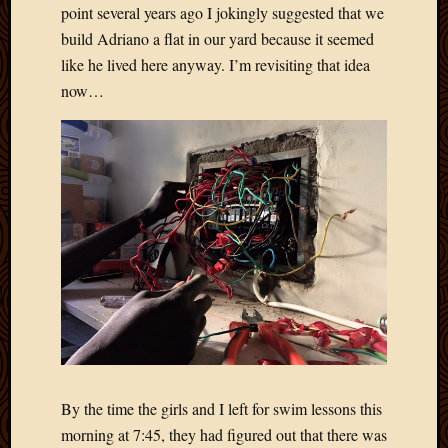
point several years ago I jokingly suggested that we
build Adriano a flat in our yard because it seemed
like he lived here anyway. I’m revisiting that idea
now…
By the time the girls and I left for swim lessons this
morning at 7:45, they had figured out that there was