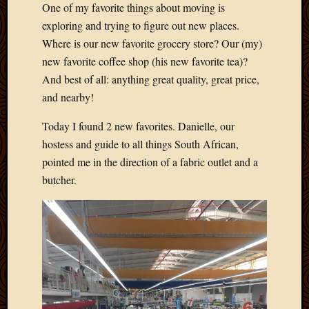
One of my favorite things about moving is
Develo
exploring and trying to figure out new places.
Blog
Docume
Where is our new favorite grocery store? Our (my)
Plugins
new favorite coffee shop (his new favorite tea)?
Sugges
And best of all: anything great quality, great price,
Ideas
and nearby!
Suppor
Forum
Today I found 2 new favorites. Danielle, our
Theme
hostess and guide to all things South African,
WordPr
pointed me in the direction of a fabric outlet and a
Planet
butcher.
Topics
Abigail
Amusi
Things
Antioc
Biedeb