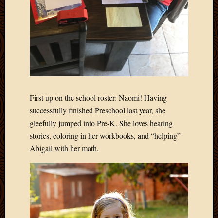
First up on the school roster: Naomi! Having
successfully finished Preschool last year, she
gleefully jumped into Pre-K. She loves hearing
stories, coloring in her workbooks, and “helping”
Abigail with her math.