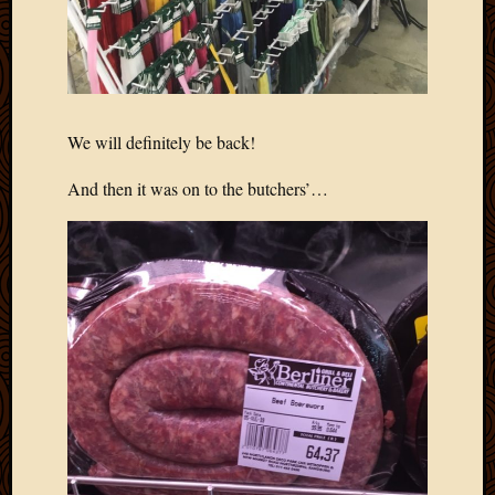
March
2016
Januar
2016
July
2015
We will definitely be back!
March
2015
And then it was on to the butchers’…
Februa
2015
Decemb
2014
Novem
2014
Octobe
2014
Septem
2014
August
2014