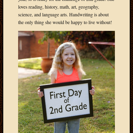
loves reading, history, math, art, geography,
science, and language arts. Handwriting is about
the only thing she would be happy to live without!