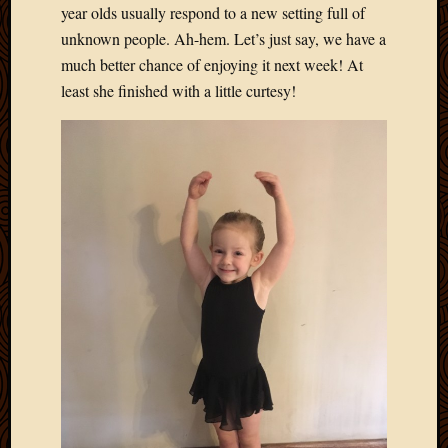
year olds usually respond to a new setting full of
unknown people. Ah-hem. Let’s just say, we have a
much better chance of enjoying it next week! At
least she finished with a little curtesy!