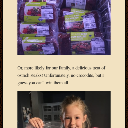
2012
Februa
2012
Januar
2012
Decemb
2011
Novem
2011
Octobe
2011
Or, more likely for our family, a delicious treat of
Septem
ostrich steaks! Unfortunately, no crocodile, but I
2011
guess you can’t win them all.
July
2011
June
2011
May
2011
April