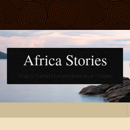
Africa Stories
Matt & Rachel Floreen's ministry in Malawi
t