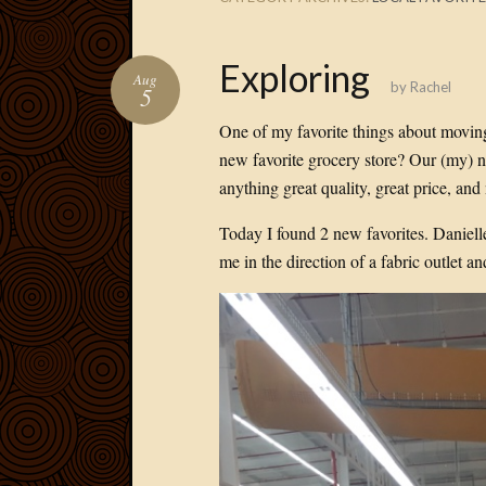
Exploring
Aug
by
Rachel
5
One of my favorite things about moving
new favorite grocery store? Our (my) ne
anything great quality, great price, and
Today I found 2 new favorites. Danielle
me in the direction of a fabric outlet an