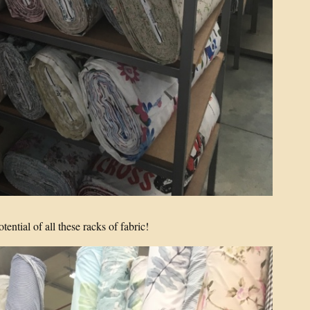
potential of all these racks of fabric!