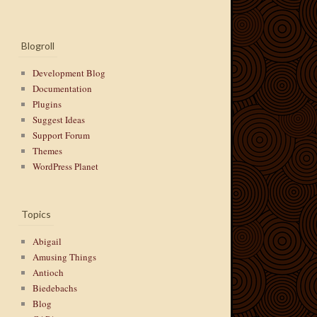
Blogroll
Development Blog
Documentation
Plugins
Suggest Ideas
Support Forum
Themes
WordPress Planet
Topics
Abigail
Amusing Things
Antioch
Biedebachs
Blog