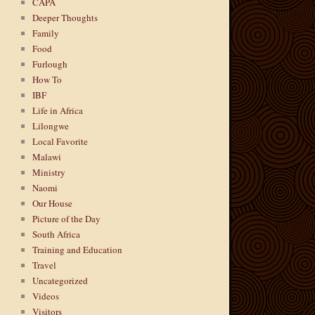
CAPA
Deeper Thoughts
Family
Food
Furlough
How To
IBF
Life in Africa
Lilongwe
Local Favorite
Malawi
Ministry
Naomi
Our House
Picture of the Day
South Africa
Training and Education
Travel
Uncategorized
Videos
Visitors