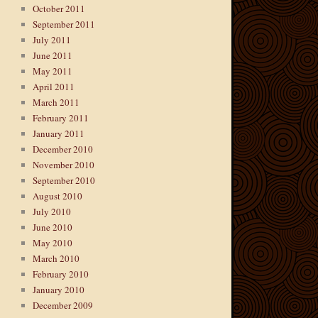
October 2011
September 2011
July 2011
June 2011
May 2011
April 2011
March 2011
February 2011
January 2011
December 2010
November 2010
September 2010
August 2010
July 2010
June 2010
May 2010
March 2010
February 2010
January 2010
December 2009