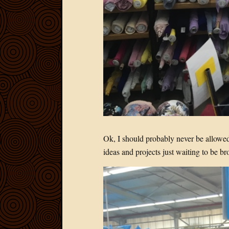
Ok, I should probably never be allowed 
ideas and projects just waiting to be bro