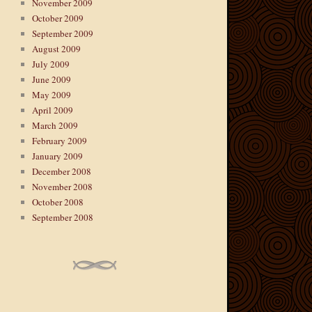
November 2009
October 2009
September 2009
August 2009
July 2009
June 2009
May 2009
April 2009
March 2009
February 2009
January 2009
December 2008
November 2008
October 2008
September 2008