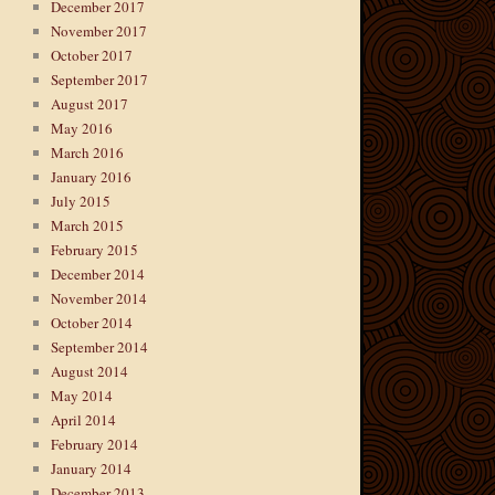
December 2017
November 2017
October 2017
September 2017
August 2017
May 2016
March 2016
January 2016
July 2015
March 2015
February 2015
December 2014
November 2014
October 2014
September 2014
August 2014
May 2014
April 2014
February 2014
January 2014
December 2013