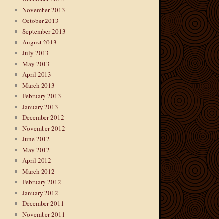
November 2013
October 2013
September 2013
August 2013
July 2013
May 2013
April 2013
March 2013
February 2013
January 2013
December 2012
November 2012
June 2012
May 2012
April 2012
March 2012
February 2012
January 2012
December 2011
November 2011