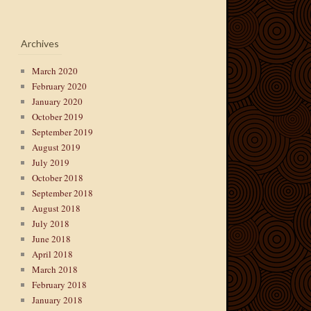
Archives
March 2020
February 2020
January 2020
October 2019
September 2019
August 2019
July 2019
October 2018
September 2018
August 2018
July 2018
June 2018
April 2018
March 2018
February 2018
January 2018