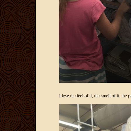
I love the feel of it, the smell of it, the 