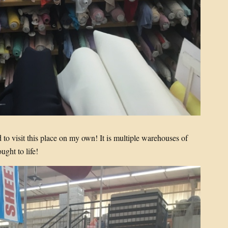
to visit this place on my own! It is multiple warehouses of
ught to life!