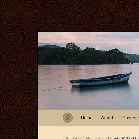
Home
About
Connec
CATEGORY ARCHIVES:
LOCAL FAVORITE