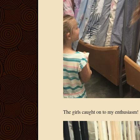
The girls caught on to my enthusiasm!