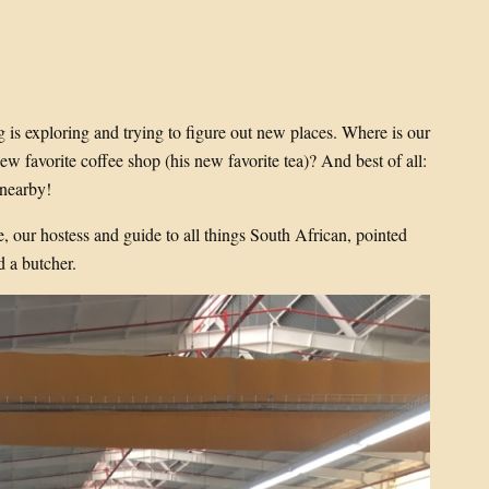
 is exploring and trying to figure out new places. Where is our
w favorite coffee shop (his new favorite tea)? And best of all:
 nearby!
, our hostess and guide to all things South African, pointed
d a butcher.