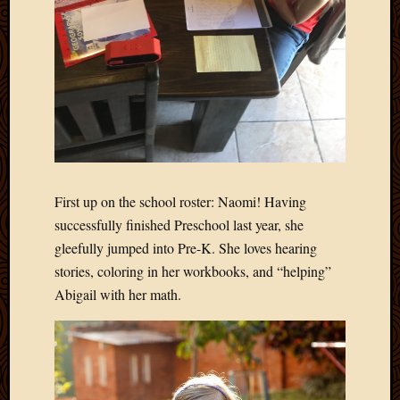
Blog
CAPA
Deeper
Though
Family
Food
Furlou
How
To
IBF
Life
First up on the school roster: Naomi! Having
in
successfully finished Preschool last year, she
Africa
gleefully jumped into Pre-K. She loves hearing
Lilong
stories, coloring in her workbooks, and “helping”
Local
Abigail with her math.
Favorit
Malawi
Minist
Naomi
Our
House