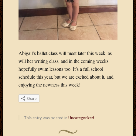
2011
March
2011
Februa
2011
Januar
2011
Decemb
Abigail’s ballet class will meet later this week, as
2010
Novem
will her writing class, and in the coming weeks
2010
hopefully swim lessons too. It’s a full school
Septem
schedule this year, but we are excited about it, and
2010
enjoying the newness this week!
August
2010
Share
July
2010
June
This entry was posted in
Uncategorized
.
2010
May
2010