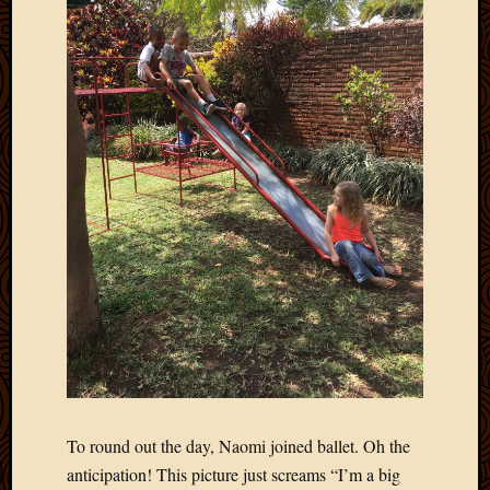
2013
April
2013
March
2013
Februa
2013
Januar
2013
Decemb
2012
Novem
2012
June
2012
May
2012
April
To round out the day, Naomi joined ballet. Oh the
2012
anticipation! This picture just screams “I’m a big
March