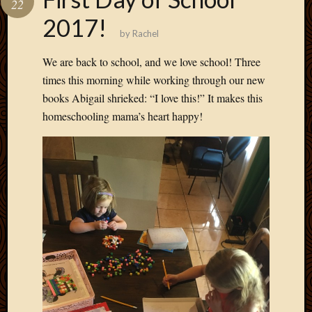
22
Develo
2017!
Blog
by
Rachel
Docume
Plugins
We are back to school, and we love school! Three
Sugges
times this morning while working through our new
Ideas
books Abigail shrieked: “I love this!” It makes this
Suppor
homeschooling mama’s heart happy!
Forum
Theme
WordPr
Planet
Topics
Abigail
Amusi
Things
Antioc
Biedeb