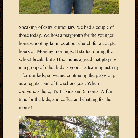
May
2014
April
2014
Speaking of extra-curriculars, we had a couple of
Februa
those today. We host a playgroup for the younger
2014
Januar
homeschooling families at our church for a couple
2014
hours on Monday mornings. It started during the
Decemb
school break, but all the moms agreed that playing
2013
in a group of other kids is good – a learning activity
Novem
– for our kids, so we are continuing the playgroup
2013
Octobe
as a regular part of the school year. When
2013
everyone’s there, it’s 14 kids and 6 moms. A fun
Septem
time for the kids, and coffee and chatting for the
2013
moms!
August
2013
July
2013
May