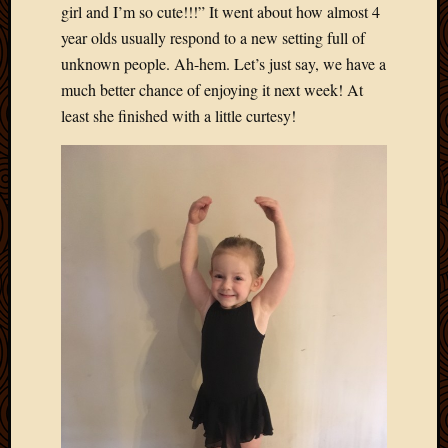
2012
girl and I’m so cute!!!” It went about how almost 4
Februa
year olds usually respond to a new setting full of
2012
unknown people. Ah-hem. Let’s just say, we have a
Januar
much better chance of enjoying it next week! At
2012
least she finished with a little curtesy!
Decemb
2011
Novem
2011
Octobe
2011
Septem
2011
July
2011
June
2011
May
2011
April