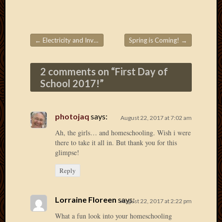
March
2010
Februa
2010
←
Electricity and Inverters
Spring is Coming!
→
Post navigation
Januar
2010
2 comments on “
First Day of
Decemb
School 2017!
”
2009
Novem
2009
photojaq
says:
Octobe
August 22, 2017 at 7:02 am
2009
Ah, the girls… and homeschooling. Wish i were
Septem
there to take it all in. But thank you for this
2009
glimpse!
August
Reply
2009
July
2009
Lorraine Floreen
says:
August 22, 2017 at 2:22 pm
June
2009
What a fun look into your homeschooling