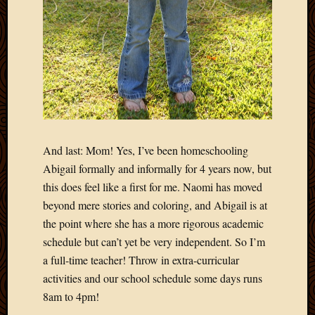
April
2018
March
2018
Februa
2018
Januar
2018
Decemb
And last: Mom! Yes, I’ve been homeschooling
2017
Abigail formally and informally for 4 years now, but
Novem
2017
this does feel like a first for me. Naomi has moved
Octobe
beyond mere stories and coloring, and Abigail is at
2017
the point where she has a more rigorous academic
Septem
schedule but can’t yet be very independent. So I’m
2017
a full-time teacher! Throw in extra-curricular
August
2017
activities and our school schedule some days runs
May
8am to 4pm!
2016