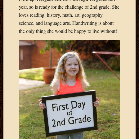
2020
year, so is ready for the challenge of 2nd grade. She
Januar
loves reading, history, math, art, geography,
2020
Octobe
science, and language arts. Handwriting is about
2019
the only thing she would be happy to live without!
Septem
2019
August
2019
July
2019
Octobe
2018
Septem
2018
August
2018
July
2018
June
2018