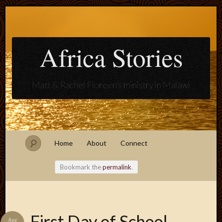
Africa Stories
Matt & Rachel Floreen's ministry in Malawi
Home
About
Connect
Bookmark the
permalink
.
Blogroll
First Day of School
Aug