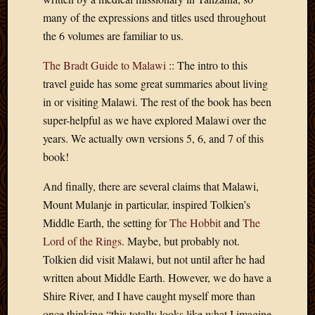
2020
many of the expressions and titles used throughout
Januar
2020
the 6 volumes are familiar to us.
Octobe
The Bradt Guide to Malawi
:: The intro to this
2019
Septem
travel guide has some great summaries about living
2019
in or visiting Malawi. The rest of the book has been
August
super-helpful as we have explored Malawi over the
2019
years. We actually own versions 5, 6, and 7 of this
July
book!
2019
Octobe
And finally, there are several claims that Malawi,
2018
Mount Mulanje in particular, inspired Tolkien’s
Septem
2018
Middle Earth, the setting for
The Hobbit
and
The
August
Lord of the Rings
. Maybe, but probably not.
2018
Tolkien did visit Malawi, but not until after he had
July
written about Middle Earth. However, we do have a
2018
Shire River, and I have caught myself more than
June
2018
once thinking “this totally looks like what I imagine