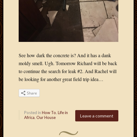
See how dark the concrete is? And it has a dank
moldy smell. Ugh. Tomorrow Richard will be back
to continue the search for leak #2. And Rachel will
be looking for another great field trip idea…
Share
Posted in
How To
,
Life in
Leave a comment
Africa
,
Our House