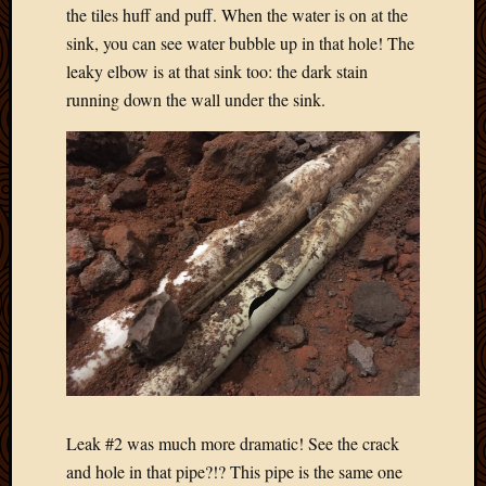
May
the tiles huff and puff. When the water is on at the
2014
sink, you can see water bubble up in that hole! The
April
leaky elbow is at that sink too: the dark stain
2014
running down the wall under the sink.
Februa
2014
Januar
2014
Decemb
2013
Novem
2013
Octobe
2013
Septem
2013
August
2013
July
Leak #2 was much more dramatic! See the crack
2013
and hole in that pipe?!? This pipe is the same one
May