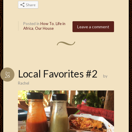
2011
Share
March
2011
Februa
Posted in
How To
,
Life in
2011
Leave a comment
Africa
,
Our House
Januar
2011
Decemb
2010
Novem
2010
Local Favorites #2
Septem
Jun
26
by
2010
Rachel
August
2010
July
2010
June
2010
May
2010