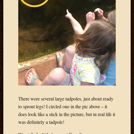
There were several large tadpoles, just about ready
to sprout legs! I circled one in the pic above – it
does look like a stick in the picture, but in real life it
was definitely a tadpole!