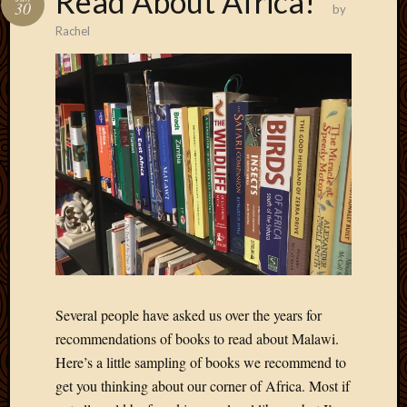
Read About Africa!
30
by
Develo
Rachel
Blog
Docume
Plugins
Sugges
Ideas
Suppor
Forum
Theme
WordPr
Planet
Topics
Abigail
Several people have asked us over the years for
Amusi
recommendations of books to read about Malawi.
Things
Here’s a little sampling of books we recommend to
Antioc
get you thinking about our corner of Africa. Most if
Biedeb