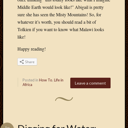
April
Middle Earth would look like!” Abigail is pretty
2018
sure she has seen the Misty Mountains! So, for
March
whatever it’s worth, you should read a bit of
2018
Tolkien if you want to know what Malawi looks
Februa
like!
2018
Januar
Happy reading!
2018
Decemb
2017
Share
Novem
2017
Posted in
How To
,
Life in
Octobe
Leave a comment
Africa
2017
Septem
2017
August
2017
May
2016
Jun