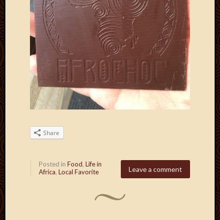
Share
Posted in
Food
,
Life in
Leave a comment
Africa
,
Local Favorite