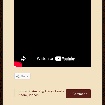
Share
Posted in
Amusing Things
,
Family
,
1 Comment
Naomi
,
Videos