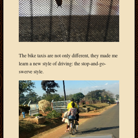
The bike taxis are not only different, they made me
learn a new style of driving: the stop-and-go-
swerve style.