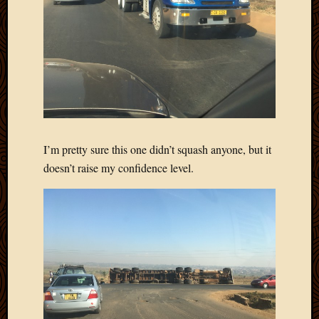
I’m pretty sure this one didn’t squash anyone, but it
doesn’t raise my confidence level.