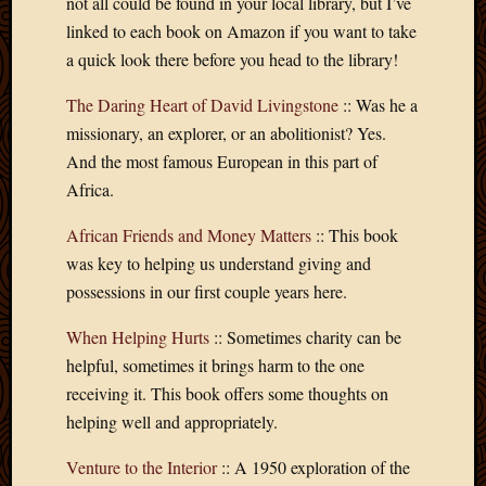
not all could be found in your local library, but I’ve
Blog
CAPA
linked to each book on Amazon if you want to take
Deeper
a quick look there before you head to the library!
Though
Family
The Daring Heart of David Livingstone
:: Was he a
Food
missionary, an explorer, or an abolitionist? Yes.
Furlou
And the most famous European in this part of
How
Africa.
To
IBF
African Friends and Money Matters
:: This book
Life
was key to helping us understand giving and
in
Africa
possessions in our first couple years here.
Lilong
When Helping Hurts
:: Sometimes charity can be
Local
Favorit
helpful, sometimes it brings harm to the one
Malawi
receiving it. This book offers some thoughts on
Minist
helping well and appropriately.
Naomi
Our
Venture to the Interior
:: A 1950 exploration of the
House