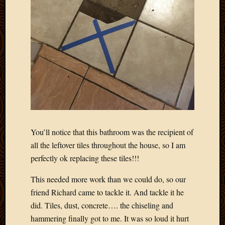
You’ll notice that this bathroom was the recipient of
all the leftover tiles throughout the house, so I am
perfectly ok replacing these tiles!!!
This needed more work than we could do, so our
friend Richard came to tackle it. And tackle it he
did. Tiles, dust, concrete…. the chiseling and
hammering finally got to me. It was so loud it hurt