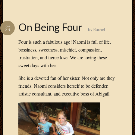
On Being Four
Jun
23
by
Rachel
Four is such a fabulous age! Naomi is full of life,
bossiness, sweetness, mischief, compassion,
frustration, and fierce love. We are loving these
sweet days with her!
She is a devoted fan of her sister. Not only are they
friends, Naomi considers herself to be defender,
artistic consultant, and executive boss of Abigail.