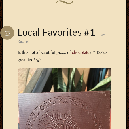
Local Favorites #1
Jun
22
by
Rachel
Is this not a beautiful piece of
chocolate
?!? Tastes
great too! 😉