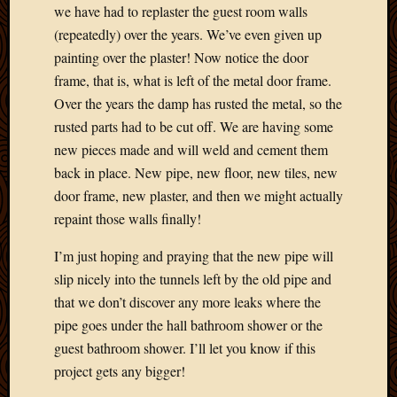
2012
we have had to replaster the guest room walls
Februa
(repeatedly) over the years. We’ve even given up
2012
painting over the plaster! Now notice the door
Januar
frame, that is, what is left of the metal door frame.
2012
Over the years the damp has rusted the metal, so the
Decemb
2011
rusted parts had to be cut off. We are having some
Novem
new pieces made and will weld and cement them
2011
back in place. New pipe, new floor, new tiles, new
Octobe
door frame, new plaster, and then we might actually
2011
repaint those walls finally!
Septem
2011
I’m just hoping and praying that the new pipe will
July
slip nicely into the tunnels left by the old pipe and
2011
June
that we don’t discover any more leaks where the
2011
pipe goes under the hall bathroom shower or the
May
guest bathroom shower. I’ll let you know if this
2011
project gets any bigger!
April