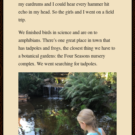
my eardrums and I could hear every hammer hit
echo in my head. So the girls and I went on a field
trip.
We finished birds in science and are on to
amphibians. There’s one great place in town that
has tadpoles and frogs, the closest thing we have to
a botanical gardens: the Four Seasons nursery
complex. We went searching for tadpoles.