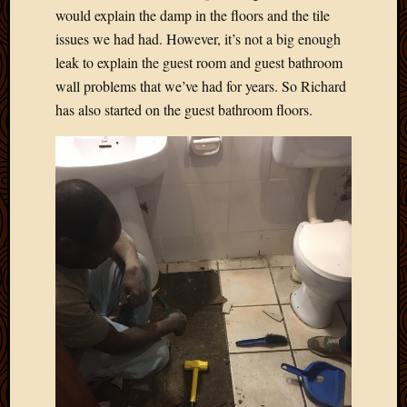
would explain the damp in the floors and the tile
issues we had had. However, it’s not a big enough
leak to explain the guest room and guest bathroom
wall problems that we’ve had for years. So Richard
has also started on the guest bathroom floors.