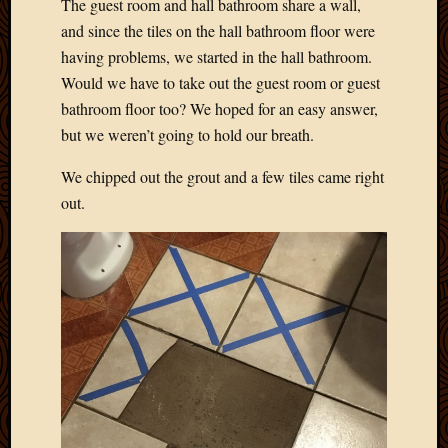
The guest room and hall bathroom share a wall,
and since the tiles on the hall bathroom floor were
having problems, we started in the hall bathroom.
Would we have to take out the guest room or guest
bathroom floor too? We hoped for an easy answer,
but we weren’t going to hold our breath.
We chipped out the grout and a few tiles came right
out.