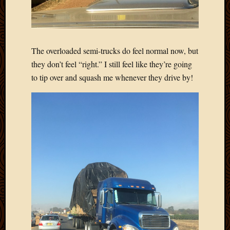
The overloaded semi-trucks do feel normal now, but
they don’t feel “right.” I still feel like they’re going
to tip over and squash me whenever they drive by!