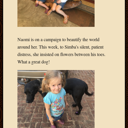
Naomi is on a campaign to beautify the world
around her. This week, to Simba’s silent, patient
distress, she insisted on flowers between his toes.
What a great dog!