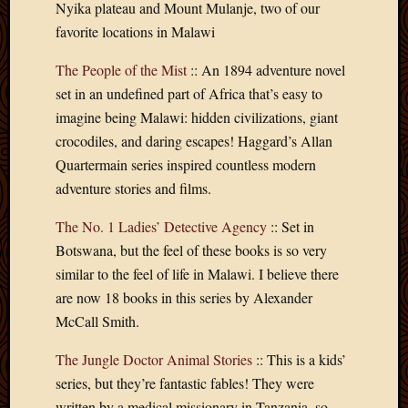
Nyika plateau and Mount Mulanje, two of our
Picture
favorite locations in Malawi
of
the
The People of the Mist
:: An 1894 adventure novel
Day
set in an undefined part of Africa that’s easy to
South
Africa
imagine being Malawi: hidden civilizations, giant
Trainin
crocodiles, and daring escapes! Haggard’s Allan
and
Quartermain series inspired countless modern
Educat
adventure stories and films.
Travel
Uncate
The No. 1 Ladies’ Detective Agency
:: Set in
Videos
Botswana, but the feel of these books is so very
Visitor
similar to the feel of life in Malawi. I believe there
are now 18 books in this series by Alexander
Archives
McCall Smith.
March
The Jungle Doctor Animal Stories
:: This is a kids’
2020
series, but they’re fantastic fables! They were
Februa
written by a medical missionary in Tanzania, so