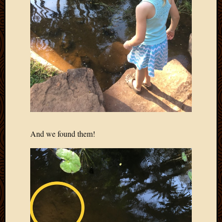
And we found them!