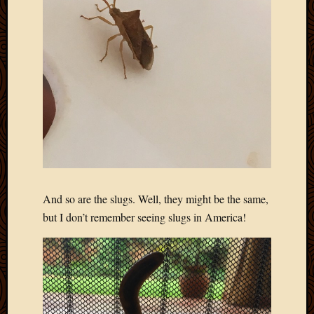
And so are the slugs. Well, they might be the same,
but I don’t remember seeing slugs in America!