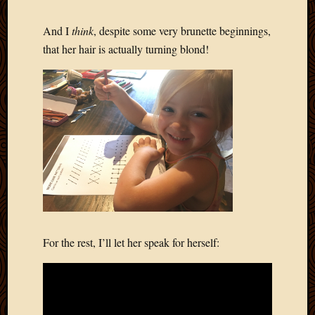
And I
think
, despite some very brunette beginnings,
that her hair is actually turning blond!
For the rest, I’ll let her speak for herself: