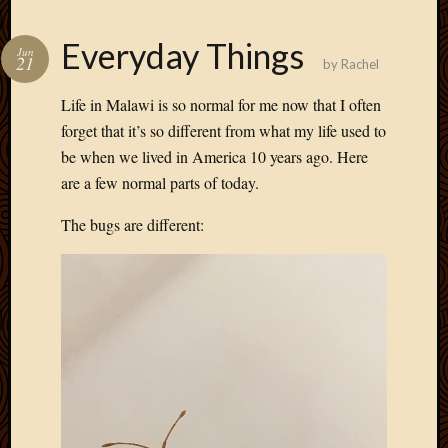
Everyday Things
Jun
21
by
Rachel
Life in Malawi is so normal for me now that I often
forget that it’s so different from what my life used to
be when we lived in America 10 years ago. Here
are a few normal parts of today.
The bugs are different: