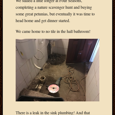
We stalled a little longer at Four Seasons,
completing a nature scavenger hunt and buying
some great petunias, but eventually it was time to
head home and get dinner started.
We came home to no tile in the hall bathroom!
There is a leak in the sink plumbing! And that