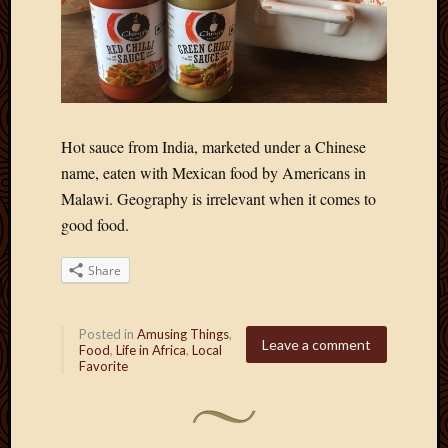
March
2010
Februa
2010
Januar
2010
Hot sauce from India, marketed under a Chinese
Decemb
2009
name, eaten with Mexican food by Americans in
Novem
Malawi. Geography is irrelevant when it comes to
2009
good food.
Octobe
2009
Share
Septem
2009
August
Posted in
Amusing Things
,
2009
Leave a comment
Food
,
Life in Africa
,
Local
July
Favorite
2009
June
2009