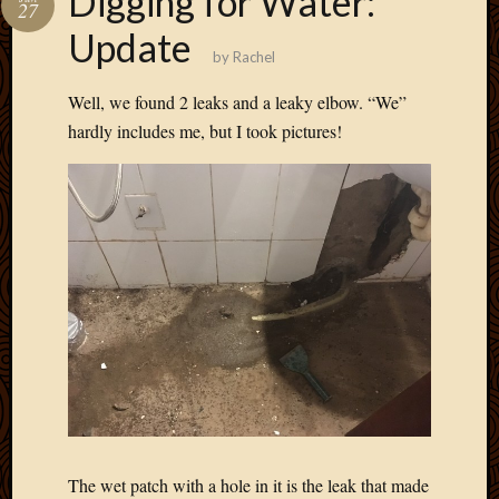
Digging for Water:
27
March
Update
2016
by
Rachel
Januar
2016
Well, we found 2 leaks and a leaky elbow. “We”
July
hardly includes me, but I took pictures!
2015
March
2015
Februa
2015
Decemb
2014
Novem
2014
Octobe
2014
Septem
2014
August
2014
The wet patch with a hole in it is the leak that made