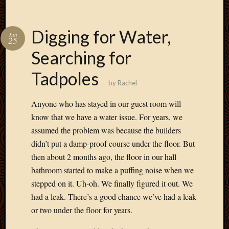
May
2009
April
Digging for Water,
Jun
2009
25
March
Searching for
2009
Februa
Tadpoles
2009
by
Rachel
Januar
Anyone who has stayed in our guest room will
2009
Decemb
know that we have a water issue. For years, we
2008
assumed the problem was because the builders
Novem
didn’t put a damp-proof course under the floor. But
2008
then about 2 months ago, the floor in our hall
Octobe
bathroom started to make a puffing noise when we
2008
stepped on it. Uh-oh. We finally figured it out. We
Septem
2008
had a leak. There’s a good chance we’ve had a leak
or two under the floor for years.