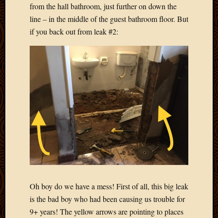
from the hall bathroom, just further on down the
2013
line – in the middle of the guest bathroom floor. But
April
2013
if you back out from leak #2:
March
2013
Februa
2013
Januar
2013
Decemb
2012
Novem
2012
June
2012
May
2012
Oh boy do we have a mess! First of all, this big leak
April
is the bad boy who had been causing us trouble for
2012
9+ years! The yellow arrows are pointing to places
March