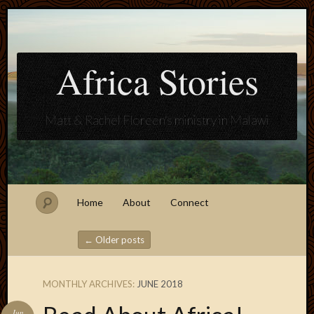
Africa Stories
Matt & Rachel Floreen's ministry in Malawi
Home
About
Connect
←
Older posts
Post navigation
MONTHLY ARCHIVES:
JUNE 2018
Blogroll
Jun