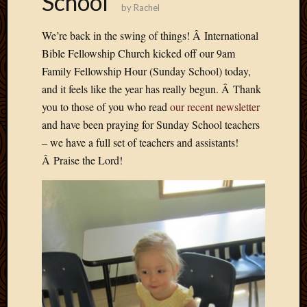
School
by
Rachel
Develo
Blog
We’re back in the swing of things! Â International
Docume
Bible Fellowship Church kicked off our 9am
Plugins
Family Fellowship Hour (Sunday School) today,
Sugges
Ideas
and it feels like the year has really begun. Â Thank
Suppor
you to those of you who read
our recent newsletter
Forum
and have been praying for Sunday School teachers
Theme
– we have a full set of teachers and assistants!
WordPr
Â Praise the Lord!
Planet
Topics
Abigail
Amusi
Things
Antioc
Biedeb