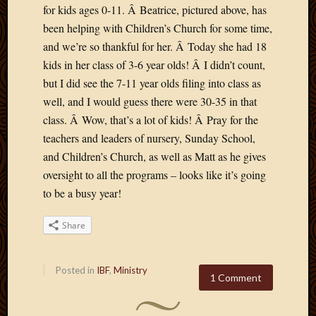
for kids ages 0-11. Â Beatrice, pictured above, has
April
been helping with Children’s Church for some time,
2018
March
and we’re so thankful for her. Â Today she had 18
2018
kids in her class of 3-6 year olds! Â I didn’t count,
Februa
but I did see the 7-11 year olds filing into class as
2018
well, and I would guess there were 30-35 in that
Januar
class. Â Wow, that’s a lot of kids! Â Pray for the
2018
teachers and leaders of nursery, Sunday School,
Decemb
2017
and Children’s Church, as well as Matt as he gives
Novem
oversight to all the programs – looks like it’s going
2017
to be a busy year!
Octobe
2017
Share
Septem
2017
August
Posted in
IBF
,
Ministry
2017
1 Comment
May
2016