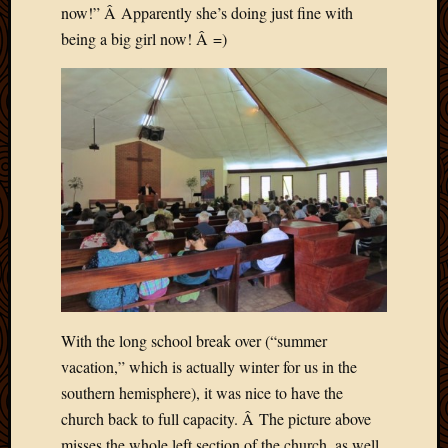
now!” Â Apparently she’s doing just fine with
Picture
being a big girl now! Â =)
of
the
Day
South
Africa
Trainin
and
Educat
Travel
Uncate
Videos
Visitor
With the long school break over (“summer
Archives
vacation,” which is actually winter for us in the
March
southern hemisphere), it was nice to have the
2020
church back to full capacity. Â The picture above
Februa
misses the whole left section of the church, as well