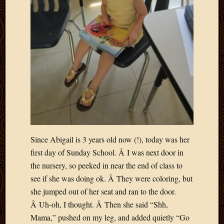
Blog
CAPA
Deeper
Though
Family
Food
Furlou
How
To
IBF
Life
in
Africa
Since Abigail is 3 years old now (!), today was her
Lilong
first day of Sunday School. Â I was next door in
Local
the nursery, so peeked in near the end of class to
Favorit
Malawi
see if she was doing ok. Â They were coloring, but
Minist
she jumped out of her seat and ran to the door.
Naomi
Â Uh-oh, I thought. Â Then she said “Shh,
Our
Mama,” pushed on my leg, and added quietly “Go
House