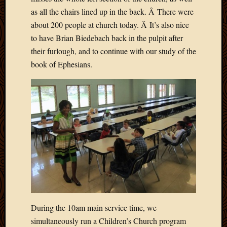
2020
as all the chairs lined up in the back. Â There were
Januar
about 200 people at church today. Â It’s also nice
2020
Octobe
to have Brian Biedebach back in the pulpit after
2019
their furlough, and to continue with our study of the
Septem
book of Ephesians.
2019
August
2019
July
2019
Octobe
2018
Septem
2018
August
2018
July
2018
During the 10am main service time, we
June
simultaneously run a Children’s Church program
2018