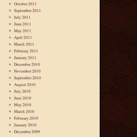
October 2011
September 2011
July 2011
June 2011
May 2011
April 2011
March 2011
February 2011
January 2011
December 2010
November 2010
September 2010
August 2010
July 2010
June 2010
May 2010
March 2010
February 2010
January 2010
December 2009