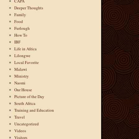
CAPA
Deeper Thoughts
Family
Food
Furlough
How To
IBF
Life in Africa
Lilongwe
Local Favorite
Malawi
Ministry
Naomi
Our House
Picture of the Day
South Africa
Training and Education
Travel
Uncategorized
Videos
Visitors