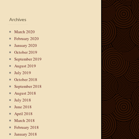
Archives
March 2020
February 2020
January 2020
October 2019
September 2019
August 2019
July 2019
October 2018
September 2018
August 2018
July 2018
June 2018
April 2018
March 2018
February 2018
January 2018