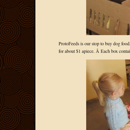
ProtoFeeds is our stop to buy dog food,
for about $1 apiece. Â Each box contain