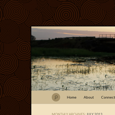
Home
About
Connec
MONTHLY ARCHIVES:
JULY 2013