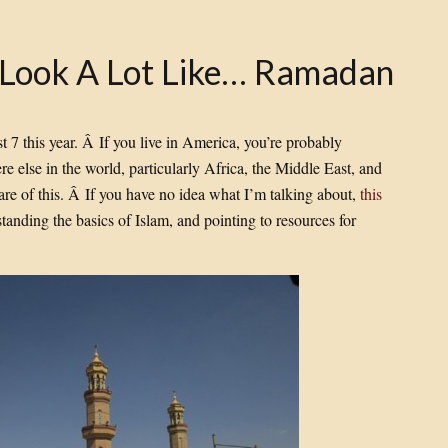
o Look A Lot Like… Ramadan
7 this year. Â If you live in America, you’re probably
ere else in the world, particularly Africa, the Middle East, and
re of this. Â If you have no idea what I’m talking about,
this
standing the basics of Islam, and pointing to resources for