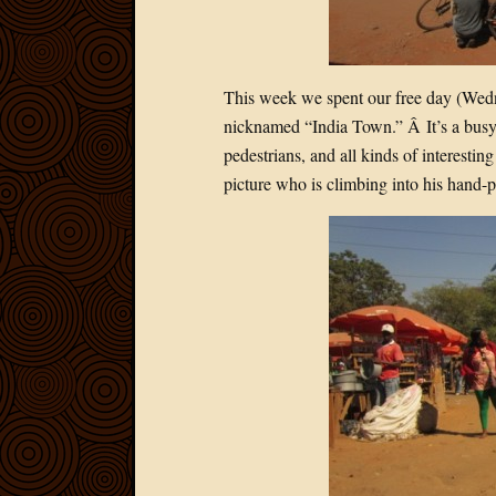
This week we spent our free day (Wedn
nicknamed “India Town.” Â It’s a busy p
pedestrians, and all kinds of interestin
picture who is climbing into his hand-