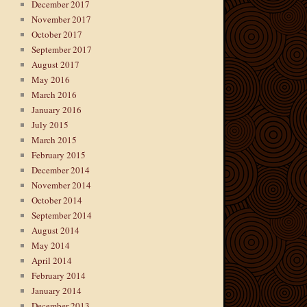
December 2017
November 2017
October 2017
September 2017
August 2017
May 2016
March 2016
January 2016
July 2015
March 2015
February 2015
December 2014
November 2014
October 2014
September 2014
August 2014
May 2014
April 2014
February 2014
January 2014
December 2013