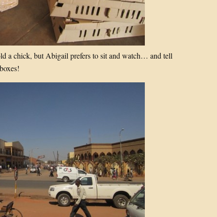
d a chick, but Abigail prefers to sit and watch… and tell
 boxes!