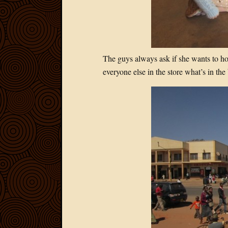
The guys always ask if she wants to hol
everyone else in the store what’s in the