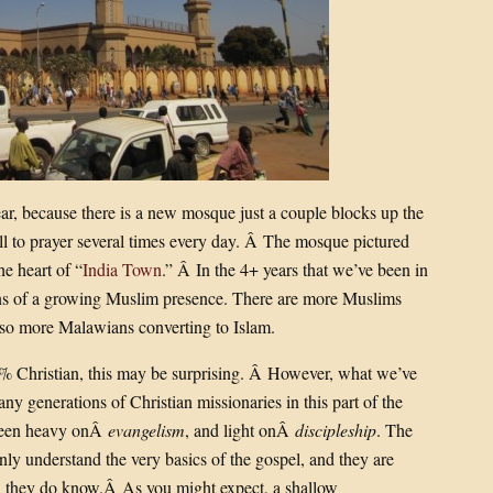
r, because there is a new mosque just a couple blocks up the
ll to prayer several times every day. Â The mosque pictured
he heart of “
India Town
.” Â In the 4+ years that we’ve been in
ns of a growing Muslim presence. There are more Muslims
lso more Malawians converting to Islam.
85% Christian, this may be surprising. Â However, what we’ve
ny generations of Christian missionaries in this part of the
 been heavy onÂ
evangelism
, and light onÂ
discipleship
. The
only understand the very basics of the gospel, and they are
th they do know.Â As you might expect, a shallow