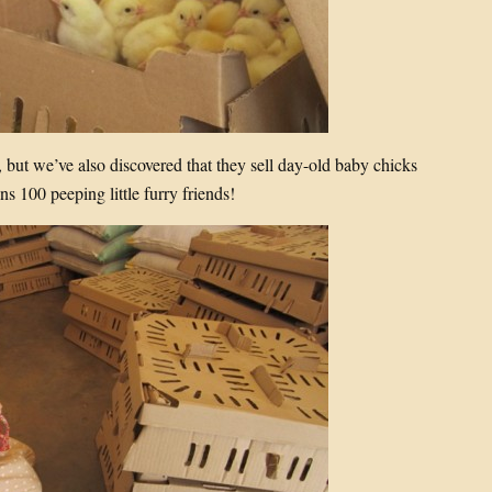
 but we’ve also discovered that they sell day-old baby chicks
s 100 peeping little furry friends!