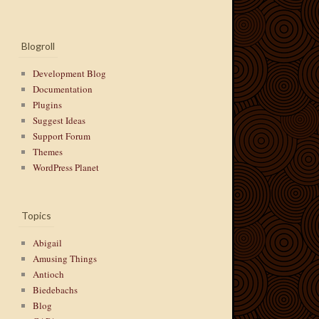
Blogroll
Development Blog
Documentation
Plugins
Suggest Ideas
Support Forum
Themes
WordPress Planet
Topics
Abigail
Amusing Things
Antioch
Biedebachs
Blog