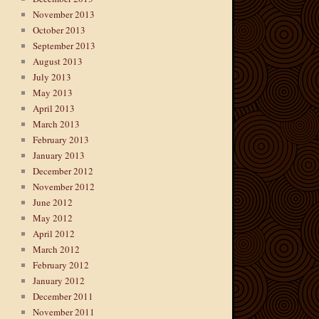
November 2013
October 2013
September 2013
August 2013
July 2013
May 2013
April 2013
March 2013
February 2013
January 2013
December 2012
November 2012
June 2012
May 2012
April 2012
March 2012
February 2012
January 2012
December 2011
November 2011