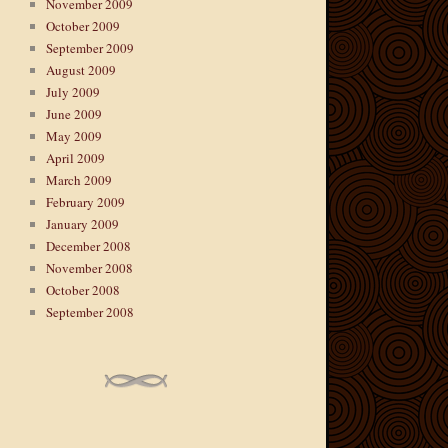
November 2009
October 2009
September 2009
August 2009
July 2009
June 2009
May 2009
April 2009
March 2009
February 2009
January 2009
December 2008
November 2008
October 2008
September 2008