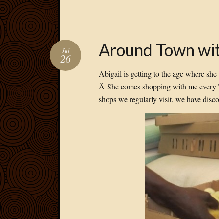
Around Town wit
Jul
26
Abigail is getting to the age where she l
Â She comes shopping with me every T
shops we regularly visit, we have disc