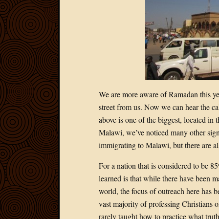
We are more aware of Ramadan this yea
street from us. Now we can hear the ca
above is one of the biggest, located in t
Malawi, we’ve noticed many other sig
immigrating to Malawi, but there are a
For a nation that is considered to be 
learned is that while there have been ma
world, the focus of outreach here has
vast majority of professing Christians 
rarely taught how to practice what tru