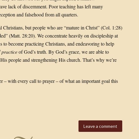
rave lack of discernment. Poor teaching has left many
ception and falsehood from all quarters.
cal Christians, but people who are “mature in Christ” (Col. 1:28)
d” (Matt. 28:20). We concentrate heavily on discipleship at
ns to become practicing Christians, and endeavoring to help
 practice
of God’s truth. By God’s grace, we are able to
g His people and strengthening His church. That’s why we’re
– with every call to prayer – of what an important goal this
Leave a comment