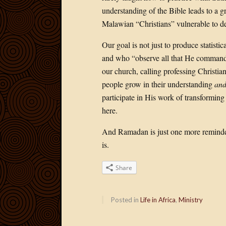
understanding of the Bible leads to a g
Malawian “Christians” vulnerable to de
Our goal is not just to produce statisti
and who “observe all that He commande
our church, calling professing Christia
people grow in their understanding
and
participate in His work of transformin
here.
And Ramadan is just one more reminder 
is.
Share
Posted in
Life in Africa
,
Ministry