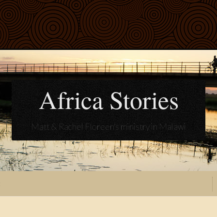
Africa Stories
Matt & Rachel Floreen's ministry in Malawi
t