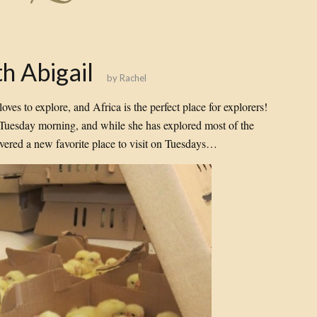
h Abigail
by
Rachel
oves to explore, and Africa is the perfect place for explorers!
uesday morning, and while she has explored most of the
overed a new favorite place to visit on Tuesdays…