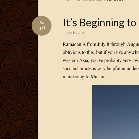
It’s Beginning t
Jul
30
by
Rachel
Ramadan is from July 8 through August 
oblivious to this, but if you live anywh
western Asia, you’ve probably very awa
succinct article
is very helpful in under
ministering to Muslims.