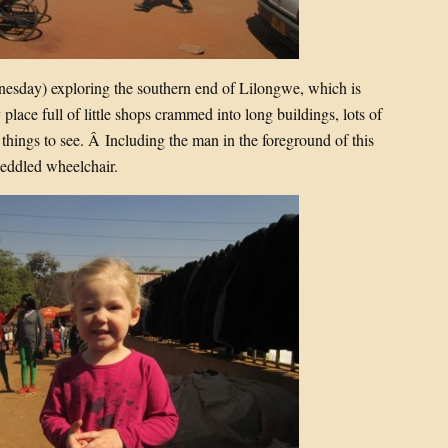
esday) exploring the southern end of Lilongwe, which is
lace full of little shops crammed into long buildings, lots of
g things to see. Â Including the man in the foreground of this
peddled wheelchair.