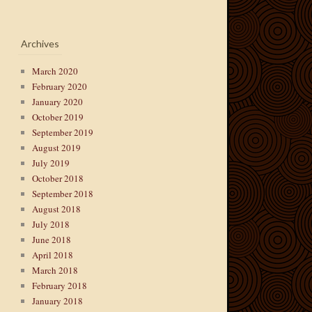
Archives
March 2020
February 2020
January 2020
October 2019
September 2019
August 2019
July 2019
October 2018
September 2018
August 2018
July 2018
June 2018
April 2018
March 2018
February 2018
January 2018