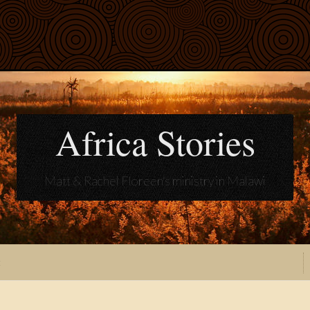
Africa Stories
Matt & Rachel Floreen's ministry in Malawi
t