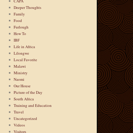
CAPA
Deeper Thoughts
Family
Food
Furlough
How To
IBF
Life in Africa
Lilongwe
Local Favorite
Malawi
Ministry
Naomi
Our House
Picture of the Day
South Africa
Training and Education
Travel
Uncategorized
Videos
Visitors