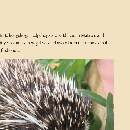
t little hedgehog. Hedgehogs are wild here in Malawi, and
rainy season, as they get washed away from their homes in the
go find one…