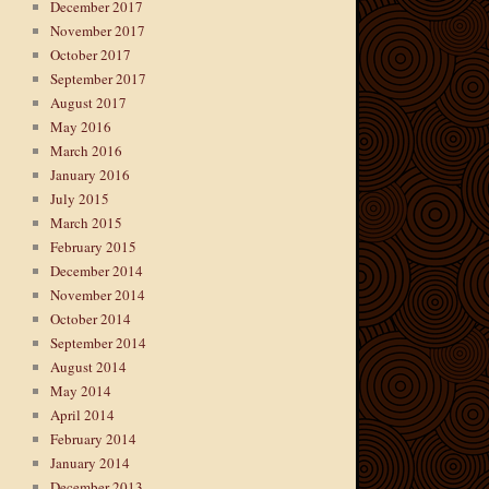
December 2017
November 2017
October 2017
September 2017
August 2017
May 2016
March 2016
January 2016
July 2015
March 2015
February 2015
December 2014
November 2014
October 2014
September 2014
August 2014
May 2014
April 2014
February 2014
January 2014
December 2013