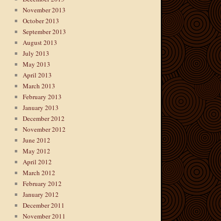
November 2013
October 2013
September 2013
August 2013
July 2013
May 2013
April 2013
March 2013
February 2013
January 2013
December 2012
November 2012
June 2012
May 2012
April 2012
March 2012
February 2012
January 2012
December 2011
November 2011