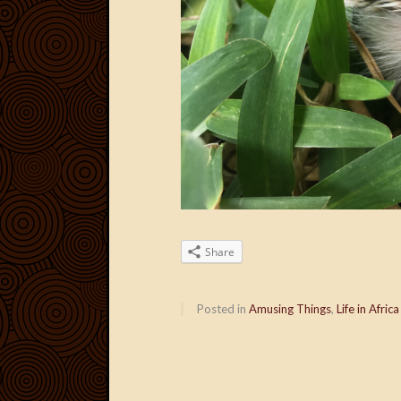
Share
Posted in
Amusing Things
,
Life in Africa