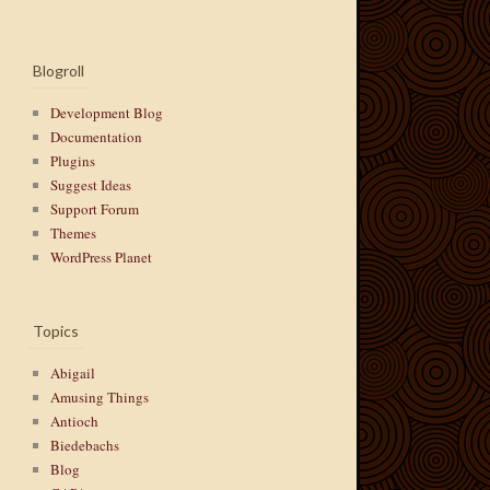
Blogroll
Development Blog
Documentation
Plugins
Suggest Ideas
Support Forum
Themes
WordPress Planet
Topics
Abigail
Amusing Things
Antioch
Biedebachs
Blog