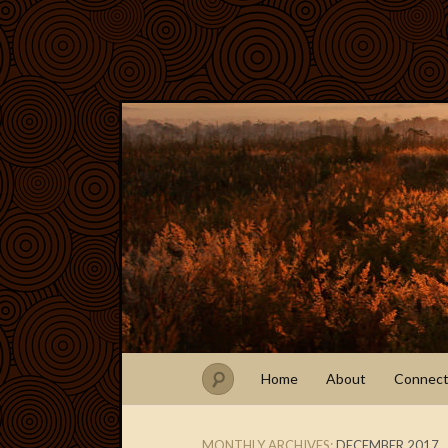
Home
About
Connec
MONTHLY ARCHIVES:
DECEMBER 2017