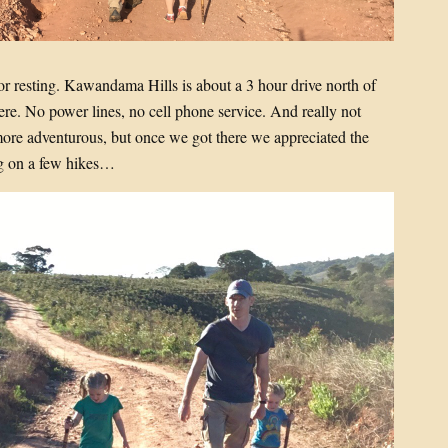
or resting. Kawandama Hills is about a 3 hour drive north of
here. No power lines, no cell phone service. And really not
ore adventurous, but once we got there we appreciated the
ng on a few hikes…