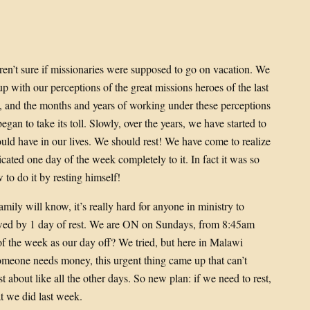
’t sure if missionaries were supposed to go on vacation. We
p with our perceptions of the great missions heroes of the last
, and the months and years of working under these perceptions
gan to take its toll. Slowly, over the years, we have started to
hould have in our lives. We should rest! We have come to realize
cated one day of the week completely to it. In fact it was so
to do it by resting himself!
amily will know, it’s really hard for anyone in ministry to
lowed by 1 day of rest. We are ON on Sundays, from 8:45am
f the week as our day off? We tried, but here in Malawi
someone needs money, this urgent thing came up that can’t
 about like all the other days. So new plan: if we need to rest,
 we did last week.