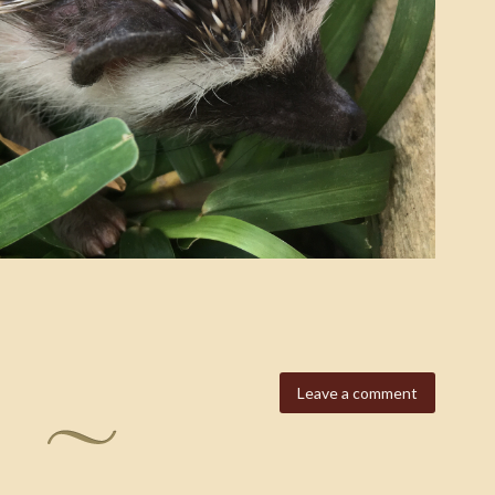
Leave a comment