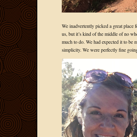
We inadvertently picked a great place f
us, but it’s kind of the middle of no w
much to do. We had expected it to be m
simplicity. We were perfectly fine goi