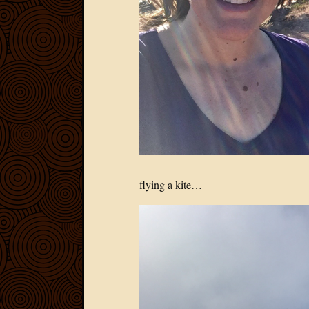
flying a kite…