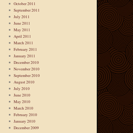
October 2011
September 2011
July 2011
June 2011
May 2011
April 2011
March 2011
February 2011
January 2011
December 2010
November 2010
September 2010
August 2010
July 2010
June 2010
May 2010
March 2010
February 2010
January 2010
December 2009