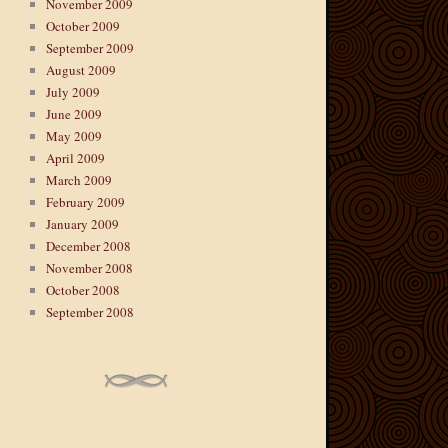
November 2009
October 2009
September 2009
August 2009
July 2009
June 2009
May 2009
April 2009
March 2009
February 2009
January 2009
December 2008
November 2008
October 2008
September 2008