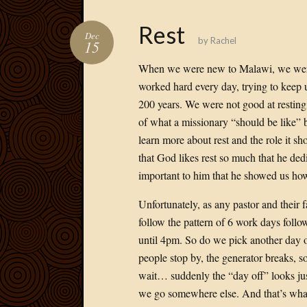
Rest
Dec
by
Rachel
15
When we were new to Malawi, we weren
worked hard every day, trying to keep u
200 years. We were not good at resting
of what a missionary “should be like” be
learn more about rest and the role it s
that God likes rest so much that he dedi
important to him that he showed us how 
Unfortunately, as any pastor and their f
follow the pattern of 6 work days fol
until 4pm. So do we pick another day o
people stop by, the generator breaks, 
wait… suddenly the “day off” looks just
we go somewhere else. And that’s what