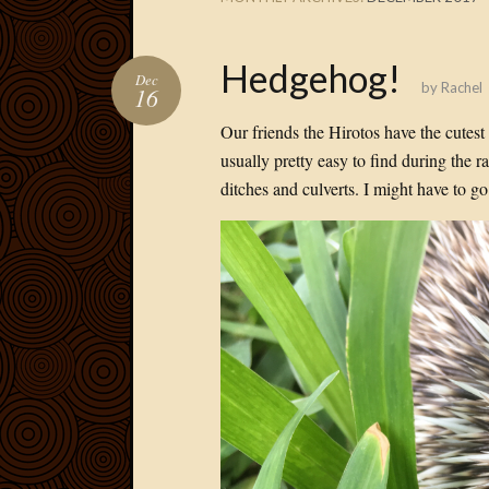
Hedgehog!
Dec
by
Rachel
16
Our friends the Hirotos have the cutes
usually pretty easy to find during the 
ditches and culverts. I might have to 