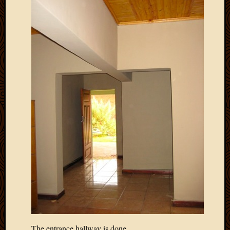
March
2010
Februa
2010
Januar
2010
Decemb
2009
Novem
2009
Octobe
2009
Septem
2009
August
2009
July
2009
June
2009
The entrance hallway is done…