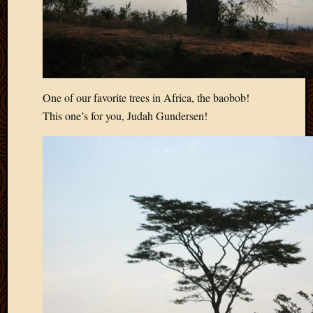
One of our favorite trees in Africa, the baobob!
This one’s for you, Judah Gundersen!