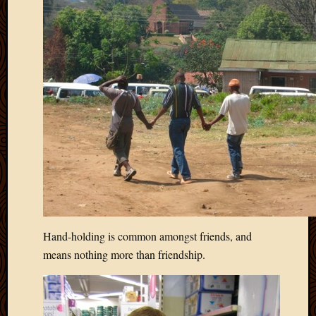
Hand-holding is common amongst friends, and
means nothing more than friendship.