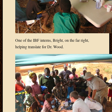
One of the IBF interns, Bright, on the far right,
helping translate for Dr. Wood.