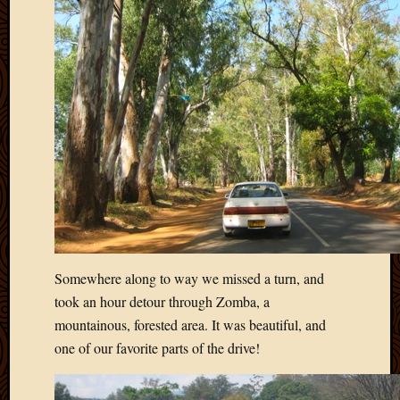
Somewhere along to way we missed a turn, and
took an hour detour through Zomba, a
mountainous, forested area. It was beautiful, and
one of our favorite parts of the drive!