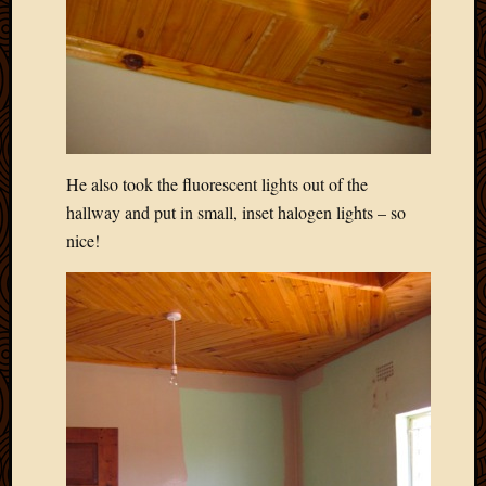
2013
April
2013
March
2013
Februa
2013
He also took the fluorescent lights out of the
Januar
2013
hallway and put in small, inset halogen lights – so
Decemb
nice!
2012
Novem
2012
June
2012
May
2012
April
2012
March