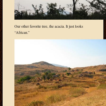
Our other favorite tree, the acacia. It just looks
“African.”