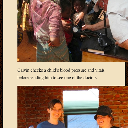
Calvin checks a child’s blood pressure and vitals
before sending him to see one of the doctors.