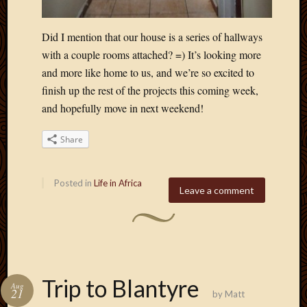
Did I mention that our house is a series of hallways
with a couple rooms attached? =) It’s looking more
and more like home to us, and we’re so excited to
finish up the rest of the projects this coming week,
and hopefully move in next weekend!
Share
Posted in
Life in Africa
Leave a comment
Trip to Blantyre
Aug
21
by
Matt