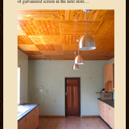
of galvanized screen in the next store…
March
2016
Januar
2016
July
2015
March
2015
Februa
2015
Decemb
2014
Novem
2014
Octobe
2014
Septem
2014
August
2014