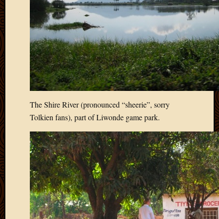
The Shire River (pronounced “sheerie”, sorry
Tolkien fans), part of Liwonde game park.