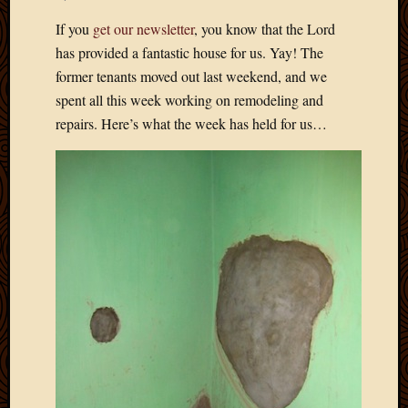
Develo
If you
get our newsletter
, you know that the Lord
Blog
has provided a fantastic house for us. Yay! The
Docume
Plugins
former tenants moved out last weekend, and we
Sugges
spent all this week working on remodeling and
Ideas
repairs. Here’s what the week has held for us…
Suppor
Forum
Theme
WordPr
Planet
Topics
Abigail
Amusi
Things
Antioc
Biedeb