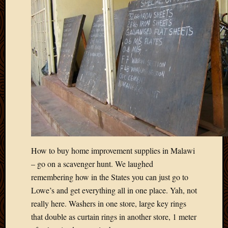
April
2018
March
2018
Februa
2018
Januar
2018
Decemb
2017
Novem
2017
Octobe
How to buy home improvement supplies in Malawi
2017
– go on a scavenger hunt. We laughed
Septem
remembering how in the States you can just go to
2017
August
Lowe’s and get everything all in one place. Yah, not
2017
really here. Washers in one store, large key rings
May
that double as curtain rings in another store, 1 meter
2016