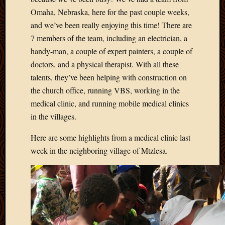
Omaha, Nebraska, here for the past couple weeks,
and we’ve been really enjoying this time! There are
7 members of the team, including an electrician, a
handy-man, a couple of expert painters, a couple of
doctors, and a physical therapist. With all these
talents, they’ve been helping with construction on
the church office, running VBS, working in the
medical clinic, and running mobile medical clinics
in the villages.
Here are some highlights from a medical clinic last
week in the neighboring village of Mtzlesa.