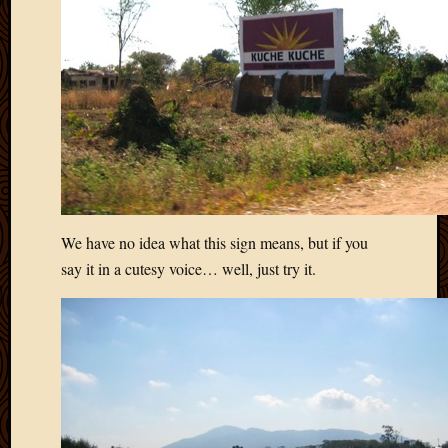
We have no idea what this sign means, but if you
say it in a cutesy voice… well, just try it.