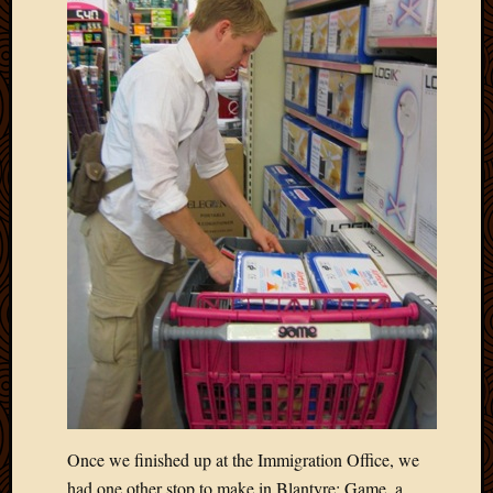
Once we finished up at the Immigration Office, we
had one other stop to make in Blantyre: Game, a