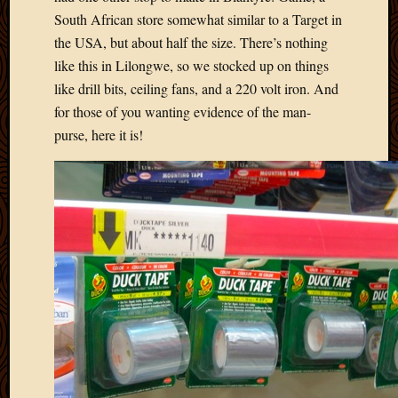
South African store somewhat similar to a Target in
the USA, but about half the size. There’s nothing
like this in Lilongwe, so we stocked up on things
like drill bits, ceiling fans, and a 220 volt iron. And
for those of you wanting evidence of the man-
purse, here it is!