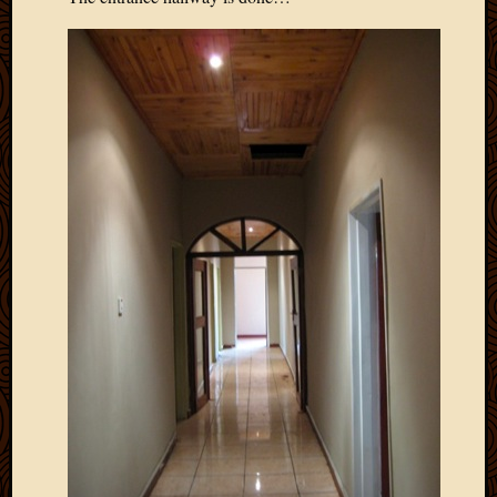
May
2009
April
2009
March
2009
Februa
2009
Januar
2009
Decemb
2008
Novem
2008
Octobe
2008
Septem
2008