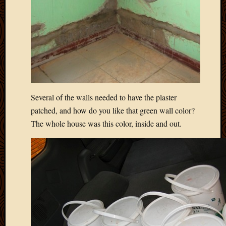
Blog
CAPA
Deeper
Though
Family
Food
Furlou
How
To
Several of the walls needed to have the plaster
IBF
patched, and how do you like that green wall color?
Life
The whole house was this color, inside and out.
in
Africa
Lilong
Local
Favorit
Malawi
Minist
Naomi
Our
House