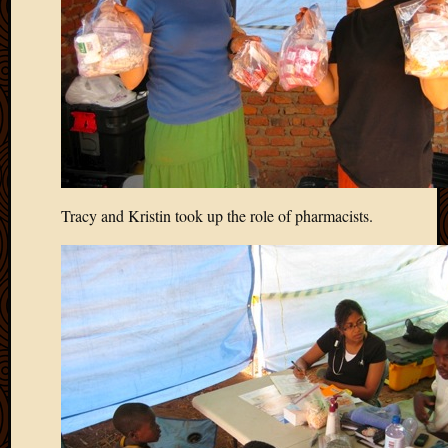
Tracy and Kristin took up the role of pharmacists.