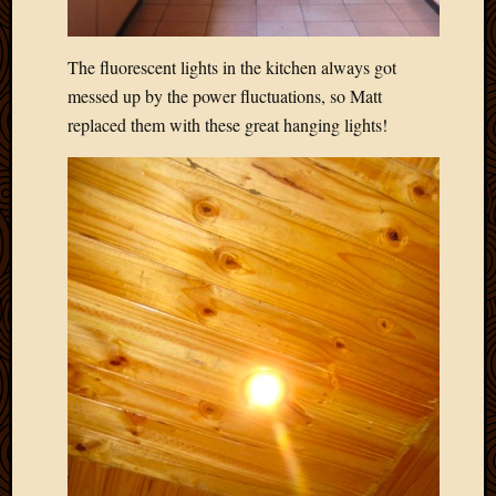
May
2014
April
The fluorescent lights in the kitchen always got
2014
messed up by the power fluctuations, so Matt
Februa
replaced them with these great hanging lights!
2014
Januar
2014
Decemb
2013
Novem
2013
Octobe
2013
Septem
2013
August
2013
July
2013
May