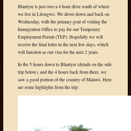
Blantyre is just over a 4 hour drive south of where
we live in Lilongwe. We drove down and back on
Wednesday, with the primary goal of visiting the
Immigration Office to pay for our Temporary
Employment Permit (TEP). Hopefully we will
receive the final letter in the next few days, which
will function as our visa for the next 2 years.
In the 5 hours down to Blantyre (details on the side
trip below), and the 4 hours back from there, we
saw a good portion of the country of Malawi. Here
are some highlights from the trip: