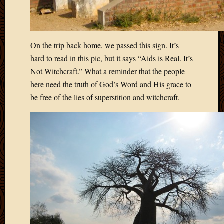
On the trip back home, we passed this sign. It’s
hard to read in this pic, but it says “Aids is Real. It’s
Not Witchcraft.” What a reminder that the people
here need the truth of God’s Word and His grace to
be free of the lies of superstition and witchcraft.