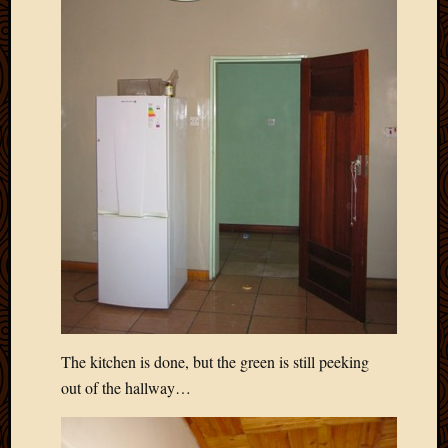
2011
March
2011
Februa
2011
Januar
2011
Decemb
2010
Novem
2010
Septem
2010
August
2010
July
2010
The kitchen is done, but the green is still peeking
June
out of the hallway…
2010
May
2010