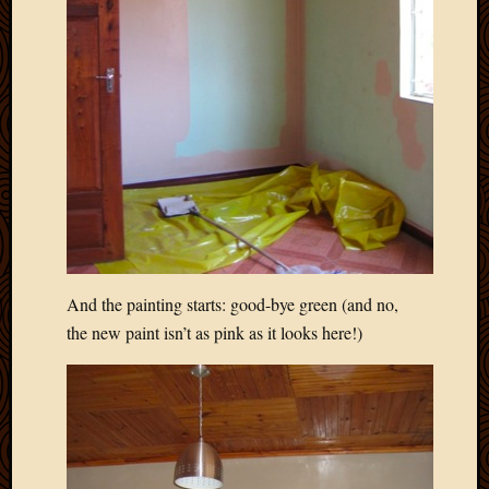
2012
Februa
2012
Januar
2012
Decemb
2011
Novem
2011
Octobe
2011
Septem
2011
And the painting starts: good-bye green (and no,
July
the new paint isn’t as pink as it looks here!)
2011
June
2011
May
2011
April