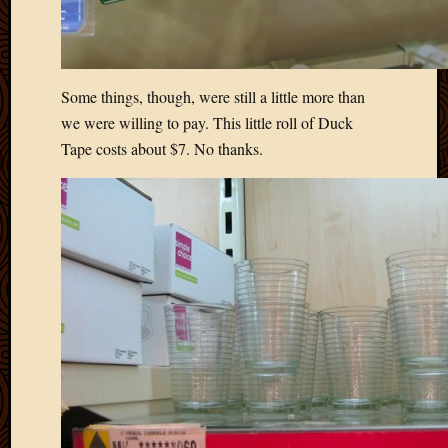
Some things, though, were still a little more than
we were willing to pay. This little roll of Duck
Tape costs about $7. No thanks.