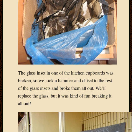
2020
Januar
2020
Octobe
2019
Septem
2019
August
2019
July
2019
The glass inset in one of the kitchen cupboards was
Octobe
2018
broken, so we took a hammer and chisel to the rest
Septem
of the glass insets and broke them all out. We’ll
2018
replace the glass, but it was kind of fun breaking it
August
all out!
2018
July
2018
June
2018