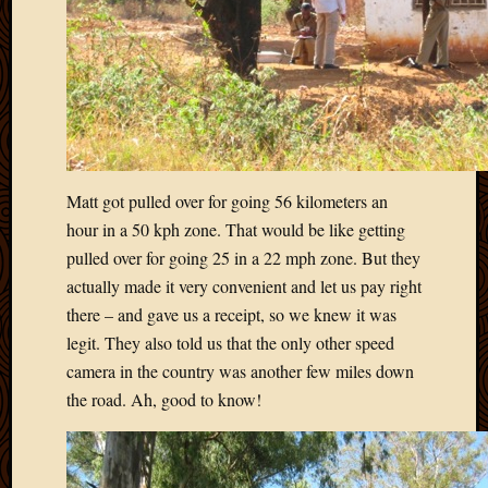
Matt got pulled over for going 56 kilometers an
hour in a 50 kph zone. That would be like getting
pulled over for going 25 in a 22 mph zone. But they
actually made it very convenient and let us pay right
there – and gave us a receipt, so we knew it was
legit. They also told us that the only other speed
camera in the country was another few miles down
the road. Ah, good to know!