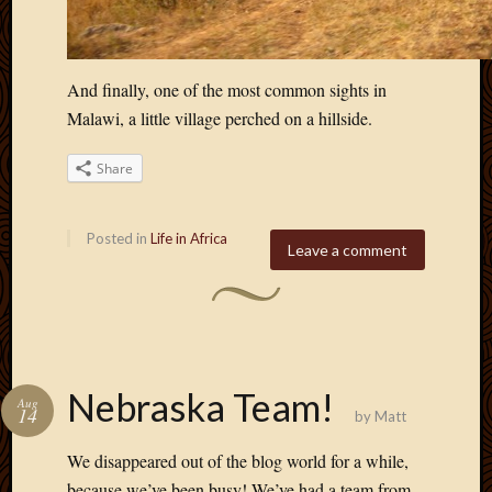
And finally, one of the most common sights in
Malawi, a little village perched on a hillside.
Share
Posted in
Life in Africa
Leave a comment
Nebraska Team!
Aug
14
by
Matt
We disappeared out of the blog world for a while,
because we’ve been busy! We’ve had a team from