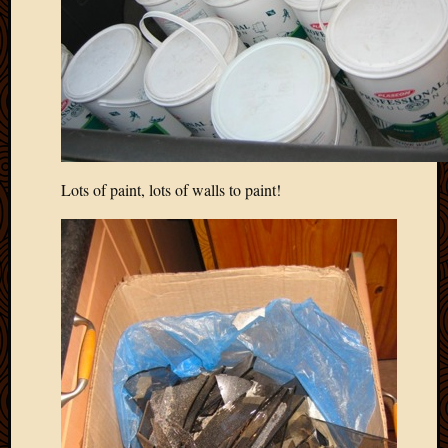
Picture
of
the
Day
South
Africa
Trainin
and
Lots of paint, lots of walls to paint!
Educat
Travel
Uncate
Videos
Visitor
Archives
March
2020
Februa