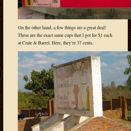
On the other hand, a few things are a great deal!
These are the exact same cups that I got for $1 each
at Crate & Barrel. Here, they’re 37 cents.