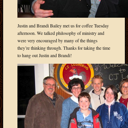
Blog
CAPA
Deeper
Though
Justin and Brandi Bailey met us for coffee Tuesday
Family
Food
afternoon. We talked philosophy of ministry and
Furlou
were very encouraged by many of the things
How
they’re thinking through. Thanks for taking the time
To
to hang out Justin and Brandi!
IBF
Life
in
Africa
Lilong
Local
Favorit
Malawi
Minist
Naomi
Our
House