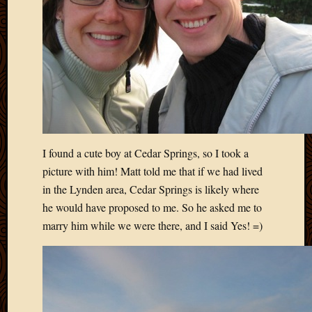
2011
March
2011
Februa
2011
Januar
2011
Decemb
2010
Novem
I found a cute boy at Cedar Springs, so I took a
2010
Septem
picture with him! Matt told me that if we had lived
2010
in the Lynden area, Cedar Springs is likely where
August
he would have proposed to me. So he asked me to
2010
marry him while we were there, and I said Yes! =)
July
2010
June
2010
May
2010