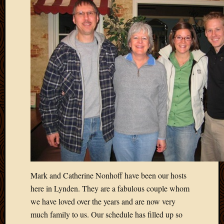
Mark and Catherine Nonhoff have been our hosts
here in Lynden. They are a fabulous couple whom
we have loved over the years and are now very
much family to us. Our schedule has filled up so