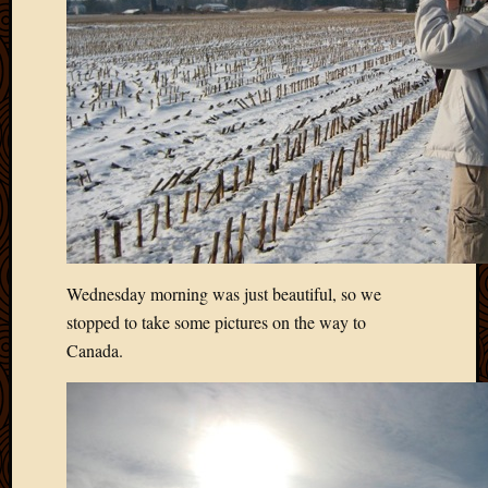
2020
Januar
2020
Octobe
2019
Septem
2019
August
2019
July
2019
Octobe
Wednesday morning was just beautiful, so we
2018
Septem
stopped to take some pictures on the way to
2018
Canada.
August
2018
July
2018
June
2018