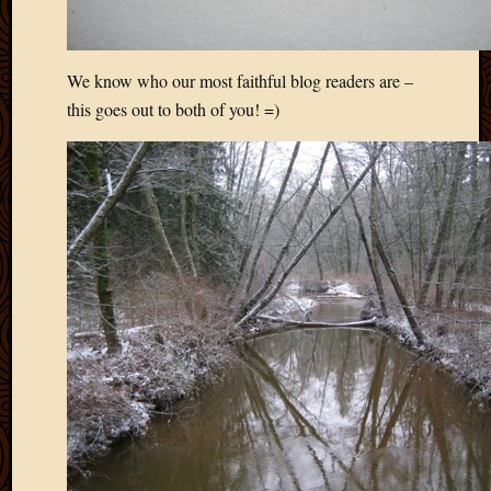
We know who our most faithful blog readers are –
this goes out to both of you! =)