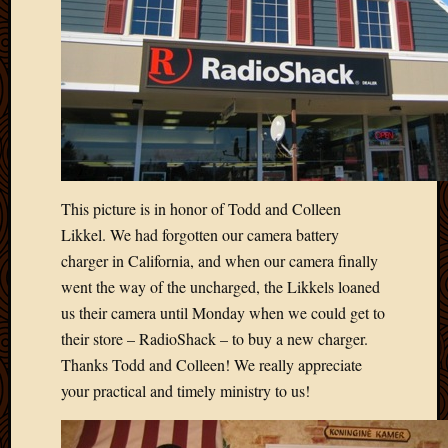
This picture is in honor of Todd and Colleen
Likkel. We had forgotten our camera battery
charger in California, and when our camera finally
went the way of the uncharged, the Likkels loaned
us their camera until Monday when we could get to
their store – RadioShack – to buy a new charger.
Thanks Todd and Colleen! We really appreciate
your practical and timely ministry to us!