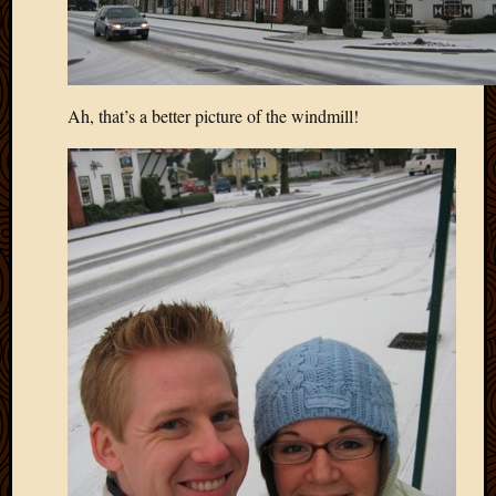
Ah, that’s a better picture of the windmill!