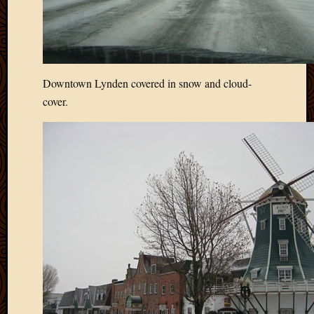
Downtown Lynden covered in snow and cloud-
cover.