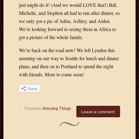
just might do it! (And we would LOVE that!) Bill,
Michelle, and Stephen all had to run after dinner, so
we only got a pic of Adria, Ashley, and Aiden.
We’re looking forward to seeing them in Africa to
get a picture of the whole family.
We’re back on the road now! We left Lynden this
morning on our way to Seattle for lunch and dinner
plans, and then on to Portland to spend the night
with friends. More to come soon!
Share
Posted in
Amusing Things
Leave a comment