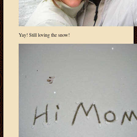
Yay! Still loving the snow!