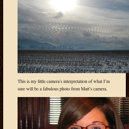
April
2018
March
2018
Februa
2018
Januar
2018
Decemb
2017
Novem
2017
This is my little camera’s interpretation of what I’m
Octobe
2017
sure will be a fabulous photo from Matt’s camera.
Septem
2017
August
2017
May
2016