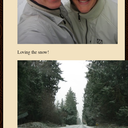
Loving the snow!