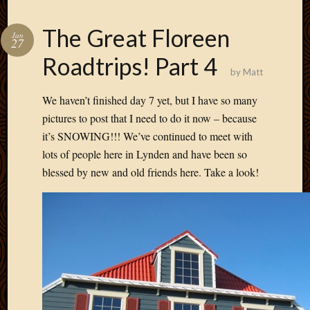
The Great Floreen
Jan
27
Roadtrips! Part 4
by
Matt
We haven’t finished day 7 yet, but I have so many
pictures to post that I need to do it now – because
it’s SNOWING!!! We’ve continued to meet with
lots of people here in Lynden and have been so
blessed by new and old friends here. Take a look!