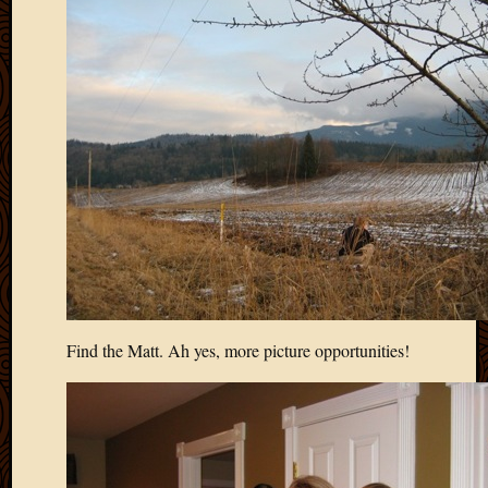
May
2009
April
2009
March
2009
Februa
2009
Januar
2009
Decemb
2008
Novem
2008
Octobe
Find the Matt. Ah yes, more picture opportunities!
2008
Septem
2008