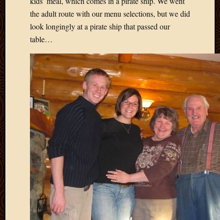
kids’ meal, which comes in a pirate ship. We went
May
2014
the adult route with our menu selections, but we did
April
look longingly at a pirate ship that passed our
2014
table…
Februa
2014
Januar
2014
Decemb
2013
Novem
2013
Octobe
2013
Septem
2013
August
2013
July
2013
May