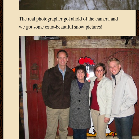
The real photographer got ahold of the camera and
we got some extra-beautiful snow pictures!