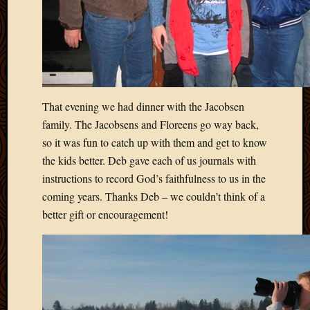
Picture
of
the
Day
South
Africa
Trainin
That evening we had dinner with the Jacobsen
and
family. The Jacobsens and Floreens go way back,
Educat
so it was fun to catch up with them and get to know
Travel
the kids better. Deb gave each of us journals with
Uncate
instructions to record God’s faithfulness to us in the
Videos
Visitor
coming years. Thanks Deb – we couldn’t think of a
better gift or encouragement!
Archives
March
2020
Februa