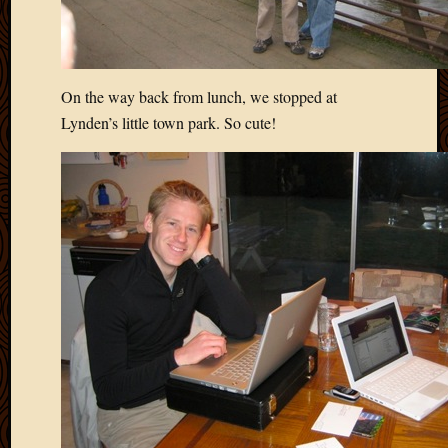
On the way back from lunch, we stopped at
Lynden’s little town park. So cute!