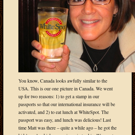
March
2016
Januar
2016
July
2015
March
2015
Februa
2015
Decemb
2014
You know, Canada looks awfully similar to the
Novem
USA. This is our one picture in Canada. We went
2014
up for two reasons: 1) to get a stamp in our
Octobe
2014
passports so that our international insurance will be
Septem
activated, and 2) to eat lunch at WhiteSpot. The
2014
passport was easy, and lunch was delicious! Last
August
time Matt was there – quite a while ago – he got the
2014