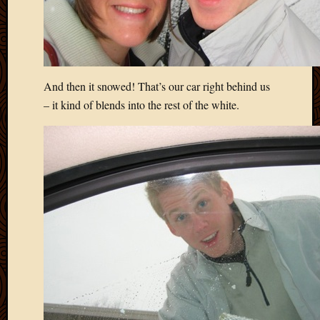
And then it snowed! That’s our car right behind us
– it kind of blends into the rest of the white.