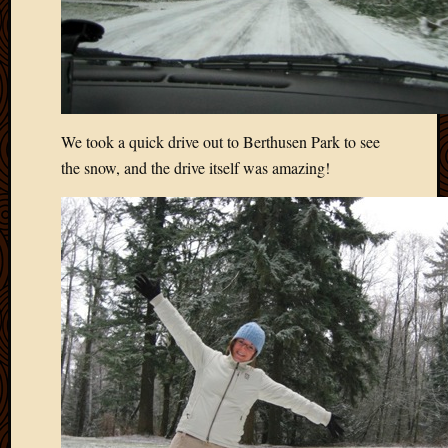
We took a quick drive out to Berthusen Park to see
the snow, and the drive itself was amazing!