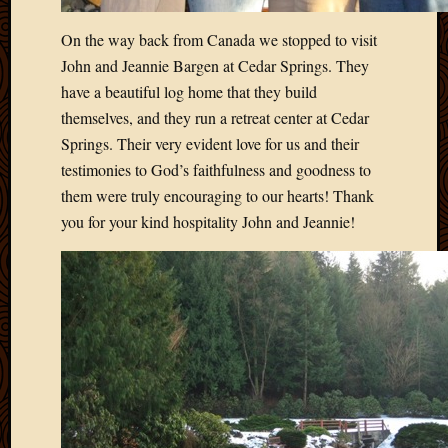
2013
On the way back from Canada we stopped to visit
April
2013
John and Jeannie Bargen at Cedar Springs. They
March
have a beautiful log home that they build
2013
themselves, and they run a retreat center at Cedar
Februa
Springs. Their very evident love for us and their
2013
testimonies to God’s faithfulness and goodness to
Januar
2013
them were truly encouraging to our hearts! Thank
Decemb
you for your kind hospitality John and Jeannie!
2012
Novem
2012
June
2012
May
2012
April
2012
March