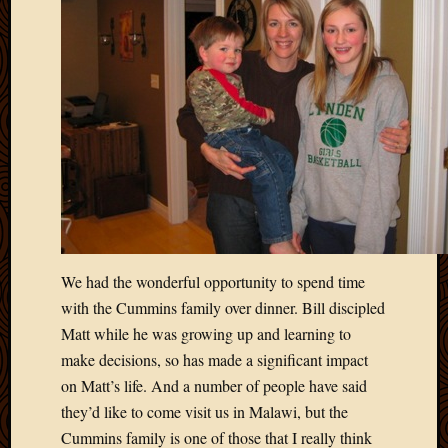
We had the wonderful opportunity to spend time
with the Cummins family over dinner. Bill discipled
Matt while he was growing up and learning to
make decisions, so has made a significant impact
on Matt’s life. And a number of people have said
they’d like to come visit us in Malawi, but the
Cummins family is one of those that I really think