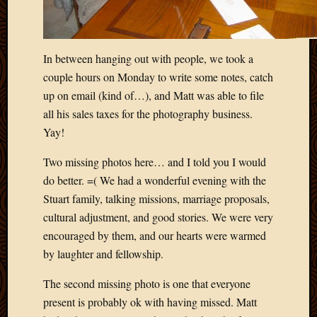
In between hanging out with people, we took a
couple hours on Monday to write some notes, catch
up on email (kind of…), and Matt was able to file
all his sales taxes for the photography business.
Yay!
Two missing photos here… and I told you I would
do better. =( We had a wonderful evening with the
Stuart family, talking missions, marriage proposals,
cultural adjustment, and good stories. We were very
encouraged by them, and our hearts were warmed
by laughter and fellowship.
The second missing photo is one that everyone
present is probably ok with having missed. Matt