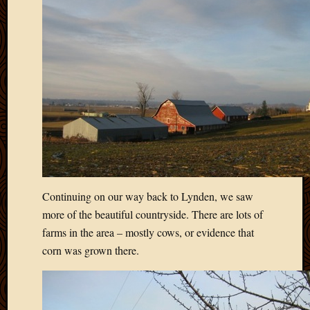
March
2010
Februa
2010
Januar
2010
Decemb
2009
Novem
2009
Octobe
2009
Septem
Continuing on our way back to Lynden, we saw
2009
more of the beautiful countryside. There are lots of
August
farms in the area – mostly cows, or evidence that
2009
corn was grown there.
July
2009
June
2009