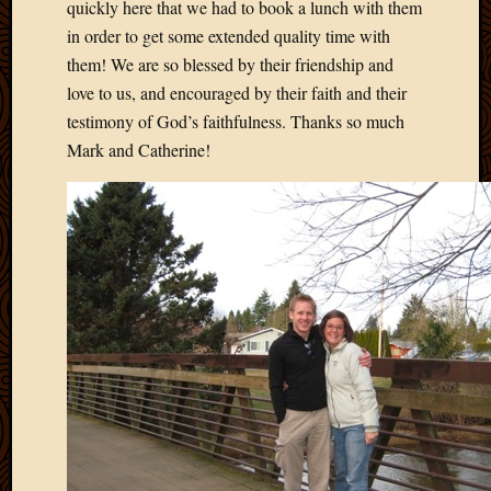
quickly here that we had to book a lunch with them
in order to get some extended quality time with
them! We are so blessed by their friendship and
love to us, and encouraged by their faith and their
testimony of God’s faithfulness. Thanks so much
Mark and Catherine!