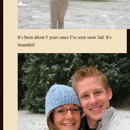
It’s been about 5 years since I’ve seen snow fall. It’s
beautiful!