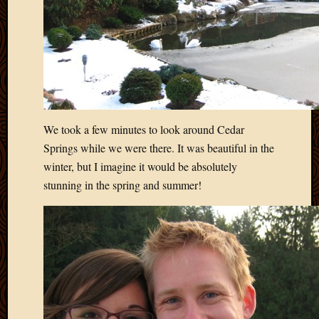
2012
Februa
2012
Januar
2012
Decemb
2011
Novem
We took a few minutes to look around Cedar
2011
Springs while we were there. It was beautiful in the
Octobe
2011
winter, but I imagine it would be absolutely
Septem
stunning in the spring and summer!
2011
July
2011
June
2011
May
2011
April