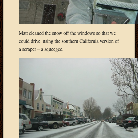
Matt cleaned the snow off the windows so that we
could drive, using the southern California version of
a scraper – a squeegee.