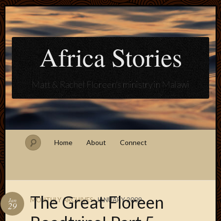
Africa Stories
Matt & Rachel Floreen's ministry in Malawi
Home
About
Connect
The Great Floreen
MONTHLY ARCHIVES:
JANUARY 2009
Jan
29
Blogroll