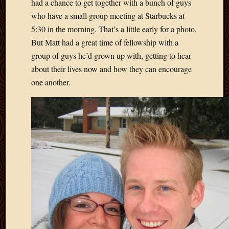
had a chance to get together with a bunch of guys
who have a small group meeting at Starbucks at
5:30 in the morning. That’s a little early for a photo.
But Matt had a great time of fellowship with a
group of guys he’d grown up with, getting to hear
about their lives now and how they can encourage
one another.