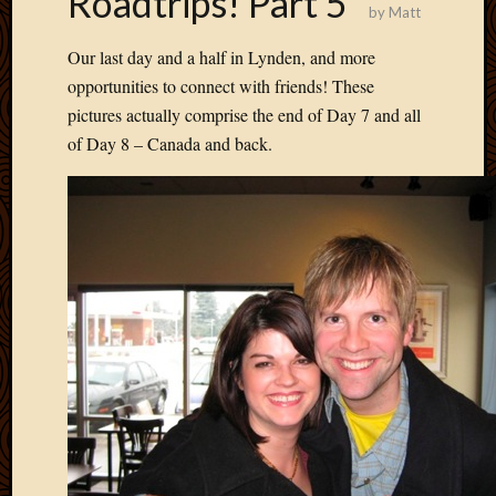
Roadtrips! Part 5
by
Matt
Develo
Blog
Our last day and a half in Lynden, and more
Docume
opportunities to connect with friends! These
Plugins
pictures actually comprise the end of Day 7 and all
Sugges
Ideas
of Day 8 – Canada and back.
Suppor
Forum
Theme
WordPr
Planet
Topics
Abigail
Amusi
Things
Antioc
Biedeb