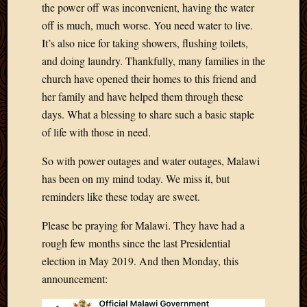
the power off was inconvenient, having the water
April
off is much, much worse. You need water to live.
2018
It’s also nice for taking showers, flushing toilets,
March
2018
and doing laundry. Thankfully, many families in the
Februa
church have opened their homes to this friend and
2018
her family and have helped them through these
Januar
days. What a blessing to share such a basic staple
2018
of life with those in need.
Decemb
2017
So with power outages and water outages, Malawi
Novem
has been on my mind today. We miss it, but
2017
Octobe
reminders like these today are sweet.
2017
Please be praying for Malawi. They have had a
Septem
2017
rough few months since the last Presidential
August
election in May 2019. And then Monday, this
2017
announcement:
May
2016