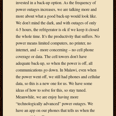
Blog
invested in a back-up option. As the frequency of
CAPA
power outages increases, we are talking more and
Deeper
more about what a good back-up would look like.
Though
We don’t mind the dark, and with outages of only
Family
4-5 hours, the refrigerator is ok if we keep it closed
Food
Furlou
the whole time. It’s the productivity that suffers. No
How
power means limited computers, no printer, no
To
internet, and – more concerning – no cell phone
IBF
coverage or data. The cell towers don’t have
Life
adequate back-up, so when the power is off, all
in
Africa
communications go down. In Malawi, even when
Lilong
the power went off, we still had phones and cellular
Local
data, so this is a new one for us. We have some
Favorit
ideas of how to solve for this, so stay tuned.
Malawi
Meanwhile, we are enjoy having more
Minist
“technologically advanced” power outages. We
Naomi
Our
have an app on our phones that tells us when the
House