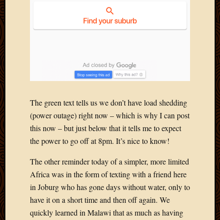
2020
Januar
2020
Octobe
2019
Septem
2019
August
2019
July
The green text tells us we don’t have load shedding
2019
(power outage) right now – which is why I can post
Octobe
this now – but just below that it tells me to expect
2018
the power to go off at 8pm. It’s nice to know!
Septem
2018
The other reminder today of a simpler, more limited
August
Africa was in the form of texting with a friend here
2018
in Joburg who has gone days without water, only to
July
2018
have it on a short time and then off again. We
June
quickly learned in Malawi that as much as having
2018