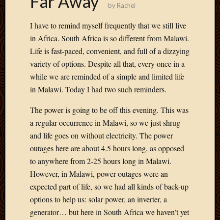
Far Away
by
Rachel
Develo
Blog
I have to remind myself frequently that we still live
Docume
in Africa. South Africa is so different from Malawi.
Plugins
Life is fast-paced, convenient, and full of a dizzying
Sugges
Ideas
variety of options. Despite all that, every once in a
Suppor
while we are reminded of a simple and limited life
Forum
in Malawi. Today I had two such reminders.
Theme
WordPr
The power is going to be off this evening. This was
Planet
a regular occurrence in Malawi, so we just shrug
and life goes on without electricity. The power
outages here are about 4.5 hours long, as opposed
Topics
to anywhere from 2-25 hours long in Malawi.
Abigail
However, in Malawi, power outages were an
Amusi
expected part of life, so we had all kinds of back-up
Things
options to help us: solar power, an inverter, a
Antioc
Biedeb
generator… but here in South Africa we haven’t yet