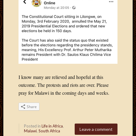
March
2016
Januar
2016
July
2015
March
2015
Februa
2015
Decemb
I know many are relieved and hopeful at this
2014
Novem
outcome. The protests and riots are over. Please
2014
pray for Malawi in the coming days and weeks.
Octobe
2014
Share
Septem
2014
August
Posted in
Life in Africa
,
Leave a comment
2014
Malawi
,
South Africa