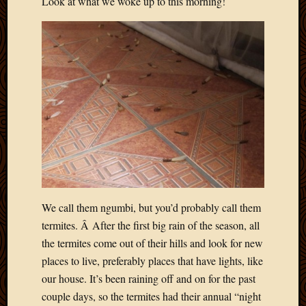
Look at what we woke up to this morning!
2012
Februa
2012
Januar
2012
Decemb
2011
Novem
2011
Octobe
2011
Septem
2011
July
We call them ngumbi, but you’d probably call them
2011
termites. Â After the first big rain of the season, all
June
the termites come out of their hills and look for new
2011
places to live, preferably places that have lights, like
May
2011
our house. It’s been raining off and on for the past
April
couple days, so the termites had their annual “night