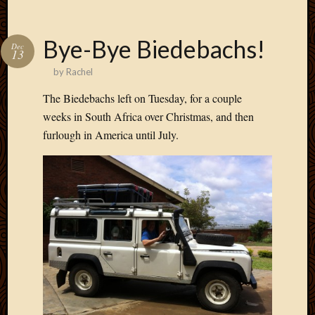
May
2009
April
Bye-Bye Biedebachs!
Dec
2009
13
March
by
Rachel
2009
The Biedebachs left on Tuesday, for a couple
Februa
2009
weeks in South Africa over Christmas, and then
Januar
furlough in America until July.
2009
Decemb
2008
Novem
2008
Octobe
2008
Septem
2008