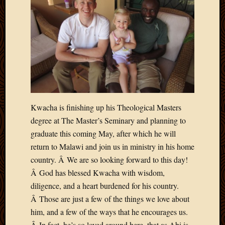
Kwacha is finishing up his Theological Masters
degree at The Master’s Seminary and planning to
graduate this coming May, after which he will
return to Malawi and join us in ministry in his home
country. Â We are so looking forward to this day!
Â God has blessed Kwacha with wisdom,
diligence, and a heart burdened for his country.
Â Those are just a few of the things we love about
him, and a few of the ways that he encourages us.
Â In fact, he’s so loved around here, that as Abi is