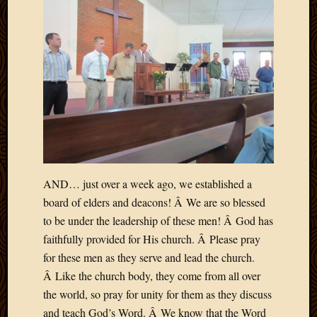
AND… just over a week ago, we established a
board of elders and deacons! Â We are so blessed
to be under the leadership of these men! Â God has
faithfully provided for His church. Â Please pray
for these men as they serve and lead the church.
Â Like the church body, they come from all over
the world, so pray for unity for them as they discuss
and teach God’s Word. Â We know that the Word