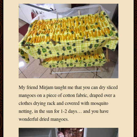
My friend Mirjam taught me that you can dry sliced
mangoes on a piece of cotton fabric, draped over a
clothes drying rack and covered with mosquito
netting, in the sun for 1-2 days… and you have
wonderful dried mangoes.