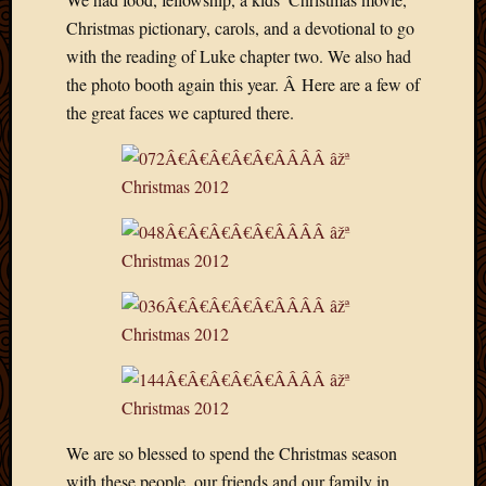
Blog
Christmas pictionary, carols, and a devotional to go
CAPA
Deeper
with the reading of Luke chapter two. We also had
Though
the photo booth again this year. Â Here are a few of
Family
the great faces we captured there.
Food
Furlou
How
To
IBF
Life
in
Africa
Lilong
Local
Favorit
Malawi
Minist
Naomi
We are so blessed to spend the Christmas season
Our
with these people, our friends and our family in
House