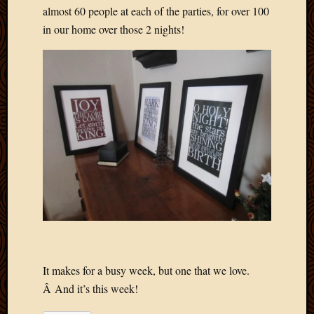
almost 60 people at each of the parties, for over 100
April
in our home over those 2 nights!
2018
March
2018
Februa
2018
Januar
2018
Decemb
2017
Novem
2017
Octobe
2017
Septem
2017
August
It makes for a busy week, but one that we love.
2017
Â And it’s this week!
May
2016