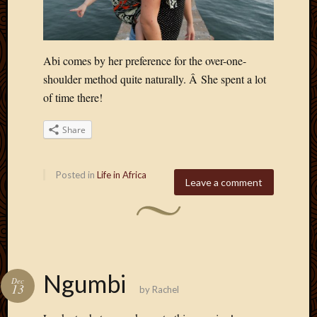
2013
April
2013
March
Abi comes by her preference for the over-one-
2013
shoulder method quite naturally. Â She spent a lot
Februa
of time there!
2013
Januar
Share
2013
Decemb
2012
Posted in
Life in Africa
Leave a comment
Novem
2012
June
2012
May
2012
Ngumbi
April
Dec
13
by
Rachel
2012
March