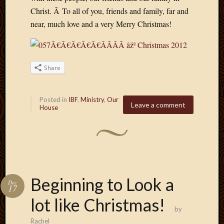
Picture
Christ. Â To all of you, friends and family, far and
of
near, much love and a very Merry Christmas!
the
Day
South
Africa
Share
Trainin
and
Educat
Posted in
IBF
,
Ministry
,
Our
Leave a comment
Travel
House
Uncate
Videos
Visitor
Archives
Beginning to Look a
Dec
17
March
lot like Christmas!
2020
by
Februa
Rachel