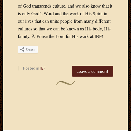
of God transcends culture, and we also know that it
is only God’s Word and the work of His Spirit in
our lives that can unite people from many different
cultures so that we can be known as His body, His
family. Â Praise the Lord for His work at IBF!
Share
Posted in
IBF
Leave a comment