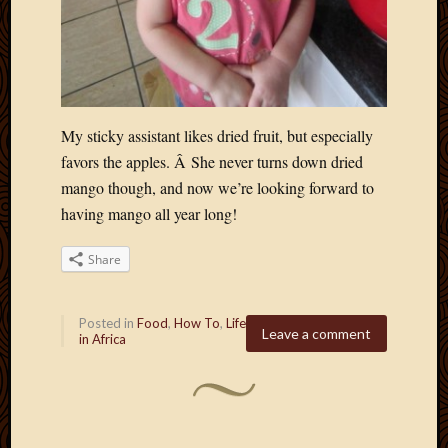
My sticky assistant likes dried fruit, but especially
favors the apples. Â She never turns down dried
mango though, and now we’re looking forward to
having mango all year long!
Share
Posted in
Food
,
How To
,
Life
Leave a comment
in Africa