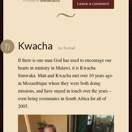
Posted in
Biedebachs
Leave a comment
Kwacha
Dec
11
by
Rachel
If there is one man God has used to encourage our
hearts in ministry in Malawi, it is Kwacha
Simwaka. Matt and Kwacha met over 10 years ago
in Mozambique where they were both doing
missions, and have stayed in touch over the years –
even being roommates in South Africa for all of
2005.