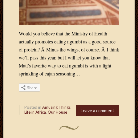
March
2010
Februa
2010
Januar
Would you believe that the Ministry of Health
2010
actually promotes eating ngumbi as a good source
Decemb
of protein? Â Minus the wings, of course. Â I think
2009
we’ll pass this year, but I will let you know that
Novem
Matt’s favorite way to eat ngumbi is with a light
2009
Octobe
sprinkling of cajan seasoning…
2009
Septem
Share
2009
August
2009
Posted in
Amusing Things
,
Leave a comment
Life in Africa
,
Our House
July
2009
June
2009