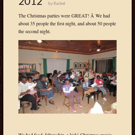
2012
by
Rachel
Develo
Blog
The Christmas parties were GREAT! Â We had
Docume
about 35 people the first night, and about 50 people
Plugins
the second night.
Sugges
Ideas
Suppor
Forum
Theme
WordPr
Planet
Topics
Abigail
Amusi
Things
Antioc
Biedeb
We had food, fellowship, a kids’ Christmas movie,