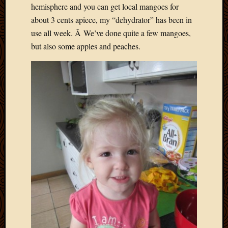
hemisphere and you can get local mangoes for
about 3 cents apiece, my “dehydrator” has been in
use all week. Â We’ve done quite a few mangoes,
but also some apples and peaches.