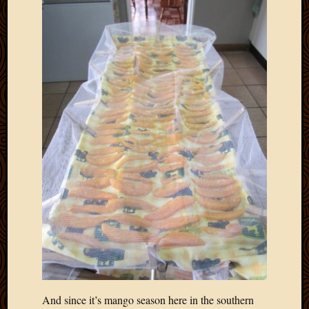
And since it’s mango season here in the southern