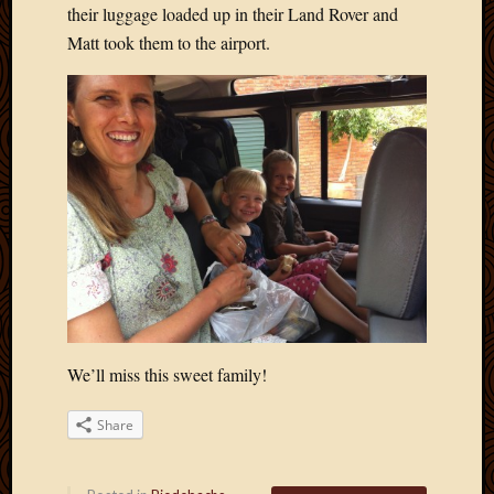
their luggage loaded up in their Land Rover and
Matt took them to the airport.
We’ll miss this sweet family!
Share