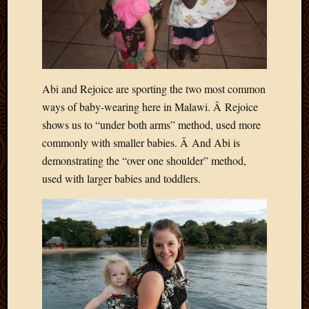
May
2014
April
2014
Februa
2014
Abi and Rejoice are sporting the two most common
Januar
ways of baby-wearing here in Malawi. Â Rejoice
2014
Decemb
shows us to “under both arms” method, used more
2013
commonly with smaller babies. Â And Abi is
Novem
demonstrating the “over one shoulder” method,
2013
used with larger babies and toddlers.
Octobe
2013
Septem
2013
August
2013
July
2013
May