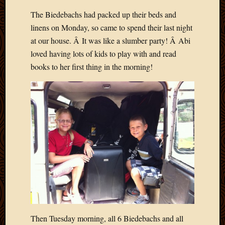
The Biedebachs had packed up their beds and
linens on Monday, so came to spend their last night
at our house. Â It was like a slumber party! Â Abi
loved having lots of kids to play with and read
books to her first thing in the morning!
Then Tuesday morning, all 6 Biedebachs and all