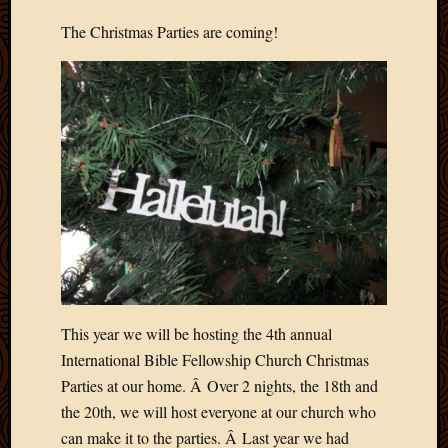
2020
Januar
The Christmas Parties are coming!
2020
Octobe
2019
Septem
2019
August
2019
July
2019
Octobe
2018
Septem
2018
This year we will be hosting the 4th annual
August
2018
International Bible Fellowship Church Christmas
July
Parties at our home. Â Over 2 nights, the 18th and
2018
the 20th, we will host everyone at our church who
June
can make it to the parties. Â Last year we had
2018