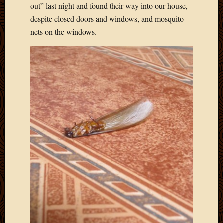
2011
out” last night and found their way into our house,
March
despite closed doors and windows, and mosquito
2011
nets on the windows.
Februa
2011
Januar
2011
Decemb
2010
Novem
2010
Septem
2010
August
2010
July
2010
June
2010
May
2010