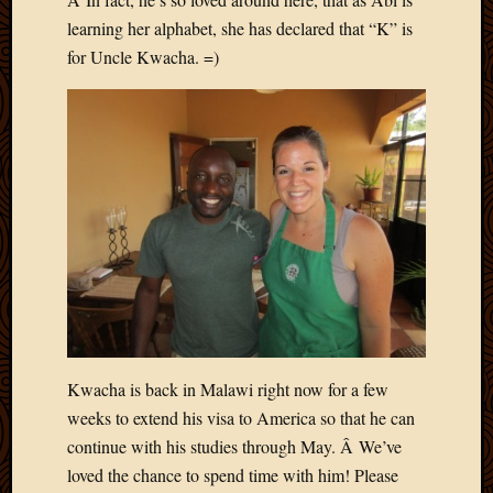
learning her alphabet, she has declared that “K” is
for Uncle Kwacha. =)
Kwacha is back in Malawi right now for a few
weeks to extend his visa to America so that he can
continue with his studies through May. Â We’ve
loved the chance to spend time with him! Please