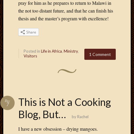
pray for him as he prepares to return to Malawi in
the not too distant future, and that he can finish his
thesis and the master’s program with excellence!
Share
Posted in
Life in Africa
,
Ministry
,
1 Comment
Visitors
This is Not a Cooking
Dec
7
Blog, But…
by
Rachel
I have a new obsession – drying mangoes.