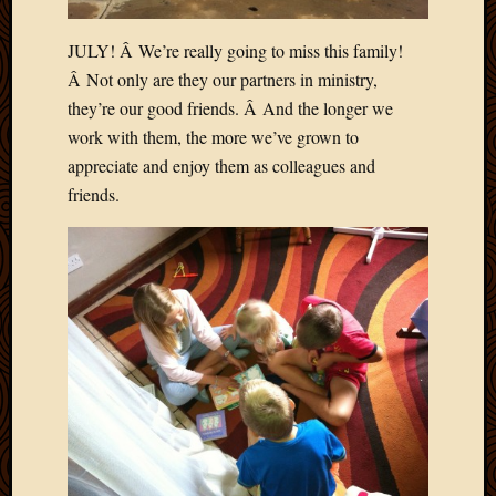
JULY! Â We’re really going to miss this family!
Â Not only are they our partners in ministry,
they’re our good friends. Â And the longer we
work with them, the more we’ve grown to
appreciate and enjoy them as colleagues and
friends.