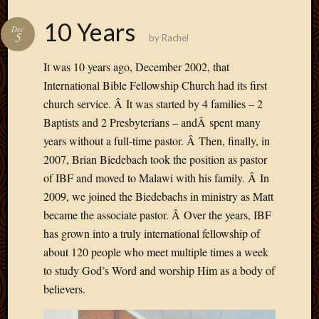
10 Years
Dec
5
by
Rachel
It was 10 years ago, December 2002, that
International Bible Fellowship Church had its first
church service. Â It was started by 4 families – 2
Baptists and 2 Presbyterians – andÂ spent many
years without a full-time pastor. Â Then, finally, in
2007, Brian Biedebach took the position as pastor
of IBF and moved to Malawi with his family. Â In
2009, we joined the Biedebachs in ministry as Matt
became the associate pastor. Â Over the years, IBF
has grown into a truly international fellowship of
about 120 people who meet multiple times a week
to study God’s Word and worship Him as a body of
believers.