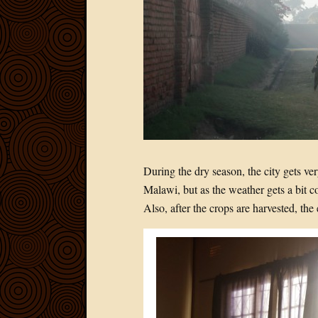
During the dry season, the city gets v
Malawi, but as the weather gets a bit c
Also, after the crops are harvested, the 