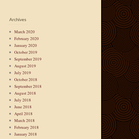
Archives
March 2020
February 2020
January 2020
October 2019
September 2019
August 2019
July 2019
October 2018
September 2018
August 2018
July 2018
June 2018
April 2018
March 2018
February 2018
January 2018