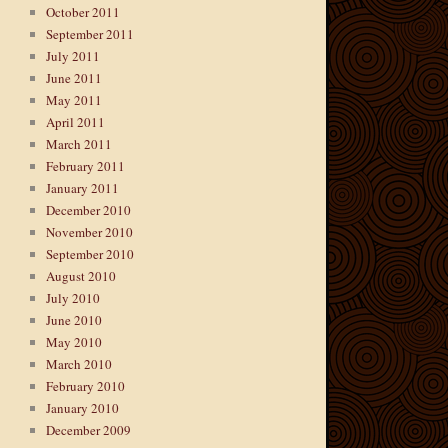
October 2011
September 2011
July 2011
June 2011
May 2011
April 2011
March 2011
February 2011
January 2011
December 2010
November 2010
September 2010
August 2010
July 2010
June 2010
May 2010
March 2010
February 2010
January 2010
December 2009