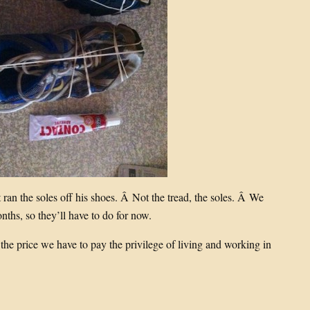
 ran the soles off his shoes. Â Not the tread, the soles. Â We
nths, so they’ll have to do for now.
 the price we have to pay the privilege of living and working in