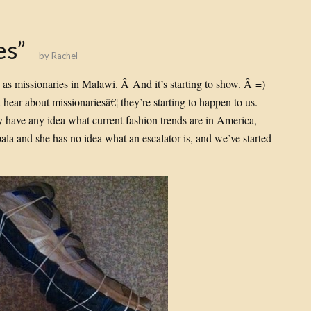
es”
by
Rachel
 as missionaries in Malawi. Â And it’s starting to show. Â =)
ear about missionariesâ€¦ they’re starting to happen to us.
y have any idea what current fashion trends are in America,
pala and she has no idea what an escalator is, and we’ve started