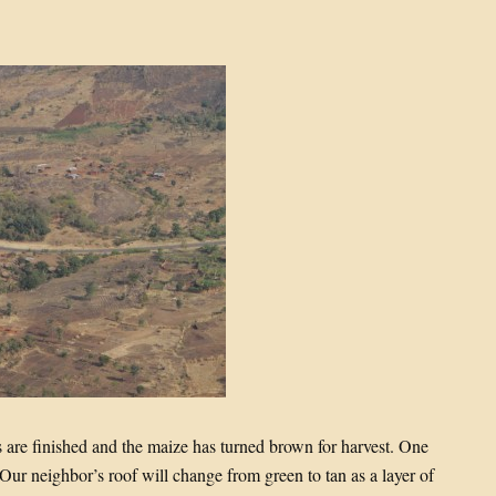
ns are finished and the maize has turned brown for harvest. One
Our neighbor’s roof will change from green to tan as a layer of