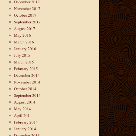
December 2017
November 2017
October 2017
September 2017
August 2017
May 2016
March 2016
January 2016
July 2015
March 2015
February 2015
December 2014
November 2014
October 2014
September 2014
August 2014
May 2014
April 2014
February 2014
January 2014
December 2013