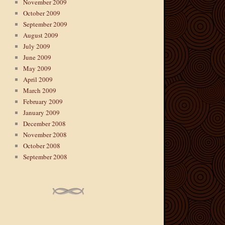
November 2009
October 2009
September 2009
August 2009
July 2009
June 2009
May 2009
April 2009
March 2009
February 2009
January 2009
December 2008
November 2008
October 2008
September 2008