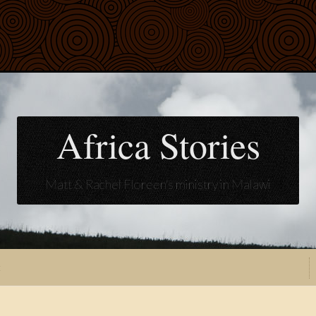
Africa Stories
Matt & Rachel Floreen's ministry in Malawi
t