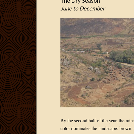
The Dry Season
June to December
By the second half of the year, the rai
color dominates the landscape: brown. 