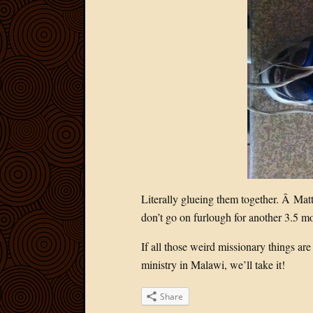
Literally glueing them together. Â Matt
don’t go on furlough for another 3.5 mo
If all those weird missionary things are
ministry in Malawi, we’ll take it!
Share