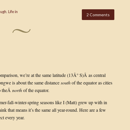
ough
,
Life in
2 Comments
omparison, we’re at the same latitude (13Â° S)Â as central
longwe is about the same distance
south
of the equator as cities
to theÂ
north
of the equator.
mer-fall-winter-spring seasons like I (Matt) grew up with in
hink that means it’s the same all year-round. Here are a few
t every year.