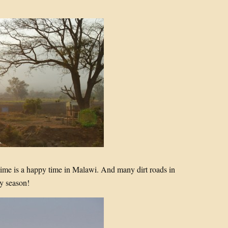
time is a happy time in Malawi. And many dirt roads in
y season!