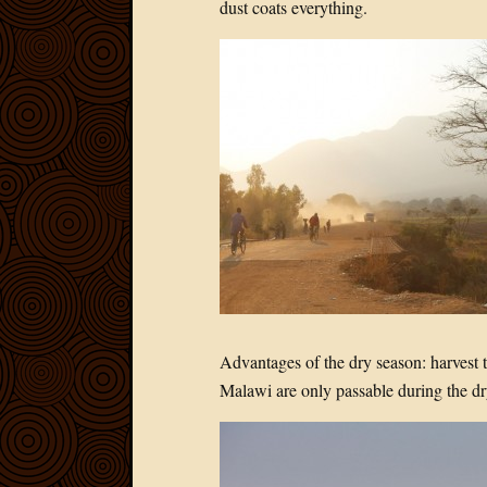
dust coats everything.
Advantages of the dry season: harvest 
Malawi are only passable during the dr