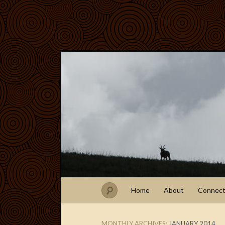
Home
About
Connec
MONTHLY ARCHIVES:
JANUARY 2014