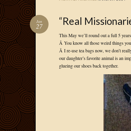
“Real Missionari
Jan
27
This May we’ll round out a full 5 years
Â You know all those weird things you h
Â I re-use tea bags now, we don’t reall
our daughter’s favorite animal is an im
glueing our shoes back together.