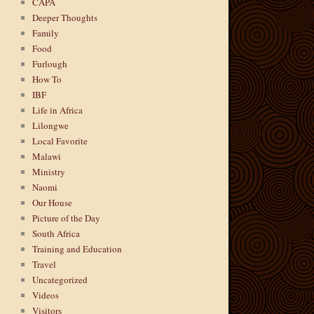
CAPA
Deeper Thoughts
Family
Food
Furlough
How To
IBF
Life in Africa
Lilongwe
Local Favorite
Malawi
Ministry
Naomi
Our House
Picture of the Day
South Africa
Training and Education
Travel
Uncategorized
Videos
Visitors