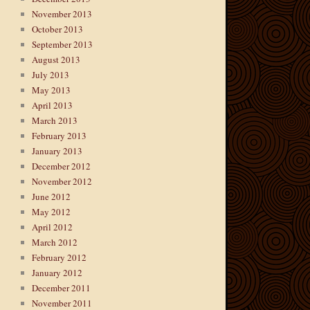
November 2013
October 2013
September 2013
August 2013
July 2013
May 2013
April 2013
March 2013
February 2013
January 2013
December 2012
November 2012
June 2012
May 2012
April 2012
March 2012
February 2012
January 2012
December 2011
November 2011