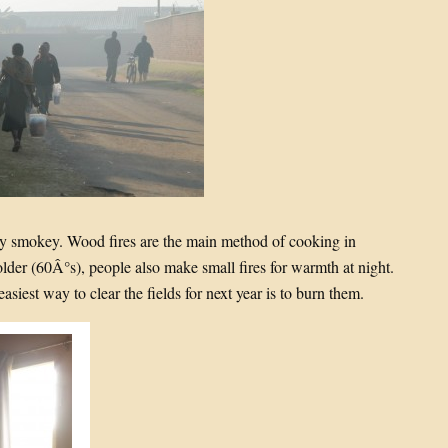
ery smokey. Wood fires are the main method of cooking in
older (60Â°s), people also make small fires for warmth at night.
easiest way to clear the fields for next year is to burn them.