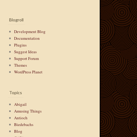
Blogroll
Development Blog
Documentation
Plugins
Suggest Ideas
Support Forum
Themes
WordPress Planet
Topics
Abigail
Amusing Things
Antioch
Biedebachs
Blog