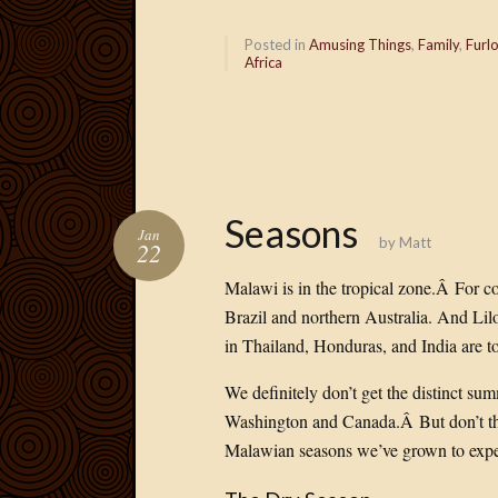
Posted in
Amusing Things
,
Family
,
Furl
Africa
Seasons
Jan
by
Matt
22
Malawi is in the tropical zone.Â For c
Brazil and northern Australia. And Li
in Thailand, Honduras, and India are 
We definitely don’t get the distinct sum
Washington and Canada.Â
But don’t t
Malawian seasons we’ve grown to expec