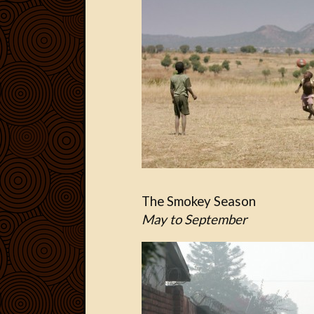
The Smokey Season
May to September