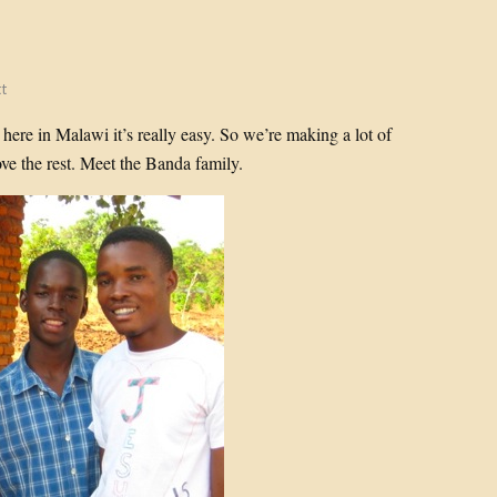
t
ere in Malawi it’s really easy. So we’re making a lot of
ve the rest. Meet the Banda family.