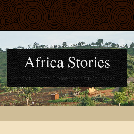
Africa Stories
Matt & Rachel Floreen's ministry in Malawi
t