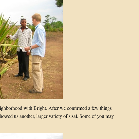
eighborhood with Bright. After we confirmed a few things
howed us another, larger variety of sisal. Some of you may