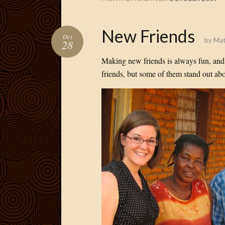
New Friends
Oct
by
Mat
28
Making new friends is always fun, and h
friends, but some of them stand out abo