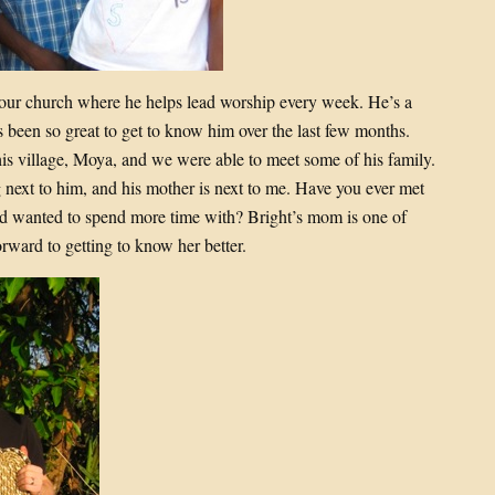
at our church where he helps lead worship every week. He’s a
’s been so great to get to know him over the last few months.
is village, Moya, and we were able to meet some of his family.
 next to him, and his mother is next to me. Have you ever met
d wanted to spend more time with? Bright’s mom is one of
rward to getting to know her better.