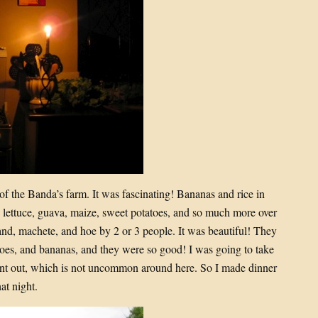
 of the Banda’s farm. It was fascinating! Bananas and rice in
, lettuce, guava, maize, sweet potatoes, and so much more over
 hand, machete, and hoe by 2 or 3 people. It was beautiful! They
atoes, and bananas, and they were so good! I was going to take
 went out, which is not uncommon around here. So I made dinner
at night.