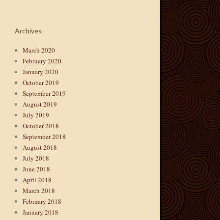
Archives
March 2020
February 2020
January 2020
October 2019
September 2019
August 2019
July 2019
October 2018
September 2018
August 2018
July 2018
June 2018
April 2018
March 2018
February 2018
January 2018