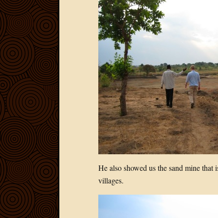
He also showed us the sand mine that i
villages.