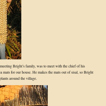
 meeting Bright’s family, was to meet with the chief of his
a mats for our house. He makes the mats out of sisal, so Bright
plants around the village.