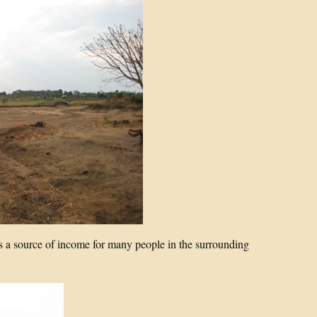
s a source of income for many people in the surrounding