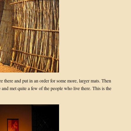
 there and put in an order for some more, larger mats. Then
 and met quite a few of the people who live there. This is the