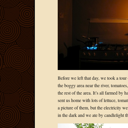
Before we left that day, we took a tour
the boggy area near the river, tomatoes
the rest of the area. It’s all farmed by
sent us home with lots of lettuce, tom
a picture of them, but the electricity
in the dark and we ate by candlelight th