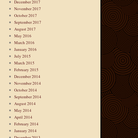
December 2017
November 2017
October 2017
September 2017
August 2017
May 2016
March 2016
January 2016
July 2015
March 2015
February 2015
December 2014
November 2014
October 2014
September 2014
August 2014
May 2014
April 2014
February 2014
January 2014
December 2013