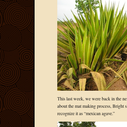
This last week, we were back in the n
about the mat making process, Bright s
recognize it as “mexican agave.”