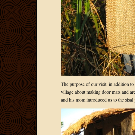
The purpose of our visit, in addition to
village about making door mats and are
and his mom introduced us to the sisal 