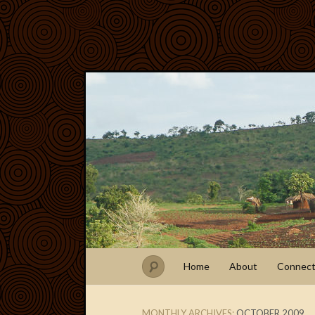
Home
About
Connec
MONTHLY ARCHIVES:
OCTOBER 2009