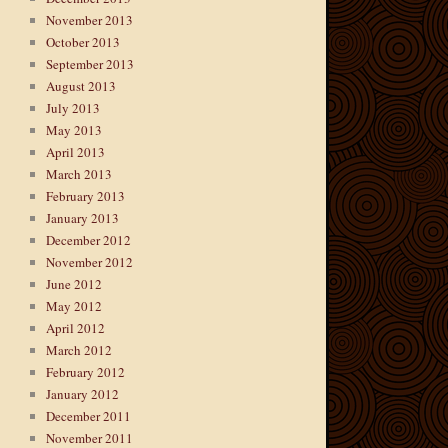
November 2013
October 2013
September 2013
August 2013
July 2013
May 2013
April 2013
March 2013
February 2013
January 2013
December 2012
November 2012
June 2012
May 2012
April 2012
March 2012
February 2012
January 2012
December 2011
November 2011