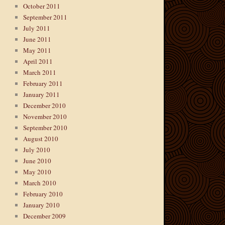
October 2011
September 2011
July 2011
June 2011
May 2011
April 2011
March 2011
February 2011
January 2011
December 2010
November 2010
September 2010
August 2010
July 2010
June 2010
May 2010
March 2010
February 2010
January 2010
December 2009