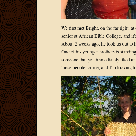
We first met Bright, on the far right, 
senior at African Bible College, and it
About 2 weeks ago, he took us out to h
One of his younger brothers is standing
someone that you immediately liked an
those people for me, and I’m looking fo