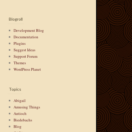
Blogroll
Development Blog
Documentation
Plugins
Suggest Ideas
Support Forum
Themes
WordPress Planet
Topics
Abigail
Amusing Things
Antioch
Biedebachs
Blog