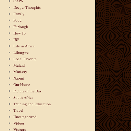
CAPA
Deeper Thoughts
Family
Food
Furlough
How To
IBF
Life in Africa
Lilongwe
Local Favorite
Malawi
Ministry
Naomi
Our House
Picture of the Day
South Africa
Training and Education
Travel
Uncategorized
Videos
Visitors