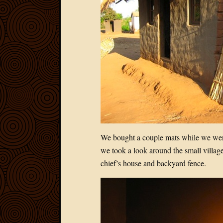
We bought a couple mats while we were
we took a look around the small village
chief’s house and backyard fence.