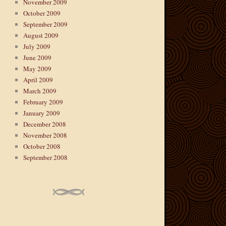
November 2009
October 2009
September 2009
August 2009
July 2009
June 2009
May 2009
April 2009
March 2009
February 2009
January 2009
December 2008
November 2008
October 2008
September 2008