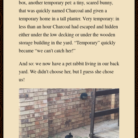
2020
box, another temporary pet: a tiny, scared bunny,
Januar
that was quickly named Charcoal and given a
2020
temporary home in a tall planter. Very temporary: in
Octobe
less than an hour Charcoal had escaped and hidden
2019
either under the low decking or under the wooden
Septem
storage building in the yard. “Temporary” quickly
2019
August
became “we can’t catch her!”
2019
July
And so: we now have a pet rabbit living in our back
2019
yard. We didn’t choose her, but I guess she chose
Octobe
us!
2018
Septem
2018
August
2018
July
2018
June
2018