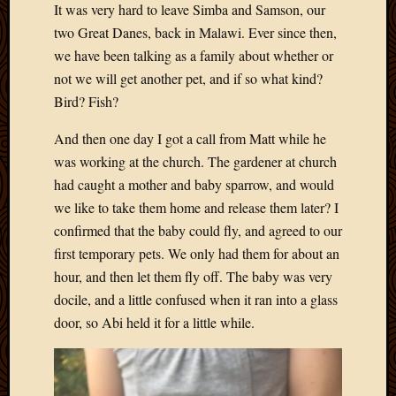
It was very hard to leave Simba and Samson, our
Develo
two Great Danes, back in Malawi. Ever since then,
Blog
Docume
we have been talking as a family about whether or
Plugins
not we will get another pet, and if so what kind?
Sugges
Bird? Fish?
Ideas
Suppor
And then one day I got a call from Matt while he
Forum
was working at the church. The gardener at church
Theme
had caught a mother and baby sparrow, and would
WordPr
we like to take them home and release them later? I
Planet
confirmed that the baby could fly, and agreed to our
first temporary pets. We only had them for about an
Topics
hour, and then let them fly off. The baby was very
docile, and a little confused when it ran into a glass
Abigail
Amusi
door, so Abi held it for a little while.
Things
Antioc
Biedeb