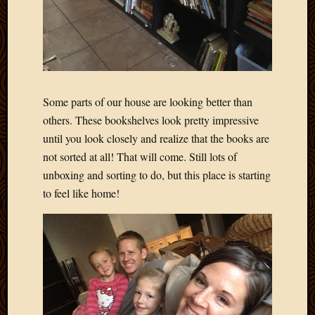
March
2010
Februa
2010
Januar
2010
Some parts of our house are looking better than
Decemb
2009
others. These bookshelves look pretty impressive
Novem
until you look closely and realize that the books are
2009
not sorted at all! That will come. Still lots of
Octobe
unboxing and sorting to do, but this place is starting
2009
to feel like home!
Septem
2009
August
2009
July
2009
June
2009