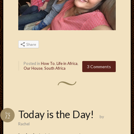
May
2009
April
2009
March
2009
Februa
Share
2009
Januar
2009
Posted in
How To
,
Life in Africa
,
3 Comments
Decemb
Our House
,
South Africa
2008
Novem
2008
Octobe
2008
Septem
Today is the Day!
Sep
2008
12
by
Rachel