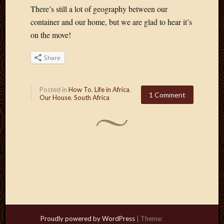
There’s still a lot of geography between our
container and our home, but we are glad to hear it’s
on the move!
Share
Posted in
How To
,
Life in Africa
,
1 Comment
Our House
,
South Africa
Proudly powered by WordPress
|
Theme: