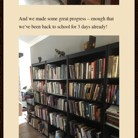
2011
March
2011
And we made some great progress – enough that
Februa
we’ve been back to school for 3 days already!
2011
Januar
2011
Decemb
2010
Novem
2010
Septem
2010
August
2010
July
2010
June
2010
May
2010