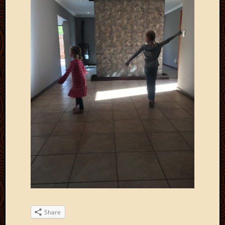
Share