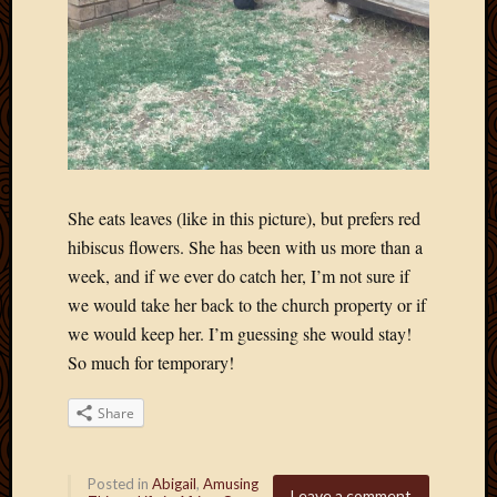
April
2018
March
2018
Februa
2018
Januar
2018
Decemb
She eats leaves (like in this picture), but prefers red
2017
hibiscus flowers. She has been with us more than a
Novem
week, and if we ever do catch her, I’m not sure if
2017
we would take her back to the church property or if
Octobe
we would keep her. I’m guessing she would stay!
2017
So much for temporary!
Septem
2017
August
Share
2017
May
2016
Posted in
Abigail
,
Amusing
Leave a comment