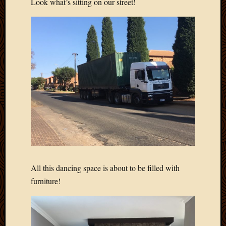
Look what’s sitting on our street!
All this dancing space is about to be filled with
furniture!