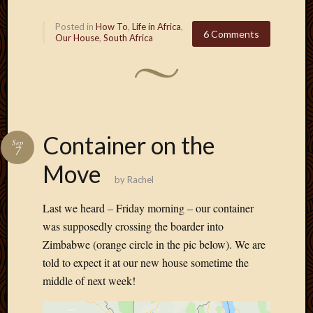
Posted in
How To
,
Life in Africa
,
6 Comments
Our House
,
South Africa
Container on the
Sep
7
Move
by
Rachel
Last we heard – Friday morning – our container
was supposedly crossing the boarder into
Zimbabwe (orange circle in the pic below). We are
told to expect it at our new house sometime the
middle of next week!