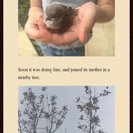
Blog
CAPA
Deeper
Though
Family
Food
Furlou
How
To
IBF
Life
Soon it was doing fine, and joined its mother in a
in
nearby tree.
Africa
Lilong
Local
Favorit
Malawi
Minist
Naomi
Our
House