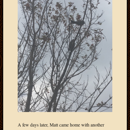
Picture
of
the
Day
South
Africa
Trainin
and
Educat
Travel
Uncate
Videos
Visitor
Archives
March
2020
A few days later, Matt came home with another
Februa