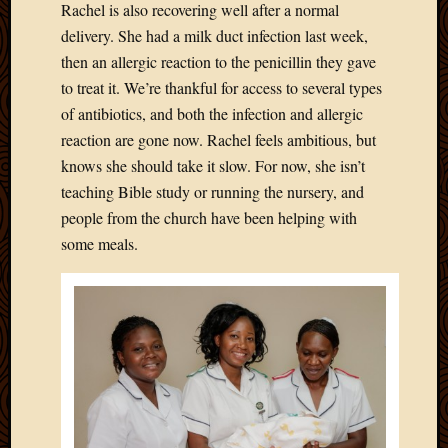
Rachel is also recovering well after a normal
Picture
delivery. She had a milk duct infection last week,
of
then an allergic reaction to the penicillin they gave
the
Day
to treat it. We’re thankful for access to several types
South
of antibiotics, and both the infection and allergic
Africa
reaction are gone now. Rachel feels ambitious, but
Trainin
knows she should take it slow. For now, she isn’t
and
teaching Bible study or running the nursery, and
Educat
Travel
people from the church have been helping with
Uncate
some meals.
Videos
Visitor
Archives
March
2020
Februa