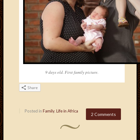
2011
March
2011
Februa
2011
Januar
2011
Decemb
2010
Novem
2010
9 days old. First family picture.
Septem
2010
Share
August
2010
July
2010
Posted in
Family
,
Life in Africa
2 Comments
June
2010
May
2010