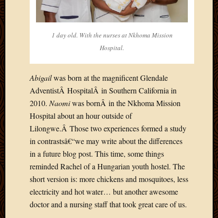
2020
Januar
2020
Octobe
1 day old. With the nurses at Nkhoma Mission
2019
Hospital.
Septem
2019
Abigail
was born at the magnificent Glendale
August
2019
AdventistÂ HospitalÂ in Southern California in
July
2010.
Naomi
was bornÂ in the Nkhoma Mission
2019
Hospital about an hour outside of
Octobe
Lilongwe.Â Those two experiences formed a study
2018
in contrastsâ€“we may write about the differences
Septem
2018
in a future blog post. This time, some things
August
reminded Rachel of a Hungarian youth hostel. The
2018
short version is: more chickens and mosquitoes, less
July
electricity and hot water… but another awesome
2018
doctor and a nursing staff that took great care of us.
June
2018