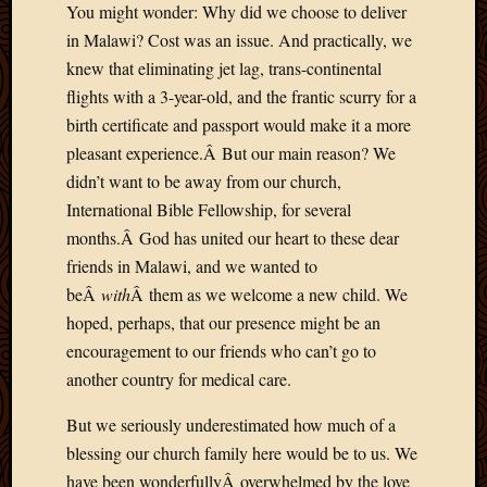
You might wonder: Why did we choose to deliver
2013
in Malawi? Cost was an issue. And practically, we
April
2013
knew that eliminating jet lag, trans-continental
March
flights with a 3-year-old, and the frantic scurry for a
2013
birth certificate and passport would make it a more
Februa
pleasant experience.Â But our main reason? We
2013
didn’t want to be away from our church,
Januar
International Bible Fellowship, for several
2013
Decemb
months.Â God has united our heart to these dear
2012
friends in Malawi, and we wanted to
Novem
beÂ
with
Â them as we welcome a new child. We
2012
hoped, perhaps, that our presence might be an
June
encouragement to our friends who can’t go to
2012
May
another country for medical care.
2012
But we seriously underestimated how much of a
April
2012
blessing our church family here would be to us. We
March
have been wonderfullyÂ overwhelmed by the love