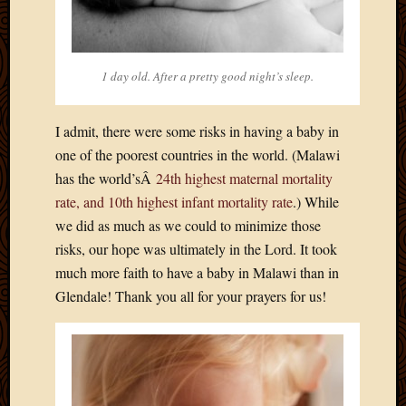
March
2016
Januar
2016
1 day old. After a pretty good night’s sleep.
July
2015
March
I admit, there were some risks in having a baby in
2015
one of the poorest countries in the world. (Malawi
Februa
has the world’sÂ
24th highest maternal mortality
2015
rate, and 10th highest infant mortality rate
.) While
Decemb
we did as much as we could to minimize those
2014
risks, our hope was ultimately in the Lord. It took
Novem
2014
much more faith to have a baby in Malawi than in
Octobe
Glendale! Thank you all for your prayers for us!
2014
Septem
2014
August
2014