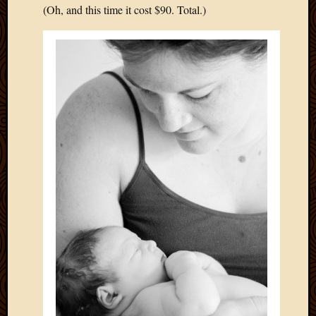
(Oh, and this time it cost $90. Total.)
April
2018
March
2018
Februa
2018
Januar
2018
Decemb
2017
Novem
2017
Octobe
2017
Septem
2017
August
2017
May
2016