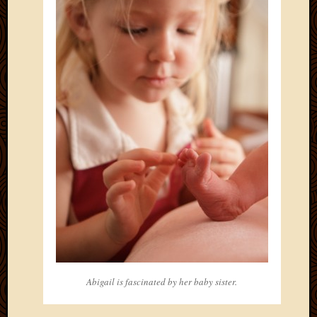
May
2014
April
2014
Februa
2014
Januar
2014
Decemb
2013
Novem
2013
Octobe
2013
Septem
2013
August
2013
Abigail is fascinated by her baby sister.
July
2013
May