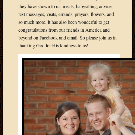
2012
they have shown to us: meals, babysitting, advice,
Februa
text messages, visits, errands, prayers, flowers, and
2012
so much more. It has also been wonderful to get
Januar
2012
congratulations from our friends in America and
Decemb
beyond on Facebook and email. So please join us in
2011
thanking God for His kindness to us!
Novem
2011
Octobe
2011
Septem
2011
July
2011
June
2011
May
2011
April