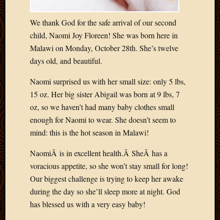
Blog
CAPA
We thank God for the safe arrival of our second
Deeper
Though
child, Naomi Joy Floreen! She was born here in
Family
Malawi on Monday, October 28th. She’s twelve
Food
days old, and beautiful.
Furlou
How
Naomi surprised us with her small size: only 5 lbs,
To
15 oz. Her big sister Abigail was born at 9 lbs, 7
IBF
oz, so we haven’t had many baby clothes small
Life
enough for Naomi to wear. She doesn’t seem to
in
Africa
mind: this is the hot season in Malawi!
Lilong
NaomiÂ is in excellent health.Â SheÂ has a
Local
Favorit
voracious appetite, so she won’t stay small for long!
Malawi
Our biggest challenge is trying to keep her awake
Minist
during the day so she’ll sleep more at night. God
Naomi
has blessed us with a very easy baby!
Our
House