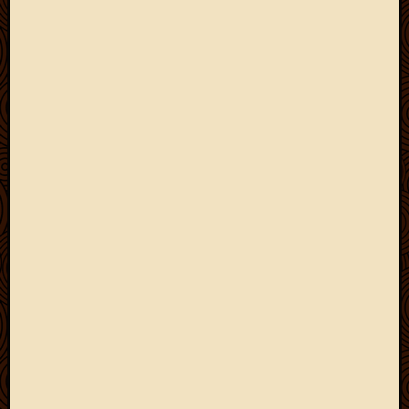
March
2010
Februa
2010
Januar
2010
Decemb
2009
Novem
2009
Octobe
2009
Septem
2009
August
2009
July
2009
June
2009