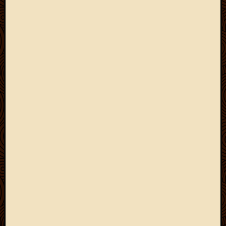
May
2009
April
2009
March
2009
Februa
2009
Januar
2009
Decemb
2008
Novem
2008
Octobe
2008
Septem
2008