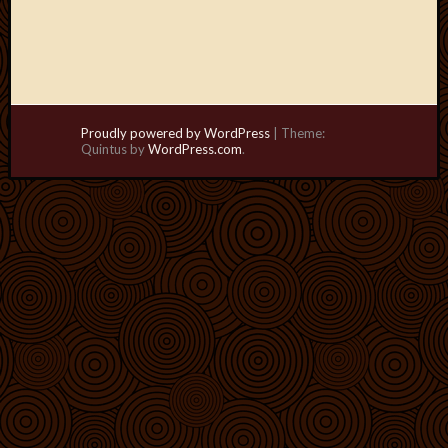
Proudly powered by WordPress
|
Theme:
Quintus by
WordPress.com
.