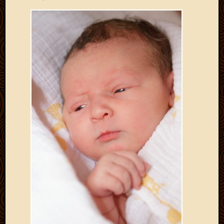
Develo
Blog
Docume
Plugins
Sugges
Ideas
Suppor
Forum
Theme
WordPr
Planet
Topics
Abigail
Amusi
Things
Antioc
Biedeb