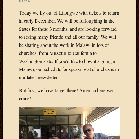
Rachel
Picture
of
Today we fly out of Lilongwe with tickets to return
the
in early December. We will be furloughing in the
Day
States for these 3 months, and are looking forward
South
to seeing many friends and all our family. We will
Africa
be sharing about the work in Malawi in lots of
Trainin
churches, from Missouri to California to
and
Educat
Washington state. If you’d like to how it’s going in
Travel
Malawi, our schedule for speaking at churches is in
Uncate
our latest newsletter.
Videos
Visitor
But first, we have to get there! America here we
come!
Archives
March
2020
Februa