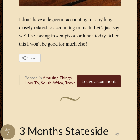
Blog
CAPA
Deeper
I don’t have a degree in accounting, or anything
Though
closely related to accounting or math. Let’s just say:
Family
we’ll be having frozen pizza for lunch today. After
Food
Furlou
this I won’t be good for much else!
How
To
Share
IBF
Life
in
Posted in
Amusing Things
,
Leave a comment
How To
,
South Africa
,
Travel
Africa
Lilong
Local
Favorit
Malawi
Minist
Naomi
3 Months Stateside
Sep
Our
1
by
House