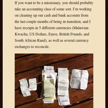
If you want to be a missionary, you should probably
Develo
take an accounting class of some sort. I’m working
Blog
Docume
on cleaning up our cash and bank accounts from
Plugins
the last couple months of being in transition, and I
Sugges
have receipts in 5 different currencies (Malawian
Ideas
Kwacha, US Dollars, Euros, British Pounds, and
Suppor
South African Rand), as well as several currency
Forum
Theme
exchanges to reconcile.
WordPr
Planet
Topics
Abigail
Amusi
Things
Antioc
Biedeb