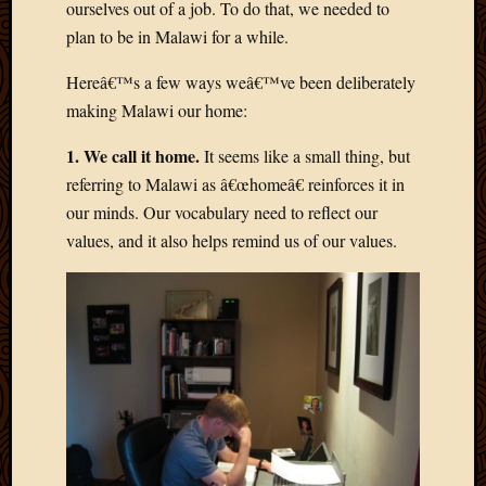
ourselves out of a job. To do that, we needed to
March
plan to be in Malawi for a while.
2016
Januar
Hereâ€™s a few ways weâ€™ve been deliberately
2016
July
making Malawi our home:
2015
1. We call it home.
It seems like a small thing, but
March
2015
referring to Malawi as â€œhomeâ€ reinforces it in
Februa
our minds. Our vocabulary need to reflect our
2015
values, and it also helps remind us of our values.
Decemb
2014
Novem
2014
Octobe
2014
Septem
2014
August
2014