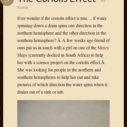
21
by
Rachel
Ever wonder if the coriolis effect is true… if water
spinning down a drain spins one direction in the
northern hemisphere and the other direction in the
southern hemisphere? Â A few weeks ago friend of
ours put us in touch with a girl on one of the
Mercy
Ships
(currently docked in South Africa) to help
her with a science project on the coriolis effect.Â
She was looking for people in the northern and
southern hemispheres to help her out and take
pictures of which direction the water spins when it
drains out of a sink or tub.