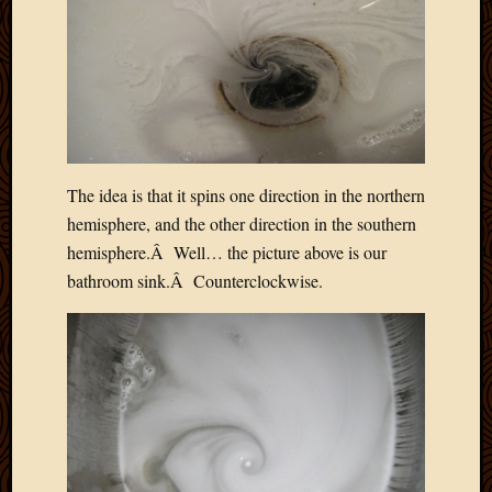
The idea is that it spins one direction in the northern
hemisphere, and the other direction in the southern
hemisphere.Â Well… the picture above is our
bathroom sink.Â Counterclockwise.