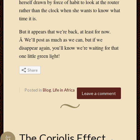
herself drawn by force of habit to look at the router
rather than the clock when she wants to know what
time it is.
But it appears that we’re back, at least for now.
Â We’ll post as much as we can, but if we
disappear again, you’ll know we’re waiting for that
one little green light!
Share
Posted in
Blog
,
Life in Africa
Leave a comment
The Coriolis Effect
Jan