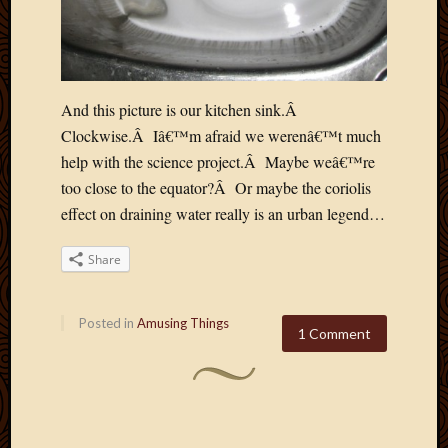
And this picture is our kitchen sink.Â
Clockwise.Â Iâ€™m afraid we werenâ€™t much
help with the science project.Â Maybe weâ€™re
too close to the equator?Â Or maybe the coriolis
effect on draining water really is an urban legend…
Share
Posted in
Amusing Things
1 Comment