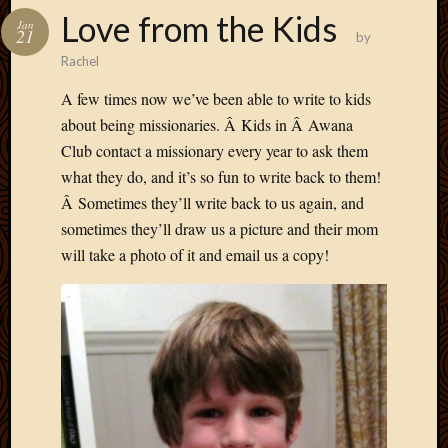
Love from the Kids
Jan
21
by
Rachel
A few times now we’ve been able to write to kids
about being missionaries. Â Kids in Â Awana
Club contact a missionary every year to ask them
what they do, and it’s so fun to write back to them!
Â Sometimes they’ll write back to us again, and
sometimes they’ll draw us a picture and their mom
will take a photo of it and email us a copy!