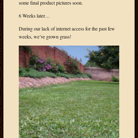
some final product pictures soon.
6 Weeks later…
During our lack of internet access for the past few
weeks, we’ve grown grass!