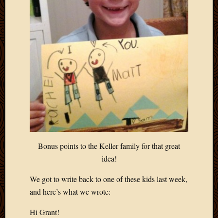
Bonus points to the Keller family for that great
idea!
We got to write back to one of these kids last week,
and here’s what we wrote:
Hi Grant!