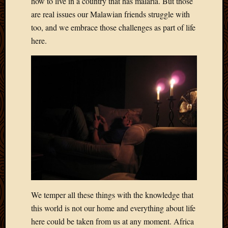
how to live in a country that has malaria. But those
2011
March
are real issues our Malawian friends struggle with
2011
too, and we embrace those challenges as part of life
Februa
here.
2011
Januar
2011
Decemb
2010
Novem
2010
Septem
2010
August
2010
July
2010
June
We temper all these things with the knowledge that
2010
this world is not our home and everything about life
May
here could be taken from us at any moment. Africa
2010