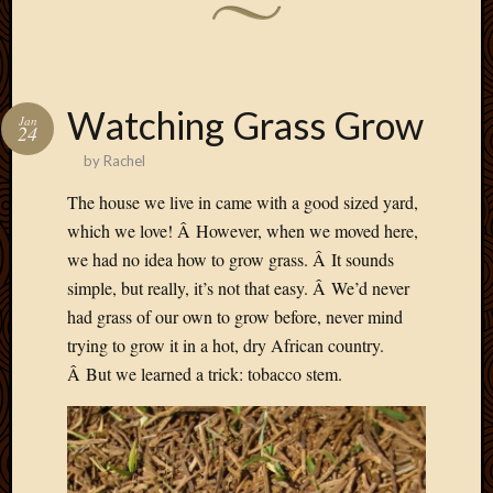
Watching Grass Grow
Jan
24
by
Rachel
The house we live in came with a good sized yard,
which we love! Â However, when we moved here,
we had no idea how to grow grass. Â It sounds
simple, but really, it’s not that easy. Â We’d never
had grass of our own to grow before, never mind
trying to grow it in a hot, dry African country.
Â But we learned a trick: tobacco stem.