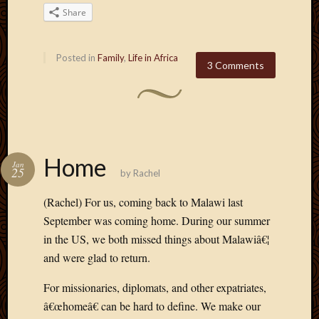
2020
Share
Januar
2020
Octobe
Posted in
Family
,
Life in Africa
3 Comments
2019
Septem
2019
August
2019
July
Home
2019
Jan
25
by
Rachel
Octobe
2018
(Rachel) For us, coming back to Malawi last
Septem
September was coming home. During our summer
2018
in the US, we both missed things about Malawiâ€¦
August
2018
and were glad to return.
July
2018
For missionaries, diplomats, and other expatriates,
June
â€œhomeâ€ can be hard to define. We make our
2018