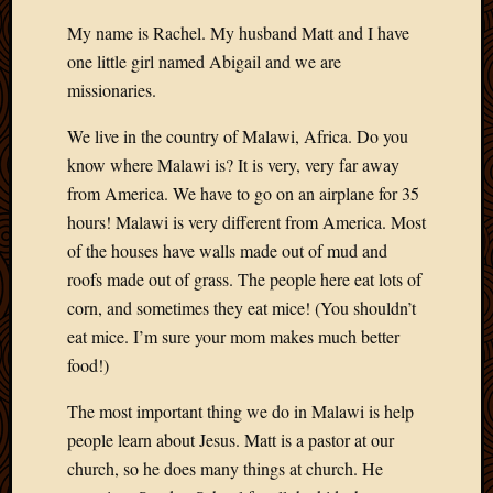
My name is Rachel. My husband Matt and I have
one little girl named Abigail and we are
missionaries.
We live in the country of Malawi, Africa. Do you
know where Malawi is? It is very, very far away
from America. We have to go on an airplane for 35
hours! Malawi is very different from America. Most
of the houses have walls made out of mud and
roofs made out of grass. The people here eat lots of
corn, and sometimes they eat mice! (You shouldn’t
eat mice. I’m sure your mom makes much better
food!)
The most important thing we do in Malawi is help
people learn about Jesus. Matt is a pastor at our
church, so he does many things at church. He