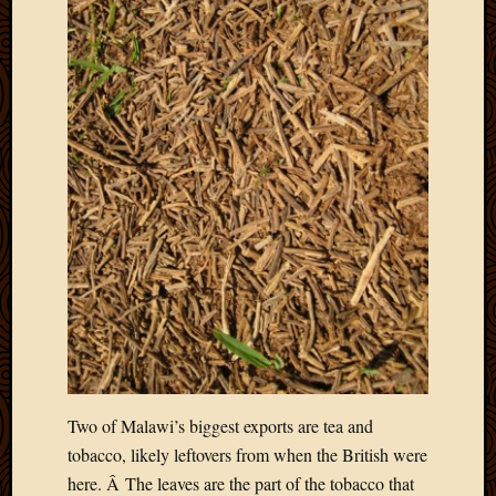
Two of Malawi’s biggest exports are tea and
tobacco, likely leftovers from when the British were
here. Â The leaves are the part of the tobacco that