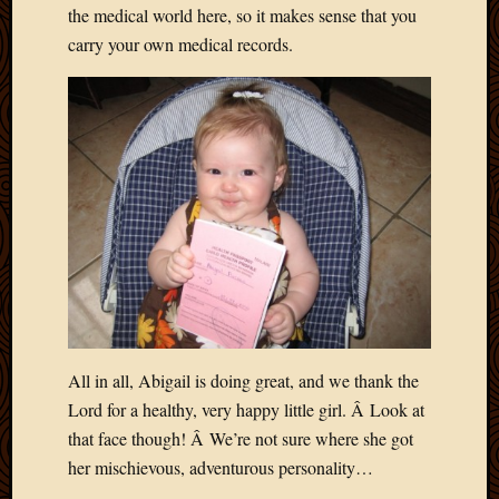
the medical world here, so it makes sense that you
Picture
carry your own medical records.
of
the
Day
South
Africa
Trainin
and
Educat
Travel
Uncate
Videos
Visitor
All in all, Abigail is doing great, and we thank the
Archives
Lord for a healthy, very happy little girl. Â Look at
March
that face though! Â We’re not sure where she got
2020
her mischievous, adventurous personality…
Februa