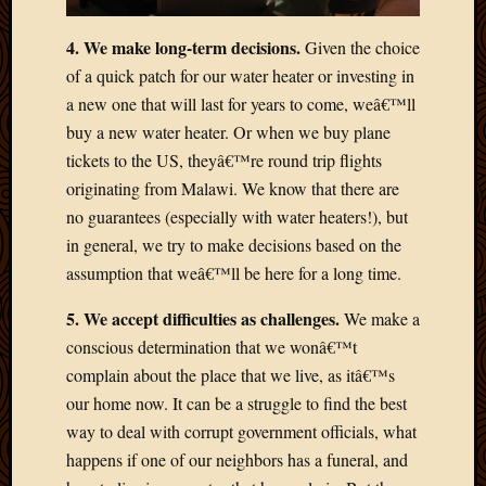
2012
Februa
4. We make long-term decisions.
Given the choice
2012
of a quick patch for our water heater or investing in
Januar
a new one that will last for years to come, weâ€™ll
2012
Decemb
buy a new water heater. Or when we buy plane
2011
tickets to the US, theyâ€™re round trip flights
Novem
originating from Malawi. We know that there are
2011
no guarantees (especially with water heaters!), but
Octobe
in general, we try to make decisions based on the
2011
assumption that weâ€™ll be here for a long time.
Septem
2011
5. We accept difficulties as challenges.
We make a
July
2011
conscious determination that we wonâ€™t
June
complain about the place that we live, as itâ€™s
2011
our home now. It can be a struggle to find the best
May
way to deal with corrupt government officials, what
2011
happens if one of our neighbors has a funeral, and
April