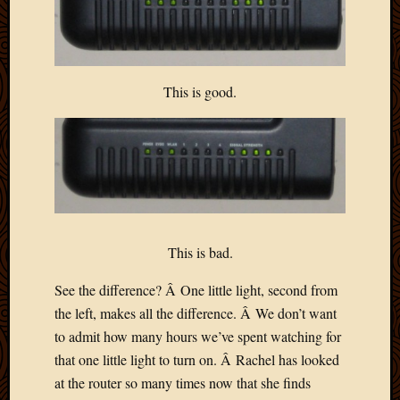
This is good.
This is bad.
See the difference? Â One little light, second from
the left, makes all the difference. Â We don’t want
to admit how many hours we’ve spent watching for
that one little light to turn on. Â Rachel has looked
at the router so many times now that she finds