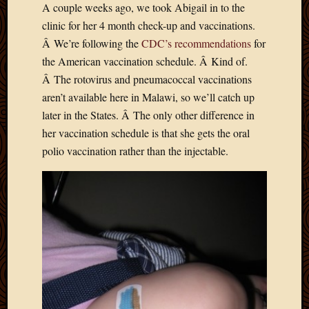
A couple weeks ago, we took Abigail in to the
Develo
clinic for her 4 month check-up and vaccinations.
Blog
Docume
Â We’re following the
CDC’s recommendations
for
Plugins
the American vaccination schedule. Â Kind of.
Sugges
Â The rotovirus and pneumacoccal vaccinations
Ideas
aren’t available here in Malawi, so we’ll catch up
Suppor
later in the States. Â The only other difference in
Forum
Theme
her vaccination schedule is that she gets the oral
WordPr
polio vaccination rather than the injectable.
Planet
Topics
Abigail
Amusi
Things
Antioc
Biedeb