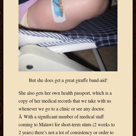
Blog
CAPA
Deeper
Though
Family
Food
Furlou
How
To
IBF
Life
in
But she does get a great giraffe band-aid!
Africa
Lilong
She also gets her own health passport, which is a
Local
copy of her medical records that we take with us
Favorit
Malawi
whenever we go to a clinic or see any doctor.
Minist
Â With a significant number of medical staff
Naomi
coming to Malawi for short-term stints (2 weeks to
Our
2 years) there’s not a lot of consistency or order to
House