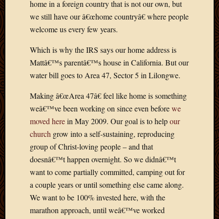
home in a foreign country that is not our own, but
April
we still have our â€œhome countryâ€ where people
2018
welcome us every few years.
March
2018
Which is why the IRS says our home address is
Februa
Mattâ€™s parentâ€™s house in California. But our
2018
Januar
water bill goes to Area 47, Sector 5 in Lilongwe.
2018
Making â€œArea 47â€ feel like home is something
Decemb
2017
weâ€™ve been working on since even before
we
Novem
moved here
in May 2009. Our goal is to help
our
2017
church
grow into a self-sustaining, reproducing
Octobe
group of Christ-loving people – and that
2017
doesnâ€™t happen overnight. So we didnâ€™t
Septem
2017
want to come partially committed, camping out for
August
a couple years or until something else came along.
2017
We want to be 100% invested here, with the
May
marathon approach, until weâ€™ve worked
2016