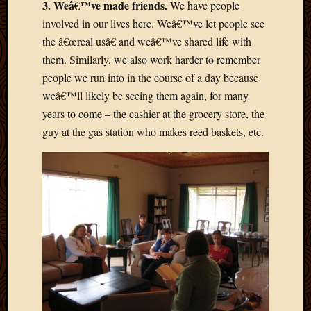
3. Weâ€™ve made friends.
We have people
2013
involved in our lives here. Weâ€™ve let people see
April
the â€œreal usâ€ and weâ€™ve shared life with
2013
March
them. Similarly, we also work harder to remember
2013
people we run into in the course of a day because
Februa
weâ€™ll likely be seeing them again, for many
2013
years to come – the cashier at the grocery store, the
Januar
guy at the gas station who makes reed baskets, etc.
2013
Decemb
2012
Novem
2012
June
2012
May
2012
April
2012
March