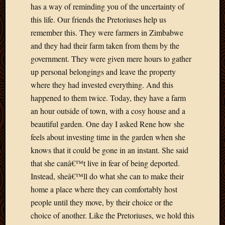
has a way of reminding you of the uncertainty of
March
this life. Our friends the Pretoriuses help us
2010
Februa
remember this. They were farmers in Zimbabwe
2010
and they had their farm taken from them by the
Januar
government. They were given mere hours to gather
2010
up personal belongings and leave the property
Decemb
where they had invested everything. And this
2009
Novem
happened to them twice. Today, they have a farm
2009
an hour outside of town, with a cosy house and a
Octobe
beautiful garden. One day I asked Rene how she
2009
feels about investing time in the garden when she
Septem
knows that it could be gone in an instant. She said
2009
that she canâ€™t live in fear of being deported.
August
2009
Instead, sheâ€™ll do what she can to make their
July
home a place where they can comfortably host
2009
people until they move, by their choice or the
June
choice of another. Like the Pretoriuses, we hold this
2009