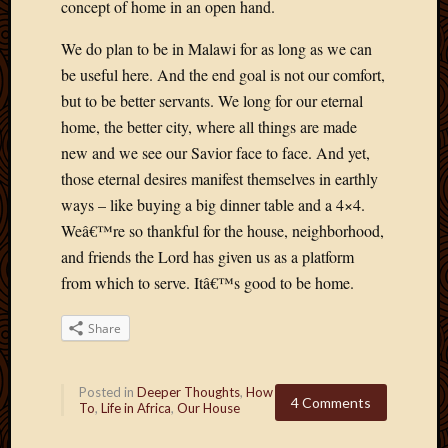
concept of home in an open hand.
May
2009
We do plan to be in Malawi for as long as we can
April
be useful here. And the end goal is not our comfort,
2009
March
but to be better servants. We long for our eternal
2009
home, the better city, where all things are made
Februa
new and we see our Savior face to face. And yet,
2009
those eternal desires manifest themselves in earthly
Januar
ways – like buying a big dinner table and a 4×4.
2009
Decemb
Weâ€™re so thankful for the house, neighborhood,
2008
and friends the Lord has given us as a platform
Novem
from which to serve. Itâ€™s good to be home.
2008
Octobe
Share
2008
Septem
2008
Posted in
Deeper Thoughts
,
How
4 Comments
To
,
Life in Africa
,
Our House