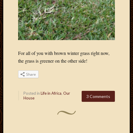
For all of you with brown winter grass right now,
the grass is greener on the other side!
Share
Posted in
Life in Africa
,
Our
3 Comments
House