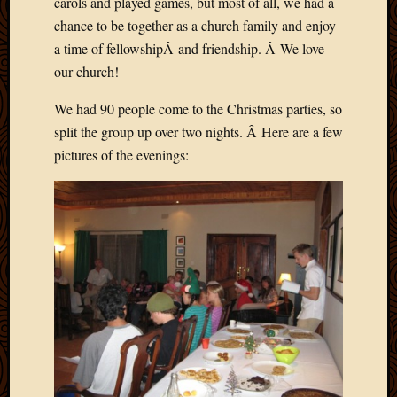
carols and played games, but most of all, we had a
chance to be together as a church family and enjoy
a time of fellowshipÂ and friendship. Â We love
our church!
We had 90 people come to the Christmas parties, so
split the group up over two nights. Â Here are a few
pictures of the evenings: