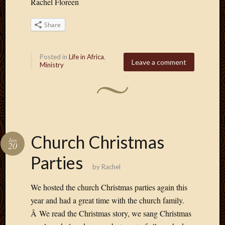
Rachel Floreen
Share
Posted in
Life in Africa
,
Leave a comment
Ministry
Church Christmas
Jan
20
Parties
by
Rachel
We hosted the church Christmas parties again this
year and had a great time with the church family.
Â We read the Christmas story, we sang Christmas