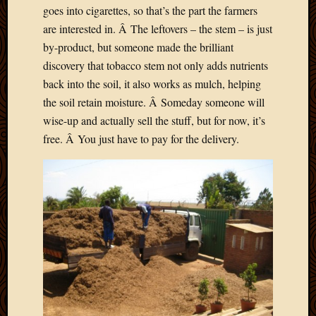
goes into cigarettes, so that’s the part the farmers
are interested in. Â The leftovers – the stem – is just
by-product, but someone made the brilliant
discovery that tobacco stem not only adds nutrients
back into the soil, it also works as mulch, helping
the soil retain moisture. Â Someday someone will
wise-up and actually sell the stuff, but for now, it’s
free. Â You just have to pay for the delivery.