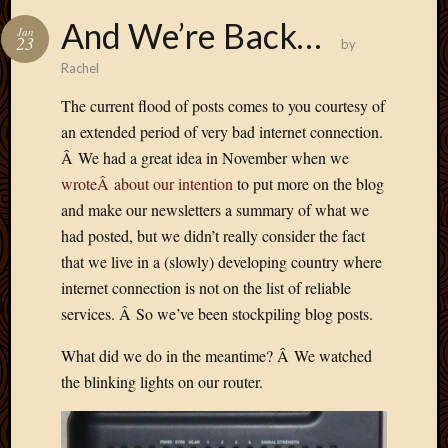
And We’re Back…
Jan
23
by
Rachel
The current flood of posts comes to you courtesy of
an extended period of very bad internet connection.
Â We had a great idea in November when we
wroteÂ about our intention
to put more on the blog
and make our newsletters a summary of what we
had posted, but we didn’t really consider the fact
that we live in a (slowly) developing country where
internet connection is not on the list of reliable
services. Â So we’ve been stockpiling blog posts.
What did we do in the meantime? Â We watched
the blinking lights on our router.