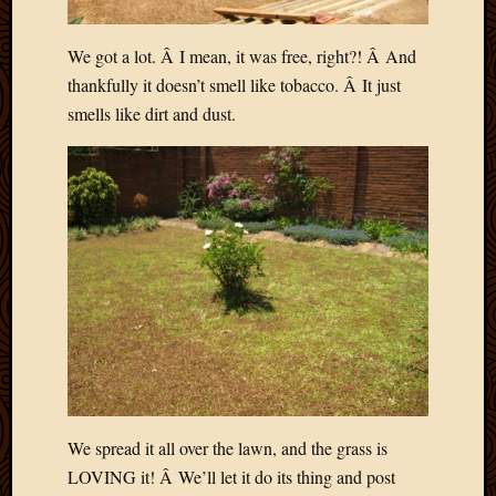
We got a lot. Â I mean, it was free, right?! Â And
thankfully it doesn’t smell like tobacco. Â It just
smells like dirt and dust.
We spread it all over the lawn, and the grass is
LOVING it! Â We’ll let it do its thing and post