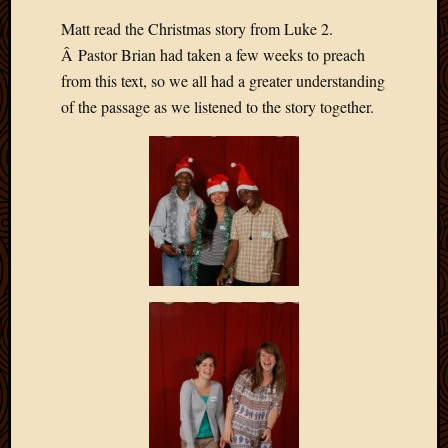
Matt read the Christmas story from Luke 2.
Â Pastor Brian had taken a few weeks to preach
from this text, so we all had a greater understanding
of the passage as we listened to the story together.