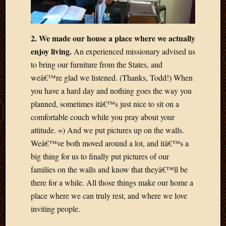
May
2014
April
2014
2. We made our house a place where we actually
Februa
enjoy living.
An experienced missionary advised us
2014
to bring our furniture from the States, and
Januar
weâ€™re glad we listened. (Thanks, Todd!) When
2014
you have a hard day and nothing goes the way you
Decemb
2013
planned, sometimes itâ€™s just nice to sit on a
Novem
comfortable couch while you pray about your
2013
attitude. =) And we put pictures up on the walls.
Octobe
Weâ€™ve both moved around a lot, and itâ€™s a
2013
big thing for us to finally put pictures of our
Septem
2013
families on the walls and know that theyâ€™ll be
August
there for a while. All those things make our home a
2013
place where we can truly rest, and where we love
July
inviting people.
2013
May