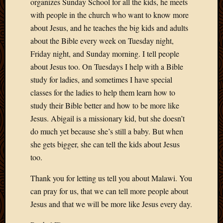
organizes Sunday School for all the kids, he meets
with people in the church who want to know more
about Jesus, and he teaches the big kids and adults
about the Bible every week on Tuesday night,
Friday night, and Sunday morning. I tell people
about Jesus too. On Tuesdays I help with a Bible
study for ladies, and sometimes I have special
classes for the ladies to help them learn how to
study their Bible better and how to be more like
Jesus. Abigail is a missionary kid, but she doesn’t
do much yet because she’s still a baby. But when
she gets bigger, she can tell the kids about Jesus
too.
Thank you for letting us tell you about Malawi. You
can pray for us, that we can tell more people about
Jesus and that we will be more like Jesus every day.