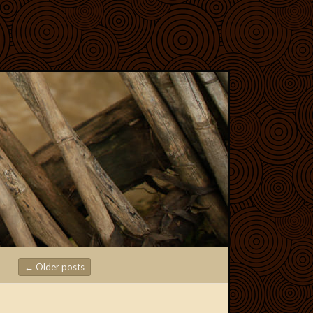
←
Older posts
Post navigation