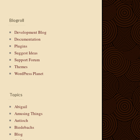
Blogroll
Development Blog
Documentation
Plugins
Suggest Ideas
Support Forum
Themes
WordPress Planet
Topics
Abigail
Amusing Things
Antioch
Biedebachs
Blog