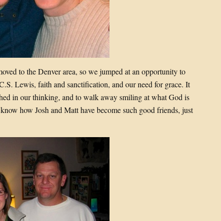
moved to the Denver area, so we jumped at an opportunity to
S. Lewis, faith and sanctification, and our need for grace. It
ched in our thinking, and to walk away smiling at what God is
to know how Josh and Matt have become such good friends, just