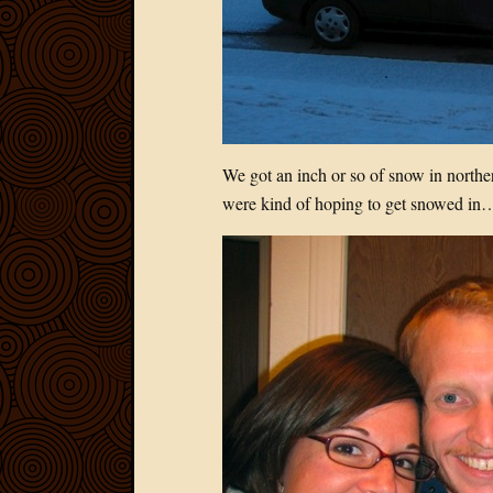
We got an inch or so of snow in norther
were kind of hoping to get snowed in…