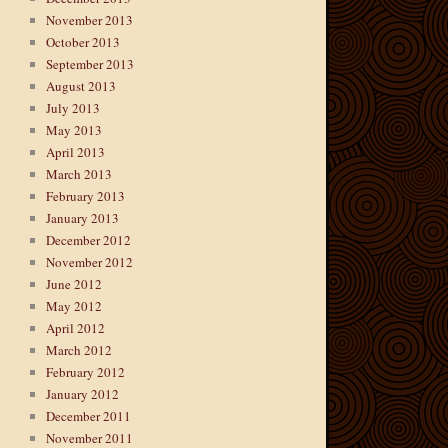
November 2013
October 2013
September 2013
August 2013
July 2013
May 2013
April 2013
March 2013
February 2013
January 2013
December 2012
November 2012
June 2012
May 2012
April 2012
March 2012
February 2012
January 2012
December 2011
November 2011