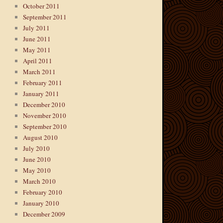
October 2011
September 2011
July 2011
June 2011
May 2011
April 2011
March 2011
February 2011
January 2011
December 2010
November 2010
September 2010
August 2010
July 2010
June 2010
May 2010
March 2010
February 2010
January 2010
December 2009