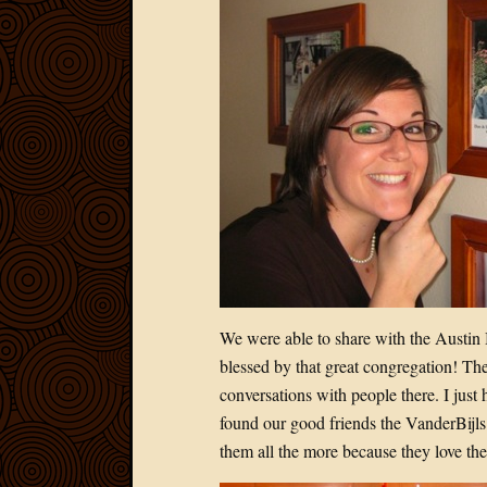
We were able to share with the Austin 
blessed by that great congregation! The
conversations with people there. I just 
found our good friends the VanderBijls 
them all the more because they love th