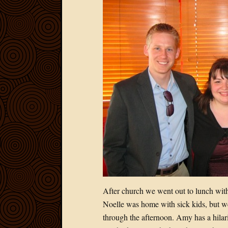
After church we went out to lunch with 
Noelle was home with sick kids, but w
through the afternoon. Amy has a hilari