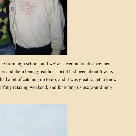
ne from high school, and we’ve stayed in touch since then
er and them being great hosts. =) It had been about 6 years
had a bit of catching up to do, and it was great to get to know
erfully relaxing weekend, and for letting us use your dining