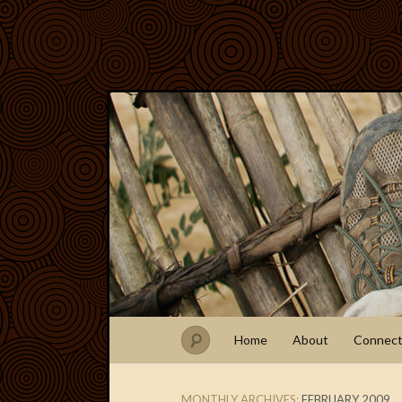
Home
About
Connec
MONTHLY ARCHIVES:
FEBRUARY 2009