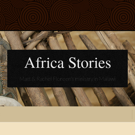
Africa Stories
Matt & Rachel Floreen's ministry in Malawi
t