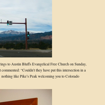
ngs to Austin Bluffs Evangelical Free Church on Sunday,
tt commented: “Couldn’t they have put this intersection in a
 nothing like Pike’s Peak welcoming you to Colorado