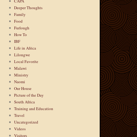
CAPA
Deeper Thoughts
Family
Food
Furlough
How To
IBF
Life in Africa
Lilongwe
Local Favorite
Malawi
Ministry
Naomi
Our House
Picture of the Day
South Africa
Training and Education
Travel
Uncategorized
Videos
Visitors