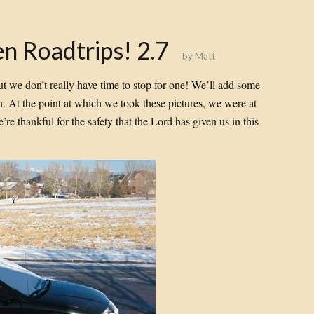
n Roadtrips! 2.7
by
Matt
 but we don’t really have time to stop for one! We’ll add some
 on. At the point at which we took these pictures, we were at
’re thankful for the safety that the Lord has given us in this