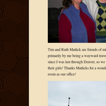
Tim and Ruth Matlick are friends of mi
primarily by me being a wayward travel
since I was last through Denver, so we 
their girls! Thanks Matlicks for a wond
room as our office!