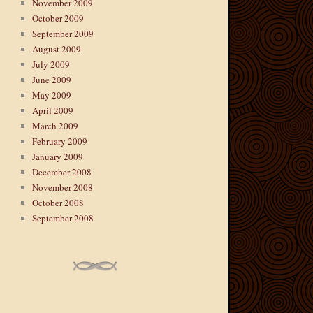
November 2009
October 2009
September 2009
August 2009
July 2009
June 2009
May 2009
April 2009
March 2009
February 2009
January 2009
December 2008
November 2008
October 2008
September 2008