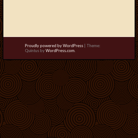
Proudly powered by WordPress
|
Theme:
Quintus by
WordPress.com
.