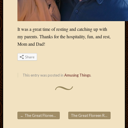
May
2009
April
2009
March
It was a great time of resting and catching up with
2009
my parents. Thanks for the hospitality, fun, and rest,
Februa
Mom and Dad!
2009
Januar
Share
2009
Decemb
2008
This entry was posted in
Amusing Things
.
Novem
2008
Octobe
2008
Septem
2008
←
The Great Floreen Roadtrips! Part 8
The Great Floreen Roadtrips! Part 10
Post navigation