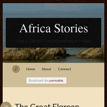
Africa Stories
Matt & Rachel Floreen's ministry in Malawi
Home
About
Connect
Bookmark the
permalink
.
Blogroll
The Great Floreen
Feb