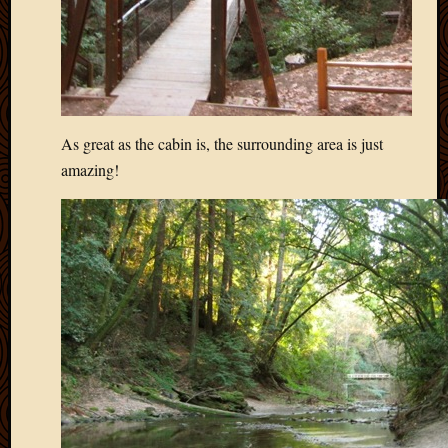
2012
Februa
2012
Januar
2012
Decemb
2011
As great as the cabin is, the surrounding area is just
Novem
amazing!
2011
Octobe
2011
Septem
2011
July
2011
June
2011
May
2011
April