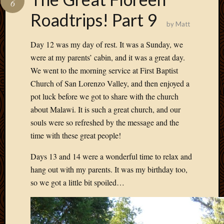
6
Develo
Roadtrips! Part 9
Blog
by
Matt
Docume
Plugins
Day 12 was my day of rest. It was a Sunday, we
Sugges
were at my parents’ cabin, and it was a great day.
Ideas
We went to the morning service at First Baptist
Suppor
Church of San Lorenzo Valley, and then enjoyed a
Forum
Theme
pot luck before we got to share with the church
WordPr
about Malawi. It is such a great church, and our
Planet
souls were so refreshed by the message and the
time with these great people!
Topics
Days 13 and 14 were a wonderful time to relax and
hang out with my parents. It was my birthday too,
Abigail
Amusi
so we got a little bit spoiled…
Things
Antioc
Biedeb