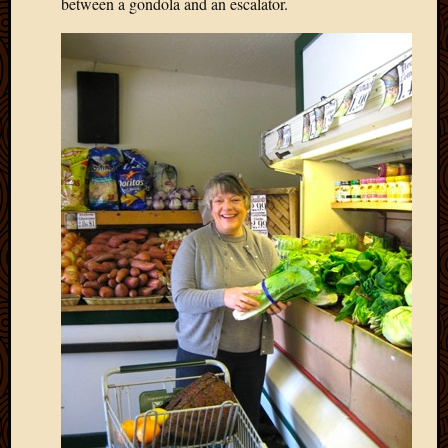
between a gondola and an escalator.
March
2016
Januar
2016
July
2015
March
2015
Februa
2015
Decemb
2014
Novem
2014
Octobe
2014
Septem
2014
August
2014