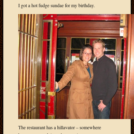
I got a hot fudge sundae for my birthday.
April
2018
March
2018
Februa
2018
Januar
2018
Decemb
2017
Novem
2017
Octobe
2017
Septem
2017
August
2017
May
The restaurant has a hillavator – somewhere
2016