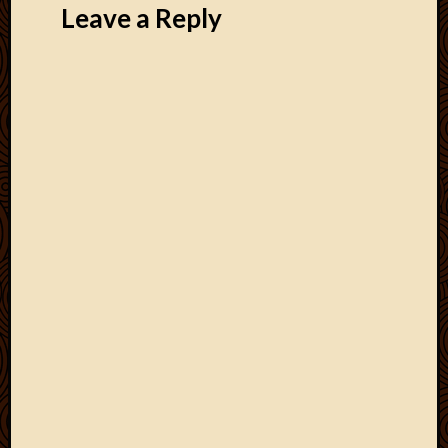
Leave a Reply