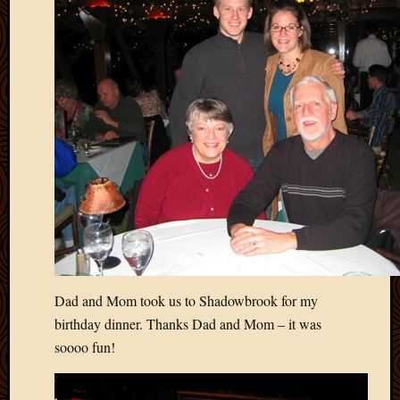
Picture
of
the
Day
South
Africa
Trainin
and
Educat
Travel
Uncate
Videos
Visitor
Dad and Mom took us to Shadowbrook for my
Archives
birthday dinner. Thanks Dad and Mom – it was
March
soooo fun!
2020
Februa