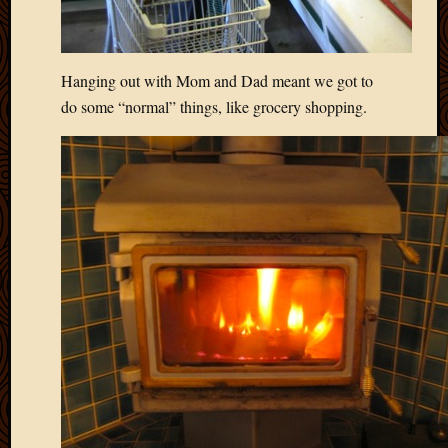
May
2014
April
2014
Hanging out with Mom and Dad meant we got to
Februa
do some “normal” things, like grocery shopping.
2014
Januar
2014
Decemb
2013
Novem
2013
Octobe
2013
Septem
2013
August
2013
July
2013
May