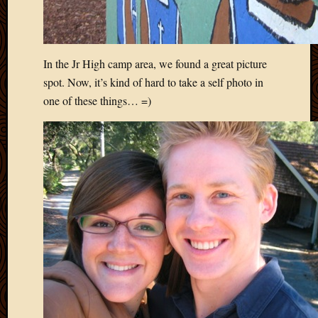
March
2010
Februa
2010
In the Jr High camp area, we found a great picture
Januar
spot. Now, it’s kind of hard to take a self photo in
2010
one of these things… =)
Decemb
2009
Novem
2009
Octobe
2009
Septem
2009
August
2009
July
2009
June
2009