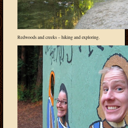
2011
March
2011
Februa
2011
Januar
Redwoods and creeks – hiking and exploring.
2011
Decemb
2010
Novem
2010
Septem
2010
August
2010
July
2010
June
2010
May
2010