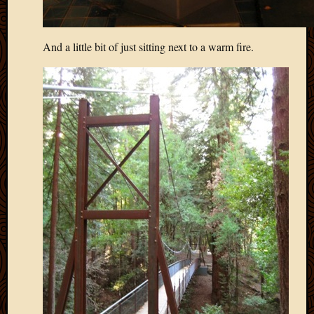
2013
April
2013
And a little bit of just sitting next to a warm fire.
March
2013
Februa
2013
Januar
2013
Decemb
2012
Novem
2012
June
2012
May
2012
April
2012
March