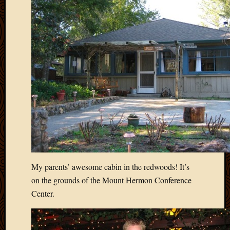
Blog
CAPA
Deeper
Though
Family
Food
Furlou
How
To
IBF
Life
in
Africa
Lilong
Local
My parents’ awesome cabin in the redwoods! It’s
Favorit
on the grounds of the Mount Hermon Conference
Malawi
Center.
Minist
Naomi
Our
House