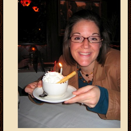
2020
Januar
2020
Octobe
2019
Septem
2019
August
2019
July
2019
Octobe
2018
Septem
2018
August
2018
July
2018
June
2018