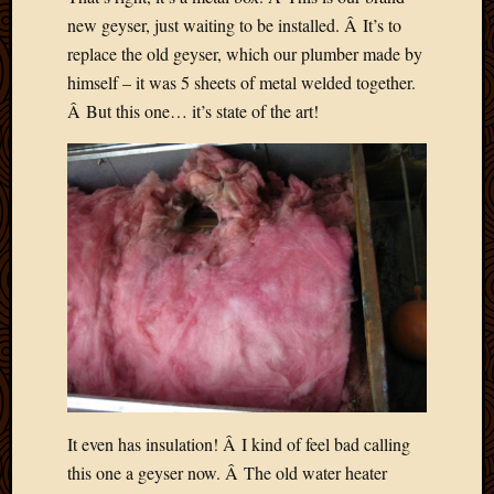
2020
new geyser, just waiting to be installed. Â It’s to
Januar
replace the old geyser, which our plumber made by
2020
Octobe
himself – it was 5 sheets of metal welded together.
2019
Â But this one… it’s state of the art!
Septem
2019
August
2019
July
2019
Octobe
2018
Septem
2018
August
2018
July
2018
It even has insulation! Â I kind of feel bad calling
June
this one a geyser now. Â The old water heater
2018