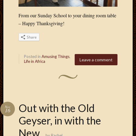
Blog
CAPA
Deeper
From our Sunday School to your dining room table
Though
– Happy Thanksgiving!
Family
Food
Share
Furlou
How
To
Posted in
Amusing Things
,
Leave a comment
IBF
Life in Africa
Life
in
Africa
Lilong
Local
Favorit
Out with the Old
Nov
Malawi
16
Minist
Geyser, in with the
Naomi
Our
New
House
by
Rachel