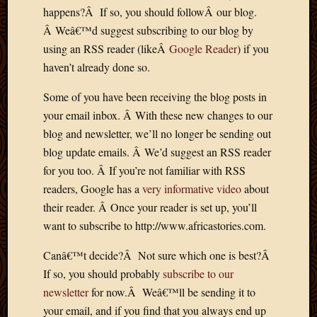
2011
happens?Â If so, you should followÂ our blog.
March
Â Weâ€™d suggest subscribing to our blog by
2011
Februa
using an RSS reader (likeÂ
Google Reader
) if you
2011
haven’t already done so.
Januar
2011
Some of you have been receiving the blog posts in
Decemb
your email inbox. Â With these new changes to our
2010
blog and newsletter, we’ll no longer be sending out
Novem
blog update emails. Â We’d suggest an RSS reader
2010
for you too. Â If you’re not familiar with RSS
Septem
2010
readers, Google has a
very informative video
about
August
their reader. Â Once your reader is set up, you’ll
2010
want to subscribe to http://www.africastories.com.
July
2010
Canâ€™t decide?Â Not sure which one is best?Â
June
If so, you should probably
subscribe to our
2010
newsletter
for now.Â Weâ€™ll be sending it to
May
your email, and if you find that you always end up
2010