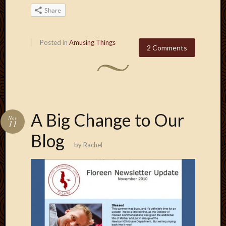
May
Share
2014
April
2014
Posted in
Amusing Things
Februa
2 Comments
2014
Januar
2014
Decemb
2013
Novem
A Big Change to Our
Nov
11
2013
Octobe
Blog
by
Rachel
2013
Septem
2013
August
2013
July
2013
May