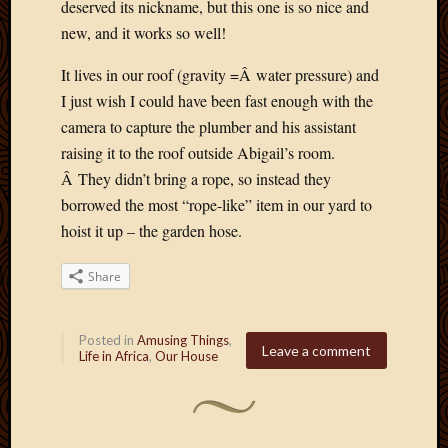
deserved its nickname, but this one is so nice and
April
new, and it works so well!
2018
March
It lives in our roof (gravity =Â water pressure) and
2018
I just wish I could have been fast enough with the
Februa
camera to capture the plumber and his assistant
2018
Januar
raising it to the roof outside Abigail’s room.
2018
Â They didn’t bring a rope, so instead they
Decemb
borrowed the most “rope-like” item in our yard to
2017
hoist it up – the garden hose.
Novem
2017
Share
Octobe
2017
Septem
Posted in
Amusing Things
,
2017
Leave a comment
Life in Africa
,
Our House
August
2017
May
2016