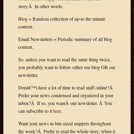
2012
story.Â In other words:
Februa
2012
Blog = Random collection of up-to the minute
Januar
content.
2012
Decemb
Email Newsletters = Periodic summary of all blog
2011
content.
Novem
2011
So, unless you want to read the same thing twice,
Octobe
you probably want to follow either our blog OR our
2011
newsletter.
Septem
2011
Donâ€™t have a lot of time to read stuff online?Â
July
2011
Prefer your news condensed and organized in your
June
inbox?Â If so, you wantÂ our newsletter. Â You
2011
can subscribe to it
here
.
May
2011
Want your news in bite-sized snippets throughout
April
the week?Â Prefer to read the whole story, when it