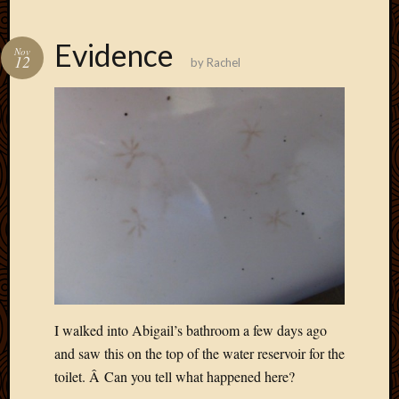
March
2016
Evidence
Januar
Nov
12
by
Rachel
2016
July
2015
March
2015
Februa
2015
Decemb
2014
Novem
2014
Octobe
2014
Septem
I walked into Abigail’s bathroom a few days ago
2014
and saw this on the top of the water reservoir for the
August
toilet. Â Can you tell what happened here?
2014