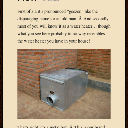
Picture
First of all, it’s pronounced “geezer,” like the
of
the
disparaging name for an old man. Â And secondly,
Day
most of you will know it as a water heater… though
South
what you see here probably in no way resembles
Africa
the water heater you have in your house!
Trainin
and
Educat
Travel
Uncate
Videos
Visitor
Archives
March
2020
Februa
That’s right, it’s a metal box. Â This is our brand