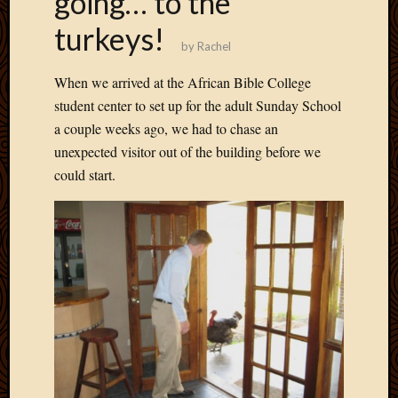
going… to the
Develo
turkeys!
Blog
by
Rachel
Docume
Plugins
When we arrived at the African Bible College
Sugges
student center to set up for the adult Sunday School
Ideas
a couple weeks ago, we had to chase an
Suppor
Forum
unexpected visitor out of the building before we
Theme
could start.
WordPr
Planet
Topics
Abigail
Amusi
Things
Antioc
Biedeb