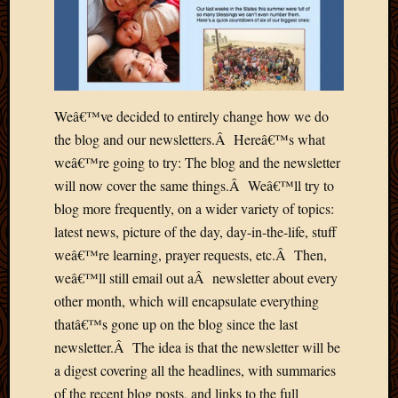
2013
April
2013
March
2013
Februa
Weâ€™ve decided to entirely change how we do
2013
the blog and our newsletters.Â Hereâ€™s what
Januar
weâ€™re going to try: The blog and the newsletter
2013
will now cover the same things.Â Weâ€™ll try to
Decemb
blog more frequently, on a wider variety of topics:
2012
Novem
latest news, picture of the day, day-in-the-life, stuff
2012
weâ€™re learning, prayer requests, etc.Â Then,
June
weâ€™ll still email out aÂ newsletter about every
2012
other month, which will encapsulate everything
May
thatâ€™s gone up on the blog since the last
2012
newsletter.Â The idea is that the newsletter will be
April
2012
a digest covering all the headlines, with summaries
March
of the recent blog posts, and links to the full