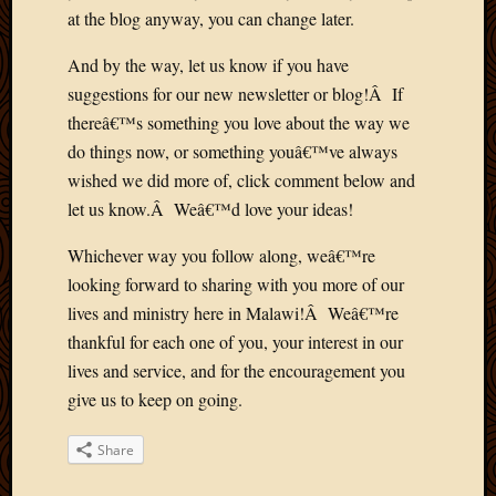
March
at the blog anyway, you can change later.
2010
And by the way, let us know if you have
Februa
2010
suggestions for our new newsletter or blog!Â If
Januar
thereâ€™s something you love about the way we
2010
do things now, or something youâ€™ve always
Decemb
wished we did more of, click comment below and
2009
let us know.Â Weâ€™d love your ideas!
Novem
2009
Whichever way you follow along, weâ€™re
Octobe
looking forward to sharing with you more of our
2009
Septem
lives and ministry here in Malawi!Â Weâ€™re
2009
thankful for each one of you, your interest in our
August
lives and service, and for the encouragement you
2009
give us to keep on going.
July
2009
Share
June
2009