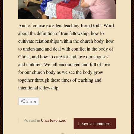
April
2018
March
And of course excellent teaching from God’s Word
2018
Februa
about the definition of true fellowship, how to
2018
cultivate relationships within the church body, how
Januar
to understand and deal with conflict in the body of
2018
Christ, and how to care for and love our spouses
Decemb
and children. We left encouraged and full of love
2017
Novem
for our church body as we see the body grow
2017
together through these times of teaching and
Octobe
intentional fellowship.
2017
Septem
Share
2017
August
2017
Posted in
Uncategorized
Leave a comment
May
2016