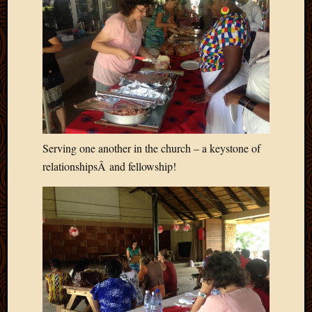
2020
Januar
2020
Octobe
2019
Septem
2019
August
2019
July
Serving one another in the church – a keystone of
2019
relationshipsÂ and fellowship!
Octobe
2018
Septem
2018
August
2018
July
2018
June
2018