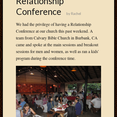
Relationship
Develo
Conference
Blog
by
Rachel
Docume
Plugins
We had the privilege of having a Relationship
Sugges
Conference at our church this past weekend. A
Ideas
team from Calvary Bible Church in Burbank, CA
Suppor
Forum
came and spoke at the main sessions and breakout
Theme
sessions for men and women, as well as ran a kids’
WordPr
program during the conference time.
Planet
Topics
Abigail
Amusi
Things
Antioc
Biedeb