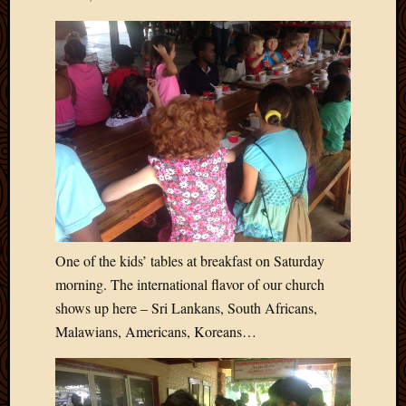
Picture
of
the
Day
South
Africa
Trainin
and
Educat
Travel
Uncate
Videos
Visitor
One of the kids’ tables at breakfast on Saturday
morning. The international flavor of our church
shows up here – Sri Lankans, South Africans,
Archives
Malawians, Americans, Koreans…
March
2020
Februa