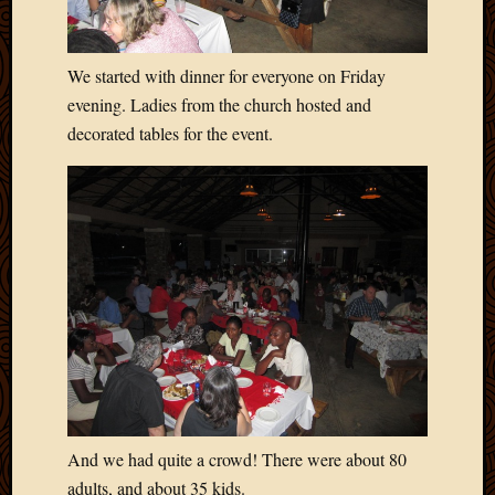
Blog
CAPA
Deeper
We started with dinner for everyone on Friday
Though
Family
evening. Ladies from the church hosted and
Food
decorated tables for the event.
Furlou
How
To
IBF
Life
in
Africa
Lilong
Local
Favorit
Malawi
Minist
Naomi
And we had quite a crowd! There were about 80
Our
adults, and about 35 kids.
House