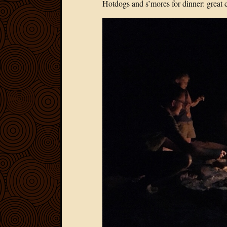
Hotdogs and s’mores for dinner: great 