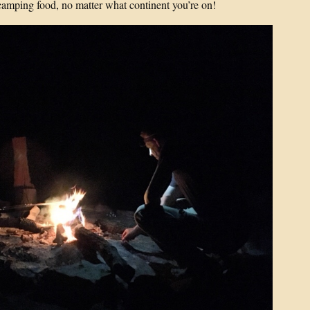
camping food, no matter what continent you’re on!