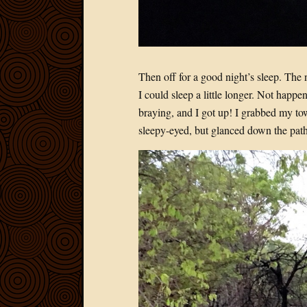
Then off for a good night’s sleep. The 
I could sleep a little longer. Not happ
braying, and I got up! I grabbed my tow
sleepy-eyed, but glanced down the path