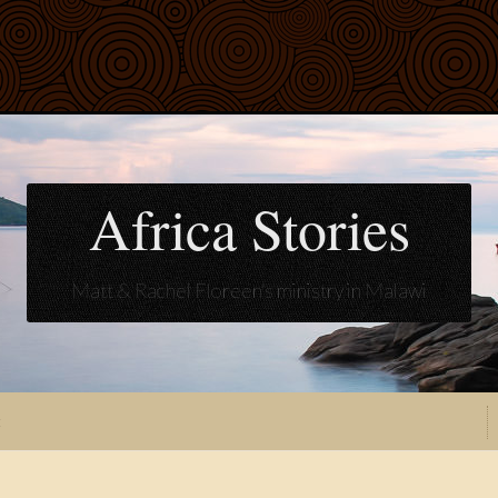
Africa Stories
Matt & Rachel Floreen's ministry in Malawi
t