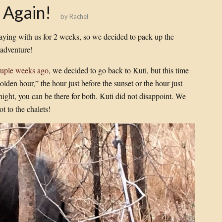
 Again!
by
Rachel
aying with us for 2 weeks, so we decided to pack up the
 adventure!
couple weeks ago
, we decided to go back to Kuti, but this time
olden hour,” the hour just before the sunset or the hour just
night, you can be there for both. Kuti did not disappoint. We
t to the chalets!