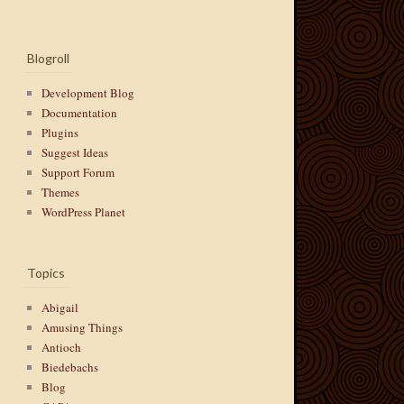
Blogroll
Development Blog
Documentation
Plugins
Suggest Ideas
Support Forum
Themes
WordPress Planet
Topics
Abigail
Amusing Things
Antioch
Biedebachs
Blog