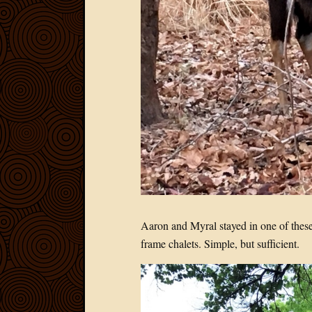
Aaron and Myral stayed in one of these
frame chalets. Simple, but sufficient.