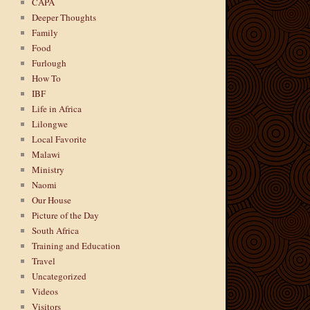
CAPA
Deeper Thoughts
Family
Food
Furlough
How To
IBF
Life in Africa
Lilongwe
Local Favorite
Malawi
Ministry
Naomi
Our House
Picture of the Day
South Africa
Training and Education
Travel
Uncategorized
Videos
Visitors