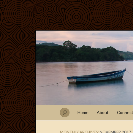
Home
About
Connec
MONTHLY ARCHIVES:
NOVEMBER 2017