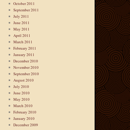
October 2011
September 2011
July 2011
June 2011
May 2011
April 2011
March 2011
February 2011
January 2011
December 2010
November 2010
September 2010
August 2010
July 2010
June 2010
May 2010
March 2010
February 2010
January 2010
December 2009