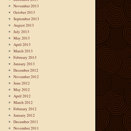
November 2013
October 2013
September 2013
August 2013
July 2013
May 2013
April 2013
March 2013
February 2013
January 2013
December 2012
November 2012
June 2012
May 2012
April 2012
March 2012
February 2012
January 2012
December 2011
November 2011