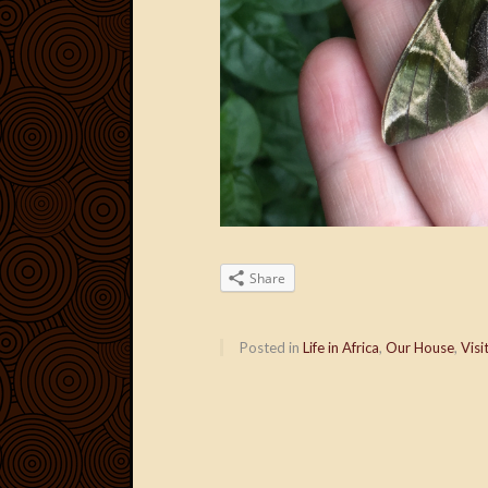
Share
Posted in
Life in Africa
,
Our House
,
Visi