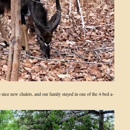
 nice new chalets, and our family stayed in one of the 4-bed a-