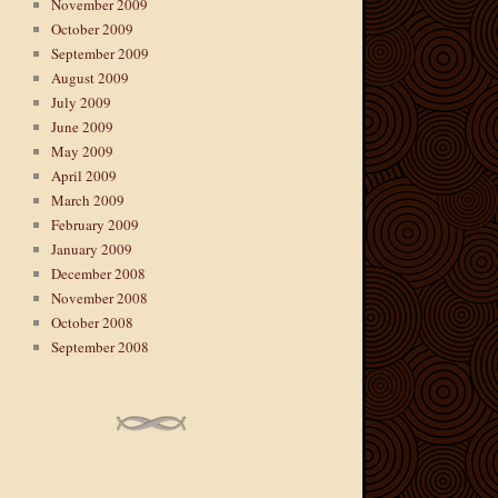
November 2009
October 2009
September 2009
August 2009
July 2009
June 2009
May 2009
April 2009
March 2009
February 2009
January 2009
December 2008
November 2008
October 2008
September 2008