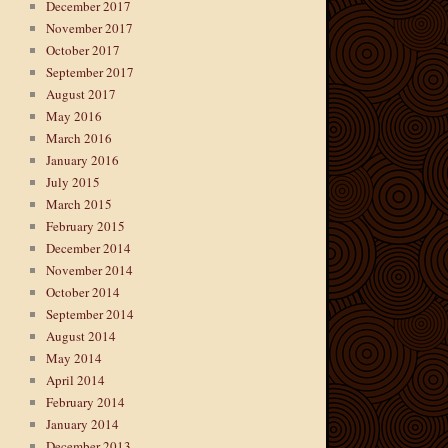
December 2017
November 2017
October 2017
September 2017
August 2017
May 2016
March 2016
January 2016
July 2015
March 2015
February 2015
December 2014
November 2014
October 2014
September 2014
August 2014
May 2014
April 2014
February 2014
January 2014
December 2013