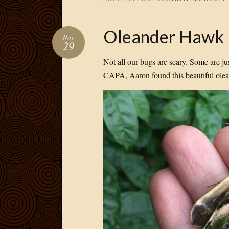
Oleander Hawk
Nov
29
Not all our bugs are scary. Some are ju
CAPA, Aaron found this beautiful olea