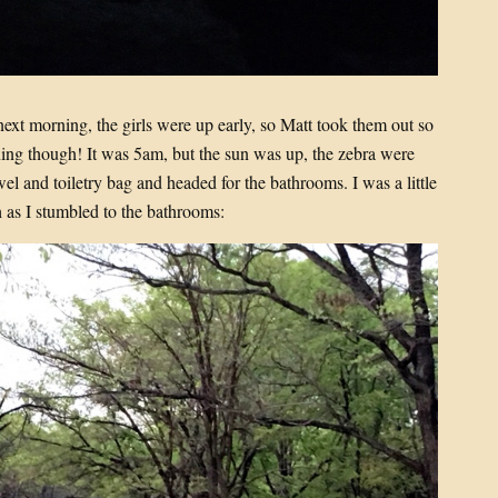
next morning, the girls were up early, so Matt took them out so
ening though! It was 5am, but the sun was up, the zebra were
el and toiletry bag and headed for the bathrooms. I was a little
 as I stumbled to the bathrooms: