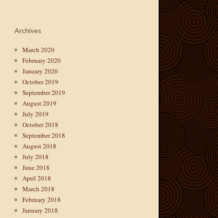
Archives
March 2020
February 2020
January 2020
October 2019
September 2019
August 2019
July 2019
October 2018
September 2018
August 2018
July 2018
June 2018
April 2018
March 2018
February 2018
January 2018