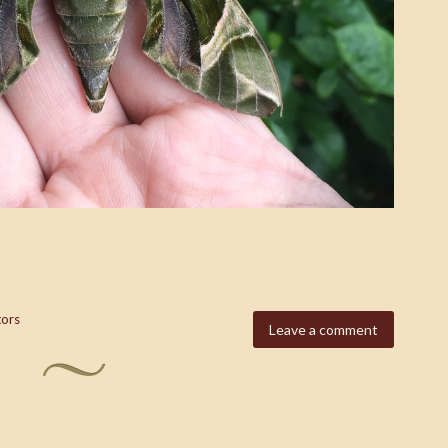
tors
Leave a comment