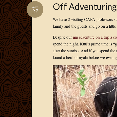
Off Adventuring
Nov
27
We have 2 visiting CAPA professors st
family and the guests and go on a little
Despite our
misadventure on a trip a 
spend the night. Kuti’s prime time is “g
after the sunrise. And if you spend the 
found a herd of nyala before we even go