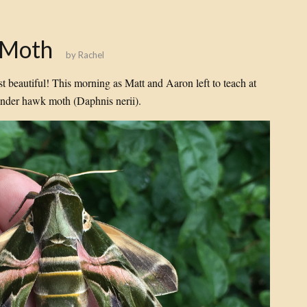
 Moth
by
Rachel
st beautiful! This morning as Matt and Aaron left to teach at
nder hawk moth (Daphnis nerii).