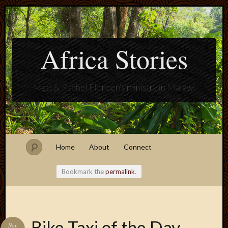
Africa Stories
Matt & Rachel Floreen's ministry in Malawi
Home
About
Connect
Bookmark the
permalink
.
Blogroll
Bike Taxi of the Day
Nov