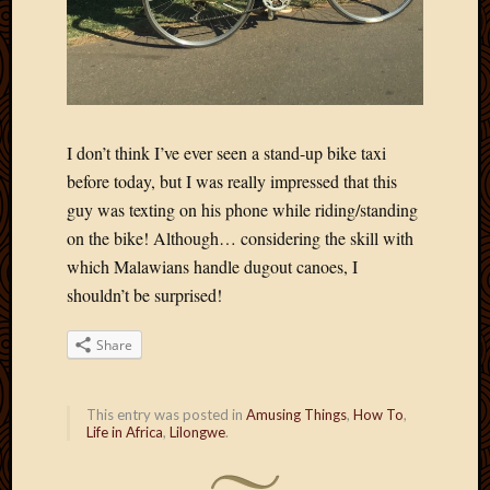
Blog
CAPA
Deeper
Though
Family
Food
Furlou
I don’t think I’ve ever seen a stand-up bike taxi
How
before today, but I was really impressed that this
To
guy was texting on his phone while riding/standing
IBF
on the bike! Although… considering the skill with
Life
which Malawians handle dugout canoes, I
in
Africa
shouldn’t be surprised!
Lilong
Local
Share
Favorit
Malawi
Minist
This entry was posted in
Amusing Things
,
How To
,
Life in Africa
,
Lilongwe
.
Naomi
Our
House