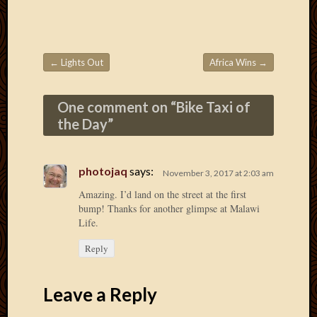
Picture
of
the
Day
←
Lights Out
Africa Wins
→
Post navigation
South
Africa
One comment on “
Bike Taxi of
Trainin
and
the Day
”
Educat
Travel
Uncate
photojaq
says:
November 3, 2017 at 2:03 am
Videos
Amazing. I’d land on the street at the first
Visitor
bump! Thanks for another glimpse at Malawi
Life.
Archives
Reply
March
2020
Leave a Reply
Februa