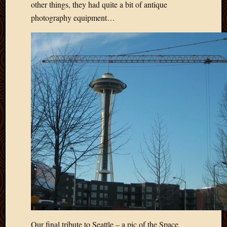
other things, they had quite a bit of antique
March
photography equipment…
2010
Februa
2010
Januar
2010
Decemb
2009
Novem
2009
Octobe
2009
Septem
2009
August
2009
July
2009
June
2009
Our final tribute to Seattle – a pic of the Space