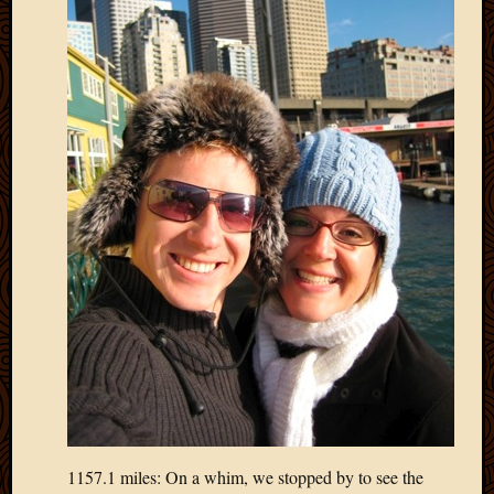
2013
April
2013
March
2013
Februa
2013
Januar
2013
Decemb
2012
Novem
2012
June
2012
May
2012
April
2012
1157.1 miles: On a whim, we stopped by to see the
March