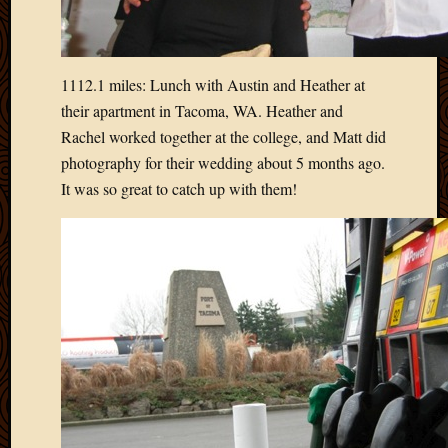
April
2018
March
1112.1 miles: Lunch with Austin and Heather at
2018
Februa
their apartment in Tacoma, WA. Heather and
2018
Rachel worked together at the college, and Matt did
Januar
photography for their wedding about 5 months ago.
2018
It was so great to catch up with them!
Decemb
2017
Novem
2017
Octobe
2017
Septem
2017
August
2017
May
2016