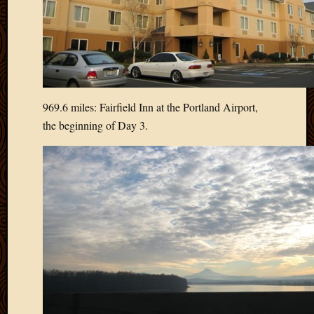
Blog
CAPA
Deeper
Though
Family
Food
Furlou
969.6 miles: Fairfield Inn at the Portland Airport,
How
the beginning of Day 3.
To
IBF
Life
in
Africa
Lilong
Local
Favorit
Malawi
Minist
Naomi
Our
House