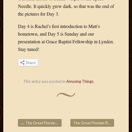
May
Needle. It quickly grew dark, so that was the end of
2009
the pictures for Day 3.
April
2009
Day 4 is Rachel’s first introduction to Matt’s
March
hometown, and Day 5 is Sunday and our
2009
Februa
presentation at Grace Baptist Fellowship in Lynden.
2009
Stay tuned!
Januar
2009
Share
Decemb
2008
Novem
This entry was posted in
Amusing Things
.
2008
Octobe
2008
Septem
2008
←
The Great Floreen Roadtrips! Part 1
The Great Floreen Roadtrips! Part 3
Post navigation