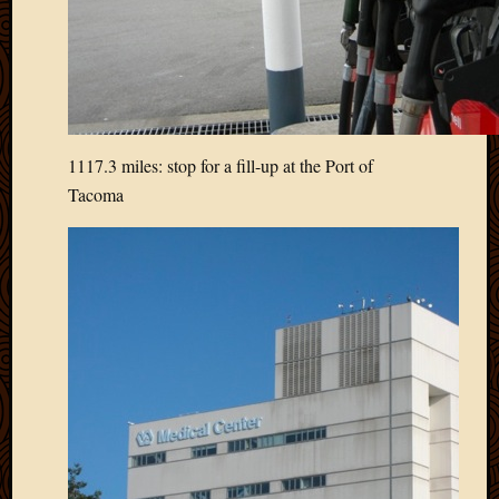
March
2016
Januar
2016
July
2015
March
1117.3 miles: stop for a fill-up at the Port of
2015
Tacoma
Februa
2015
Decemb
2014
Novem
2014
Octobe
2014
Septem
2014
August
2014