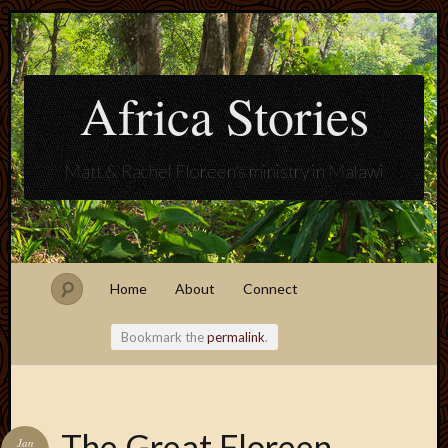
Africa Stories
Matt & Rachel Floreen's ministry in Malawi
Home
About
Connect
Bookmark the
permalink
.
Blogroll
The Great Floreen
Jan