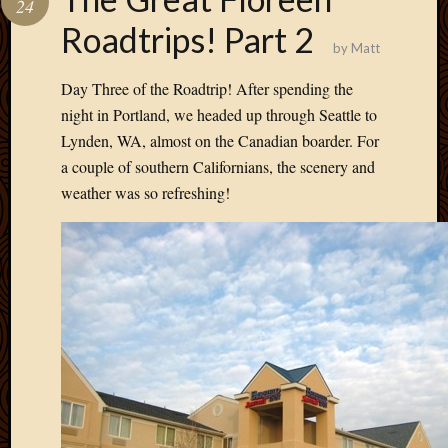
24
Develo
Roadtrips! Part 2
Blog
by
Matt
Docume
Plugins
Day Three of the Roadtrip! After spending the
Sugges
night in Portland, we headed up through Seattle to
Ideas
Lynden, WA, almost on the Canadian boarder. For
Suppor
a couple of southern Californians, the scenery and
Forum
Theme
weather was so refreshing!
WordPr
Planet
Topics
Abigail
Amusi
Things
Antioc
Biedeb