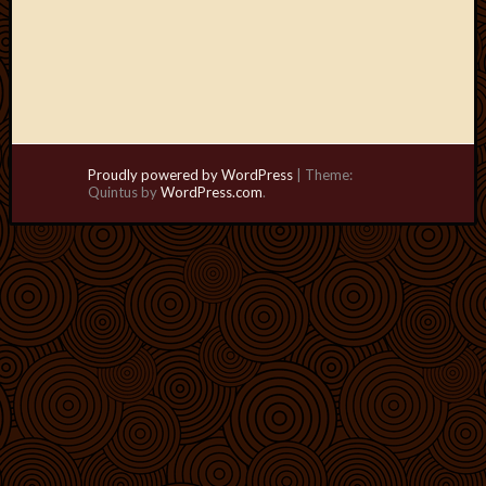
Proudly powered by WordPress
|
Theme:
Quintus by
WordPress.com
.