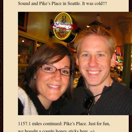
2012
Sound and Pike’s Place in Seattle. It was cold!!!
Februa
2012
Januar
2012
Decemb
2011
Novem
2011
Octobe
2011
Septem
2011
July
2011
June
2011
May
2011
1157.1 miles continued: Pike’s Place. Just for fun,
April
we bought a couple honey sticks here. =)