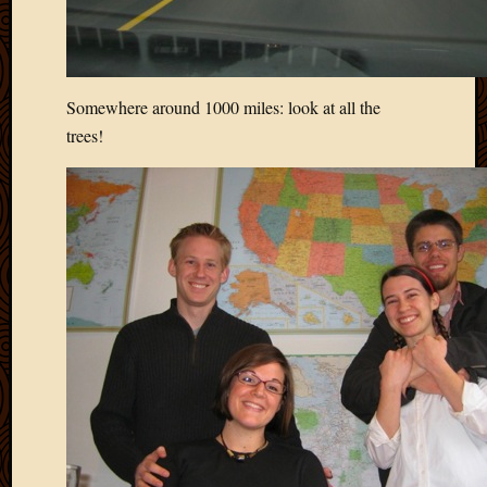
2020
Januar
2020
Octobe
2019
Somewhere around 1000 miles: look at all the
Septem
trees!
2019
August
2019
July
2019
Octobe
2018
Septem
2018
August
2018
July
2018
June
2018