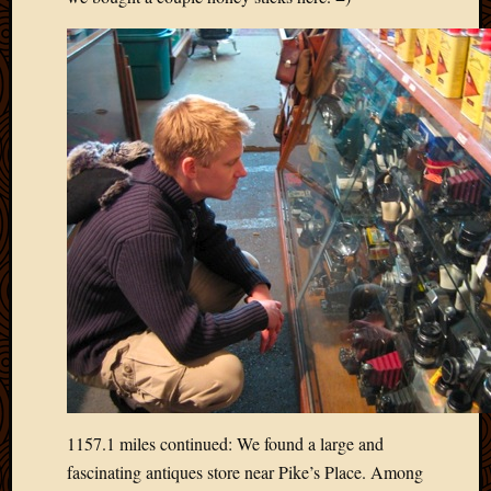
2011
March
2011
Februa
2011
Januar
2011
Decemb
2010
Novem
2010
Septem
2010
August
2010
July
2010
June
2010
1157.1 miles continued: We found a large and
May
fascinating antiques store near Pike’s Place. Among
2010