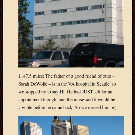
May
2014
April
2014
Februa
2014
Januar
2014
Decemb
2013
Novem
2013
1147.5 miles: The father of a good friend of ours –
Octobe
Sarah DeWolfe – is in the VA hospital in Seattle, so
2013
we stopped by to say Hi. He had JUST left for an
Septem
appointment though, and the nurse said it would be
2013
a while before he came back. So we missed him. =(
August
2013
July
2013
May