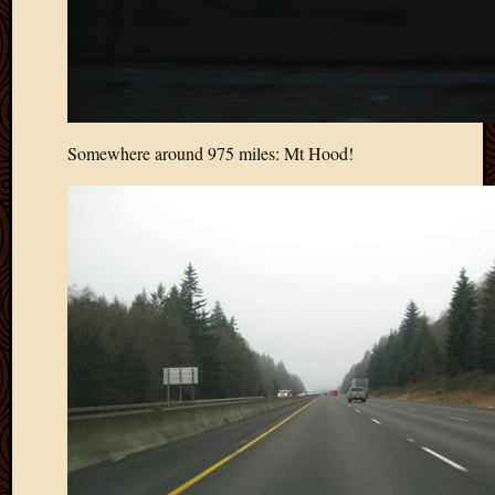
Picture
of
the
Day
South
Africa
Somewhere around 975 miles: Mt Hood!
Trainin
and
Educat
Travel
Uncate
Videos
Visitor
Archives
March
2020
Februa