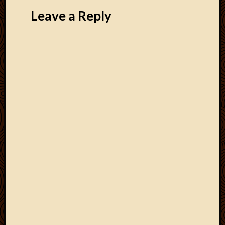
Leave a Reply