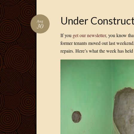
Under Construct
Aug
30
If you
get our newsletter
, you know tha
former tenants moved out last weekend
repairs. Here’s what the week has hel