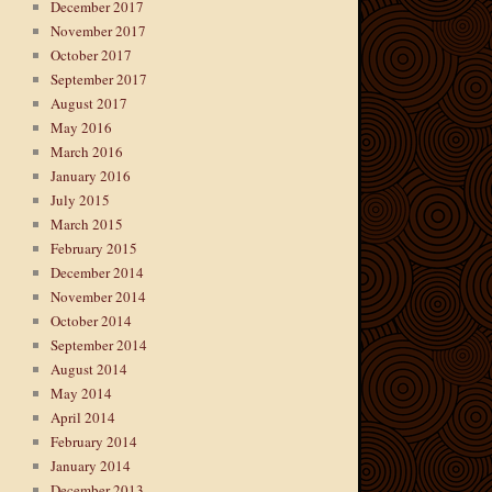
December 2017
November 2017
October 2017
September 2017
August 2017
May 2016
March 2016
January 2016
July 2015
March 2015
February 2015
December 2014
November 2014
October 2014
September 2014
August 2014
May 2014
April 2014
February 2014
January 2014
December 2013