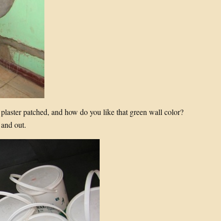
 plaster patched, and how do you like that green wall color?
 and out.