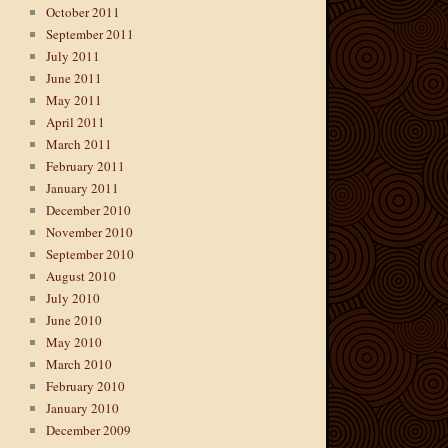
October 2011
September 2011
July 2011
June 2011
May 2011
April 2011
March 2011
February 2011
January 2011
December 2010
November 2010
September 2010
August 2010
July 2010
June 2010
May 2010
March 2010
February 2010
January 2010
December 2009