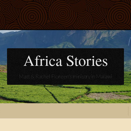
Africa Stories
Matt & Rachel Floreen's ministry in Malawi
t