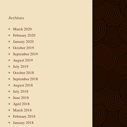
Archives
March 2020
February 2020
January 2020
October 2019
September 2019
August 2019
July 2019
October 2018
September 2018
August 2018
July 2018
June 2018
April 2018
March 2018
February 2018
January 2018