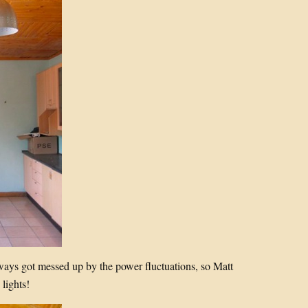
lways got messed up by the power fluctuations, so Matt
lights!