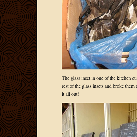
The glass inset in one of the kitchen 
rest of the glass insets and broke them 
it all out!