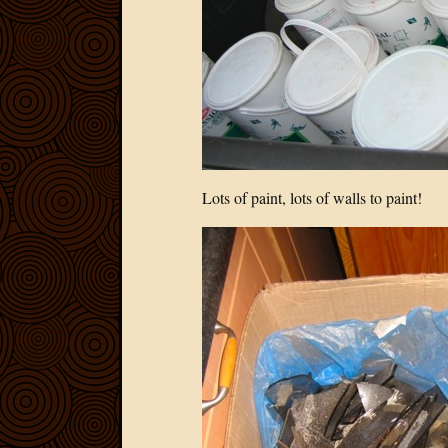
Lots of paint, lots of walls to paint!