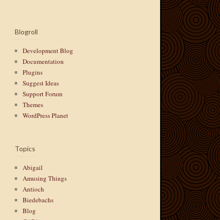
Blogroll
Development Blog
Documentation
Plugins
Suggest Ideas
Support Forum
Themes
WordPress Planet
Topics
Abigail
Amusing Things
Antioch
Biedebachs
Blog