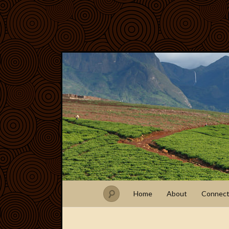
Home
About
Connec