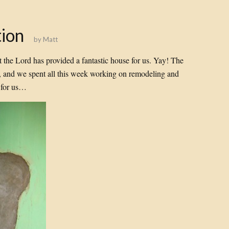
ion
by
Matt
t the Lord has provided a fantastic house for us. Yay! The
, and we spent all this week working on remodeling and
d for us…