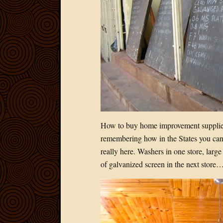
How to buy home improvement supplies
remembering how in the States you can 
really here. Washers in one store, large
of galvanized screen in the next store