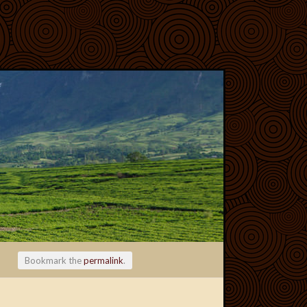
Bookmark the
permalink
.