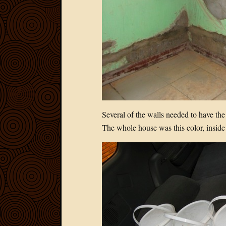
Several of the walls needed to have the
The whole house was this color, inside