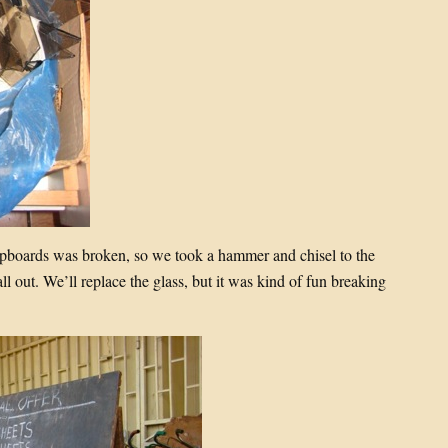
cupboards was broken, so we took a hammer and chisel to the
all out. We’ll replace the glass, but it was kind of fun breaking