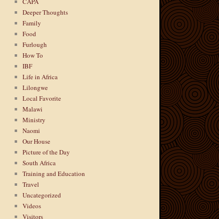
CAPA
Deeper Thoughts
Family
Food
Furlough
How To
IBF
Life in Africa
Lilongwe
Local Favorite
Malawi
Ministry
Naomi
Our House
Picture of the Day
South Africa
Training and Education
Travel
Uncategorized
Videos
Visitors