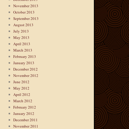
November 2013
October 2013
September 2013
August 2013
July 2013
May 2013
April 2013
March 2013
February 2013
January 2013
December 2012
November 2012
June 2012
May 2012
April 2012
March 2012
February 2012
January 2012
December 2011
November 2011