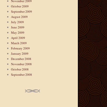
November 2009
October 2009
September 2009
August 2009
July 2009
June 2009
May 2009
April 2009
March 2009
February 2009
January 2009
December 2008
November 2008
October 2008
September 2008