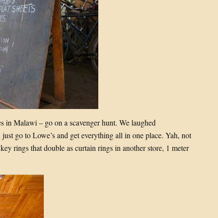
 in Malawi – go on a scavenger hunt. We laughed
just go to Lowe’s and get everything all in one place. Yah, not
 key rings that double as curtain rings in another store, 1 meter
…