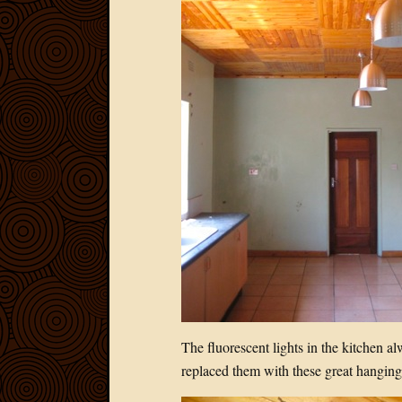
The fluorescent lights in the kitchen a
replaced them with these great hanging 